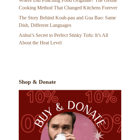
Where Did Poaching Food Originate? The Gentle
Cooking Method That Changed Kitchens Forever
The Story Behind Koah-pau and Gua Bao: Same
Dish, Different Languages
Anhui’s Secret to Perfect Stinky Tofu: It’s All
About the Heat Level
Shop & Donate