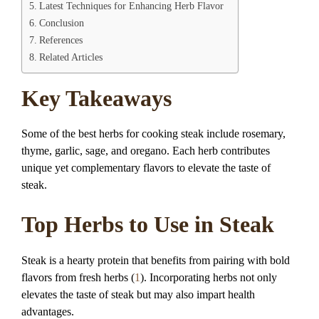
Latest Techniques for Enhancing Herb Flavor
Conclusion
References
Related Articles
Key Takeaways
Some of the best herbs for cooking steak include rosemary,
thyme, garlic, sage, and oregano. Each herb contributes
unique yet complementary flavors to elevate the taste of
steak.
Top Herbs to Use in Steak
Steak is a hearty protein that benefits from pairing with bold
flavors from fresh herbs (
1
). Incorporating herbs not only
elevates the taste of steak but may also impart health
advantages.