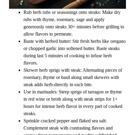
Rub herb rubs or seasonings onto steaks: Make dry
rubs with thyme, rosemary, sage and apply
generously onto steaks 30+ minutes before grilling to
allow flavors to permeate.
Baste with herbed butter: Stir fresh herbs like oregano
or chopped garlic into softened butter. Baste steaks
during last 5 minutes of cooking to infuse herb
flavors.
Skewer herb sprigs with steak: Alternating pieces of
rosemary, thyme or basil along small skewers with
steak adds herb-directly in each bite.
Use in marinades: Steep sprigs of tarragon or thyme
in red wine or broth along with steak strips for 1+
hours for intense herb flavor in every part of cooked
steaks.
Sprinkle cracked pepper and flaked sea salt:
Complement steak with contrasting flavors and