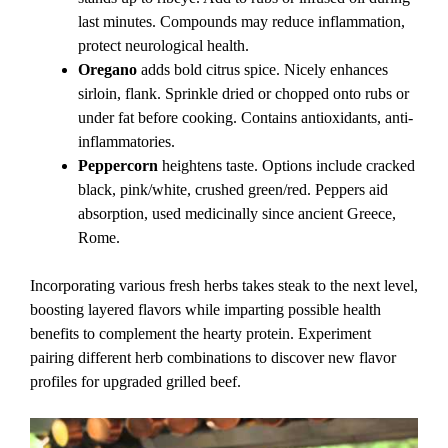
last minutes. Compounds may reduce inflammation,
protect neurological health.
Oregano
adds bold citrus spice. Nicely enhances
sirloin, flank. Sprinkle dried or chopped onto rubs or
under fat before cooking. Contains antioxidants, anti-
inflammatories.
Peppercorn
heightens taste. Options include cracked
black, pink/white, crushed green/red. Peppers aid
absorption, used medicinally since ancient Greece,
Rome.
Incorporating various fresh herbs takes steak to the next level,
boosting layered flavors while imparting possible health
benefits to complement the hearty protein. Experiment
pairing different herb combinations to discover new flavor
profiles for upgraded grilled beef.