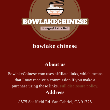
bowlake chinese
About us
BowlakeChinese.com uses affiliate links, which means
that I may receive a commission if you make a
purchase using these links.
Full disclosure policy
.
Address
8575 Sheffield Rd. San Gabriel, CA 91775