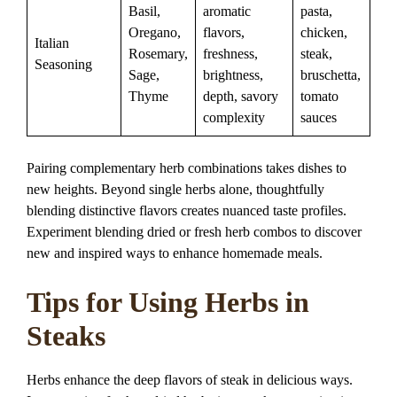
Basil,
aromatic
pasta,
Oregano,
flavors,
chicken,
Italian
Rosemary,
freshness,
steak,
Seasoning
Sage,
brightness,
bruschetta,
Thyme
depth, savory
tomato
complexity
sauces
Pairing complementary herb combinations takes dishes to
new heights. Beyond single herbs alone, thoughtfully
blending distinctive flavors creates nuanced taste profiles.
Experiment blending dried or fresh herb combos to discover
new and inspired ways to enhance homemade meals.
Tips for Using Herbs in
Steaks
Herbs enhance the deep flavors of steak in delicious ways.