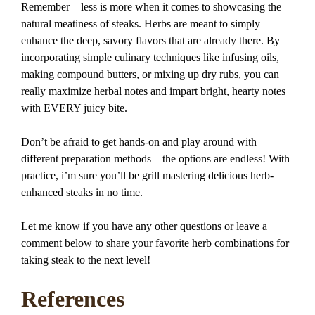
Remember – less is more when it comes to showcasing the
natural meatiness of steaks. Herbs are meant to simply
enhance the deep, savory flavors that are already there. By
incorporating simple culinary techniques like infusing oils,
making compound butters, or mixing up dry rubs, you can
really maximize herbal notes and impart bright, hearty notes
with EVERY juicy bite.
Don’t be afraid to get hands-on and play around with
different preparation methods – the options are endless! With
practice, i’m sure you’ll be grill mastering delicious herb-
enhanced steaks in no time.
Let me know if you have any other questions or leave a
comment below to share your favorite herb combinations for
taking steak to the next level!
References