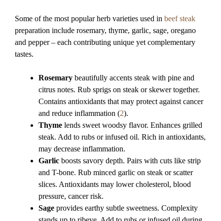
Some of the most popular herb varieties used in
beef steak
preparation include rosemary, thyme, garlic, sage, oregano
and pepper – each contributing unique yet complementary
tastes.
Rosemary
beautifully accents steak with pine and
citrus notes. Rub sprigs on steak or skewer together.
Contains antioxidants that may protect against cancer
and reduce inflammation (
2
).
Thyme
lends sweet woodsy flavor. Enhances grilled
steak. Add to rubs or infused oil. Rich in antioxidants,
may decrease inflammation.
Garlic
boosts savory depth. Pairs with cuts like strip
and T-bone. Rub minced garlic on steak or scatter
slices. Antioxidants may lower cholesterol, blood
pressure, cancer risk.
Sage
provides earthy subtle sweetness. Complexity
stands up to ribeye. Add to rubs or infused oil during