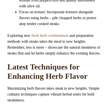
aromas from peppercorns and quality saltfinished
with olive oil.
Focus on texture: Incorporate textures alongside
flavors using herbs – pile chopped herbs or pestos
atop tender cooked steaks.
Exploring new
fresh herb combinations
and preparation
methods with steaks takes the meal to new heights.
Remember, less is more – showcase the natural meatiness of
steaks first and let herbs simply enhance the existing flavors.
Latest Techniques for
Enhancing Herb Flavor
Maximizing herb flavors takes steak to new heights. Simple
culinary techniques capture vibrant herbal notes for bold
steaktiness.