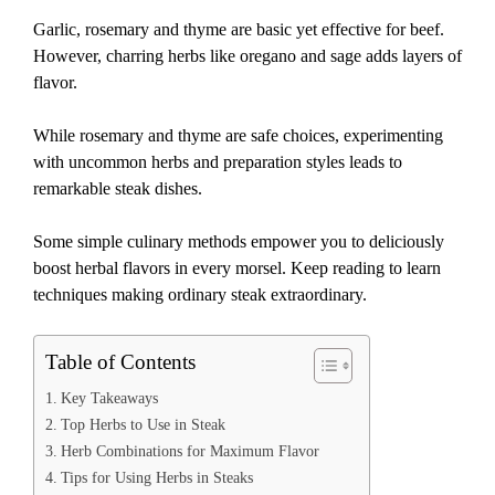
Garlic, rosemary and thyme are basic yet effective for beef.
However, charring herbs like oregano and sage adds layers of
flavor.
While rosemary and thyme are safe choices, experimenting
with uncommon herbs and preparation styles leads to
remarkable steak dishes.
Some simple culinary methods empower you to deliciously
boost herbal flavors in every morsel. Keep reading to learn
techniques making ordinary steak extraordinary.
Table of Contents
Key Takeaways
Top Herbs to Use in Steak
Herb Combinations for Maximum Flavor
Tips for Using Herbs in Steaks