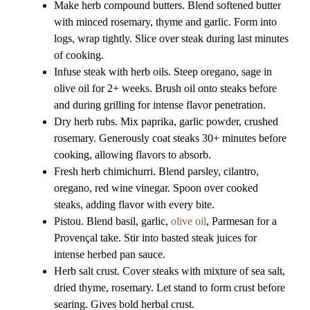
Make herb compound butters. Blend softened butter
with minced rosemary, thyme and garlic. Form into
logs, wrap tightly. Slice over steak during last minutes
of cooking.
Infuse steak with herb oils. Steep oregano, sage in
olive oil for 2+ weeks. Brush oil onto steaks before
and during grilling for intense flavor penetration.
Dry herb rubs. Mix paprika, garlic powder, crushed
rosemary. Generously coat steaks 30+ minutes before
cooking, allowing flavors to absorb.
Fresh herb chimichurri. Blend parsley, cilantro,
oregano, red wine vinegar. Spoon over cooked
steaks, adding flavor with every bite.
Pistou. Blend basil, garlic,
olive oil
, Parmesan for a
Provençal take. Stir into basted steak juices for
intense herbed pan sauce.
Herb salt crust. Cover steaks with mixture of sea salt,
dried thyme, rosemary. Let stand to form crust before
searing. Gives bold herbal crust.