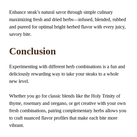
Enhance steak’s natural savor through simple culinary
maximizing fresh and dried herbs—infused, blended, rubbed
and pureed for optimal bright herbed flavor with every juicy,
savory bite.
Conclusion
Experimenting with different herb combinations is a fun and
deliciously rewarding way to take your steaks to a whole
new level.
Whether you go for classic blends like the Holy Trinity of
thyme, rosemary and oregano, or get creative with your own
fresh combinations, pairing complementary herbs allows you
to craft nuanced flavor profiles that make each bite more
vibrant.