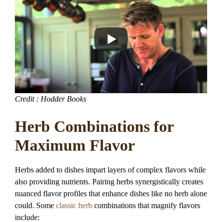
Credit : Hodder Books
Herb Combinations for
Maximum Flavor
Herbs added to dishes impart layers of complex flavors while
also providing nutrients. Pairing herbs synergistically creates
nuanced flavor profiles that enhance dishes like no herb alone
could. Some
classic herb
combinations that magnify flavors
include: