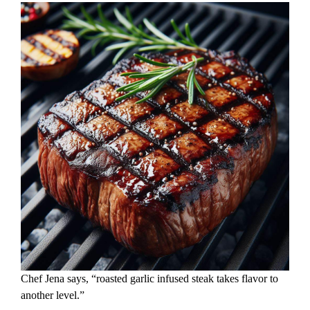
Chef Jena says, “roasted garlic infused steak takes flavor to
another level.”