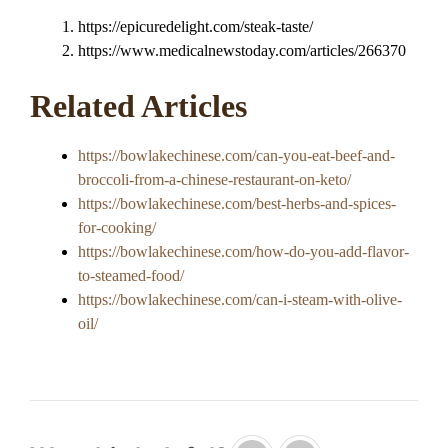
https://epicuredelight.com/steak-taste/
https://www.medicalnewstoday.com/articles/266370
Related Articles
https://bowlakechinese.com/can-you-eat-beef-and-
broccoli-from-a-chinese-restaurant-on-keto/
https://bowlakechinese.com/best-herbs-and-spices-
for-cooking/
https://bowlakechinese.com/how-do-you-add-flavor-
to-steamed-food/
https://bowlakechinese.com/can-i-steam-with-olive-
oil/