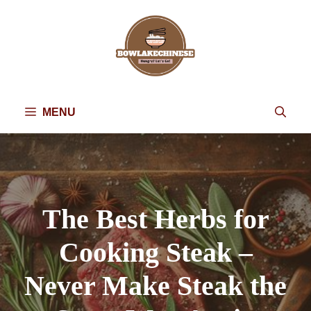
Skip
to
content
MENU
The Best Herbs for
Cooking Steak –
Never Make Steak the