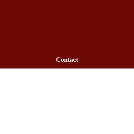
Contact
Office hours: 09:00am - 6:00pm
+1-563-516-3061
info@bowlakechinese.com
Quick Link
Gallery
Location
Menu