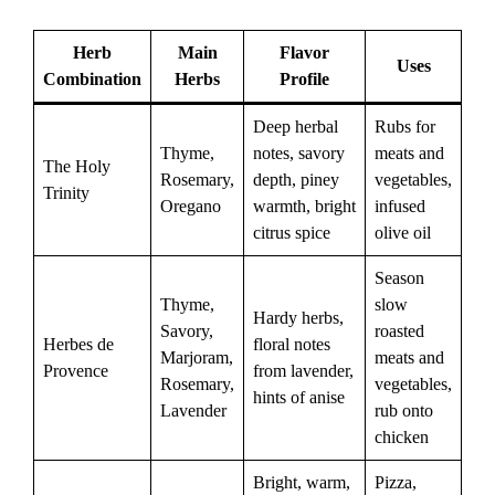
Herb
Main
Flavor
Uses
Combination
Herbs
Profile
Deep herbal
Rubs for
Thyme,
notes, savory
meats and
The Holy
Rosemary,
depth, piney
vegetables,
Trinity
Oregano
warmth, bright
infused
citrus spice
olive oil
Season
Thyme,
slow
Hardy herbs,
Savory,
roasted
Herbes de
floral notes
Marjoram,
meats and
Provence
from lavender,
Rosemary,
vegetables,
hints of anise
Lavender
rub onto
chicken
Bright, warm,
Pizza,