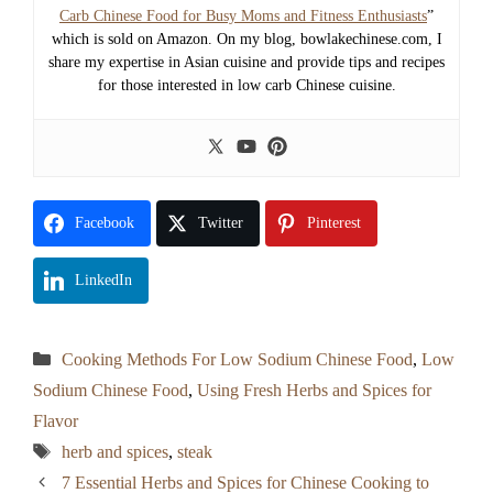
Carb Chinese Food for Busy Moms and Fitness Enthusiasts
”
which is sold on Amazon. On my blog, bowlakechinese.com, I
share my expertise in Asian cuisine and provide tips and recipes
for those interested in low carb Chinese cuisine.
Facebook
Twitter
Pinterest
LinkedIn
Categories
Cooking Methods For Low Sodium Chinese Food
,
Low
Sodium Chinese Food
,
Using Fresh Herbs and Spices for
Flavor
Tags
herb and spices
,
steak
7 Essential Herbs and Spices for Chinese Cooking to