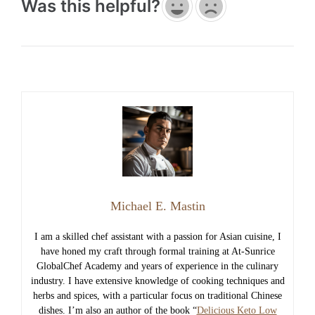
Was this helpful?
Michael E. Mastin
I am a skilled chef assistant with a passion for Asian cuisine, I
have honed my craft through formal training at At-Sunrice
GlobalChef Academy and years of experience in the culinary
industry. I have extensive knowledge of cooking techniques and
herbs and spices, with a particular focus on traditional Chinese
dishes. I’m also an author of the book “
Delicious Keto Low