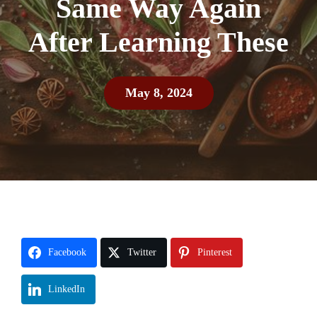
Same Way Again
After Learning These
May 8, 2024
Facebook
Twitter
Pinterest
LinkedIn