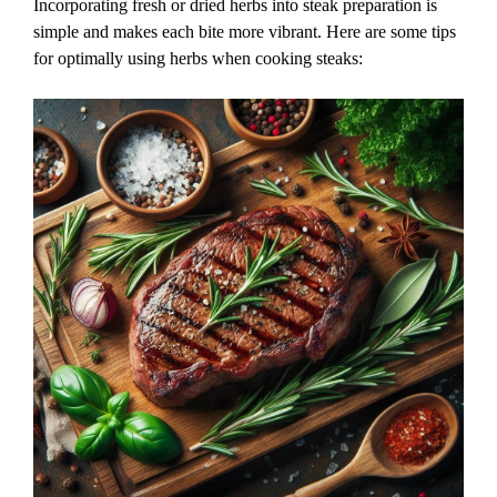
Incorporating fresh or dried herbs into steak preparation is
simple and makes each bite more vibrant. Here are some tips
for optimally using herbs when cooking steaks: