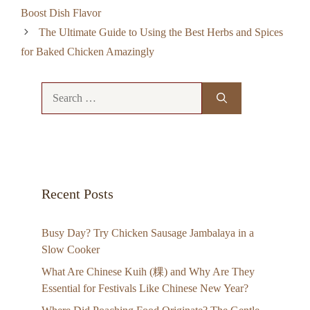
Boost Dish Flavor
The Ultimate Guide to Using the Best Herbs and Spices
for Baked Chicken Amazingly
Search
for:
Recent Posts
Busy Day? Try Chicken Sausage Jambalaya in a
Slow Cooker
What Are Chinese Kuih (粿) and Why Are They
Essential for Festivals Like Chinese New Year?