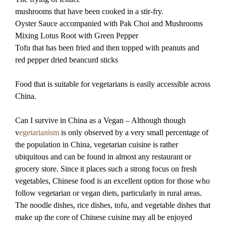
mushrooms that have been cooked in a stir-fry.
Oyster Sauce accompanied with Pak Choi and Mushrooms
Mixing Lotus Root with Green Pepper
Tofu that has been fried and then topped with peanuts and
red pepper dried beancurd sticks
Food that is suitable for vegetarians is easily accessible across
China.
Can I survive in China as a Vegan – Although though
v
egetarianism
is only observed by a very small percentage of
the population in China, vegetarian cuisine is rather
ubiquitous and can be found in almost any restaurant or
grocery store. Since it places such a strong focus on fresh
vegetables, Chinese food is an excellent option for those who
follow vegetarian or vegan diets, particularly in rural areas.
The noodle dishes, rice dishes, tofu, and vegetable dishes that
make up the core of Chinese cuisine may all be enjoyed