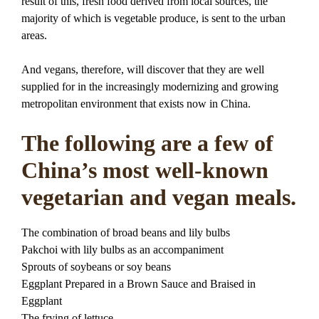
result of this, fresh food derived from local sources, the
majority of which is vegetable produce, is sent to the urban
areas.
And vegans, therefore, will discover that they are well
supplied for in the increasingly modernizing and growing
metropolitan environment that exists now in China.
The following are a few of
China’s most well-known
vegetarian and vegan meals.
The combination of broad beans and lily bulbs
Pakchoi with lily bulbs as an accompaniment
Sprouts of soybeans or soy beans
Eggplant Prepared in a Brown Sauce and Braised in
Eggplant
The frying of lettuce