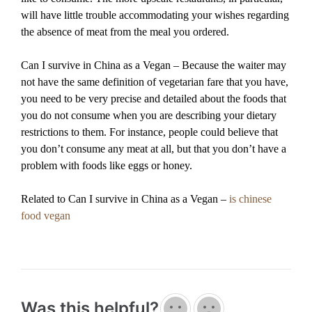
will have little trouble accommodating your wishes regarding
the absence of meat from the meal you ordered.
Can I survive in China as a Vegan – Because the waiter may
not have the same definition of vegetarian fare that you have,
you need to be very precise and detailed about the foods that
you do not consume when you are describing your dietary
restrictions to them. For instance, people could believe that
you don’t consume any meat at all, but that you don’t have a
problem with foods like eggs or honey.
Related to Can I survive in China as a Vegan –
is chinese
food vegan
Was this helpful?