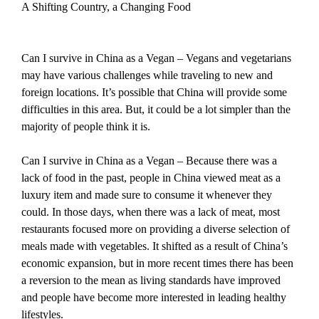
A Shifting Country, a Changing Food
Can I survive in China as a Vegan – Vegans and vegetarians
may have various challenges while traveling to new and
foreign locations. It’s possible that China will provide some
difficulties in this area. But, it could be a lot simpler than the
majority of people think it is.
Can I survive in China as a Vegan – Because there was a
lack of food in the past, people in China viewed meat as a
luxury item and made sure to consume it whenever they
could. In those days, when there was a lack of meat, most
restaurants focused more on providing a diverse selection of
meals made with vegetables. It shifted as a result of China’s
economic expansion, but in more recent times there has been
a reversion to the mean as living standards have improved
and people have become more interested in leading healthy
lifestyles.