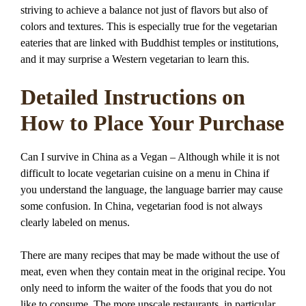
striving to achieve a balance not just of flavors but also of
colors and textures. This is especially true for the vegetarian
eateries that are linked with Buddhist temples or institutions,
and it may surprise a Western vegetarian to learn this.
Detailed Instructions on
How to Place Your Purchase
Can I survive in China as a Vegan – Although while it is not
difficult to locate vegetarian cuisine on a menu in China if
you understand the language, the language barrier may cause
some confusion. In China, vegetarian food is not always
clearly labeled on menus.
There are many recipes that may be made without the use of
meat, even when they contain meat in the original recipe. You
only need to inform the waiter of the foods that you do not
like to consume. The more upscale restaurants, in particular,