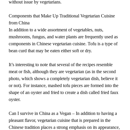
without issue by vegetarians.
Components that Make Up Traditional Vegetarian Cuisine
from China
In addition to a wide assortment of vegetables, nuts,
mushrooms, fungus, and water plants are frequently used as
components in Chinese vegetarian cuisine. Tofu is a type of
bean curd that may be eaten either soft or dry.
It’s interesting to note that several of the recipes resemble
meat or fish, although they are vegetarian (as in the second
photo, which shows a completely vegetarian dish, believe it
or not). For instance, mashed tofu pieces are formed into the
shape of an oyster and fried to create a dish called fried faux
oyster.
Can I survive in China as a Vegan – In addition to having a
pleasant flavor, vegetarian cuisine that is prepared in the
Chinese tradition places a strong emphasis on its appearance,