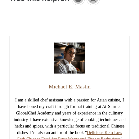
Michael E. Mastin
I am a skilled chef assistant with a passion for Asian cuisine, I
have honed my craft through formal training at At-Sunrice
GlobalChef Academy and years of experience in the culinary
industry. I have extensive knowledge of cooking techniques and
herbs and spices, with a particular focus on traditional Chinese
dishes. I’m also an author of the book “
Delicious Keto Low