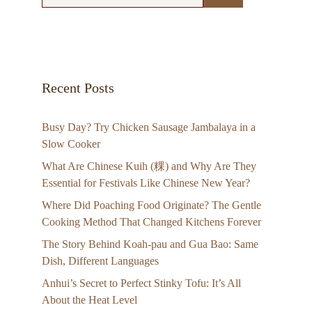
Recent Posts
Busy Day? Try Chicken Sausage Jambalaya in a
Slow Cooker
What Are Chinese Kuih (粿) and Why Are They
Essential for Festivals Like Chinese New Year?
Where Did Poaching Food Originate? The Gentle
Cooking Method That Changed Kitchens Forever
The Story Behind Koah-pau and Gua Bao: Same
Dish, Different Languages
Anhui’s Secret to Perfect Stinky Tofu: It’s All
About the Heat Level