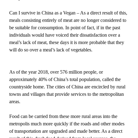
Can I survive in China as a Vegan – As a direct result of this,
meals consisting entirely of meat are no longer considered to
be suitable for consumption. In point of fact, if in the past
individuals would have voiced their dissatisfaction over a
meal’s lack of meat, these days it is more probable that they
will do so over a meal’s lack of vegetables.
As of the year 2018, over 576 million people, or
approximately 40% of China’s total population, called the
countryside home. The cities of China are encircled by rural
towns and villages that provide services to the metropolitan
areas.
Food can be carried from these more rural areas into the
metropolis much more quickly if the roads and other modes
of transportation are upgraded and made better. As a direct