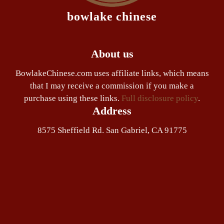
bowlake chinese
About us
BowlakeChinese.com uses affiliate links, which means
that I may receive a commission if you make a
purchase using these links.
Full disclosure policy
.
Address
8575 Sheffield Rd. San Gabriel, CA 91775