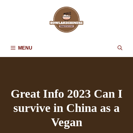
Skip
to
content
MENU
Great Info 2023 Can I
survive in China as a
Vegan