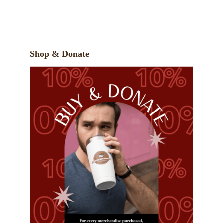
Shop & Donate