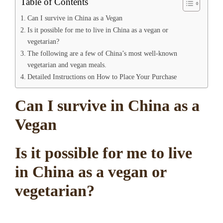
Table of Contents
Can I survive in China as a Vegan
Is it possible for me to live in China as a vegan or
vegetarian?
The following are a few of China’s most well-known
vegetarian and vegan meals.
Detailed Instructions on How to Place Your Purchase
Can I survive in China as a
Vegan
Is it possible for me to live
in China as a vegan or
vegetarian?