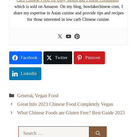
Carb Chinese Food for Busy Moms and Fitness Enthusiasts
”
which is sold on Amazon. On my blog, bowlakechinese.com, I
share my expertise in Asian cuisine and provide tips and recipes
for those interested in low carb Chinese cuisine.
Facebook
Twitter
Pinterest
LinkedIn
Categories
General
,
Vegan Food
Great Info 2023 Chinese Food Completely Vegan
What Chinese Foods are Gluten Free? Best Guide 2023
Search
for: