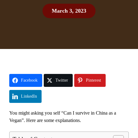
March 3, 2023
Facebook
Twitter
Pinterest
LinkedIn
You might asking you self “Can I survive in China as a
Vegan”. Here are some explanations.