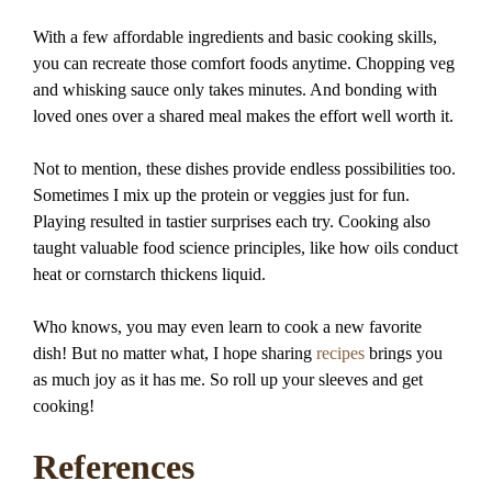
With a few affordable ingredients and basic cooking skills,
you can recreate those comfort foods anytime. Chopping veg
and whisking sauce only takes minutes. And bonding with
loved ones over a shared meal makes the effort well worth it.
Not to mention, these dishes provide endless possibilities too.
Sometimes I mix up the protein or veggies just for fun.
Playing resulted in tastier surprises each try. Cooking also
taught valuable food science principles, like how oils conduct
heat or cornstarch thickens liquid.
Who knows, you may even learn to cook a new favorite
dish! But no matter what, I hope sharing
recipes
brings you
as much joy as it has me. So roll up your sleeves and get
cooking!
References