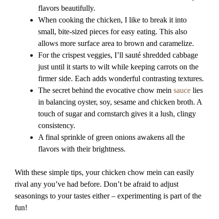
flavors beautifully.
When cooking the chicken, I like to break it into
small, bite-sized pieces for easy eating. This also
allows more surface area to brown and caramelize.
For the crispest veggies, I’ll sauté shredded cabbage
just until it starts to wilt while keeping carrots on the
firmer side. Each adds wonderful contrasting textures.
The secret behind the evocative chow mein
sauce
lies
in balancing oyster, soy, sesame and chicken broth. A
touch of sugar and cornstarch gives it a lush, clingy
consistency.
A final sprinkle of green onions awakens all the
flavors with their brightness.
With these simple tips, your chicken chow mein can easily
rival any you’ve had before. Don’t be afraid to adjust
seasonings to your tastes either – experimenting is part of the
fun!