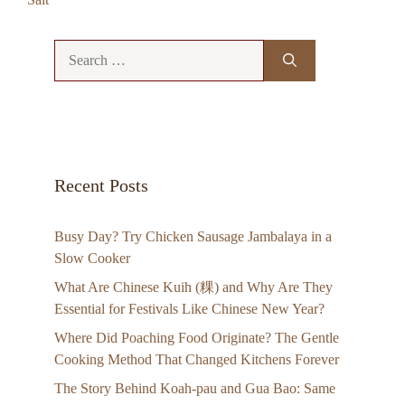
Search
for:
Recent Posts
Busy Day? Try Chicken Sausage Jambalaya in a
Slow Cooker
What Are Chinese Kuih (粿) and Why Are They
Essential for Festivals Like Chinese New Year?
Where Did Poaching Food Originate? The Gentle
Cooking Method That Changed Kitchens Forever
The Story Behind Koah-pau and Gua Bao: Same