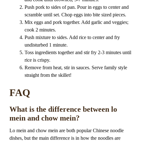
Push pork to sides of pan. Pour in eggs to center and
scramble until set. Chop eggs into bite sized pieces.
Mix eggs and pork together. Add garlic and veggies;
cook 2 minutes.
Push mixture to sides. Add rice to center and fry
undisturbed 1 minute.
Toss ingredients together and stir fry 2-3 minutes until
rice is crispy.
Remove from heat, stir in sauces. Serve family style
straight from the skillet!
FAQ
What is the difference between lo
mein and chow mein?
Lo mein and chow mein are both popular Chinese noodle
dishes, but the main difference is in how the noodles are