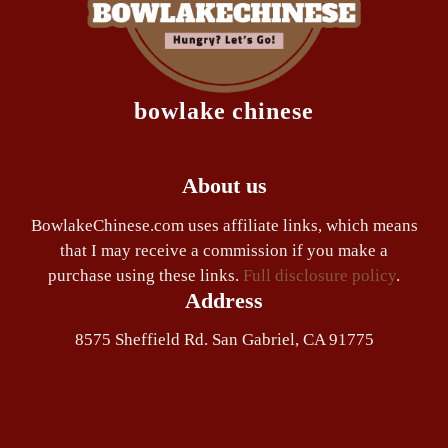
bowlake chinese
About us
BowlakeChinese.com uses affiliate links, which means
that I may receive a commission if you make a
purchase using these links.
Full disclosure policy
.
Address
8575 Sheffield Rd. San Gabriel, CA 91775