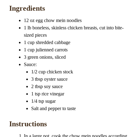
Ingredients
12 oz egg chow mein noodles
1 lb boneless, skinless chicken breasts, cut into bite-
sized pieces
1 cup shredded cabbage
1 cup julienned carrots
3 green onions, sliced
Sauce:
1/2 cup chicken stock
3 tbsp oyster sauce
2 tbsp soy sauce
1 tsp rice vinegar
1/4 tsp sugar
Salt and pepper to taste
Instructions
In a large pot, cook the chow mein noodles according