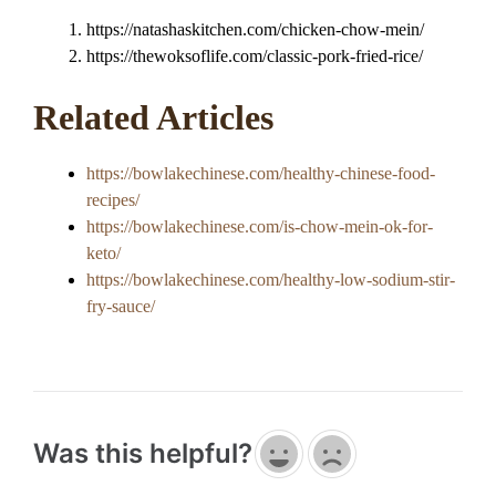
https://natashaskitchen.com/chicken-chow-mein/
https://thewoksoflife.com/classic-pork-fried-rice/
Related Articles
https://bowlakechinese.com/healthy-chinese-food-
recipes/
https://bowlakechinese.com/is-chow-mein-ok-for-
keto/
https://bowlakechinese.com/healthy-low-sodium-stir-
fry-sauce/
Was this helpful?