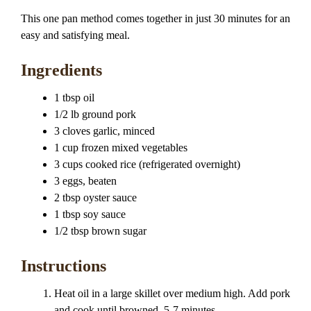
This one pan method comes together in just 30 minutes for an
easy and satisfying meal.
Ingredients
1 tbsp oil
1/2 lb ground pork
3 cloves garlic, minced
1 cup frozen mixed vegetables
3 cups cooked rice (refrigerated overnight)
3 eggs, beaten
2 tbsp oyster sauce
1 tbsp soy sauce
1/2 tbsp brown sugar
Instructions
Heat oil in a large skillet over medium high. Add pork
and cook until browned, 5-7 minutes.