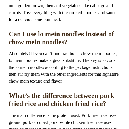
until golden brown, then add vegetables like cabbage and
carrots. Toss everything with the cooked noodles and sauce
for a delicious one-pan meal.
Can I use lo mein noodles instead of
chow mein noodles?
Absolutely! If you can’t find traditional chow mein noodles,
lo mein noodles make a great substitute. The key is to cook
the lo mein noodles according to the package instructions,
then stir-fry them with the other ingredients for that signature
chow mein texture and flavor.
What’s the difference between pork
fried rice and chicken fried rice?
The main difference is the protein used. Pork fried rice uses
ground pork or cubed pork, while chicken fried rice uses