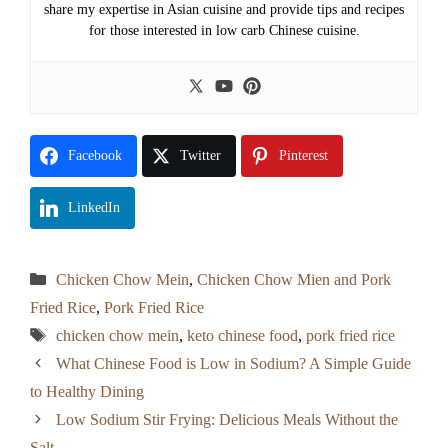
share my expertise in Asian cuisine and provide tips and recipes
for those interested in low carb Chinese cuisine.
Facebook
Twitter
Pinterest
LinkedIn
Categories
Chicken Chow Mein
,
Chicken Chow Mien and Pork
Fried Rice
,
Pork Fried Rice
Tags
chicken chow mein
,
keto chinese food
,
pork fried rice
What Chinese Food is Low in Sodium? A Simple Guide
to Healthy Dining
Low Sodium Stir Frying: Delicious Meals Without the
Salt