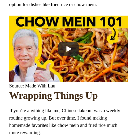
option for dishes like fried rice or chow mein.
Source: Made With Lau
Wrapping Things Up
If you’re anything like me, Chinese takeout was a weekly
routine growing up. But over time, I found making
homemade favorites like chow mein and fried rice much
more rewarding.