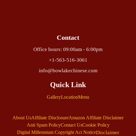
Contact
Office hours: 09:00am - 6:00pm
+1-563-516-3061
info@bowlakechinese.com
Quick Link
Gallery
Location
Menu
About Us
Affiliate Disclosure
Amazon Affiliate Disclaimer
Anti Spam Policy
Contact Us
Cookie Policy
Disclaimer
Digital Millennium Copyright Act Notice