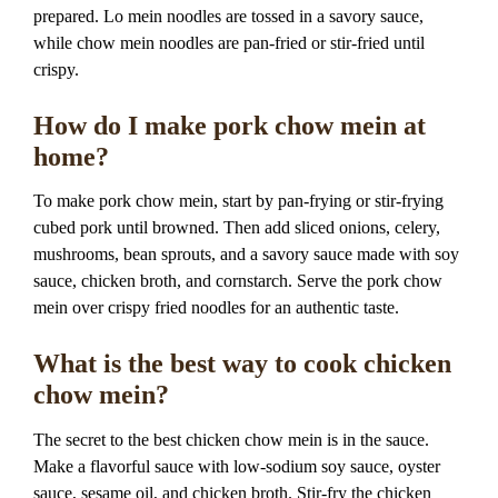
prepared. Lo mein noodles are tossed in a savory sauce,
while chow mein noodles are pan-fried or stir-fried until
crispy.
How do I make pork chow mein at
home?
To make pork chow mein, start by pan-frying or stir-frying
cubed pork until browned. Then add sliced onions, celery,
mushrooms, bean sprouts, and a savory sauce made with soy
sauce, chicken broth, and cornstarch. Serve the pork chow
mein over crispy fried noodles for an authentic taste.
What is the best way to cook chicken
chow mein?
The secret to the best chicken chow mein is in the sauce.
Make a flavorful sauce with low-sodium soy sauce, oyster
sauce, sesame oil, and chicken broth. Stir-fry the chicken