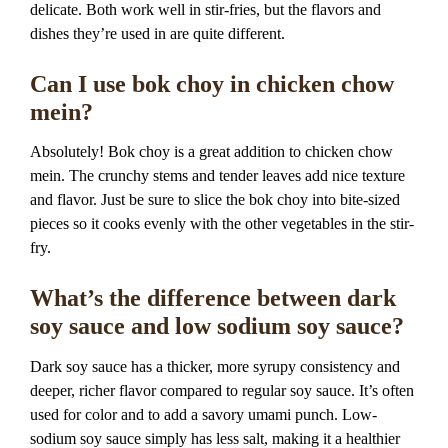
delicate. Both work well in stir-fries, but the flavors and
dishes they’re used in are quite different.
Can I use bok choy in chicken chow
mein?
Absolutely! Bok choy is a great addition to chicken chow
mein. The crunchy stems and tender leaves add nice texture
and flavor. Just be sure to slice the bok choy into bite-sized
pieces so it cooks evenly with the other vegetables in the stir-
fry.
What’s the difference between dark
soy sauce and low sodium soy sauce?
Dark soy sauce has a thicker, more syrupy consistency and
deeper, richer flavor compared to regular soy sauce. It’s often
used for color and to add a savory umami punch. Low-
sodium soy sauce simply has less salt, making it a healthier