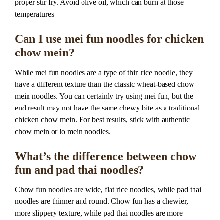
proper stir fry. Avoid olive oil, which can burn at those
temperatures.
Can I use mei fun noodles for chicken
chow mein?
While mei fun noodles are a type of thin rice noodle, they
have a different texture than the classic wheat-based chow
mein noodles. You can certainly try using mei fun, but the
end result may not have the same chewy bite as a traditional
chicken chow mein. For best results, stick with authentic
chow mein or lo mein noodles.
What’s the difference between chow
fun and pad thai noodles?
Chow fun noodles are wide, flat rice noodles, while pad thai
noodles are thinner and round. Chow fun has a chewier,
more slippery texture, while pad thai noodles are more