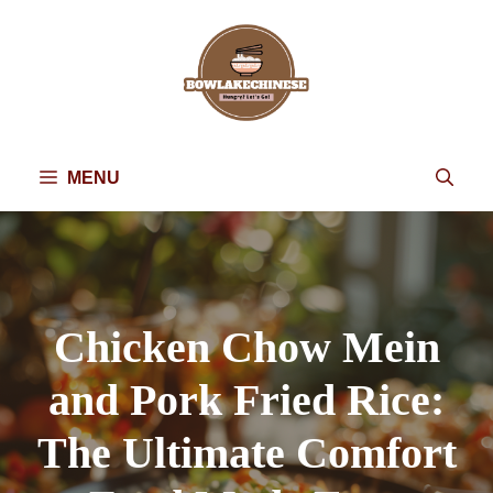
Skip
to
content
MENU
Chicken Chow Mein
and Pork Fried Rice:
The Ultimate Comfort