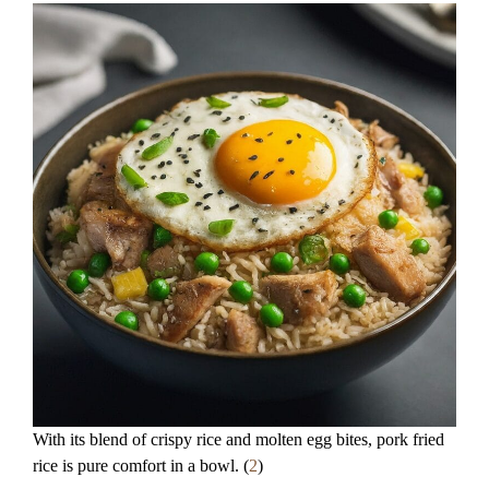
With its blend of crispy rice and molten egg bites, pork fried
rice is pure comfort in a bowl. (
2
)