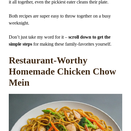
it all together, even the pickiest eater cleans their plate.
Both recipes are super easy to throw together on a busy
weeknight.
Don’t just take my word for it –
scroll down to get the
simple steps
for making these family-favorites yourself.
Restaurant-Worthy
Homemade Chicken Chow
Mein