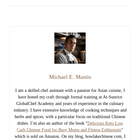
Michael E. Mastin
I am a skilled chef assistant with a passion for Asian cuisine, I
have honed my craft through formal training at At-Sunrice
GlobalChef Academy and years of experience in the culinary
industry. I have extensive knowledge of cooking techniques and
herbs and spices, with a particular focus on traditional Chinese
dishes. I’m also an author of the book “
Delicious Keto Low
Carb Chinese Food for Busy Moms and Fitness Enthusiasts
”
which is sold on Amazon. On my blog, bowlakechinese.com, I