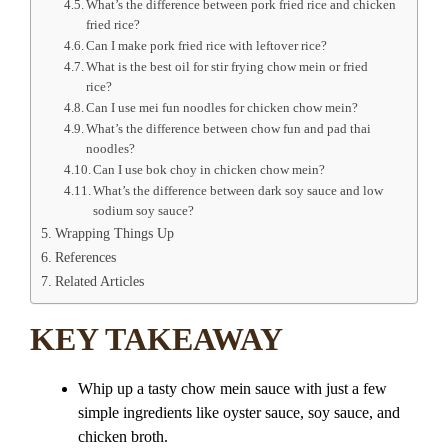
What’s the difference between pork fried rice and chicken
fried rice?
Can I make pork fried rice with leftover rice?
What is the best oil for stir frying chow mein or fried
rice?
Can I use mei fun noodles for chicken chow mein?
What’s the difference between chow fun and pad thai
noodles?
Can I use bok choy in chicken chow mein?
What’s the difference between dark soy sauce and low
sodium soy sauce?
Wrapping Things Up
References
Related Articles
KEY TAKEAWAY
Whip up a tasty chow mein sauce with just a few
simple ingredients like oyster sauce, soy sauce, and
chicken broth.