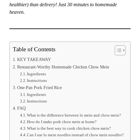
healthier) than delivery! Just 30 minutes to homemade
heaven.
Table of Contents
KEY TAKEAWAY
Restaurant-Worthy Homemade Chicken Chow Mein
Ingredients
Instructions
One-Pan Pork Fried Rice
Ingredients
Instructions
FAQ
What is the difference between lo mein and chow mein?
How do I make pork chow mein at home?
What is the best way to cook chicken chow mein?
Can I use lo mein noodles instead of chow mein noodles?