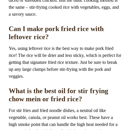
diced or shredded chicken. But the basic cooking method is
the same – stir-frying cooked rice with vegetables, eggs, and
a savory sauce.
Can I make pork fried rice with
leftover rice?
Yes, using leftover rice is the best way to make pork fried
rice! The rice will be drier and less sticky, which is perfect for
getting that signature fried rice texture. Just be sure to break
up any large clumps before stir-frying with the pork and
veggies.
What is the best oil for stir frying
chow mein or fried rice?
For stir fries and fried noodle dishes, a neutral oil like
vegetable, canola, or peanut oil works best. These have a
high smoke point that can handle the high heat needed for a