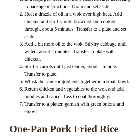
to package instructions. Drain and set aside.
Heat a drizzle of oil in a wok over high heat. Add
chicken and stir-fry until browned and cooked
through, about 5 minutes. Transfer to a plate and set
aside.
Add a bit more oil to the wok. Stir-fry cabbage until
wilted, about 2 minutes. Transfer to plate with
chicken.
Stir-fry carrots until just tender, about 1 minute.
Transfer to plate.
Whisk the sauce ingredients together in a small bowl.
Return chicken and vegetables to the wok and add
noodles and sauce. Toss to coat thoroughly.
Transfer to a platter, garnish with green onions and
enjoy!
One-Pan Pork Fried Rice