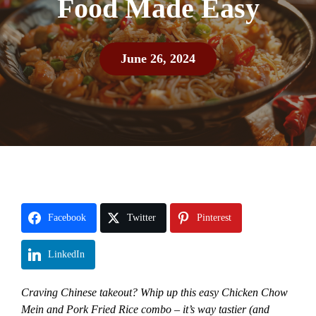
Food Made Easy
June 26, 2024
Facebook
Twitter
Pinterest
LinkedIn
Craving Chinese takeout? Whip up this easy Chicken Chow
Mein and Pork Fried Rice combo – it’s way tastier (and