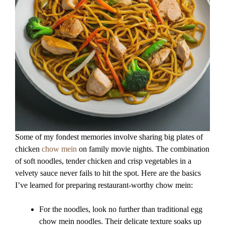
Some of my fondest memories involve sharing big plates of
chicken
chow mein
on family movie nights. The combination
of soft noodles, tender chicken and crisp vegetables in a
velvety sauce never fails to hit the spot. Here are the basics
I’ve learned for preparing restaurant-worthy chow mein:
For the noodles, look no further than traditional egg
chow mein noodles. Their delicate texture soaks up