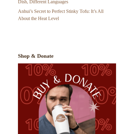
Dish, Different Languages
Anhui’s Secret to Perfect Stinky Tofu: It’s All
About the Heat Level
Shop & Donate