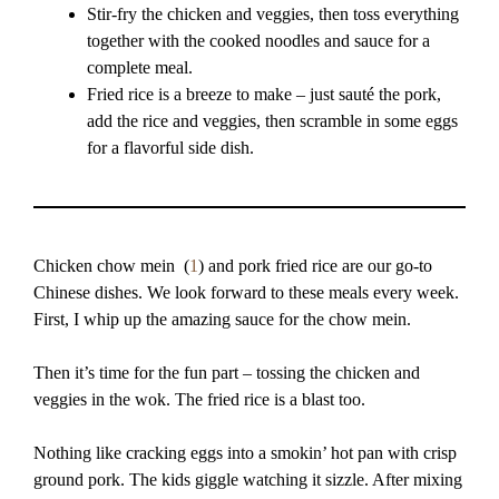
Stir-fry the chicken and veggies, then toss everything
together with the cooked noodles and sauce for a
complete meal.
Fried rice is a breeze to make – just sauté the pork,
add the rice and veggies, then scramble in some eggs
for a flavorful side dish.
Chicken chow mein (
1
) and pork fried rice are our go-to
Chinese dishes. We look forward to these meals every week.
First, I whip up the amazing sauce for the chow mein.
Then it’s time for the fun part – tossing the chicken and
veggies in the wok. The fried rice is a blast too.
Nothing like cracking eggs into a smokin’ hot pan with crisp
ground pork. The kids giggle watching it sizzle. After mixing