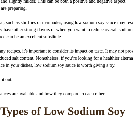
 and slightly milder. This can be both a positive and negative aspect
 are preparing.
l, such as stir-fries or marinades, using low sodium soy sauce may resu
ady have other strong flavors or when you want to reduce overall sodium
e can be an excellent substitute.
 recipes, it’s important to consider its impact on taste. It may not pro
educed salt content. Nonetheless, if you’re looking for a healthier alterna
uce in your dishes, low sodium soy sauce is worth giving a try.
 it out.
sauces are available and how they compare to each other.
t Types of Low Sodium Soy