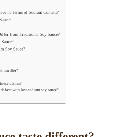
ce in Terms of Sodium Content?
Sauce?
ffer from Traditional Soy Sauce?
 Sauce?
um Soy Sauce?
odium diet?
?
hinese dishes?
work best with low sodium soy sauce?
ce taste different?