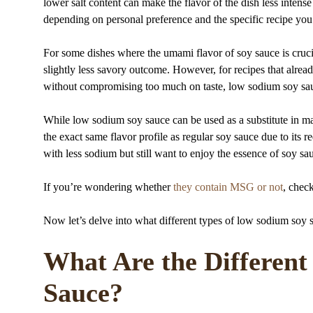
lower salt content can make the flavor of the dish less intense
depending on personal preference and the specific recipe you
For some dishes where the umami flavor of soy sauce is crucia
slightly less savory outcome. However, for recipes that alre
without compromising too much on taste, low sodium soy sauc
While low sodium soy sauce can be used as a substitute in many
the exact same flavor profile as regular soy sauce due to its r
with less sodium but still want to enjoy the essence of soy sa
If you’re wondering whether
they contain MSG or not
, check
Now let’s delve into what different types of low sodium soy 
What Are the Differen
Sauce?