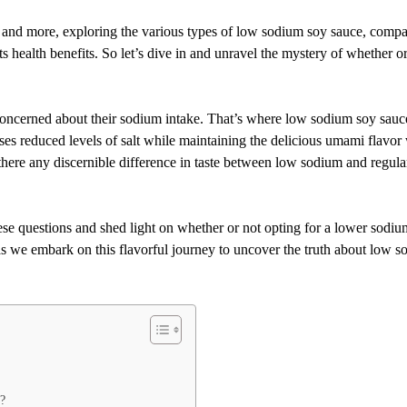
ns and more, exploring the various types of low sodium soy sauce, comp
ts health benefits. So let’s dive in and unravel the mystery of whether o
oncerned about their sodium intake. That’s where low sodium soy sauc
ses reduced levels of salt while maintaining the delicious umami flavor 
 there any discernible difference in taste between low sodium and regula
se questions and shed light on whether or not opting for a lower sodiu
as we embark on this flavorful journey to uncover the truth about low 
?