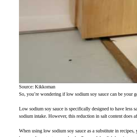
Source: Kikkoman
So, you’re wondering if low sodium soy sauce can be your go-to 
Low sodium soy sauce is specifically designed to have less sal
sodium intake. However, this reduction in salt content does aff
When using low sodium soy sauce as a substitute in recipes, y