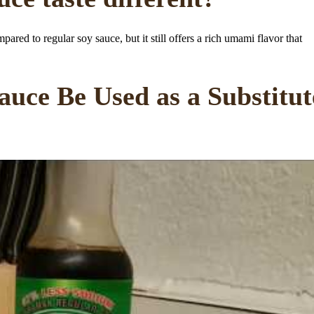
ared to regular soy sauce, but it still offers a rich umami flavor that
uce Be Used as a Substitut