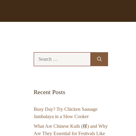
Search
for:
Recent Posts
Busy Day? Try Chicken Sausage
Jambalaya in a Slow Cooker
What Are Chinese Kuih (粿) and Why
Are They Essential for Festivals Like