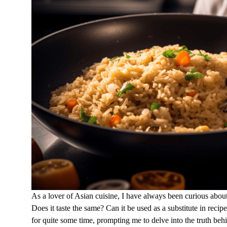
As a lover of Asian cuisine, I have always been curious abou
Does it taste the same? Can it be used as a substitute in re
for quite some time, prompting me to delve into the truth be