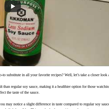
substitute in all your favorite recipes? Well, let’s take a closer look at
t than regular soy sauce, making it a healthier option for those watchin
ect the taste of the sauce.
ou may notice a slight difference in taste compared to regular soy sauc