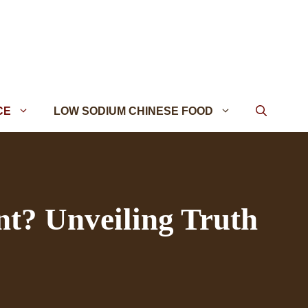
CE
LOW SODIUM CHINESE FOOD
nt? Unveiling Truth