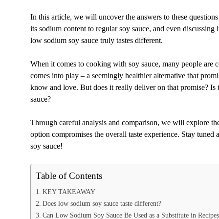
In this article, we will uncover the answers to these questio
its sodium content to regular soy sauce, and even discussing i
low sodium soy sauce truly tastes different.
When it comes to cooking with soy sauce, many people are c
comes into play – a seemingly healthier alternative that promi
know and love. But does it really deliver on that promise? Is
sauce?
Through careful analysis and comparison, we will explore the
option compromises the overall taste experience. Stay tuned 
soy sauce!
Table of Contents
KEY TAKEAWAY
Does low sodium soy sauce taste different?
Can Low Sodium Soy Sauce Be Used as a Substitute in Recipes