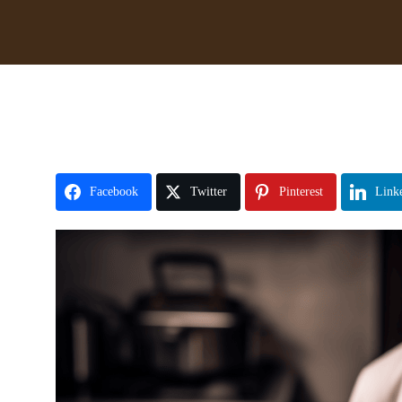
Facebook
Twitter
Pinterest
Link