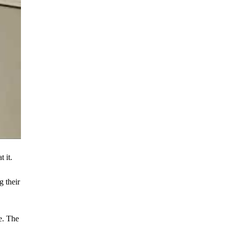
 it.
g their
e. The