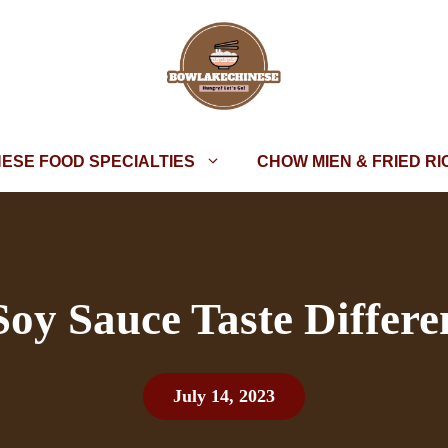
NESE FOOD SPECIALTIES
CHOW MIEN & FRIED RI
y Sauce Taste Differe
July 14, 2023