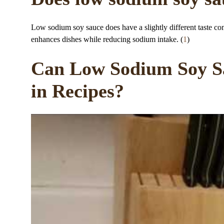
Low sodium soy sauce does have a slightly different taste comp
enhances dishes while reducing sodium intake. (
1
)
Can Low Sodium Soy Sa
in Recipes?