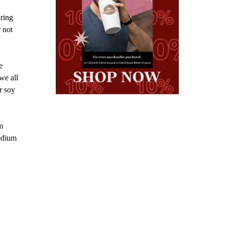
aring
r not
e
we all
r soy
m
sodium