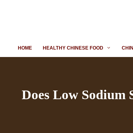
Skip
to
content
HOME
HEALTHY CHINESE FOOD
CHI
Does Low Sodium So