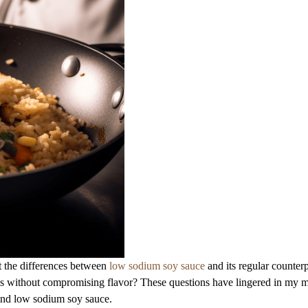
t the differences between
low sodium soy sauce
and its regular counterp
cipes without compromising flavor? These questions have lingered in my 
hind low sodium soy sauce.