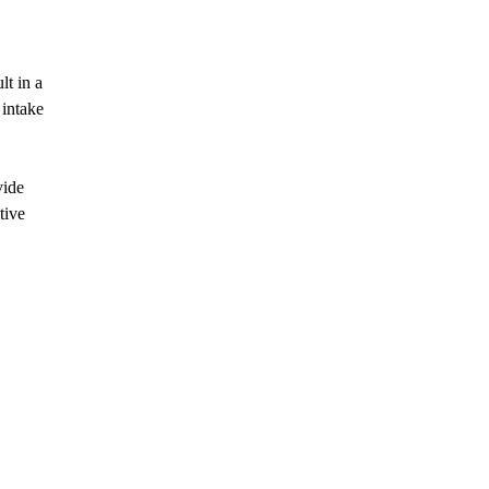
lt in a
 intake
vide
tive