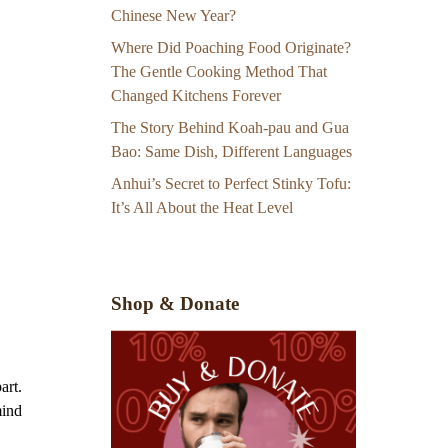
Chinese New Year?
Where Did Poaching Food Originate?
The Gentle Cooking Method That
Changed Kitchens Forever
The Story Behind Koah-pau and Gua
Bao: Same Dish, Different Languages
Anhui’s Secret to Perfect Stinky Tofu:
It’s All About the Heat Level
Shop & Donate
art.
mind