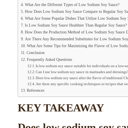
What Are the Different Types of Low Sodium Soy Sauce?
How Does Low Sodium Soy Sauce Compare to Regular Soy Sau
What Are Some Popular Dishes That Utilize Low Sodium Soy 
Is Low Sodium Soy Sauce Healthier Than Regular Soy Sauce?
How Does the Production Method of Low Sodium Soy Sauce Di
Are There Any Recommended Substitutes for Low Sodium Soy
What Are Some Tips for Maximizing the Flavor of Low Sodi
Conclusion
Frequently Asked Questions
Is low sodium soy sauce suitable for individuals on a low-s
Can I use low sodium soy sauce in marinades and dressings
Does low sodium soy sauce alter the flavor of traditional C
Are there any specific cooking techniques or recipes that 
References
KEY TAKEAWAY
Does low sodium soy sau