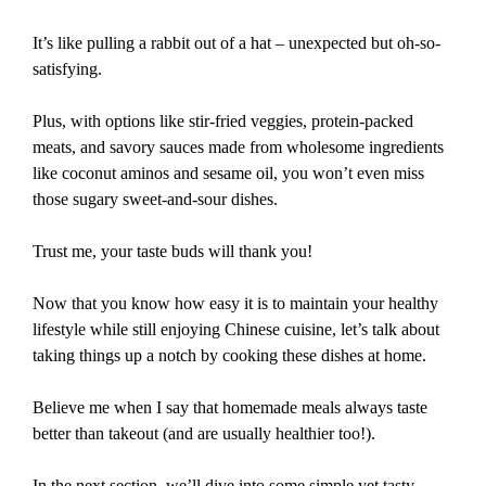
It’s like pulling a rabbit out of a hat – unexpected but oh-so-
satisfying.
Plus, with options like stir-fried veggies, protein-packed
meats, and savory sauces made from wholesome ingredients
like coconut aminos and sesame oil, you won’t even miss
those sugary sweet-and-sour dishes.
Trust me, your taste buds will thank you!
Now that you know how easy it is to maintain your healthy
lifestyle while still enjoying Chinese cuisine, let’s talk about
taking things up a notch by cooking these dishes at home.
Believe me when I say that homemade meals always taste
better than takeout (and are usually healthier too!).
In the next section, we’ll dive into some simple yet tasty