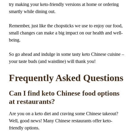
try making your keto-friendly versions at home or ordering
smartly while dining out.
Remember, just like the chopsticks we use to enjoy our food,
small changes can make a big impact on our health and well-
being.
So go ahead and indulge in some tasty keto Chinese cuisine –
your taste buds (and waistline) will thank you!
Frequently Asked Questions
Can I find keto Chinese food options
at restaurants?
Are you on a keto diet and craving some Chinese takeout?
Well, good news! Many Chinese restaurants offer keto-
friendly options.