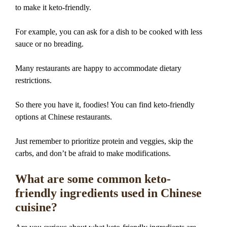
to make it keto-friendly.
For example, you can ask for a dish to be cooked with less
sauce or no breading.
Many restaurants are happy to accommodate dietary
restrictions.
So there you have it, foodies! You can find keto-friendly
options at Chinese restaurants.
Just remember to prioritize protein and veggies, skip the
carbs, and don’t be afraid to make modifications.
What are some common keto-
friendly ingredients used in Chinese
cuisine?