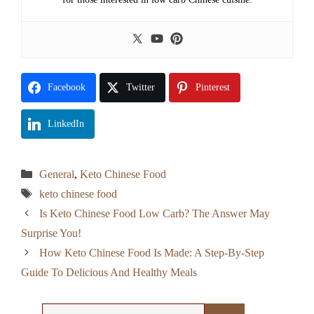
Facebook
Twitter
Pinterest
LinkedIn
Categories
General
,
Keto Chinese Food
Tags
keto chinese food
Is Keto Chinese Food Low Carb? The Answer May
Surprise You!
How Keto Chinese Food Is Made: A Step-By-Step
Guide To Delicious And Healthy Meals
Search