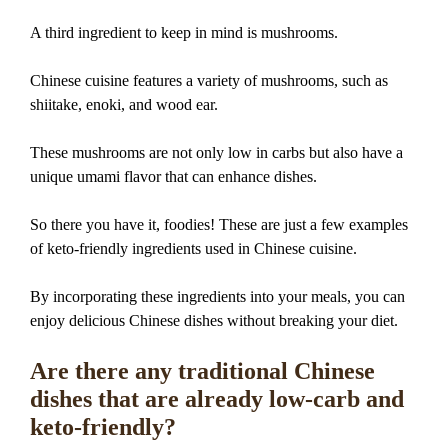
A third ingredient to keep in mind is mushrooms.
Chinese cuisine features a variety of mushrooms, such as
shiitake, enoki, and wood ear.
These mushrooms are not only low in carbs but also have a
unique umami flavor that can enhance dishes.
So there you have it, foodies! These are just a few examples
of keto-friendly ingredients used in Chinese cuisine.
By incorporating these ingredients into your meals, you can
enjoy delicious Chinese dishes without breaking your diet.
Are there any traditional Chinese
dishes that are already low-carb and
keto-friendly?