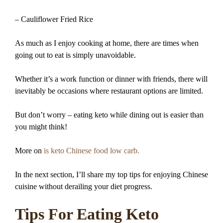
– Cauliflower Fried Rice
As much as I enjoy cooking at home, there are times when
going out to eat is simply unavoidable.
Whether it’s a work function or dinner with friends, there will
inevitably be occasions where restaurant options are limited.
But don’t worry – eating keto while dining out is easier than
you might think!
More on
is keto Chinese food low carb.
In the next section, I’ll share my top tips for enjoying Chinese
cuisine without derailing your diet progress.
Tips For Eating Keto