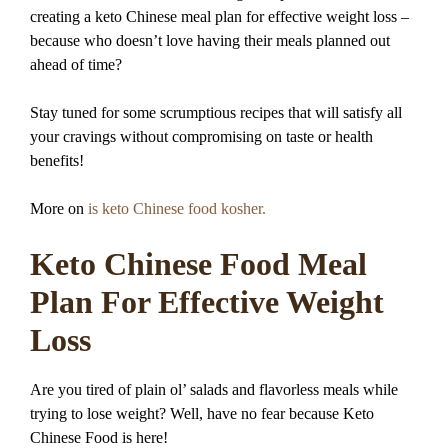
creating a keto Chinese meal plan for effective weight loss –
because who doesn’t love having their meals planned out
ahead of time?
Stay tuned for some scrumptious recipes that will satisfy all
your cravings without compromising on taste or health
benefits!
More on
is keto Chinese food kosher.
Keto Chinese Food Meal
Plan For Effective Weight
Loss
Are you tired of plain ol’ salads and flavorless meals while
trying to lose weight? Well, have no fear because Keto
Chinese Food is here!