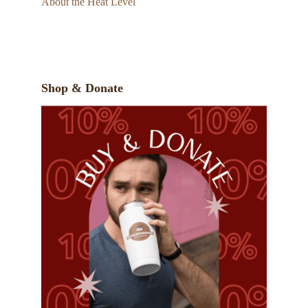
About the Heat Level
Shop & Donate