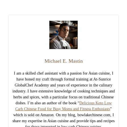
Michael E. Mastin
I am a skilled chef assistant with a passion for Asian cuisine, I
have honed my craft through formal training at At-Sunrice
GlobalChef Academy and years of experience in the culinary
industry. I have extensive knowledge of cooking techniques and
herbs and spices, with a particular focus on traditional Chinese
dishes. I’m also an author of the book “
Delicious Keto Low
Carb Chinese Food for Busy Moms and Fitness Enthusiasts
”
which is sold on Amazon. On my blog, bowlakechinese.com, I
share my expertise in Asian cuisine and provide tips and recipes
for those interested in low carb Chinese cuisine.