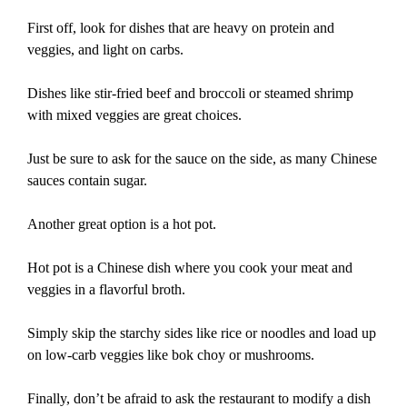
First off, look for dishes that are heavy on protein and
veggies, and light on carbs.
Dishes like stir-fried beef and broccoli or steamed shrimp
with mixed veggies are great choices.
Just be sure to ask for the sauce on the side, as many Chinese
sauces contain sugar.
Another great option is a hot pot.
Hot pot is a Chinese dish where you cook your meat and
veggies in a flavorful broth.
Simply skip the starchy sides like rice or noodles and load up
on low-carb veggies like bok choy or mushrooms.
Finally, don’t be afraid to ask the restaurant to modify a dish