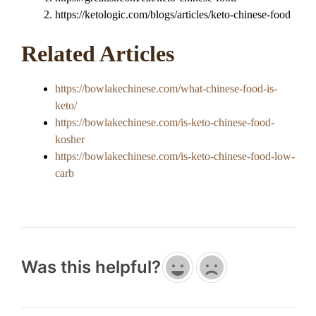
https://ketologic.com/blogs/articles/keto-chinese-food
Related Articles
https://bowlakechinese.com/what-chinese-food-is-
keto/
https://bowlakechinese.com/is-keto-chinese-food-
kosher
https://bowlakechinese.com/is-keto-chinese-food-low-
carb
Was this helpful?