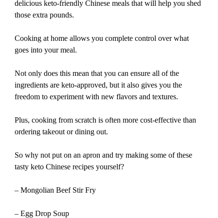
delicious keto-friendly Chinese meals that will help you shed
those extra pounds.
Cooking at home allows you complete control over what
goes into your meal.
Not only does this mean that you can ensure all of the
ingredients are keto-approved, but it also gives you the
freedom to experiment with new flavors and textures.
Plus, cooking from scratch is often more cost-effective than
ordering takeout or dining out.
So why not put on an apron and try making some of these
tasty keto Chinese recipes yourself?
– Mongolian Beef Stir Fry
– Egg Drop Soup