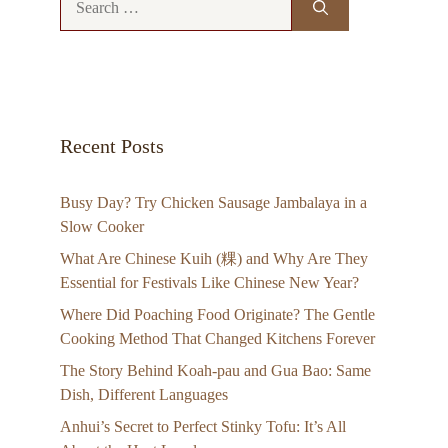
for:
Recent Posts
Busy Day? Try Chicken Sausage Jambalaya in a
Slow Cooker
What Are Chinese Kuih (粿) and Why Are They
Essential for Festivals Like Chinese New Year?
Where Did Poaching Food Originate? The Gentle
Cooking Method That Changed Kitchens Forever
The Story Behind Koah-pau and Gua Bao: Same
Dish, Different Languages
Anhui’s Secret to Perfect Stinky Tofu: It’s All