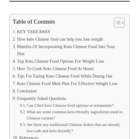
Table of Contents
KEY TAKEAWAY
How keto Chinese food can help you lose weight
Benefits Of Incorporating Keto Chinese Food Into Your
Diet
Top Keto Chinese Food Options For Weight Loss
How To Cook Keto Chinese Food At Home
Tips For Eating Keto Chinese Food While Dining Out
Keto Chinese Food Meal Plan For Effective Weight Loss
Conclusion
Frequently Asked Questions
Can I find keto Chinese food options at restaurants?
What are some common keto-friendly ingredients used in
Chinese cuisine?
Are there any traditional Chinese dishes that are already
low-carb and keto-friendly?
References