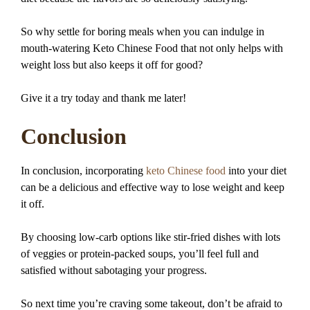
So why settle for boring meals when you can indulge in
mouth-watering Keto Chinese Food that not only helps with
weight loss but also keeps it off for good?
Give it a try today and thank me later!
Conclusion
In conclusion, incorporating
keto Chinese food
into your diet
can be a delicious and effective way to lose weight and keep
it off.
By choosing low-carb options like stir-fried dishes with lots
of veggies or protein-packed soups, you’ll feel full and
satisfied without sabotaging your progress.
So next time you’re craving some takeout, don’t be afraid to