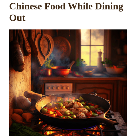
Chinese Food While Dining
Out