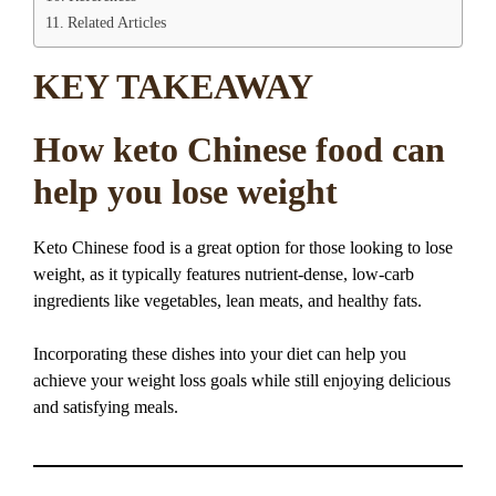
Related Articles
KEY TAKEAWAY
How keto Chinese food can
help you lose weight
Keto Chinese food is a great option for those looking to lose
weight, as it typically features nutrient-dense, low-carb
ingredients like vegetables, lean meats, and healthy fats.
Incorporating these dishes into your diet can help you
achieve your weight loss goals while still enjoying delicious
and satisfying meals.