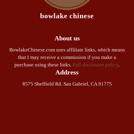
bowlake chinese
About us
BowlakeChinese.com uses affiliate links, which means
that I may receive a commission if you make a
purchase using these links.
Full disclosure policy
.
Address
8575 Sheffield Rd. San Gabriel, CA 91775