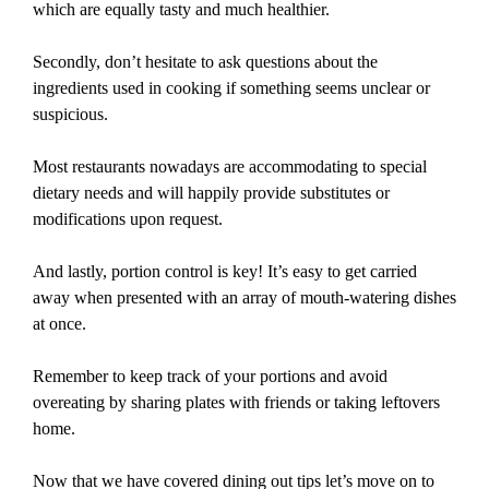
which are equally tasty and much healthier.
Secondly, don’t hesitate to ask questions about the
ingredients used in cooking if something seems unclear or
suspicious.
Most restaurants nowadays are accommodating to special
dietary needs and will happily provide substitutes or
modifications upon request.
And lastly, portion control is key! It’s easy to get carried
away when presented with an array of mouth-watering dishes
at once.
Remember to keep track of your portions and avoid
overeating by sharing plates with friends or taking leftovers
home.
Now that we have covered dining out tips let’s move on to