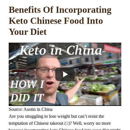
Benefits Of Incorporating
Keto Chinese Food Into
Your Diet
Source: Austin in China
Are you struggling to lose weight but can’t resist the
temptation of Chinese takeout (
1
)? Well, worry no more