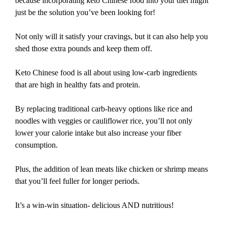
because incorporating keto Chinese food into your diet might
just be the solution you’ve been looking for!
Not only will it satisfy your cravings, but it can also help you
shed those extra pounds and keep them off.
Keto Chinese food is all about using low-carb ingredients
that are high in healthy fats and protein.
By replacing traditional carb-heavy options like rice and
noodles with veggies or cauliflower rice, you’ll not only
lower your calorie intake but also increase your fiber
consumption.
Plus, the addition of lean meats like chicken or shrimp means
that you’ll feel fuller for longer periods.
It’s a win-win situation- delicious AND nutritious!