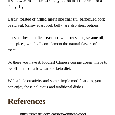
It’s a low-carb and keto-friendly option that is perfect for a
chilly day.
Lastly, roasted or grilled meats like char siu (barbecued pork)
or siu yuk (crispy roast pork belly) are also great options.
These dishes are often seasoned with soy sauce, sesame oil,
and spices, which all complement the natural flavors of the
meat.
So there you have it, foodies! Chinese cuisine doesn’t have to
be off-limits on a low-carb or keto diet.
With a little creativity and some simple modifications, you
can enjoy these delicious and traditional dishes.
References
https://greatist.com/eat/keto-chinese-food