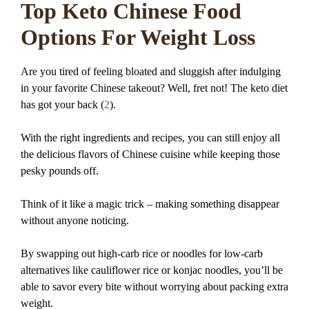
Top Keto Chinese Food
Options For Weight Loss
Are you tired of feeling bloated and sluggish after indulging
in your favorite Chinese takeout? Well, fret not! The keto diet
has got your back (
2
).
With the right ingredients and recipes, you can still enjoy all
the delicious flavors of Chinese cuisine while keeping those
pesky pounds off.
Think of it like a magic trick – making something disappear
without anyone noticing.
By swapping out high-carb rice or noodles for low-carb
alternatives like cauliflower rice or konjac noodles, you’ll be
able to savor every bite without worrying about packing extra
weight.