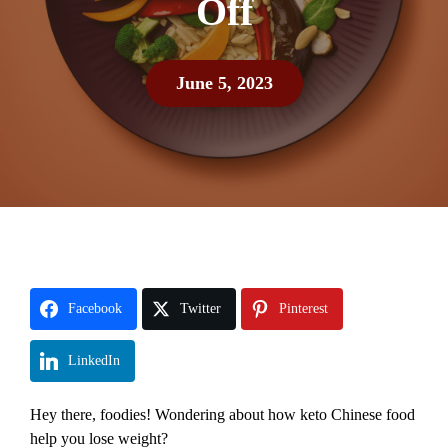
Off
June 5, 2023
Facebook
Twitter
Pinterest
LinkedIn
Hey there, foodies! Wondering about how keto Chinese food
help you lose weight?