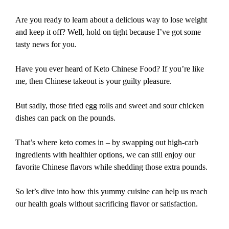
Are you ready to learn about a delicious way to lose weight
and keep it off? Well, hold on tight because I’ve got some
tasty news for you.
Have you ever heard of Keto Chinese Food? If you’re like
me, then Chinese takeout is your guilty pleasure.
But sadly, those fried egg rolls and sweet and sour chicken
dishes can pack on the pounds.
That’s where keto comes in – by swapping out high-carb
ingredients with healthier options, we can still enjoy our
favorite Chinese flavors while shedding those extra pounds.
So let’s dive into how this yummy cuisine can help us reach
our health goals without sacrificing flavor or satisfaction.