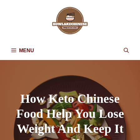
Skip
to
content
MENU
How Keto Chinese
Food Help You Lose
Weight And Keep It