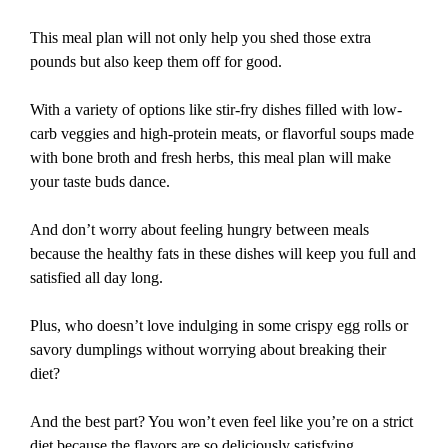
This meal plan will not only help you shed those extra
pounds but also keep them off for good.
With a variety of options like stir-fry dishes filled with low-
carb veggies and high-protein meats, or flavorful soups made
with bone broth and fresh herbs, this meal plan will make
your taste buds dance.
And don’t worry about feeling hungry between meals
because the healthy fats in these dishes will keep you full and
satisfied all day long.
Plus, who doesn’t love indulging in some crispy egg rolls or
savory dumplings without worrying about breaking their
diet?
And the best part? You won’t even feel like you’re on a strict
diet because the flavors are so deliciously satisfying.