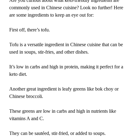
Are you curious about what keto-friendly ingredients are
commonly used in Chinese cuisine? Look no further! Here
are some ingredients to keep an eye out for:
First off, there’s tofu.
Tofu is a versatile ingredient in Chinese cuisine that can be
used in soups, stir-fries, and other dishes.
It’s low in carbs and high in protein, making it perfect for a
keto diet.
Another great ingredient is leafy greens like bok choy or
Chinese broccoli.
These greens are low in carbs and high in nutrients like
vitamins A and C.
They can be sautéed, stir-fried, or added to soups.