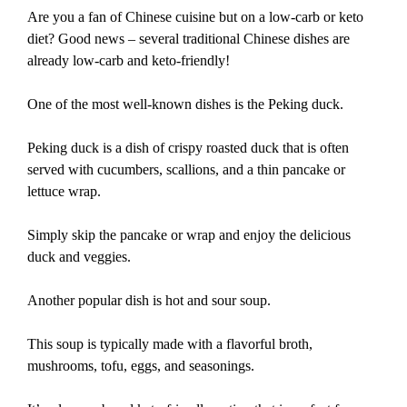
Are you a fan of Chinese cuisine but on a low-carb or keto
diet? Good news – several traditional Chinese dishes are
already low-carb and keto-friendly!
One of the most well-known dishes is the Peking duck.
Peking duck is a dish of crispy roasted duck that is often
served with cucumbers, scallions, and a thin pancake or
lettuce wrap.
Simply skip the pancake or wrap and enjoy the delicious
duck and veggies.
Another popular dish is hot and sour soup.
This soup is typically made with a flavorful broth,
mushrooms, tofu, eggs, and seasonings.