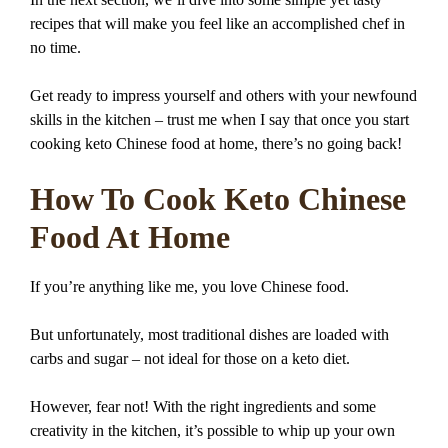
recipes that will make you feel like an accomplished chef in
no time.
Get ready to impress yourself and others with your newfound
skills in the kitchen – trust me when I say that once you start
cooking keto Chinese food at home, there’s no going back!
How To Cook Keto Chinese
Food At Home
If you’re anything like me, you love Chinese food.
But unfortunately, most traditional dishes are loaded with
carbs and sugar – not ideal for those on a keto diet.
However, fear not! With the right ingredients and some
creativity in the kitchen, it’s possible to whip up your own