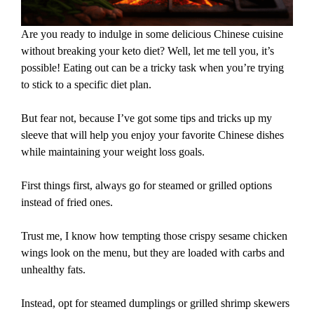
Are you ready to indulge in some delicious Chinese cuisine
without breaking your keto diet? Well, let me tell you, it’s
possible! Eating out can be a tricky task when you’re trying
to stick to a specific diet plan.
But fear not, because I’ve got some tips and tricks up my
sleeve that will help you enjoy your favorite Chinese dishes
while maintaining your weight loss goals.
First things first, always go for steamed or grilled options
instead of fried ones.
Trust me, I know how tempting those crispy sesame chicken
wings look on the menu, but they are loaded with carbs and
unhealthy fats.
Instead, opt for steamed dumplings or grilled shrimp skewers