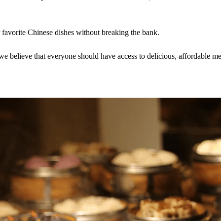
r favorite Chinese dishes without breaking the bank.
 believe that everyone should have access to delicious, affordable me