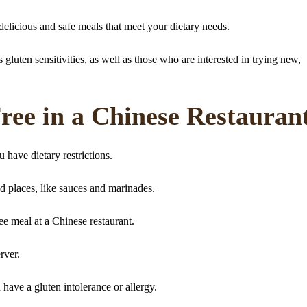
elicious and safe meals that meet your dietary needs.
gluten sensitivities, as well as those who are interested in trying new,
ee in a Chinese Restauran
 have dietary restrictions.
d places, like sauces and marinades.
ee meal at a Chinese restaurant.
rver.
have a gluten intolerance or allergy.