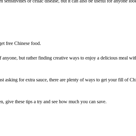
sensitivities or celiac disease, but it can also be useful for anyone loo
et free Chinese food.
 anyone, but rather finding creative ways to enjoy a delicious meal wit
t asking for extra sauce, there are plenty of ways to get your fill of Ch
n, give these tips a try and see how much you can save.