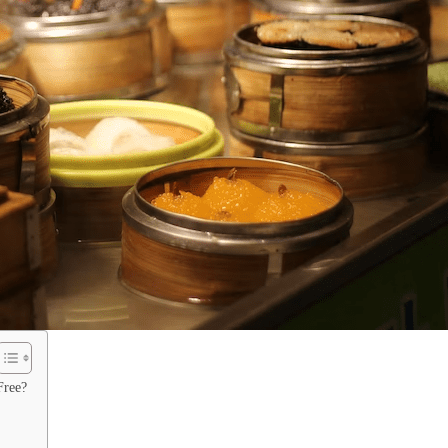
Free?