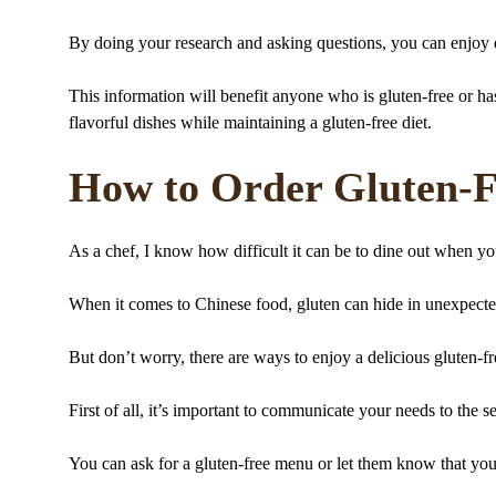
By doing your research and asking questions, you can enjoy d
This information will benefit anyone who is gluten-free or has 
flavorful dishes while maintaining a gluten-free diet.
How to Order Gluten-Fr
As a chef, I know how difficult it can be to dine out when you
When it comes to Chinese food, gluten can hide in unexpecte
But don’t worry, there are ways to enjoy a delicious gluten-fr
First of all, it’s important to communicate your needs to the se
You can ask for a gluten-free menu or let them know that you 