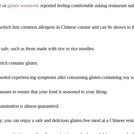
e or
gluten sensitivity
reported feeling comfortable asking restaurant staf
, which lists common allergens in Chinese cuisine and can be shown to t
 safe, such as those made with rice or rice noodles.
ich contains gluten.
reported experiencing symptoms after consuming gluten-containing soy s
urant to ensure that your food is seasoned to your liking.
tamination is almost guaranteed.
 you can enjoy a safe and delicious gluten-free meal at a Chinese rest