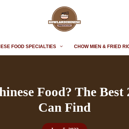
NESE FOOD SPECIALTIES
CHOW MIEN & FRIED RI
hinese Food? The Best
Can Find