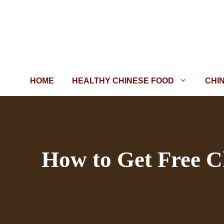
Skip
to
content
HOME
HEALTHY CHINESE FOOD
CHI
How to Get Free C