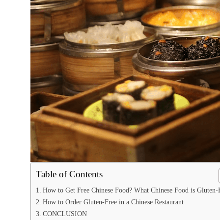
Table of Contents
How to Get Free Chinese Food? What Chinese Food is Gluten-
How to Order Gluten-Free in a Chinese Restaurant
CONCLUSION