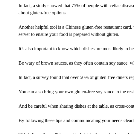
In fact, a study showed that 75% of people with celiac diseas
about gluten-free options.
Another helpful tool is a Chinese gluten-free restaurant card
server to ensure your food is prepared without gluten.
It’s also important to know which dishes are most likely to be
Be wary of brown sauces, as they often contain soy sauce, wh
In fact, a survey found that over 50% of gluten-free diners 
You can also bring your own gluten-free soy sauce to the resta
And be careful when sharing dishes at the table, as cross-con
By following these tips and communicating your needs clearly,