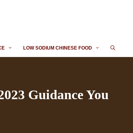
CE
LOW SODIUM CHINESE FOOD
 2023 Guidance You