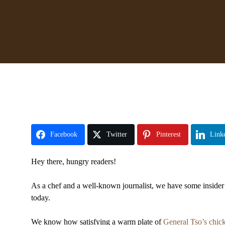
Facebook
Twitter
Pinterest
Link
Hey there, hungry readers!
As a chef and a well-known journalist, we have some insider 
today.
We know how satisfying a warm plate of
General Tso’s chic