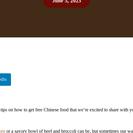
June 5, 2023
edIn
tips on how to get free Chinese food that we’re excited to share with y
ken
or a savory bowl of beef and broccoli can be, but sometimes our wal