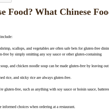
se Food? What Chinese Foo
 include:
rimp, scallops, and vegetables are often safe bets for gluten-free dinin
en-free by simply omitting any soy sauce or other gluten-containing
p soup, and chicken noodle soup can be made gluten-free by leaving out
amed rice, and sticky rice are always gluten-free.
e gluten-free, such as anything with soy sauce or hoisin sauce, battere
 informed choices when ordering at a restaurant.