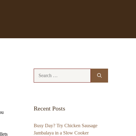
Search
for:
Recent Posts
ou
Busy Day? Try Chicken Sausage
Jambalaya in a Slow Cooker
lets