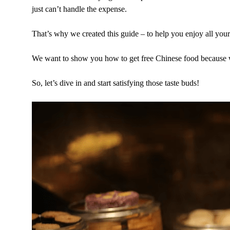
just can’t handle the expense.
That’s why we created this guide – to help you enjoy all you
We want to show you how to get free Chinese food because we
So, let’s dive in and start satisfying those taste buds!