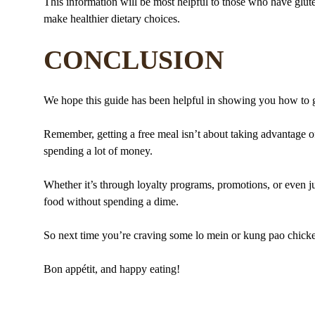
This information will be most helpful to those who have gluten 
make healthier dietary choices.
CONCLUSION
We hope this guide has been helpful in showing you how to g
Remember, getting a free meal isn’t about taking advantage of
spending a lot of money.
Whether it’s through loyalty programs, promotions, or even jus
food without spending a dime.
So next time you’re craving some lo mein or kung pao chicke
Bon appétit, and happy eating!