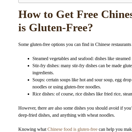
How to Get Free Chine
is Gluten-Free?
Some gluten-free options you can find in Chinese restaurants
Steamed vegetables and seafood: dishes like steamed sh
Stir-fry dishes: many stir-fry dishes can be made glut
ingredients.
Soups: certain soups like hot and sour soup, egg dro
noodles or using gluten-free noodles.
Rice dishes: of course, rice dishes like fried rice, ste
However, there are also some dishes you should avoid if you’r
deep-fried dishes, and anything with wheat noodles.
Knowing what
Chinese food is gluten-free
can help you make