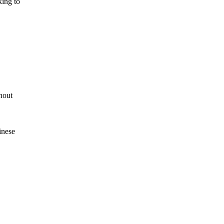
king to
hout
inese