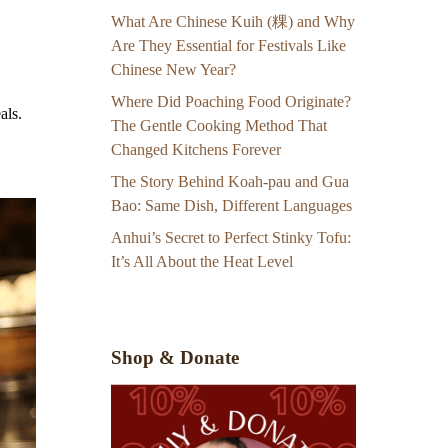
What Are Chinese Kuih (粿) and Why
Are They Essential for Festivals Like
Chinese New Year?
Where Did Poaching Food Originate?
als.
The Gentle Cooking Method That
Changed Kitchens Forever
The Story Behind Koah-pau and Gua
Bao: Same Dish, Different Languages
Anhui’s Secret to Perfect Stinky Tofu:
It’s All About the Heat Level
Shop & Donate