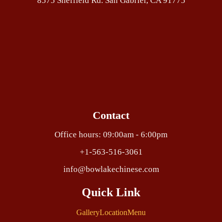
8575 Sheffield Rd. San Gabriel, CA 91775
Contact
Office hours: 09:00am - 6:00pm
+1-563-516-3061
info@bowlakechinese.com
Quick Link
Gallery
Location
Menu