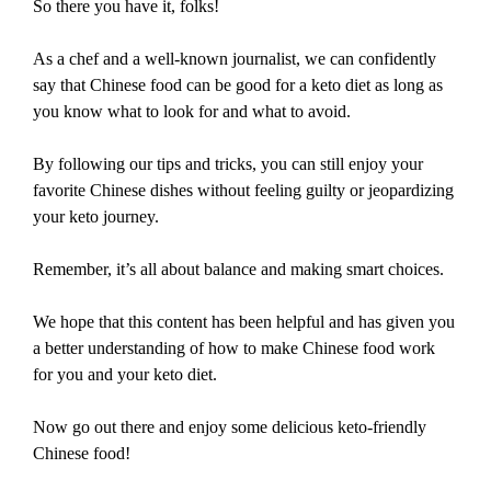
So there you have it, folks!
As a chef and a well-known journalist, we can confidently
say that Chinese food can be good for a keto diet as long as
you know what to look for and what to avoid.
By following our tips and tricks, you can still enjoy your
favorite Chinese dishes without feeling guilty or jeopardizing
your keto journey.
Remember, it’s all about balance and making smart choices.
We hope that this content has been helpful and has given you
a better understanding of how to make Chinese food work
for you and your keto diet.
Now go out there and enjoy some delicious keto-friendly
Chinese food!