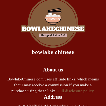
bowlake chinese
About us
BowlakeChinese.com uses affiliate links, which means
that I may receive a commission if you make a
purchase using these links.
Full disclosure policy
.
Address