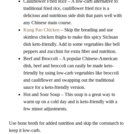
Cauliflower Fried Rice – A low-carb alternative to
traditional fried rice, cauliflower fried rice is a
delicious and nutritious side dish that pairs well with
any Chinese main course.
Kung Pao Chicken
– Skip the breading and use
skinless chicken thighs to make this spicy Sichuan
dish keto-friendly. Add in some vegetables like bell
peppers and zucchini for extra fiber and nutrition.
Beef and Broccoli – A popular Chinese-American
dish, beef and broccoli can easily be made keto-
friendly by using low-carb vegetables like broccoli
and cauliflower and swapping out the traditional
sauce for a keto-friendly version.
Hot and Sour Soup – This soup is a great way to
warm up on a cold day and is keto-friendly with a
few minor adjustments.
Use bone broth for added nutrition and skip the cornstarch to
keep it low-carb.