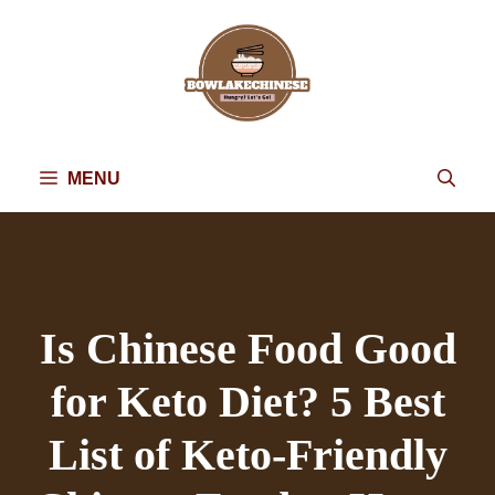
Skip
to
content
MENU
Is Chinese Food Good
for Keto Diet? 5 Best
List of Keto-Friendly