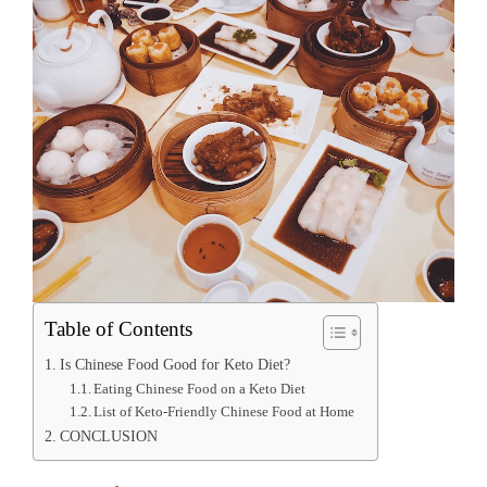
Table of Contents
Is Chinese Food Good for Keto Diet?
Eating Chinese Food on a Keto Diet
List of Keto-Friendly Chinese Food at Home
CONCLUSION