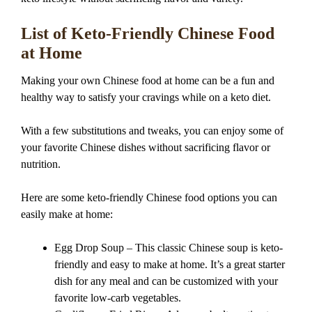
List of Keto-Friendly Chinese Food
at Home
Making your own Chinese food at home can be a fun and
healthy way to satisfy your cravings while on a keto diet.
With a few substitutions and tweaks, you can enjoy some of
your favorite Chinese dishes without sacrificing flavor or
nutrition.
Here are some keto-friendly Chinese food options you can
easily make at home:
Egg Drop Soup – This classic Chinese soup is keto-
friendly and easy to make at home. It’s a great starter
dish for any meal and can be customized with your
favorite low-carb vegetables.