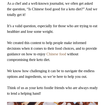
As a chef and a well-known journalist, we often get asked
the question, “Is Chinese food good for a keto diet?” And we
totally get it!
It’s a valid question, especially for those who are trying to eat
healthier and lose some weight.
We created this content to help people make informed
decisions when it comes to their food choices, and to provide
guidance on how to enjoy
Chinese food
without
compromising their keto diet.
We know how challenging it can be to navigate the endless
options and ingredients, so we’re here to help you out.
Think of us as your keto foodie friends who are always ready
to lend a helping hand!