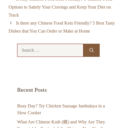
Options to Satisfy Your Cravings and Keep Your Diet on
Track
Is there any Chinese Food Keto Friendly? 5 Best Tasty
Dishes that You Can Order or Make at Home
Search
for:
Recent Posts
Busy Day? Try Chicken Sausage Jambalaya in a
Slow Cooker
What Are Chinese Kuih (粿) and Why Are They