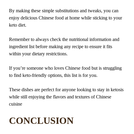
By making these simple substitutions and tweaks, you can
enjoy delicious Chinese food at home while sticking to your
keto diet.
Remember to always check the nutritional information and
ingredient list before making any recipe to ensure it fits
within your dietary restrictions.
If you’re someone who loves Chinese food but is struggling
to find keto-friendly options, this list is for you.
These dishes are perfect for anyone looking to stay in ketosis
while still enjoying the flavors and textures of Chinese
cuisine
CONCLUSION