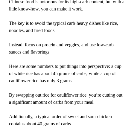
Chinese food is notorious for its high-carb content, but with a
little know-how, you can make it work.
The key is to avoid the typical carb-heavy dishes like rice,
noodles, and fried foods.
Instead, focus on protein and veggies, and use low-carb
sauces and flavorings.
Here are some numbers to put things into perspective: a cup
of white rice has about 45 grams of carbs, while a cup of
cauliflower rice has only 3 grams.
By swapping out rice for cauliflower rice, you’re cutting out
a significant amount of carbs from your meal.
Additionally, a typical order of sweet and sour chicken
contains about 40 grams of carbs.