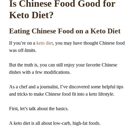
Is Chinese Food Good for
Keto Diet?
Eating Chinese Food on a Keto Diet
If you’re on a
keto diet
, you may have thought Chinese food
was off-limits.
But the truth is, you can still enjoy your favorite Chinese
dishes with a few modifications.
As a chef and a journalist, I’ve discovered some helpful tips
and tricks to make Chinese food fit into a keto lifestyle.
First, let’s talk about the basics.
A keto diet is all about low-carb, high-fat foods.