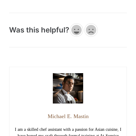
Was this helpful?
Michael E. Mastin
I am a skilled chef assistant with a passion for Asian cuisine, I
have honed my craft through formal training at At-Sunrice