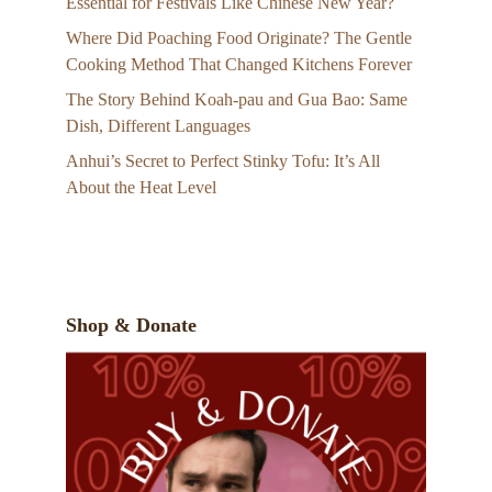
Essential for Festivals Like Chinese New Year?
Where Did Poaching Food Originate? The Gentle
Cooking Method That Changed Kitchens Forever
The Story Behind Koah-pau and Gua Bao: Same
Dish, Different Languages
Anhui’s Secret to Perfect Stinky Tofu: It’s All
About the Heat Level
Shop & Donate