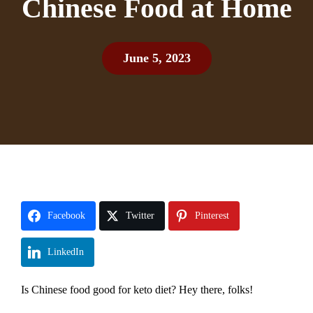
Chinese Food at Home
June 5, 2023
Facebook
Twitter
Pinterest
LinkedIn
Is Chinese food good for keto diet? Hey there, folks!