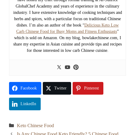
GlobalChef Academy and years of experience in the culinary
industry. I have extensive knowledge of cooking techniques and
herbs and spices, with a particular focus on traditional Chinese
dishes. I’m also an author of the book “
Delicious Keto Low
Carb Chinese Food for Busy Moms and Fitness Enthusiasts
”
which is sold on Amazon. On my blog, bowlakechinese.com, I
share my expertise in Asian cuisine and provide tips and recipes
for those interested in low carb Chinese cuisine.
Facebook
Twitter
Pinterest
LinkedIn
Categories
Keto Chinese Food
Is Any Chinese Food Keto Friendly? 5 Chinese Food