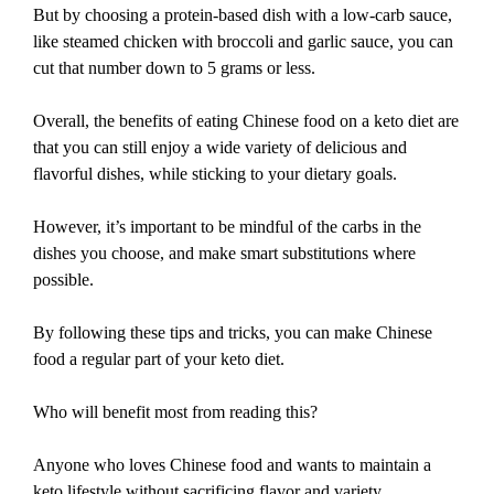
But by choosing a protein-based dish with a low-carb sauce,
like steamed chicken with broccoli and garlic sauce, you can
cut that number down to 5 grams or less.
Overall, the benefits of eating Chinese food on a keto diet are
that you can still enjoy a wide variety of delicious and
flavorful dishes, while sticking to your dietary goals.
However, it’s important to be mindful of the carbs in the
dishes you choose, and make smart substitutions where
possible.
By following these tips and tricks, you can make Chinese
food a regular part of your keto diet.
Who will benefit most from reading this?
Anyone who loves Chinese food and wants to maintain a
keto lifestyle without sacrificing flavor and variety.