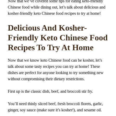
Now that we’ve covered some tips for eating keto-friendly
Chinese food while dining out, let’s talk about delicious and
kosher-friendly keto Chinese food recipes to try at home!
Delicious And Kosher-
Friendly Keto Chinese Food
Recipes To Try At Home
Now that we know keto Chinese food can be kosher, let’s
talk about some tasty recipes you can try at home! These
dishes are perfect for anyone looking to try something new
without compromising their dietary restrictions.
First up is the classic dish, beef, and broccoli stir fry.
You’ll need thinly sliced beef, fresh broccoli florets, garlic,
ginger, soy sauce (make sure it’s kosher!), and sesame oil.