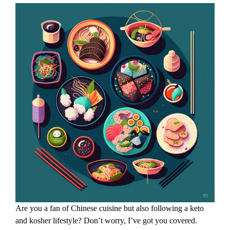
Are you a fan of Chinese cuisine but also following a keto
and kosher lifestyle? Don’t worry, I’ve got you covered.