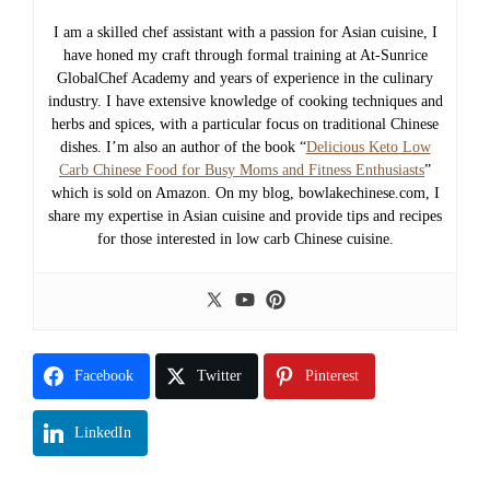
I am a skilled chef assistant with a passion for Asian cuisine, I
have honed my craft through formal training at At-Sunrice
GlobalChef Academy and years of experience in the culinary
industry. I have extensive knowledge of cooking techniques and
herbs and spices, with a particular focus on traditional Chinese
dishes. I’m also an author of the book “
Delicious Keto Low
Carb Chinese Food for Busy Moms and Fitness Enthusiasts
”
which is sold on Amazon. On my blog, bowlakechinese.com, I
share my expertise in Asian cuisine and provide tips and recipes
for those interested in low carb Chinese cuisine.
Facebook
Twitter
Pinterest
LinkedIn