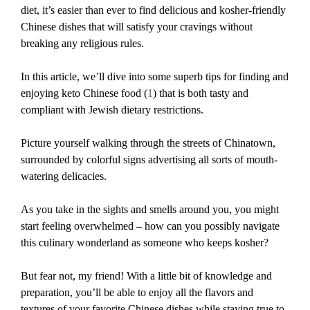
diet, it’s easier than ever to find delicious and kosher-friendly
Chinese dishes that will satisfy your cravings without
breaking any religious rules.
In this article, we’ll dive into some superb tips for finding and
enjoying keto Chinese food (
1
) that is both tasty and
compliant with Jewish dietary restrictions.
Picture yourself walking through the streets of Chinatown,
surrounded by colorful signs advertising all sorts of mouth-
watering delicacies.
As you take in the sights and smells around you, you might
start feeling overwhelmed – how can you possibly navigate
this culinary wonderland as someone who keeps kosher?
But fear not, my friend! With a little bit of knowledge and
preparation, you’ll be able to enjoy all the flavors and
textures of your favorite Chinese dishes while staying true to