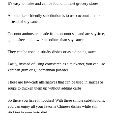
It’s easy to make and can be found in most grocery stores.
Another keto-friendly substitution is to use coconut aminos
instead of soy sauce.
Coconut aminos are made from coconut sap and are soy-free,
gluten-free, and lower in sodium than soy sauce.
They can be used in stir-fry dishes or as a dipping sauce.
Lastly, instead of using cornstarch as a thickener, you can use
xanthan gum or glucomannan powder.
These are low-carb alternatives that can be used in sauces or
soups to thicken them up without adding carbs.
So there you have it, foodies! With these simple substitutions,
you can enjoy all your favorite Chinese dishes while still
sticking to your keto diet.