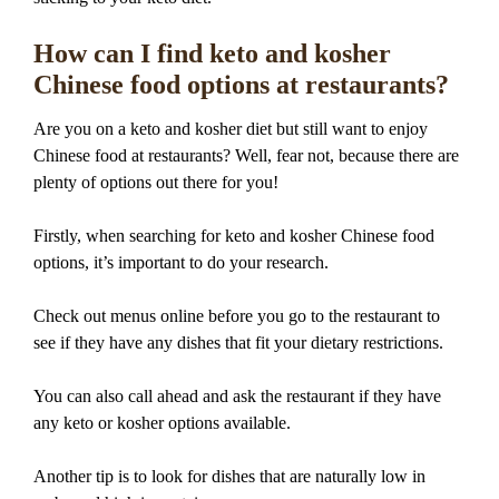
How can I find keto and kosher
Chinese food options at restaurants?
Are you on a keto and kosher diet but still want to enjoy
Chinese food at restaurants? Well, fear not, because there are
plenty of options out there for you!
Firstly, when searching for keto and kosher Chinese food
options, it’s important to do your research.
Check out menus online before you go to the restaurant to
see if they have any dishes that fit your dietary restrictions.
You can also call ahead and ask the restaurant if they have
any keto or kosher options available.
Another tip is to look for dishes that are naturally low in