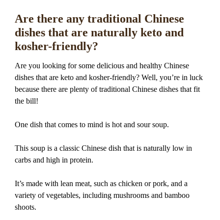
Are there any traditional Chinese
dishes that are naturally keto and
kosher-friendly?
Are you looking for some delicious and healthy Chinese
dishes that are keto and kosher-friendly? Well, you’re in luck
because there are plenty of traditional Chinese dishes that fit
the bill!
One dish that comes to mind is hot and sour soup.
This soup is a classic Chinese dish that is naturally low in
carbs and high in protein.
It’s made with lean meat, such as chicken or pork, and a
variety of vegetables, including mushrooms and bamboo
shoots.