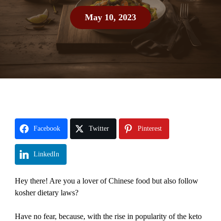
May 10, 2023
Facebook
Twitter
Pinterest
LinkedIn
Hey there! Are you a lover of Chinese food but also follow
kosher dietary laws?
Have no fear, because, with the rise in popularity of the keto