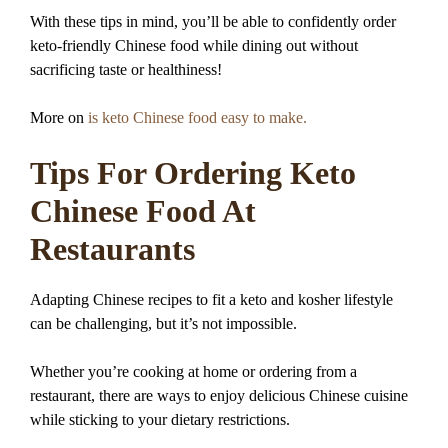
With these tips in mind, you’ll be able to confidently order
keto-friendly Chinese food while dining out without
sacrificing taste or healthiness!
More on
is keto Chinese food easy to make.
Tips For Ordering Keto
Chinese Food At
Restaurants
Adapting Chinese recipes to fit a keto and kosher lifestyle
can be challenging, but it’s not impossible.
Whether you’re cooking at home or ordering from a
restaurant, there are ways to enjoy delicious Chinese cuisine
while sticking to your dietary restrictions.