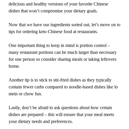
delicious and healthy versions of your favorite Chinese
dishes that won’t compromise your dietary goals.
Now that we have our ingredients sorted out, let’s move on to
tips for ordering keto Chinese food at restaurants.
One important thing to keep in mind is portion control –
many restaurant portions can be much larger than necessary
for one person so consider sharing meals or taking leftovers
home.
Another tip is to stick to stir-fried dishes as they typically
contain fewer carbs compared to noodle-based dishes like lo
mein or chow fun.
Lastly, don’t be afraid to ask questions about how certain
dishes are prepared – this will ensure that your meal meets
your dietary needs and preferences.