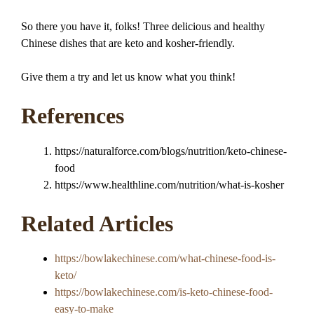
So there you have it, folks! Three delicious and healthy
Chinese dishes that are keto and kosher-friendly.
Give them a try and let us know what you think!
References
https://naturalforce.com/blogs/nutrition/keto-chinese-
food
https://www.healthline.com/nutrition/what-is-kosher
Related Articles
https://bowlakechinese.com/what-chinese-food-is-
keto/
https://bowlakechinese.com/is-keto-chinese-food-
easy-to-make