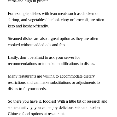
carbs and high in protein.
For example, dishes with lean meats such as chicken or
shrimp, and vegetables like bok choy or broccoli, are often
keto and kosher-friendly.
Steamed dishes are also a great option as they are often
cooked without added oils and fats.
Lastly, don’t be afraid to ask your server for
recommendations or to make modifications to dishes.
Many restaurants are willing to accommodate dietary
restrictions and can make substitutions or adjustments to
dishes to fit your needs.
So there you have it, foodies! With a little bit of research and
some creativity, you can enjoy delicious keto and kosher
Chinese food options at restaurants.