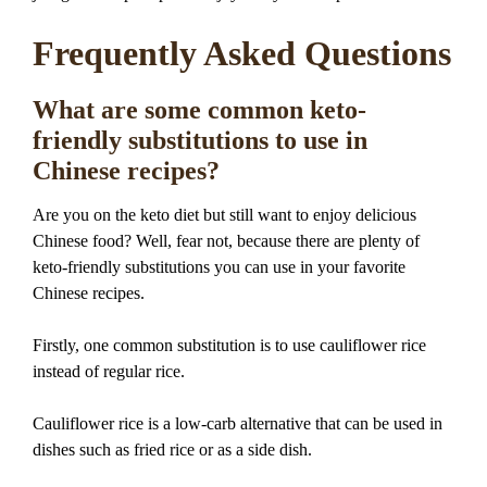
Frequently Asked Questions
What are some common keto-
friendly substitutions to use in
Chinese recipes?
Are you on the keto diet but still want to enjoy delicious
Chinese food? Well, fear not, because there are plenty of
keto-friendly substitutions you can use in your favorite
Chinese recipes.
Firstly, one common substitution is to use cauliflower rice
instead of regular rice.
Cauliflower rice is a low-carb alternative that can be used in
dishes such as fried rice or as a side dish.