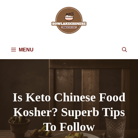
Skip
to
content
MENU
Is Keto Chinese Food
Kosher? Superb Tips
To Follow