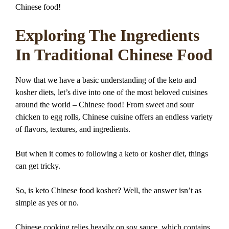
Chinese food!
Exploring The Ingredients
In Traditional Chinese Food
Now that we have a basic understanding of the keto and
kosher diets, let’s dive into one of the most beloved cuisines
around the world – Chinese food! From sweet and sour
chicken to egg rolls, Chinese cuisine offers an endless variety
of flavors, textures, and ingredients.
But when it comes to following a keto or kosher diet, things
can get tricky.
So, is keto Chinese food kosher? Well, the answer isn’t as
simple as yes or no.
Chinese cooking relies heavily on soy sauce, which contains