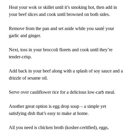
Heat your wok or skillet until it’s smoking hot, then add in
your beef slices and cook until browned on both sides.
Remove from the pan and set aside while you sauté your
garlic and ginger.
Next, toss in your broccoli florets and cook until they’re
tender-crisp.
Add back in your beef along with a splash of soy sauce and a
drizzle of sesame oil.
Serve over cauliflower rice for a delicious low-carb meal.
Another great option is egg drop soup – a simple yet
satisfying dish that’s easy to make at home.
All you need is chicken broth (kosher-certified), eggs,