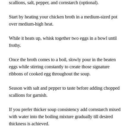
scallions, salt, pepper, and cornstarch (optional).
Start by heating your chicken broth in a medium-sized pot
over medium-high heat.
While it heats up, whisk together two eggs in a bowl until
frothy.
Once the broth comes to a boil, slowly pour in the beaten
eggs while stirring constantly to create those signature
ribbons of cooked egg throughout the soup.
Season with salt and pepper to taste before adding chopped
scallions for garnish.
If you prefer thicker soup consistency add cornstarch mixed
with water into the boiling mixture gradually till desired
thickness is achieved.