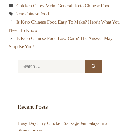
Categories
Chicken Chow Mein
,
General
,
Keto Chinese Food
Tags
keto chinese food
Is Keto Chinese Food Easy To Make? Here’s What You
Need To Know
Is Keto Chinese Food Low Carb? The Answer May
Surprise You!
Search
for:
Recent Posts
Busy Day? Try Chicken Sausage Jambalaya in a
Slow Cooker