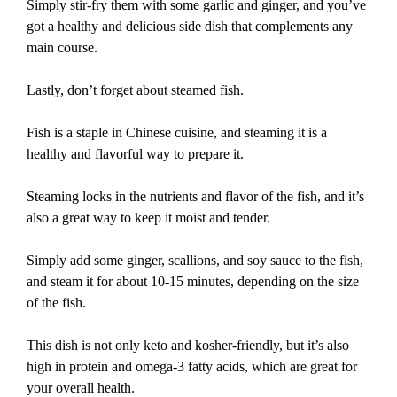
Simply stir-fry them with some garlic and ginger, and you’ve
got a healthy and delicious side dish that complements any
main course.
Lastly, don’t forget about steamed fish.
Fish is a staple in Chinese cuisine, and steaming it is a
healthy and flavorful way to prepare it.
Steaming locks in the nutrients and flavor of the fish, and it’s
also a great way to keep it moist and tender.
Simply add some ginger, scallions, and soy sauce to the fish,
and steam it for about 10-15 minutes, depending on the size
of the fish.
This dish is not only keto and kosher-friendly, but it’s also
high in protein and omega-3 fatty acids, which are great for
your overall health.