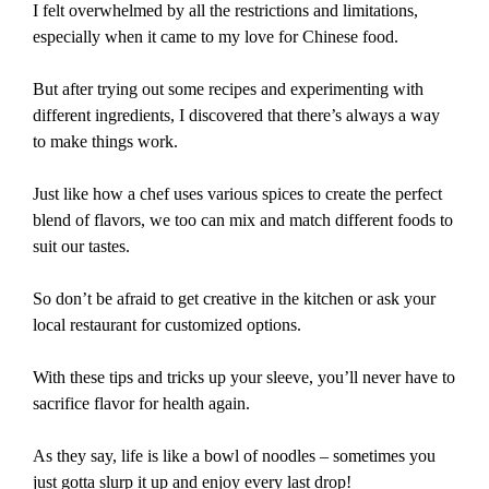
I felt overwhelmed by all the restrictions and limitations,
especially when it came to my love for Chinese food.
But after trying out some recipes and experimenting with
different ingredients, I discovered that there’s always a way
to make things work.
Just like how a chef uses various spices to create the perfect
blend of flavors, we too can mix and match different foods to
suit our tastes.
So don’t be afraid to get creative in the kitchen or ask your
local restaurant for customized options.
With these tips and tricks up your sleeve, you’ll never have to
sacrifice flavor for health again.
As they say, life is like a bowl of noodles – sometimes you
just gotta slurp it up and enjoy every last drop!