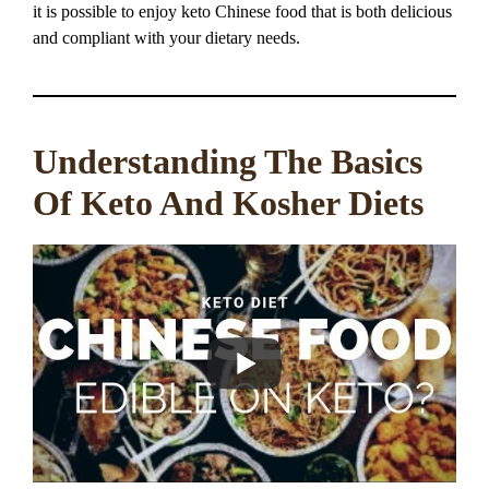
it is possible to enjoy keto Chinese food that is both delicious
and compliant with your dietary needs.
Understanding The Basics
Of Keto And Kosher Diets