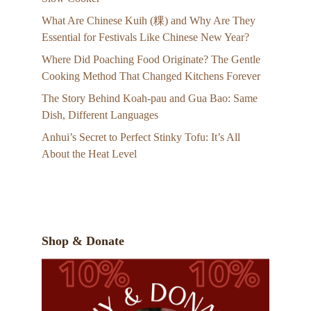
What Are Chinese Kuih (粿) and Why Are They
Essential for Festivals Like Chinese New Year?
Where Did Poaching Food Originate? The Gentle
Cooking Method That Changed Kitchens Forever
The Story Behind Koah-pau and Gua Bao: Same
Dish, Different Languages
Anhui’s Secret to Perfect Stinky Tofu: It’s All
About the Heat Level
Shop & Donate