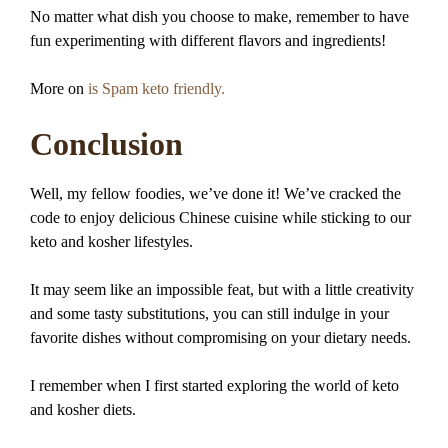
No matter what dish you choose to make, remember to have
fun experimenting with different flavors and ingredients!
More on
is Spam keto friendly.
Conclusion
Well, my fellow foodies, we’ve done it! We’ve cracked the
code to enjoy delicious Chinese cuisine while sticking to our
keto and kosher lifestyles.
It may seem like an impossible feat, but with a little creativity
and some tasty substitutions, you can still indulge in your
favorite dishes without compromising on your dietary needs.
I remember when I first started exploring the world of keto
and kosher diets.