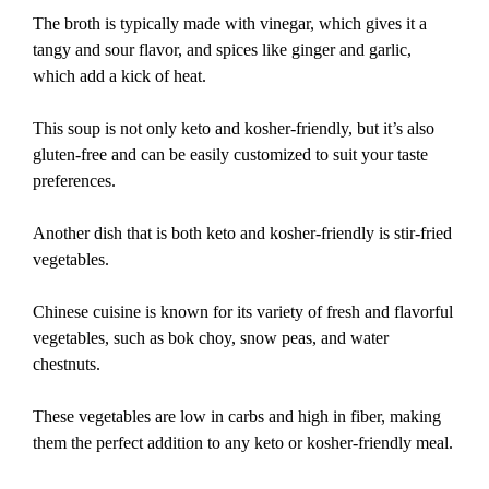
The broth is typically made with vinegar, which gives it a
tangy and sour flavor, and spices like ginger and garlic,
which add a kick of heat.
This soup is not only keto and kosher-friendly, but it’s also
gluten-free and can be easily customized to suit your taste
preferences.
Another dish that is both keto and kosher-friendly is stir-fried
vegetables.
Chinese cuisine is known for its variety of fresh and flavorful
vegetables, such as bok choy, snow peas, and water
chestnuts.
These vegetables are low in carbs and high in fiber, making
them the perfect addition to any keto or kosher-friendly meal.