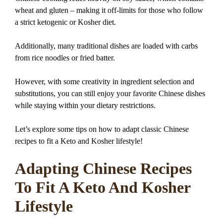
wheat and gluten – making it off-limits for those who follow
a strict ketogenic or Kosher diet.
Additionally, many traditional dishes are loaded with carbs
from rice noodles or fried batter.
However, with some creativity in ingredient selection and
substitutions, you can still enjoy your favorite Chinese dishes
while staying within your dietary restrictions.
Let’s explore some tips on how to adapt classic Chinese
recipes to fit a Keto and Kosher lifestyle!
Adapting Chinese Recipes
To Fit A Keto And Kosher
Lifestyle