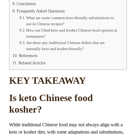
Conclusion
Frequently Asked Questions
What are some common keto-friendly substitutions to
use in Chinese recipes?
How can I find keto and kosher Chinese food options at
restaurants?
Are there any traditional Chinese dishes that are
naturally keto and kosher-friendly?
References
Related Articles
KEY TAKEAWAY
Is keto Chinese food
kosher?
While traditional Chinese food may not always align with a
keto or kosher diet, with some adaptations and substitutions,