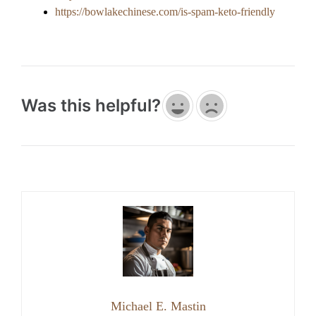
https://bowlakechinese.com/is-spam-keto-friendly
Was this helpful?
Michael E. Mastin