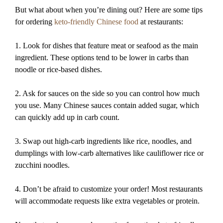
But what about when you’re dining out? Here are some tips
for ordering
keto-friendly Chinese food
at restaurants:
1. Look for dishes that feature meat or seafood as the main
ingredient. These options tend to be lower in carbs than
noodle or rice-based dishes.
2. Ask for sauces on the side so you can control how much
you use. Many Chinese sauces contain added sugar, which
can quickly add up in carb count.
3. Swap out high-carb ingredients like rice, noodles, and
dumplings with low-carb alternatives like cauliflower rice or
zucchini noodles.
4. Don’t be afraid to customize your order! Most restaurants
will accommodate requests like extra vegetables or protein.