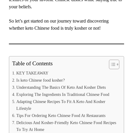
your beliefs.
So let’s get started on our journey toward discovering
whether keto Chinese food is truly kosher or not!
Table of Contents
KEY TAKEAWAY
Is keto Chinese food kosher?
Understanding The Basics Of Keto And Kosher Diets
Exploring The Ingredients In Traditional Chinese Food
Adapting Chinese Recipes To Fit A Keto And Kosher
Lifestyle
Tips For Ordering Keto Chinese Food At Restaurants
Delicious And Kosher-Friendly Keto Chinese Food Recipes
To Try At Home