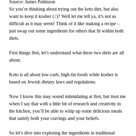
Source: James Pattinson
So you’re thinking about trying out the keto diet, but also
want to keep it kosher (
2
)? Well let me tell ya, it’s not as
difficult as it may seem! Think of it like making a recipe –
just swap out some ingredients for others that fit within both
diets.
First things first, let’s understand what these two diets are all
about.
Keto is all about low-carb, high-fat foods while kosher is
based on Jewish dietary laws and regulations.
Now I know this may sound intimidating at first, but trust me
when I say that with a little bit of research and creativity in
the kitchen, you’ll be able to whip up some delicious meals
that satisfy both your cravings and your beliefs.
So let’s dive into exploring the ingredients in traditional