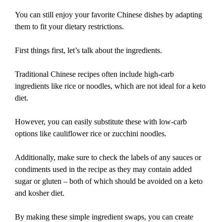
You can still enjoy your favorite Chinese dishes by adapting
them to fit your dietary restrictions.
First things first, let’s talk about the ingredients.
Traditional Chinese recipes often include high-carb
ingredients like rice or noodles, which are not ideal for a keto
diet.
However, you can easily substitute these with low-carb
options like cauliflower rice or zucchini noodles.
Additionally, make sure to check the labels of any sauces or
condiments used in the recipe as they may contain added
sugar or gluten – both of which should be avoided on a keto
and kosher diet.
By making these simple ingredient swaps, you can create