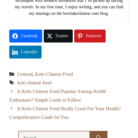
techniques with modern influences that I’ve picked up during
my travels. In my free time, I enjoy writing, and you can find
my musings on the bowlakechinese.com blog.
Facebook
Twitter
Pinterest
LinkedIn
Categories
General
,
Keto Chinese Food
Tags
keto chinese food
Is Keto Chinese Food Popular Among Health
Enthusiasts? Simple Guide to Follow
Is Keto Chinese Food Really Good For Your Health?
Comprehensive Guide for You
Search