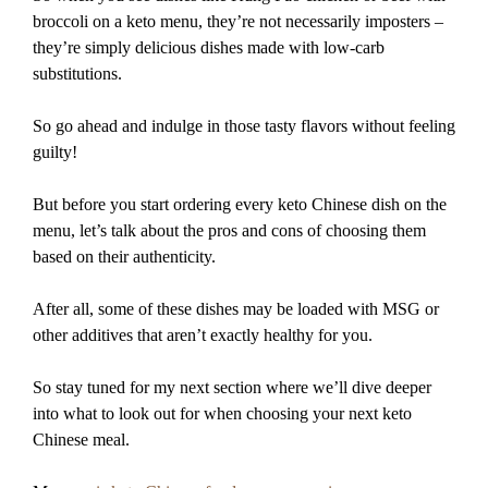
broccoli on a keto menu, they’re not necessarily imposters –
they’re simply delicious dishes made with low-carb
substitutions.
So go ahead and indulge in those tasty flavors without feeling
guilty!
But before you start ordering every keto Chinese dish on the
menu, let’s talk about the pros and cons of choosing them
based on their authenticity.
After all, some of these dishes may be loaded with MSG or
other additives that aren’t exactly healthy for you.
So stay tuned for my next section where we’ll dive deeper
into what to look out for when choosing your next keto
Chinese meal.