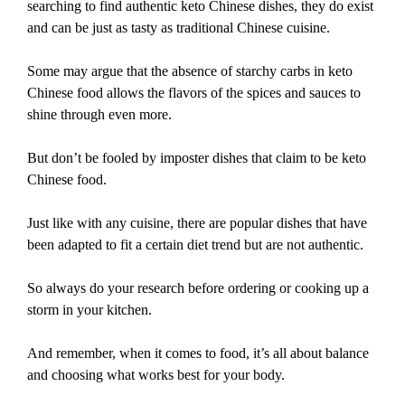
searching to find authentic keto Chinese dishes, they do exist
and can be just as tasty as traditional Chinese cuisine.
Some may argue that the absence of starchy carbs in keto
Chinese food allows the flavors of the spices and sauces to
shine through even more.
But don’t be fooled by imposter dishes that claim to be keto
Chinese food.
Just like with any cuisine, there are popular dishes that have
been adapted to fit a certain diet trend but are not authentic.
So always do your research before ordering or cooking up a
storm in your kitchen.
And remember, when it comes to food, it’s all about balance
and choosing what works best for your body.