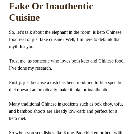
Fake Or Inauthentic
Cuisine
So, let’s talk about the elephant in the room: is keto Chinese
food real or just fake cuisine? Well, I’m here to debunk that
myth for you.
Trust me, as someone who loves both keto and Chinese food,
I’ve done my research.
Firstly, just because a dish has been modified to fit a specific
diet doesn’t automatically make it fake or inauthentic.
Many traditional Chinese ingredients such as bok choy, tofu,
and bamboo shoots are already low-carb and perfect for a
keto diet.
So when you see dishes like Kung Pao chicken or beef with