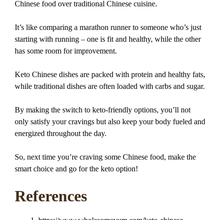
Chinese food over traditional Chinese cuisine.
It’s like comparing a marathon runner to someone who’s just
starting with running – one is fit and healthy, while the other
has some room for improvement.
Keto Chinese dishes are packed with protein and healthy fats,
while traditional dishes are often loaded with carbs and sugar.
By making the switch to keto-friendly options, you’ll not
only satisfy your cravings but also keep your body fueled and
energized throughout the day.
So, next time you’re craving some Chinese food, make the
smart choice and go for the keto option!
References