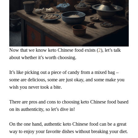
Now that we know keto Chinese food exists (
2
), let’s talk
about whether it’s worth choosing.
It’s like picking out a piece of candy from a mixed bag –
some are delicious, some are just okay, and some make you
wish you never took a bite.
There are pros and cons to choosing keto Chinese food based
on its authenticity, so let’s dive in!
On the one hand, authentic keto Chinese food can be a great
way to enjoy your favorite dishes without breaking your diet.