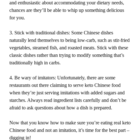
and enthusiastic about accommodating your dietary needs,
chances are they’ll be able to whip up something delicious
for you.
3. Stick with traditional dishes: Some Chinese dishes
naturally lend themselves to being low-carb, such as stir-fried
vegetables, steamed fish, and roasted meats. Stick with these
classic dishes rather than trying to modify something that’s
traditionally high in carbs.
4. Be wary of imitators: Unfortunately, there are some
restaurants out there claiming to serve keto Chinese food
when they’re just serving imitations with added sugars and
starches. Always read ingredient lists carefully and don’t be
afraid to ask questions about how a dish is prepared.
Now that you know how to make sure you’re eating real keto
Chinese food and not an imitation, it’s time for the best part –
digging in!