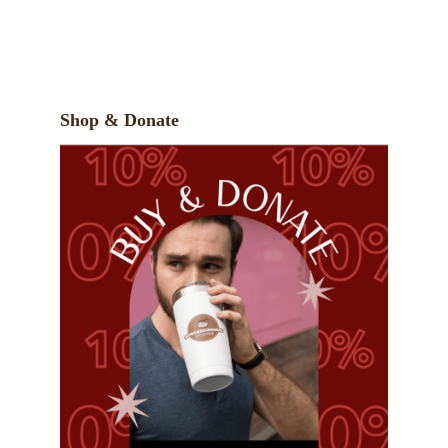
Shop & Donate