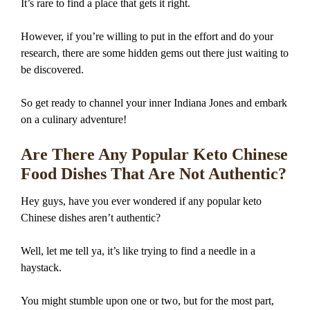
It’s rare to find a place that gets it right.
However, if you’re willing to put in the effort and do your
research, there are some hidden gems out there just waiting to
be discovered.
So get ready to channel your inner Indiana Jones and embark
on a culinary adventure!
Are There Any Popular Keto Chinese
Food Dishes That Are Not Authentic?
Hey guys, have you ever wondered if any popular keto
Chinese dishes aren’t authentic?
Well, let me tell ya, it’s like trying to find a needle in a
haystack.
You might stumble upon one or two, but for the most part,