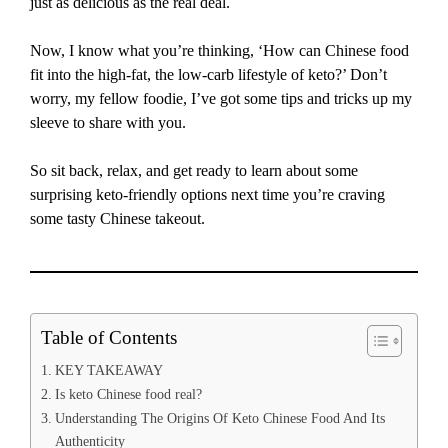
just as delicious as the real deal.
Now, I know what you’re thinking, ‘How can Chinese food
fit into the high-fat, the low-carb lifestyle of keto?’ Don’t
worry, my fellow foodie, I’ve got some tips and tricks up my
sleeve to share with you.
So sit back, relax, and get ready to learn about some
surprising keto-friendly options next time you’re craving
some tasty Chinese takeout.
Table of Contents
KEY TAKEAWAY
Is keto Chinese food real?
Understanding The Origins Of Keto Chinese Food And Its
Authenticity