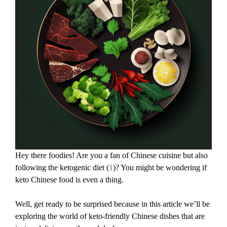
Hey there foodies! Are you a fan of Chinese cuisine but also
following the ketogenic diet (
1
)? You might be wondering if
keto Chinese food is even a thing.
Well, get ready to be surprised because in this article we’ll be
exploring the world of keto-friendly Chinese dishes that are