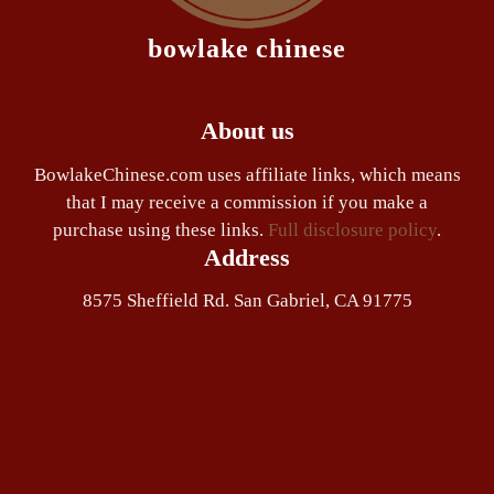
bowlake chinese
About us
BowlakeChinese.com uses affiliate links, which means
that I may receive a commission if you make a
purchase using these links.
Full disclosure policy
.
Address
8575 Sheffield Rd. San Gabriel, CA 91775