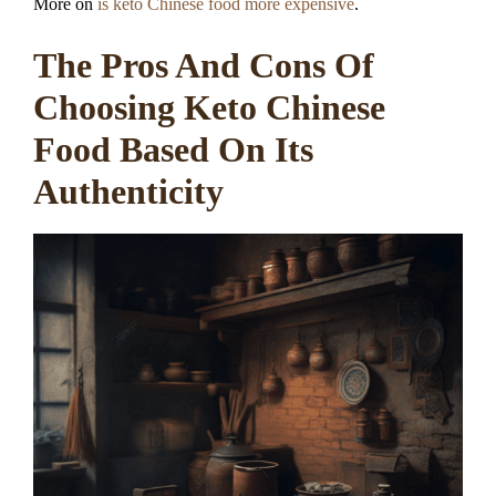
More on
is keto Chinese food more expensive
.
The Pros And Cons Of
Choosing Keto Chinese
Food Based On Its
Authenticity