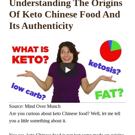
Understanding The Origins
Of Keto Chinese Food And
Its Authenticity
Source: Mind Over Munch
Are you curious about keto Chinese food? Well, let me tell
you a little something about it.