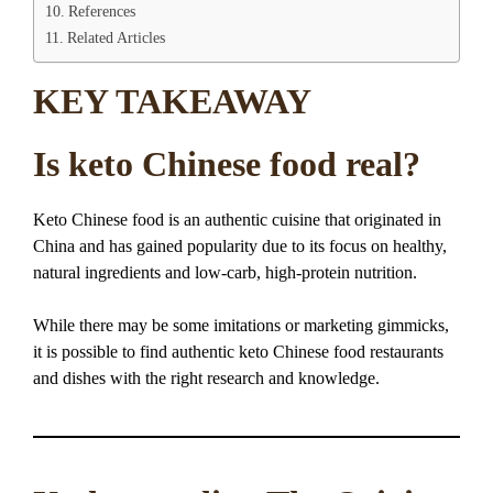
References
Related Articles
KEY TAKEAWAY
Is keto Chinese food real?
Keto Chinese food is an authentic cuisine that originated in
China and has gained popularity due to its focus on healthy,
natural ingredients and low-carb, high-protein nutrition.
While there may be some imitations or marketing gimmicks,
it is possible to find authentic keto Chinese food restaurants
and dishes with the right research and knowledge.