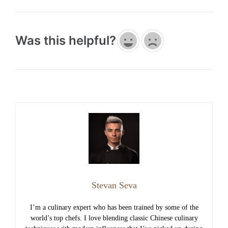
Was this helpful?
Stevan Seva
I’m a culinary expert who has been trained by some of the
world’s top chefs. I love blending classic Chinese culinary