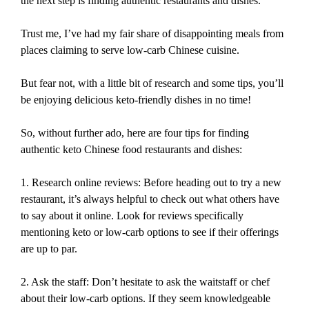
the next step is finding authentic restaurants and dishes.
Trust me, I’ve had my fair share of disappointing meals from
places claiming to serve low-carb Chinese cuisine.
But fear not, with a little bit of research and some tips, you’ll
be enjoying delicious keto-friendly dishes in no time!
So, without further ado, here are four tips for finding
authentic keto Chinese food restaurants and dishes:
1. Research online reviews: Before heading out to try a new
restaurant, it’s always helpful to check out what others have
to say about it online. Look for reviews specifically
mentioning keto or low-carb options to see if their offerings
are up to par.
2. Ask the staff: Don’t hesitate to ask the waitstaff or chef
about their low-carb options. If they seem knowledgeable