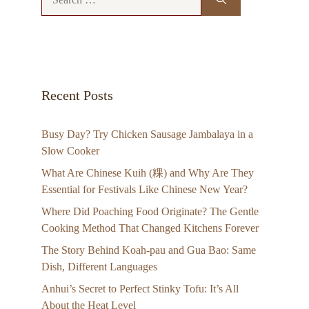
for:
Recent Posts
Busy Day? Try Chicken Sausage Jambalaya in a
Slow Cooker
What Are Chinese Kuih (粿) and Why Are They
Essential for Festivals Like Chinese New Year?
Where Did Poaching Food Originate? The Gentle
Cooking Method That Changed Kitchens Forever
The Story Behind Koah-pau and Gua Bao: Same
Dish, Different Languages
Anhui’s Secret to Perfect Stinky Tofu: It’s All
About the Heat Level