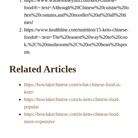
https://www.wholesomeyum.com/keto-chinese-
food/#:~:text=Although%20Chinese%20cuisine%20o
ften%20contains,and%20noodles%20at%20all%20ti
mes!
https://www.healthline.com/nutrition/15-keto-chinese-
foods#:~:text=The%20easiest%20way%20to%20coo
k,%2C%20mushrooms%2C%20or%20bean%20spro
uts.
Related Articles
https://bowlakechinese.com/what-chinese-food-is-
keto/
https://bowlakechinese.com/is-keto-chinese-food-
popular
https://bowlakechinese.com/is-keto-chinese-food-
more-expensive