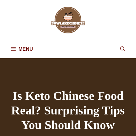
Skip
to
content
MENU
Is Keto Chinese Food
Real? Surprising Tips
You Should Know