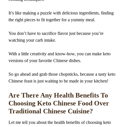
It’s like making a puzzle with delicious ingredients, finding
the right pieces to fit together for a yummy meal.
You don’t have to sacrifice flavor just because you’re
watching your carb intake.
With a little creativity and know-how, you can make keto
versions of your favorite Chinese dishes.
So go ahead and grab those chopsticks, because a tasty keto
Chinese feast is just waiting to be made in your kitchen!
Are There Any Health Benefits To
Choosing Keto Chinese Food Over
Traditional Chinese Cuisine?
Let me tell you about the health benefits of choosing keto