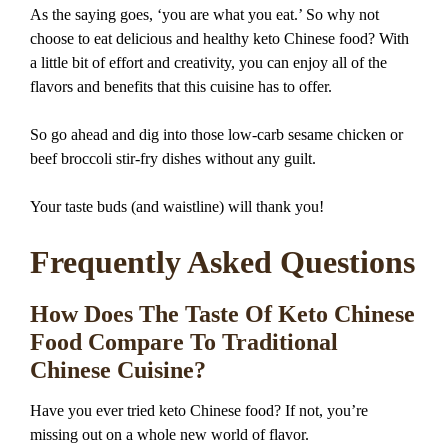
As the saying goes, ‘you are what you eat.’ So why not
choose to eat delicious and healthy keto Chinese food? With
a little bit of effort and creativity, you can enjoy all of the
flavors and benefits that this cuisine has to offer.
So go ahead and dig into those low-carb sesame chicken or
beef broccoli stir-fry dishes without any guilt.
Your taste buds (and waistline) will thank you!
Frequently Asked Questions
How Does The Taste Of Keto Chinese
Food Compare To Traditional
Chinese Cuisine?
Have you ever tried keto Chinese food? If not, you’re
missing out on a whole new world of flavor.