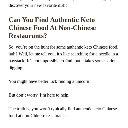
discover your new favorite dish!
Can You Find Authentic Keto
Chinese Food At Non-Chinese
Restaurants?
So, you’re on the hunt for some authentic keto Chinese food,
huh? Well, let me tell you, it’s like searching for a needle in a
haystack! It’s not impossible to find, but it takes some serious
digging.
You might have better luck finding a unicorn!
But don’t worry, I’m here to help.
The truth is, you won’t typically find authentic keto Chinese
food at non-Chinese restaurants.