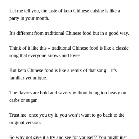
Let me tell you, the taste of keto Chinese cuisine is like a
party in your mouth.
It’s different from traditional Chinese food but in a good way.
Think of it like this – traditional Chinese food is like a classic
song that everyone knows and loves.
But keto Chinese food is like a remix of that song – it’s
familiar yet unique.
The flavors are bold and savory without being too heavy on
carbs or sugar.
Trust me, once you try it, you won’t want to go back to the
original version.
So why not give it a try and see for yourself? You might just