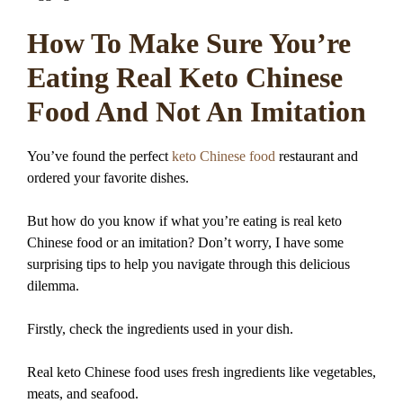
How To Make Sure You’re
Eating Real Keto Chinese
Food And Not An Imitation
You’ve found the perfect
keto Chinese food
restaurant and
ordered your favorite dishes.
But how do you know if what you’re eating is real keto
Chinese food or an imitation? Don’t worry, I have some
surprising tips to help you navigate through this delicious
dilemma.
Firstly, check the ingredients used in your dish.
Real keto Chinese food uses fresh ingredients like vegetables,
meats, and seafood.