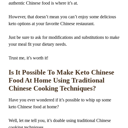
authentic Chinese food is where it’s at.
However, that doesn’t mean you can’t enjoy some delicious
keto options at your favorite Chinese restaurant.
Just be sure to ask for modifications and substitutions to make
your meal fit your dietary needs.
Trust me, it’s worth it!
Is It Possible To Make Keto Chinese
Food At Home Using Traditional
Chinese Cooking Techniques?
Have you ever wondered if it’s possible to whip up some
keto Chinese food at home?
Well, let me tell you, it’s doable using traditional Chinese
cooking techniques.