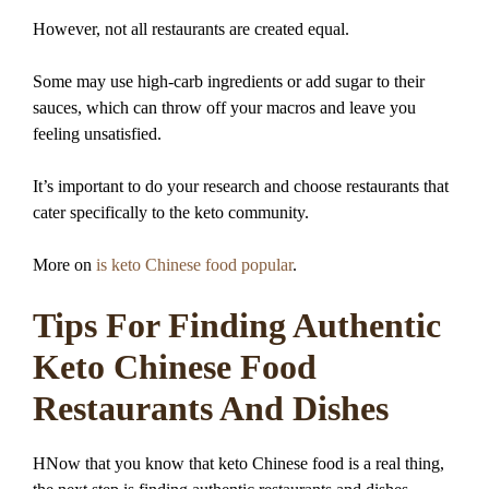
However, not all restaurants are created equal.
Some may use high-carb ingredients or add sugar to their
sauces, which can throw off your macros and leave you
feeling unsatisfied.
It’s important to do your research and choose restaurants that
cater specifically to the keto community.
More on
is keto Chinese food popular
.
Tips For Finding Authentic
Keto Chinese Food
Restaurants And Dishes
HNow that you know that keto Chinese food is a real thing,