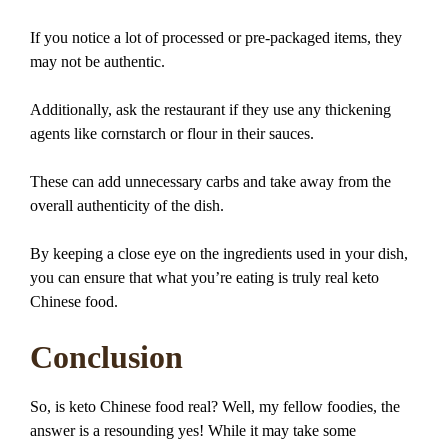
If you notice a lot of processed or pre-packaged items, they
may not be authentic.
Additionally, ask the restaurant if they use any thickening
agents like cornstarch or flour in their sauces.
These can add unnecessary carbs and take away from the
overall authenticity of the dish.
By keeping a close eye on the ingredients used in your dish,
you can ensure that what you’re eating is truly real keto
Chinese food.
Conclusion
So, is keto Chinese food real? Well, my fellow foodies, the
answer is a resounding yes! While it may take some