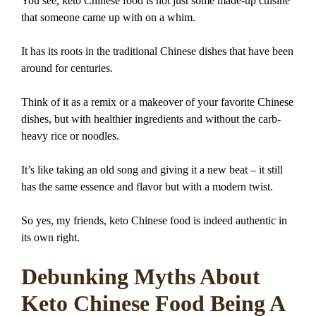
You see, keto Chinese food is not just some made-up cuisine
that someone came up with on a whim.
It has its roots in the traditional Chinese dishes that have been
around for centuries.
Think of it as a remix or a makeover of your favorite Chinese
dishes, but with healthier ingredients and without the carb-
heavy rice or noodles.
It’s like taking an old song and giving it a new beat – it still
has the same essence and flavor but with a modern twist.
So yes, my friends, keto Chinese food is indeed authentic in
its own right.
Debunking Myths About
Keto Chinese Food Being A