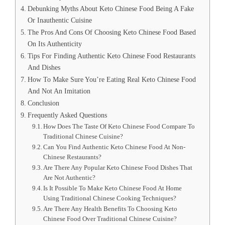
Debunking Myths About Keto Chinese Food Being A Fake
Or Inauthentic Cuisine
The Pros And Cons Of Choosing Keto Chinese Food Based
On Its Authenticity
Tips For Finding Authentic Keto Chinese Food Restaurants
And Dishes
How To Make Sure You’re Eating Real Keto Chinese Food
And Not An Imitation
Conclusion
Frequently Asked Questions
How Does The Taste Of Keto Chinese Food Compare To
Traditional Chinese Cuisine?
Can You Find Authentic Keto Chinese Food At Non-
Chinese Restaurants?
Are There Any Popular Keto Chinese Food Dishes That
Are Not Authentic?
Is It Possible To Make Keto Chinese Food At Home
Using Traditional Chinese Cooking Techniques?
Are There Any Health Benefits To Choosing Keto
Chinese Food Over Traditional Chinese Cuisine?