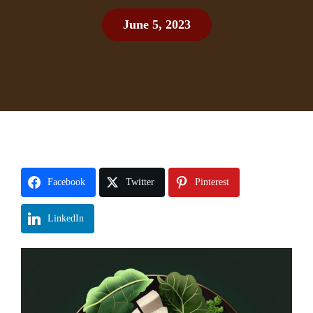
June 5, 2023
Facebook
Twitter
Pinterest
LinkedIn