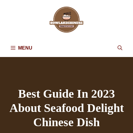
Skip
to
content
MENU
Best Guide In 2023
About Seafood Delight
Chinese Dish