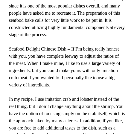
since it is one of the most popular dishes overall, and many
people have asked me to recreate it. The preparation of this
seafood bake calls for very little work to be put in. It is
constructed utilizing highly fundamental components at every
stage of the process.
Seafood Delight Chinese Dish – If I’m being really honest
with you, you have complete leeway to adjust the ratios of
the meat. When I make mine, I like to use a large variety of
ingredients, but you could make yours with only imitation
crab meat if you wanted to. I personally like to use a big
variety of ingredients.
In my recipe, I use imitation crab and lobster instead of the
real thing, but I don’t change anything about the shrimp. You
have the option of focusing simply on the crab itself, which is
the approach taken by many eateries. In addition, if you like,
you are free to add additional tastes to the dish, such as a