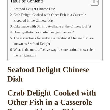
Table of Contents
Seafood Delight Chinese Dish
Crab Delight Cooked with Other Fish in a Casserole
Prepared in the Chinese Way
Cake made with Shrimp Available at the Chinese Buffet
Does synthetic crab taste like genuine crab?
The instructions for making a traditional Chinese dish are
known as Seafood Delight.
What is the most effective way to store seafood casserole in
the refrigerator?
Seafood Delight Chinese
Dish
Crab Delight Cooked with
Other Fish in a Casserole