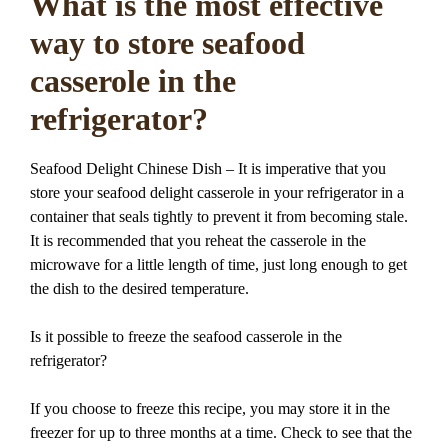
What is the most effective
way to store seafood
casserole in the
refrigerator?
Seafood Delight Chinese Dish – It is imperative that you
store your seafood delight casserole in your refrigerator in a
container that seals tightly to prevent it from becoming stale.
It is recommended that you reheat the casserole in the
microwave for a little length of time, just long enough to get
the dish to the desired temperature.
Is it possible to freeze the seafood casserole in the
refrigerator?
If you choose to freeze this recipe, you may store it in the
freezer for up to three months at a time. Check to see that the