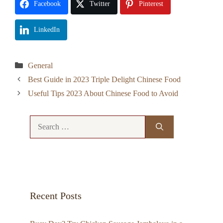
Facebook
Twitter
Pinterest
LinkedIn
Categories
General
Best Guide in 2023 Triple Delight Chinese Food
Useful Tips 2023 About Chinese Food to Avoid
Search
for:
Recent Posts