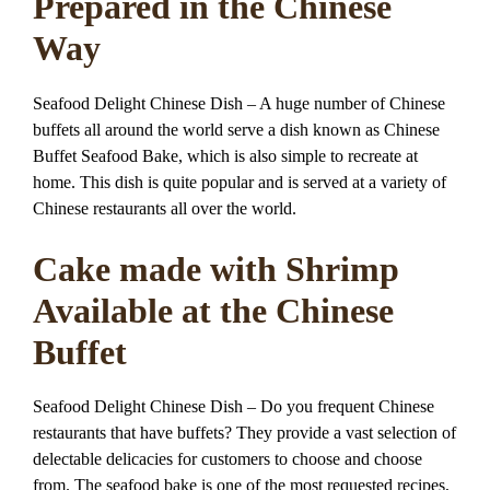
Prepared in the Chinese
Way
Seafood Delight Chinese Dish – A huge number of Chinese
buffets all around the world serve a dish known as Chinese
Buffet Seafood Bake, which is also simple to recreate at
home. This dish is quite popular and is served at a variety of
Chinese restaurants all over the world.
Cake made with Shrimp
Available at the Chinese
Buffet
Seafood Delight Chinese Dish – Do you frequent Chinese
restaurants that have buffets? They provide a vast selection of
delectable delicacies for customers to choose and choose
from. The seafood bake is one of the most requested recipes,