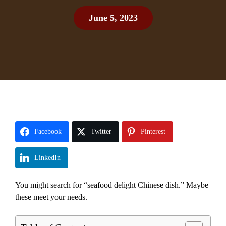
June 5, 2023
Facebook
Twitter
Pinterest
LinkedIn
You might search for “seafood delight Chinese dish.” Maybe
these meet your needs.