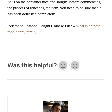
lid is on the container nice and snugly. Before commencing
the process of reheating the item, you need to be sure that it
has been defrosted completely.
Related to Seafood Delight Chinese Dish –
what is chinese
food happy family
Was this helpful?