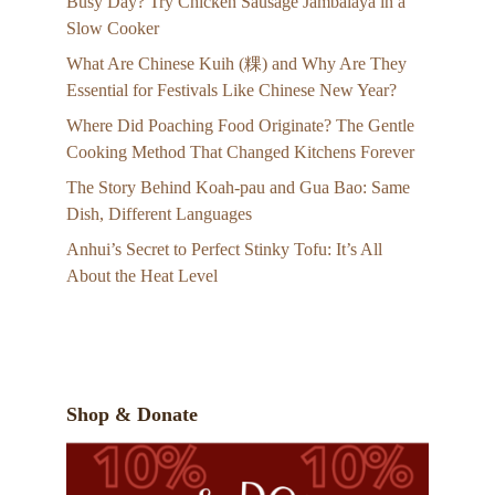
Busy Day? Try Chicken Sausage Jambalaya in a
Slow Cooker
What Are Chinese Kuih (粿) and Why Are They
Essential for Festivals Like Chinese New Year?
Where Did Poaching Food Originate? The Gentle
Cooking Method That Changed Kitchens Forever
The Story Behind Koah-pau and Gua Bao: Same
Dish, Different Languages
Anhui’s Secret to Perfect Stinky Tofu: It’s All
About the Heat Level
Shop & Donate