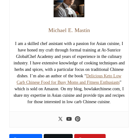
Michael E. Mastin
I am a skilled chef assistant with a passion for Asian cuisine, I
have honed my craft through formal training at At-Sunrice
GlobalChef Academy and years of experience in the culinary
industry. I have extensive knowledge of cooking techniques and
herbs and spices, with a particular focus on traditional Chinese
dishes. I’m also an author of the book “
Delicious Keto Low
Carb Chinese Food for Busy Moms and Fitness Enthusiasts
”
which is sold on Amazon. On my blog, bowlakechinese.com, I
share my expertise in Asian cuisine and provide tips and recipes
for those interested in low carb Chinese cuisine.