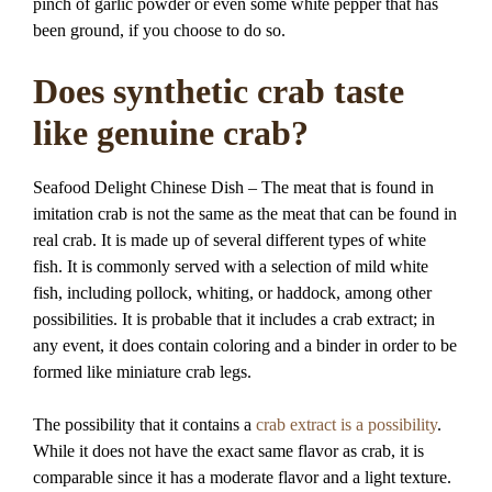
pinch of garlic powder or even some white pepper that has
been ground, if you choose to do so.
Does synthetic crab taste
like genuine crab?
Seafood Delight Chinese Dish – The meat that is found in
imitation crab is not the same as the meat that can be found in
real crab. It is made up of several different types of white
fish. It is commonly served with a selection of mild white
fish, including pollock, whiting, or haddock, among other
possibilities. It is probable that it includes a crab extract; in
any event, it does contain coloring and a binder in order to be
formed like miniature crab legs.
The possibility that it contains a
crab extract is a possibility
.
While it does not have the exact same flavor as crab, it is
comparable since it has a moderate flavor and a light texture.