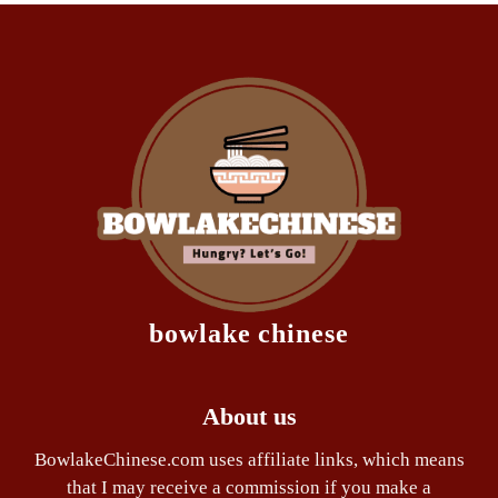
bowlake chinese
About us
BowlakeChinese.com uses affiliate links, which means
that I may receive a commission if you make a