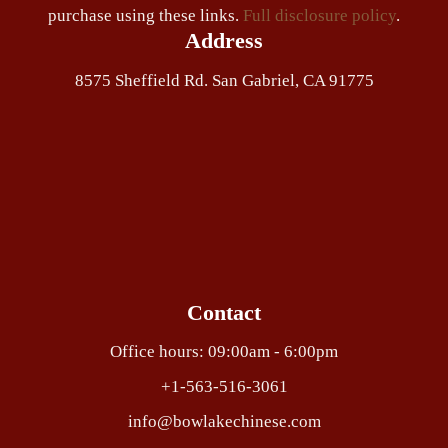
purchase using these links.
Full disclosure policy
.
Address
8575 Sheffield Rd. San Gabriel, CA 91775
Contact
Office hours: 09:00am - 6:00pm
+1-563-516-3061
info@bowlakechinese.com