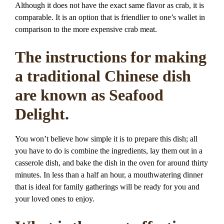
Although it does not have the exact same flavor as crab, it is
comparable. It is an option that is friendlier to one’s wallet in
comparison to the more expensive crab meat.
The instructions for making
a traditional Chinese dish
are known as Seafood
Delight.
You won’t believe how simple it is to prepare this dish; all
you have to do is combine the ingredients, lay them out in a
casserole dish, and bake the dish in the oven for around thirty
minutes. In less than a half an hour, a mouthwatering dinner
that is ideal for family gatherings will be ready for you and
your loved ones to enjoy.