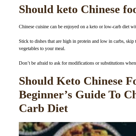
Should keto Chinese foo
Chinese cuisine can be enjoyed on a keto or low-carb diet wi
Stick to dishes that are high in protein and low in carbs, ski
vegetables to your meal.
Don’t be afraid to ask for modifications or substitutions when
Should Keto Chinese Fo
Beginner’s Guide To C
Carb Diet