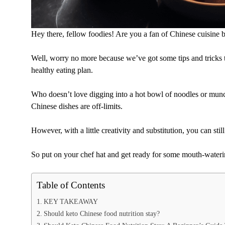
Hey there, fellow foodies! Are you a fan of Chinese cuisine b
Well, worry no more because we’ve got some tips and tricks th
healthy eating plan.
Who doesn’t love digging into a hot bowl of noodles or munch
Chinese dishes are off-limits.
However, with a little creativity and substitution, you can stil
So put on your chef hat and get ready for some mouth-waterin
Table of Contents
KEY TAKEAWAY
Should keto Chinese food nutrition stay?