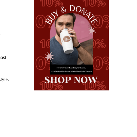
r
most
tyle.