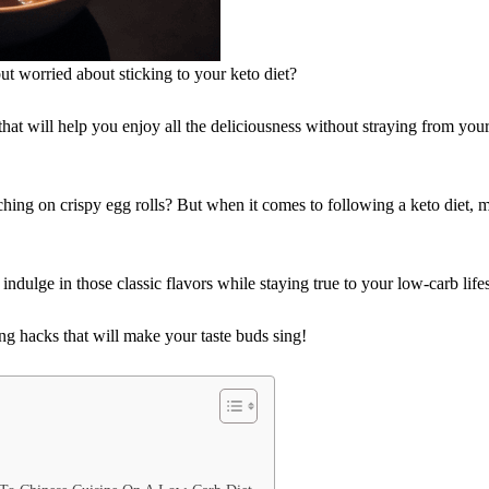
ut worried about sticking to your keto diet?
at will help you enjoy all the deliciousness without straying from you
ing on crispy egg rolls? But when it comes to following a keto diet, 
l indulge in those classic flavors while staying true to your low-carb lifes
g hacks that will make your taste buds sing!