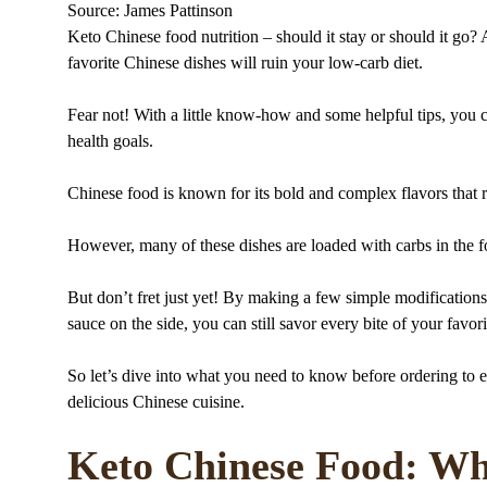
Source: James Pattinson
Keto Chinese food nutrition – should it stay or should it go
favorite Chinese dishes will ruin your low-carb diet.
Fear not! With a little know-how and some helpful tips, you ca
health goals.
Chinese food is known for its bold and complex flavors that 
However, many of these dishes are loaded with carbs in the f
But don’t fret just yet! By making a few simple modifications 
sauce on the side, you can still savor every bite of your favor
So let’s dive into what you need to know before ordering to e
delicious Chinese cuisine.
Keto Chinese Food: Wh