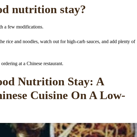
d nutrition stay?
th a few modifications.
p the rice and noodles, watch out for high-carb sauces, and add plenty of
 ordering at a Chinese restaurant.
od Nutrition Stay: A
hinese Cuisine On A Low-