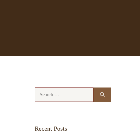
Search
for:
Recent Posts