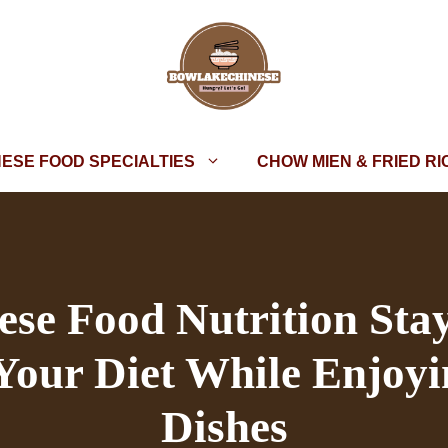
NESE FOOD SPECIALTIES
CHOW MIEN & FRIED RI
se Food Nutrition Sta
 Your Diet While Enjoyi
Dishes