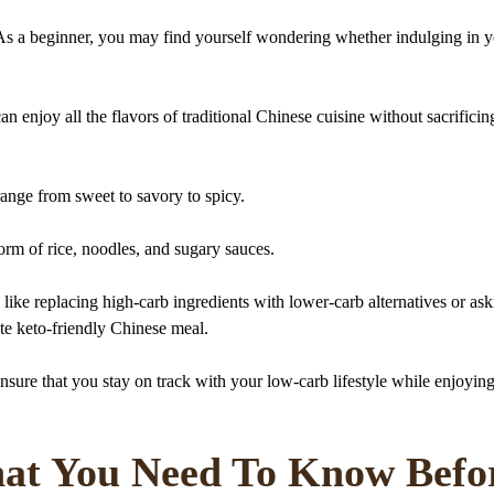
? As a beginner, you may find yourself wondering whether indulging in 
n enjoy all the flavors of traditional Chinese cuisine without sacrificin
range from sweet to savory to spicy.
orm of rice, noodles, and sugary sauces.
like replacing high-carb ingredients with lower-carb alternatives or ask
ite keto-friendly Chinese meal.
nsure that you stay on track with your low-carb lifestyle while enjoyin
at You Need To Know Befo