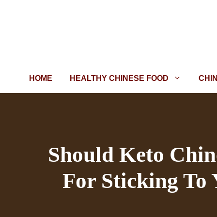
Skip
to
content
HOME
HEALTHY CHINESE FOOD
CHI
Should Keto Chine
For Sticking To