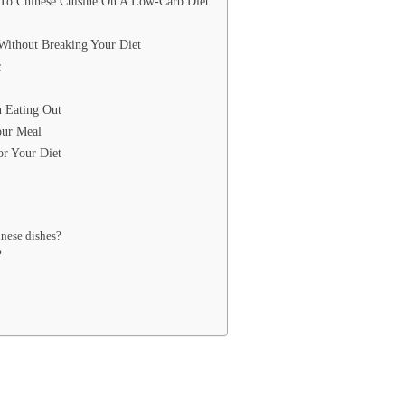
 To Chinese Cuisine On A Low-Carb Diet
Without Breaking Your Diet
c
 Eating Out
our Meal
or Your Diet
inese dishes?
?