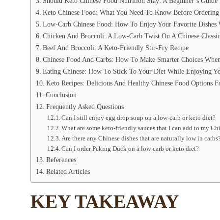
Should Keto Chinese Food Nutrition Stay: A Beginner’s Guide
Keto Chinese Food: What You Need To Know Before Ordering
Low-Carb Chinese Food: How To Enjoy Your Favorite Dishes 
Chicken And Broccoli: A Low-Carb Twist On A Chinese Classi
Beef And Broccoli: A Keto-Friendly Stir-Fry Recipe
Chinese Food And Carbs: How To Make Smarter Choices When
Eating Chinese: How To Stick To Your Diet While Enjoying Y
Keto Recipes: Delicious And Healthy Chinese Food Options F
Conclusion
Frequently Asked Questions
Can I still enjoy egg drop soup on a low-carb or keto diet?
What are some keto-friendly sauces that I can add to my Ch
Are there any Chinese dishes that are naturally low in carbs
Can I order Peking Duck on a low-carb or keto diet?
References
Related Articles
KEY TAKEAWAY