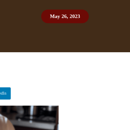
May 26, 2023
edIn