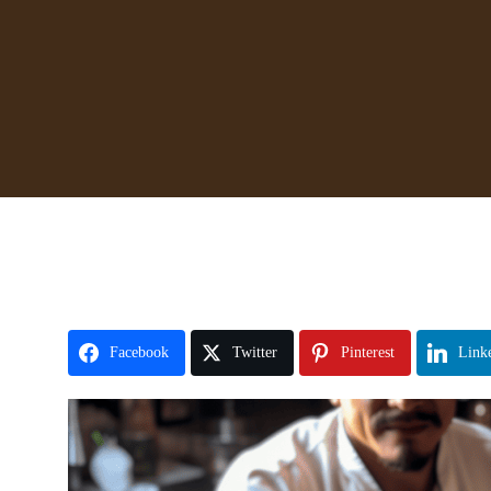
Facebook
Twitter
Pinterest
Link