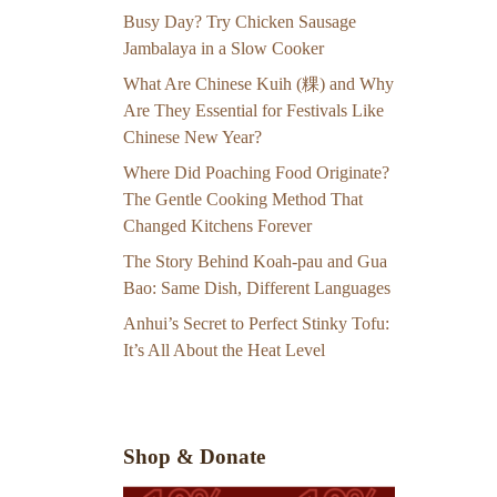
Busy Day? Try Chicken Sausage
Jambalaya in a Slow Cooker
What Are Chinese Kuih (粿) and Why
Are They Essential for Festivals Like
Chinese New Year?
Where Did Poaching Food Originate?
The Gentle Cooking Method That
Changed Kitchens Forever
The Story Behind Koah-pau and Gua
Bao: Same Dish, Different Languages
Anhui’s Secret to Perfect Stinky Tofu:
It’s All About the Heat Level
Shop & Donate