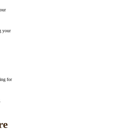
your
g your
ing for
g
re