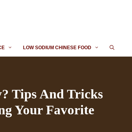
CE
LOW SODIUM CHINESE FOOD
y? Tips And Tricks
ng Your Favorite