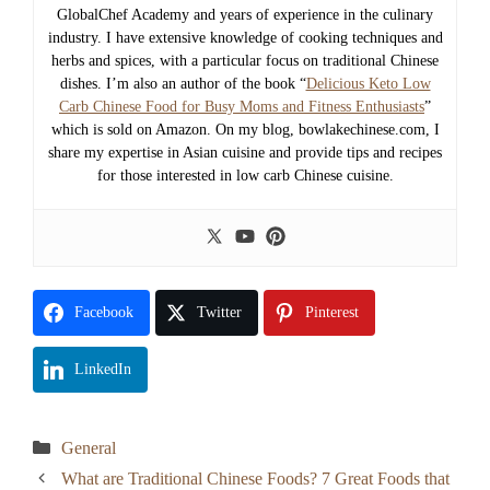
GlobalChef Academy and years of experience in the culinary
industry. I have extensive knowledge of cooking techniques and
herbs and spices, with a particular focus on traditional Chinese
dishes. I’m also an author of the book “
Delicious Keto Low
Carb Chinese Food for Busy Moms and Fitness Enthusiasts
”
which is sold on Amazon. On my blog, bowlakechinese.com, I
share my expertise in Asian cuisine and provide tips and recipes
for those interested in low carb Chinese cuisine.
Facebook
Twitter
Pinterest
LinkedIn
Categories
General
What are Traditional Chinese Foods? 7 Great Foods that