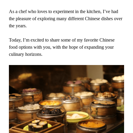
As a chef who loves to experiment in the kitchen, I’ve had
the pleasure of exploring many different Chinese dishes over
the years.
Today, I’m excited to share some of my favorite Chinese
food options with you, with the hope of expanding your
culinary horizons.