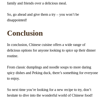
family and friends over a delicious meal.
So, go ahead and give them a try – you won’t be
disappointed!
Conclusion
In conclusion, Chinese cuisine offers a wide range of
delicious options for anyone looking to spice up their dinner
routine.
From classic dumplings and noodle soups to more daring
spicy dishes and Peking duck, there’s something for everyone
to enjoy.
So next time you’re looking for a new recipe to try, don’t
hesitate to dive into the wonderful world of Chinese food!