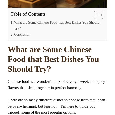
Table of Contents
What are Some Chinese Food that Best Dishes You Should
Try?
Conclusion
What are Some Chinese
Food that Best Dishes You
Should Try?
Chinese food is a wonderful mix of savory, sweet, and spicy
flavors that blend together in perfect harmony.
There are so many different dishes to choose from that it can
be overwhelming, but fear not – I’m here to guide you
through some of the most popular options.