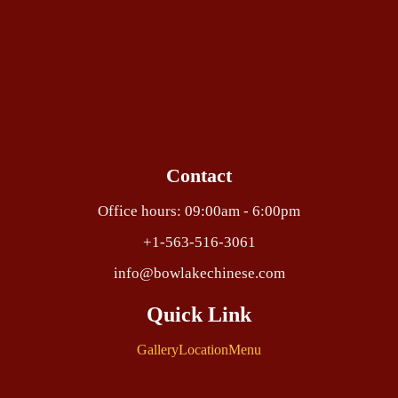
Contact
Office hours: 09:00am - 6:00pm
+1-563-516-3061
info@bowlakechinese.com
Quick Link
Gallery
Location
Menu