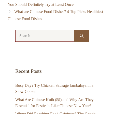
You Should Definitely Try at Least Once
What are Chinese Food Dishes? 4 Top Picks Healthiest
Chinese Food Dishes
Search
for:
Recent Posts
Busy Day? Try Chicken Sausage Jambalaya in a
Slow Cooker
What Are Chinese Kuih (粿) and Why Are They
Essential for Festivals Like Chinese New Year?
Where Did Poaching Food Originate? The Gentle