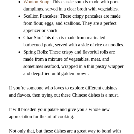
Wonton Soup
: This classic soup is made with pork
dumplings, served in a clear broth with vegetables.
Scallion Pancakes: These crispy pancakes are made
from flour, eggs, and scallions. They are a perfect
appetizer or snack.
Char Siu: This dish is made from marinated
barbecued pork, served with a side of rice or noodles.
Spring Rolls: These crispy and flavorful rolls are
made from a mixture of vegetables, meat, and
sometimes seafood, wrapped in a thin pastry wrapper
and deep-fried until golden brown.
If you’re someone who loves to explore different cuisines
and flavors, then trying out these Chinese dishes is a must.
It will broaden your palate and give you a whole new
appreciation for the art of cooking.
Not only that, but these dishes are a great way to bond with