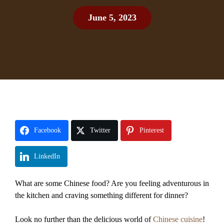
June 5, 2023
Facebook
Twitter
Pinterest
LinkedIn
What are some Chinese food? Are you feeling adventurous in
the kitchen and craving something different for dinner?
Look no further than the delicious world of
Chinese cuisine
!