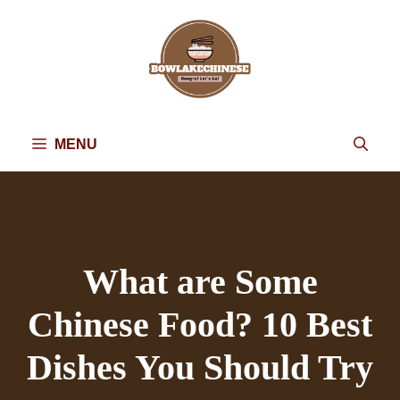
Skip
to
content
MENU
What are Some
Chinese Food? 10 Best
Dishes You Should Try