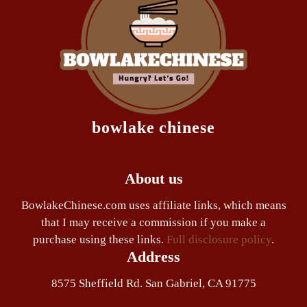
bowlake chinese
About us
BowlakeChinese.com uses affiliate links, which means
that I may receive a commission if you make a
purchase using these links.
Full disclosure policy
.
Address
8575 Sheffield Rd. San Gabriel, CA 91775