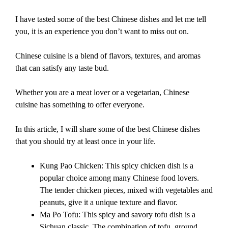
I have tasted some of the best Chinese dishes and let me tell
you, it is an experience you don’t want to miss out on.
Chinese cuisine is a blend of flavors, textures, and aromas
that can satisfy any taste bud.
Whether you are a meat lover or a vegetarian, Chinese
cuisine has something to offer everyone.
In this article, I will share some of the best Chinese dishes
that you should try at least once in your life.
Kung Pao Chicken: This spicy chicken dish is a
popular choice among many Chinese food lovers.
The tender chicken pieces, mixed with vegetables and
peanuts, give it a unique texture and flavor.
Ma Po Tofu: This spicy and savory tofu dish is a
Sichuan classic. The combination of tofu, ground