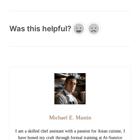
Was this helpful?
Michael E. Mastin
I am a skilled chef assistant with a passion for Asian cuisine, I
have honed my craft through formal training at At-Sunrice