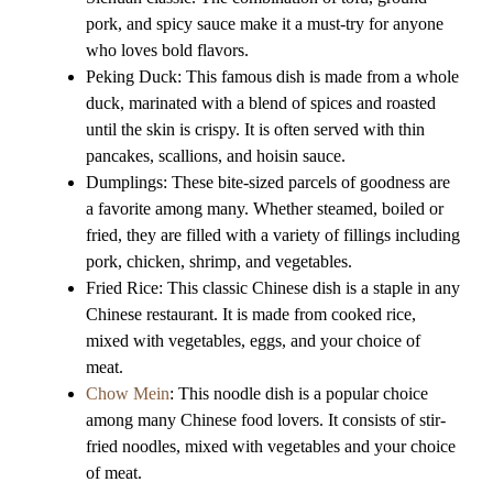
pork, and spicy sauce make it a must-try for anyone
who loves bold flavors.
Peking Duck: This famous dish is made from a whole
duck, marinated with a blend of spices and roasted
until the skin is crispy. It is often served with thin
pancakes, scallions, and hoisin sauce.
Dumplings: These bite-sized parcels of goodness are
a favorite among many. Whether steamed, boiled or
fried, they are filled with a variety of fillings including
pork, chicken, shrimp, and vegetables.
Fried Rice: This classic Chinese dish is a staple in any
Chinese restaurant. It is made from cooked rice,
mixed with vegetables, eggs, and your choice of
meat.
Chow Mein
: This noodle dish is a popular choice
among many Chinese food lovers. It consists of stir-
fried noodles, mixed with vegetables and your choice
of meat.