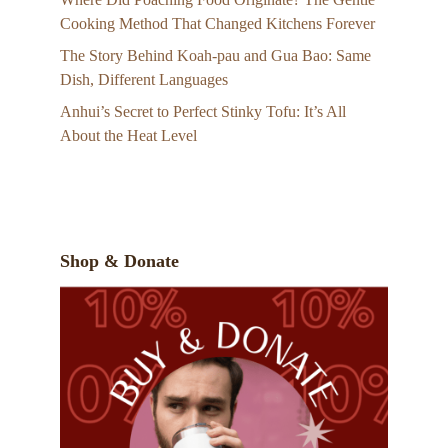
Cooking Method That Changed Kitchens Forever
The Story Behind Koah-pau and Gua Bao: Same
Dish, Different Languages
Anhui’s Secret to Perfect Stinky Tofu: It’s All
About the Heat Level
Shop & Donate