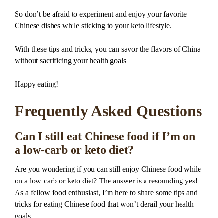
So don’t be afraid to experiment and enjoy your favorite
Chinese dishes while sticking to your keto lifestyle.
With these tips and tricks, you can savor the flavors of China
without sacrificing your health goals.
Happy eating!
Frequently Asked Questions
Can I still eat Chinese food if I’m on
a low-carb or keto diet?
Are you wondering if you can still enjoy Chinese food while
on a low-carb or keto diet? The answer is a resounding yes!
As a fellow food enthusiast, I’m here to share some tips and
tricks for eating Chinese food that won’t derail your health
goals.