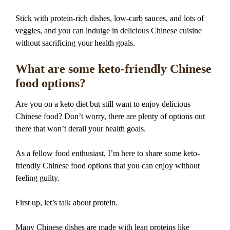
Stick with protein-rich dishes, low-carb sauces, and lots of
veggies, and you can indulge in delicious Chinese cuisine
without sacrificing your health goals.
What are some keto-friendly Chinese
food options?
Are you on a keto diet but still want to enjoy delicious
Chinese food? Don’t worry, there are plenty of options out
there that won’t derail your health goals.
As a fellow food enthusiast, I’m here to share some keto-
friendly Chinese food options that you can enjoy without
feeling guilty.
First up, let’s talk about protein.
Many Chinese dishes are made with lean proteins like