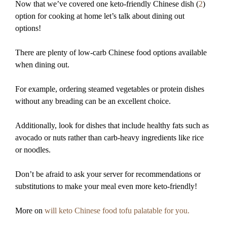
Now that we’ve covered one keto-friendly Chinese dish (
2
)
option for cooking at home let’s talk about dining out
options!
There are plenty of low-carb Chinese food options available
when dining out.
For example, ordering steamed vegetables or protein dishes
without any breading can be an excellent choice.
Additionally, look for dishes that include healthy fats such as
avocado or nuts rather than carb-heavy ingredients like rice
or noodles.
Don’t be afraid to ask your server for recommendations or
substitutions to make your meal even more keto-friendly!
More on
will keto Chinese food tofu palatable for you.