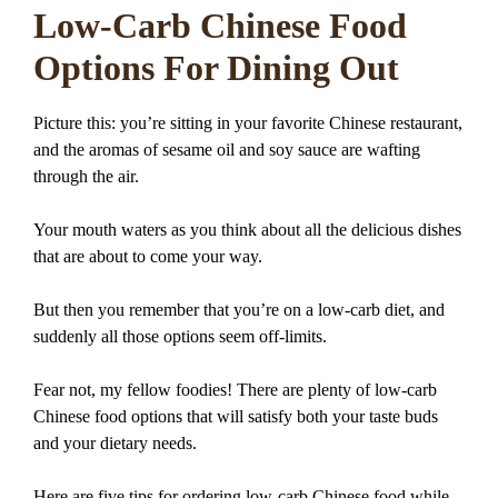
Low-Carb Chinese Food
Options For Dining Out
Picture this: you’re sitting in your favorite Chinese restaurant,
and the aromas of sesame oil and soy sauce are wafting
through the air.
Your mouth waters as you think about all the delicious dishes
that are about to come your way.
But then you remember that you’re on a low-carb diet, and
suddenly all those options seem off-limits.
Fear not, my fellow foodies! There are plenty of low-carb
Chinese food options that will satisfy both your taste buds
and your dietary needs.
Here are five tips for ordering low-carb Chinese food while