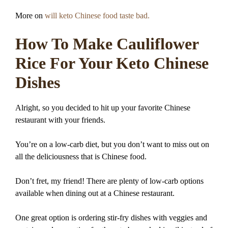
More on
will keto Chinese food taste bad.
How To Make Cauliflower
Rice For Your Keto Chinese
Dishes
Alright, so you decided to hit up your favorite Chinese
restaurant with your friends.
You’re on a low-carb diet, but you don’t want to miss out on
all the deliciousness that is Chinese food.
Don’t fret, my friend! There are plenty of low-carb options
available when dining out at a Chinese restaurant.
One great option is ordering stir-fry dishes with veggies and