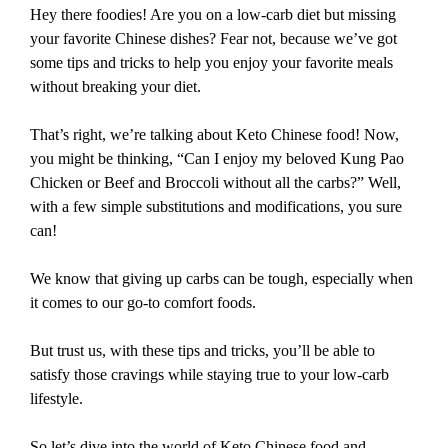
Hey there foodies! Are you on a low-carb diet but missing
your favorite Chinese dishes? Fear not, because we’ve got
some tips and tricks to help you enjoy your favorite meals
without breaking your diet.
That’s right, we’re talking about Keto Chinese food! Now,
you might be thinking, “Can I enjoy my beloved Kung Pao
Chicken or Beef and Broccoli without all the carbs?” Well,
with a few simple substitutions and modifications, you sure
can!
We know that giving up carbs can be tough, especially when
it comes to our go-to comfort foods.
But trust us, with these tips and tricks, you’ll be able to
satisfy those cravings while staying true to your low-carb
lifestyle.
So let’s dive into the world of Keto Chinese food and