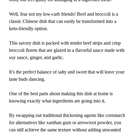
Well, fear not my low-carb friends! Beef and broccoli is a
classic Chinese dish that can easily be transformed into a
keto-friendly option.
This savory dish is packed with tender beef strips and crisp
broccoli florets that are glazed in a flavorful sauce made with
soy sauce, ginger, and garlic.
It’s the perfect balance of salty and sweet that will leave your
taste buds dancing.
One of the best parts about making this dish at home is
knowing exactly what ingredients are going into it.
By swapping out traditional thickening agents like cornstarch
for alternatives like xanthan gum or arrowroot powder, you
can still achieve the same texture without adding unwanted