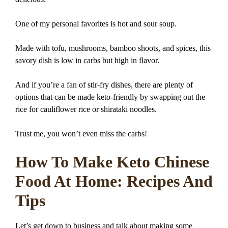
One of my personal favorites is hot and sour soup.
Made with tofu, mushrooms, bamboo shoots, and spices, this
savory dish is low in carbs but high in flavor.
And if you’re a fan of stir-fry dishes, there are plenty of
options that can be made keto-friendly by swapping out the
rice for cauliflower rice or shirataki noodles.
Trust me, you won’t even miss the carbs!
How To Make Keto Chinese
Food At Home: Recipes And
Tips
Let’s get down to business and talk about making some