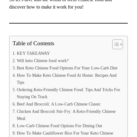
discover how to make it work for you!
Table of Contents
KEY TAKEAWAY
Will keto Chinese food work?
Best Keto Chinese Food Options For Your Low-Carb Diet
How To Make Keto Chinese Food At Home: Recipes And
Tips
Ordering Keto-Friendly Chinese Food: Tips And Tricks For
Staying On Track
Beef And Broccoli: A Low-Carb Chinese Classic
Chicken And Broccoli Stir-Fry: A Keto-Friendly Chinese
Meal
Low-Carb Chinese Food Options For Dining Out
How To Make Cauliflower Rice For Your Keto Chinese