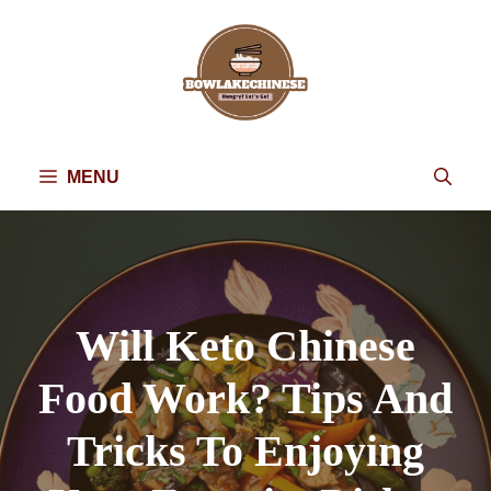
Skip
to
content
MENU
Will Keto Chinese
Food Work? Tips And
Tricks To Enjoying