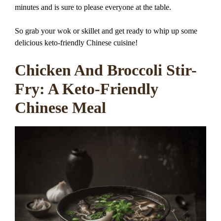
minutes and is sure to please everyone at the table.
So grab your wok or skillet and get ready to whip up some
delicious keto-friendly Chinese cuisine!
Chicken And Broccoli Stir-
Fry: A Keto-Friendly
Chinese Meal