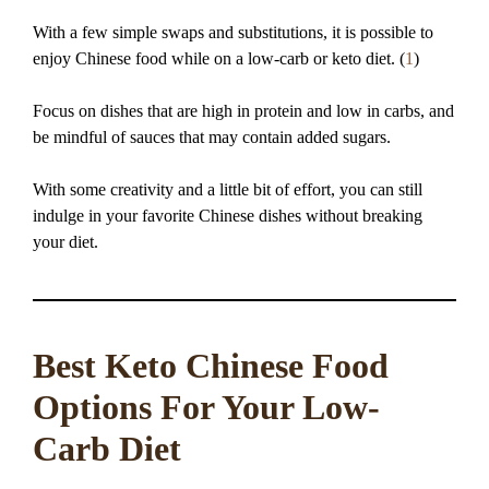
With a few simple swaps and substitutions, it is possible to
enjoy Chinese food while on a low-carb or keto diet. (
1
)
Focus on dishes that are high in protein and low in carbs, and
be mindful of sauces that may contain added sugars.
With some creativity and a little bit of effort, you can still
indulge in your favorite Chinese dishes without breaking
your diet.
Best Keto Chinese Food
Options For Your Low-
Carb Diet