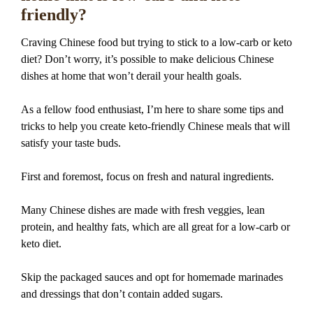
friendly?
Craving Chinese food but trying to stick to a low-carb or keto
diet? Don’t worry, it’s possible to make delicious Chinese
dishes at home that won’t derail your health goals.
As a fellow food enthusiast, I’m here to share some tips and
tricks to help you create keto-friendly Chinese meals that will
satisfy your taste buds.
First and foremost, focus on fresh and natural ingredients.
Many Chinese dishes are made with fresh veggies, lean
protein, and healthy fats, which are all great for a low-carb or
keto diet.
Skip the packaged sauces and opt for homemade marinades
and dressings that don’t contain added sugars.