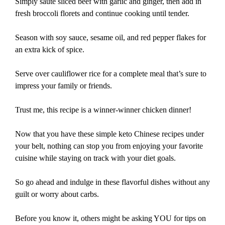
Simply sauté sliced beef with garlic and ginger, then add in
fresh broccoli florets and continue cooking until tender.
Season with soy sauce, sesame oil, and red pepper flakes for
an extra kick of spice.
Serve over cauliflower rice for a complete meal that’s sure to
impress your family or friends.
Trust me, this recipe is a winner-winner chicken dinner!
Now that you have these simple keto Chinese recipes under
your belt, nothing can stop you from enjoying your favorite
cuisine while staying on track with your diet goals.
So go ahead and indulge in these flavorful dishes without any
guilt or worry about carbs.
Before you know it, others might be asking YOU for tips on