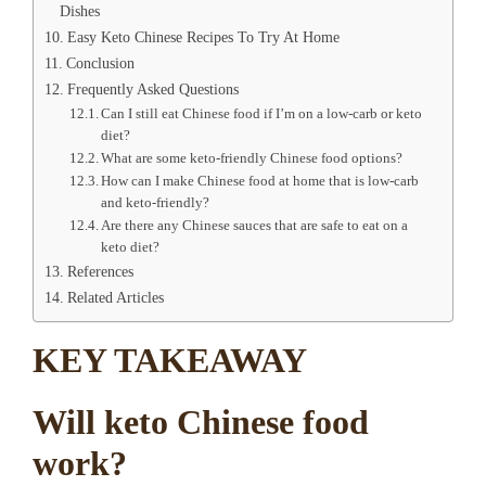
Dishes
Easy Keto Chinese Recipes To Try At Home
Conclusion
Frequently Asked Questions
Can I still eat Chinese food if I’m on a low-carb or keto
diet?
What are some keto-friendly Chinese food options?
How can I make Chinese food at home that is low-carb
and keto-friendly?
Are there any Chinese sauces that are safe to eat on a
keto diet?
References
Related Articles
KEY TAKEAWAY
Will keto Chinese food
work?