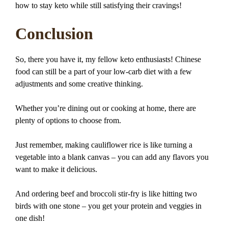
how to stay keto while still satisfying their cravings!
Conclusion
So, there you have it, my fellow keto enthusiasts! Chinese
food can still be a part of your low-carb diet with a few
adjustments and some creative thinking.
Whether you’re dining out or cooking at home, there are
plenty of options to choose from.
Just remember, making cauliflower rice is like turning a
vegetable into a blank canvas – you can add any flavors you
want to make it delicious.
And ordering beef and broccoli stir-fry is like hitting two
birds with one stone – you get your protein and veggies in
one dish!