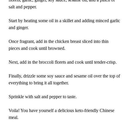
salt and pepper.
Start by heating some oil in a skillet and adding minced garlic
and ginger.
Once fragrant, add in the chicken breast sliced into thin
pieces and cook until browned.
Next, add in the broccoli florets and cook until tender-crisp.
Finally, drizzle some soy sauce and sesame oil over the top of
everything to bring it all together.
Sprinkle with salt and pepper to taste.
Voila! You have yourself a delicious keto-friendly Chinese
meal.