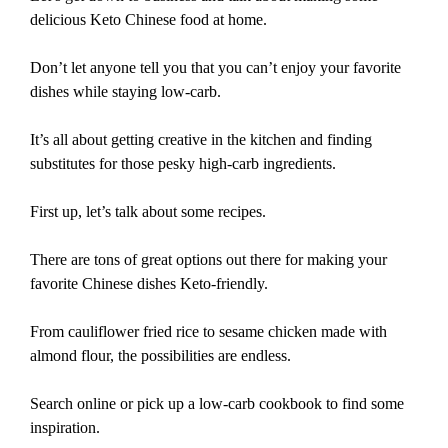
delicious Keto Chinese food at home.
Don’t let anyone tell you that you can’t enjoy your favorite
dishes while staying low-carb.
It’s all about getting creative in the kitchen and finding
substitutes for those pesky high-carb ingredients.
First up, let’s talk about some recipes.
There are tons of great options out there for making your
favorite Chinese dishes Keto-friendly.
From cauliflower fried rice to sesame chicken made with
almond flour, the possibilities are endless.
Search online or pick up a low-carb cookbook to find some
inspiration.