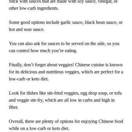
Stick with sauces that are made with soy sauce, vinegar, or
other low-carb ingredients.
Some good options include garlic sauce, black bean sauce, or
hot and sour sauce.
You can also ask for sauces to be served on the side, so you
can control how much you’re eating.
Finally, don’t forget about veggies! Chinese cuisine is known
for its delicious and nutritious veggies, which are perfect for a
low-carb or keto diet.
Look for dishes like stir-fried veggies, egg drop soup, or tofu
and veggie stir-fry, which are all low in carbs and high in
fiber.
Overall, there are plenty of options for enjoying Chinese food
while on a low-carb or keto diet.