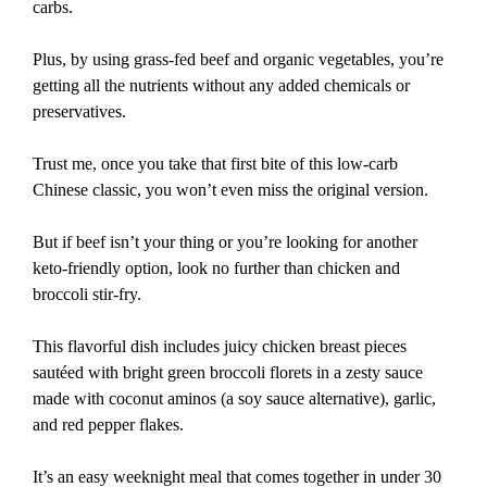
carbs.
Plus, by using grass-fed beef and organic vegetables, you’re
getting all the nutrients without any added chemicals or
preservatives.
Trust me, once you take that first bite of this low-carb
Chinese classic, you won’t even miss the original version.
But if beef isn’t your thing or you’re looking for another
keto-friendly option, look no further than chicken and
broccoli stir-fry.
This flavorful dish includes juicy chicken breast pieces
sautéed with bright green broccoli florets in a zesty sauce
made with coconut aminos (a soy sauce alternative), garlic,
and red pepper flakes.
It’s an easy weeknight meal that comes together in under 30