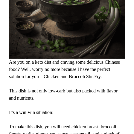
Are you on a keto diet and craving some delicious Chinese
food? Well, worry no more because I have the perfect
solution for you – Chicken and Broccoli Stir-Fry.
This dish is not only low-carb but also packed with flavor
and nutrients.
It’s a win-win situation!
To make this dish, you will need chicken breast, broccoli
florets, garlic, ginger, soy sauce, sesame oil, and a pinch of