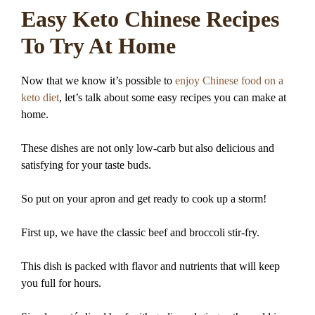
Easy Keto Chinese Recipes
To Try At Home
Now that we know it’s possible to
enjoy Chinese food on a
keto diet
, let’s talk about some easy recipes you can make at
home.
These dishes are not only low-carb but also delicious and
satisfying for your taste buds.
So put on your apron and get ready to cook up a storm!
First up, we have the classic beef and broccoli stir-fry.
This dish is packed with flavor and nutrients that will keep
you full for hours.