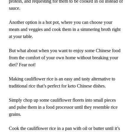
protein, and requesting for them to be cooked in oil instead of
sauce.
Another option is a hot pot, where you can choose your
meats and veggies and cook them in a simmering broth right
at your table.
But what about when you want to enjoy some Chinese food
from the comfort of your own home without breaking your
diet? Fear not!
Making cauliflower rice is an easy and tasty alternative to
traditional rice that’s perfect for keto Chinese dishes.
Simply chop up some cauliflower florets into small pieces
and pulse them in a food processor until they resemble rice
grains.
Cook the cauliflower rice in a pan with oil or butter until it’s