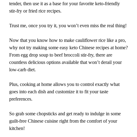
tender, then use it as a base for your favorite keto-friendly
stir-fry or fried rice recipes.
Trust me, once you try it, you won’t even miss the real thing!
Now that you know how to make cauliflower rice like a pro,
why not try making some easy keto Chinese recipes at home?
From egg drop soup to beef broccoli stir-fry, there are
countless delicious options available that won’t derail your
low-carb diet.
Plus, cooking at home allows you to control exactly what
goes into each dish and customize it to fit your taste
preferences.
So grab some chopsticks and get ready to indulge in some
guilt-free Chinese cuisine right from the comfort of your
kitchen!