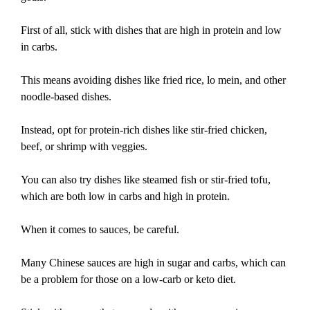
First of all, stick with dishes that are high in protein and low
in carbs.
This means avoiding dishes like fried rice, lo mein, and other
noodle-based dishes.
Instead, opt for protein-rich dishes like stir-fried chicken,
beef, or shrimp with veggies.
You can also try dishes like steamed fish or stir-fried tofu,
which are both low in carbs and high in protein.
When it comes to sauces, be careful.
Many Chinese sauces are high in sugar and carbs, which can
be a problem for those on a low-carb or keto diet.