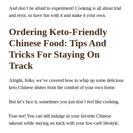
And don’t be afraid to experiment! Cooking is all about trial
and error, so have fun with it and make it your own.
Ordering Keto-Friendly
Chinese Food: Tips And
Tricks For Staying On
Track
Alright, folks, we’ve covered how to whip up some delicious
keto Chinese dishes from the comfort of your own home.
But let’s face it, sometimes you just don’t feel like cooking.
Fear not! You can still indulge in your favorite Chinese
takeout while staying on track with your low-carb lifestyle.