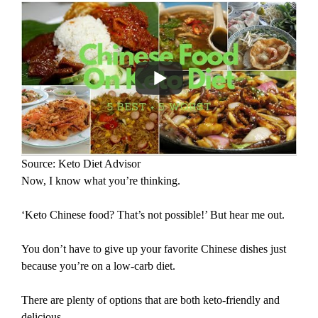
Source: Keto Diet Advisor
Now, I know what you’re thinking.
‘Keto Chinese food? That’s not possible!’ But hear me out.
You don’t have to give up your favorite Chinese dishes just
because you’re on a low-carb diet.
There are plenty of options that are both keto-friendly and
delicious.