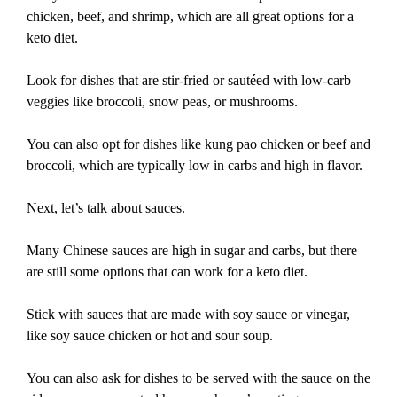
chicken, beef, and shrimp, which are all great options for a
keto diet.
Look for dishes that are stir-fried or sautéed with low-carb
veggies like broccoli, snow peas, or mushrooms.
You can also opt for dishes like kung pao chicken or beef and
broccoli, which are typically low in carbs and high in flavor.
Next, let’s talk about sauces.
Many Chinese sauces are high in sugar and carbs, but there
are still some options that can work for a keto diet.
Stick with sauces that are made with soy sauce or vinegar,
like soy sauce chicken or hot and sour soup.
You can also ask for dishes to be served with the sauce on the