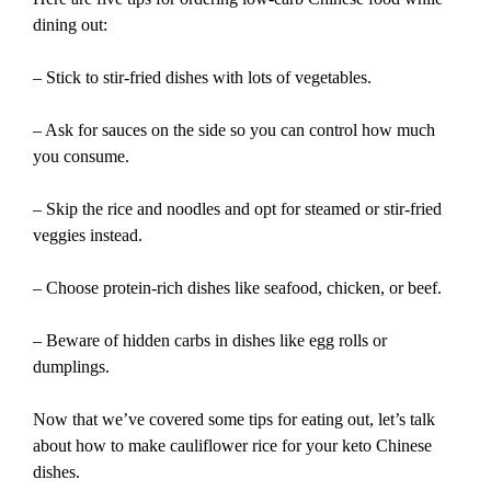
dining out:
– Stick to stir-fried dishes with lots of vegetables.
– Ask for sauces on the side so you can control how much
you consume.
– Skip the rice and noodles and opt for steamed or stir-fried
veggies instead.
– Choose protein-rich dishes like seafood, chicken, or beef.
– Beware of hidden carbs in dishes like egg rolls or
dumplings.
Now that we’ve covered some tips for eating out, let’s talk
about how to make cauliflower rice for your keto Chinese
dishes.