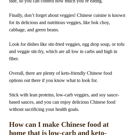
side, so you can control how much you’re eating.
Finally, don’t forget about veggies! Chinese cuisine is known
for its delicious and nutritious veggies, like bok choy,
cabbage, and green beans.
Look for dishes like stir-fried veggies, egg drop soup, or tofu
and veggie stir-fry, which are all low in carbs and high in
fiber.
Overall, there are plenty of keto-friendly Chinese food
options out there if you know what to look for.
Stick with lean proteins, low-carb veggies, and soy sauce-
based sauces, and you can enjoy delicious Chinese food
without sacrificing your health goals.
How can I make Chinese food at
home that is low-carb and keto-