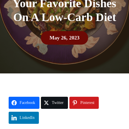
Your Favorite Dishes
On A Low-Carb Diet
May 26, 2023
Facebook
Twitter
Pinterest
LinkedIn