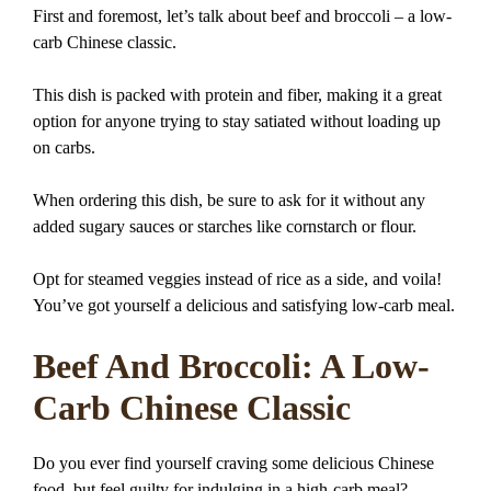
First and foremost, let’s talk about beef and broccoli – a low-
carb Chinese classic.
This dish is packed with protein and fiber, making it a great
option for anyone trying to stay satiated without loading up
on carbs.
When ordering this dish, be sure to ask for it without any
added sugary sauces or starches like cornstarch or flour.
Opt for steamed veggies instead of rice as a side, and voila!
You’ve got yourself a delicious and satisfying low-carb meal.
Beef And Broccoli: A Low-
Carb Chinese Classic
Do you ever find yourself craving some delicious Chinese
food, but feel guilty for indulging in a high-carb meal?