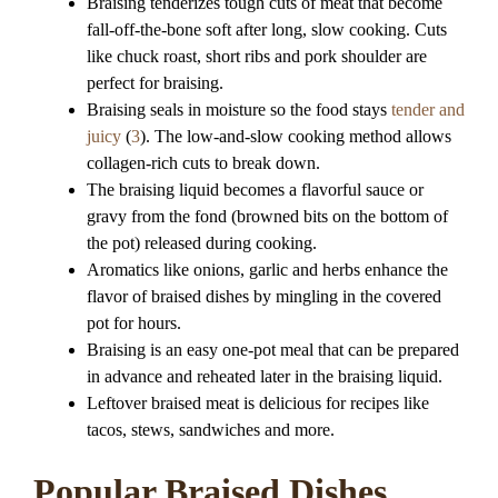
Braising tenderizes tough cuts of meat that become
fall-off-the-bone soft after long, slow cooking. Cuts
like chuck roast, short ribs and pork shoulder are
perfect for braising.
Braising seals in moisture so the food stays
tender and
juicy
(
3
). The low-and-slow cooking method allows
collagen-rich cuts to break down.
The braising liquid becomes a flavorful sauce or
gravy from the fond (browned bits on the bottom of
the pot) released during cooking.
Aromatics like onions, garlic and herbs enhance the
flavor of braised dishes by mingling in the covered
pot for hours.
Braising is an easy one-pot meal that can be prepared
in advance and reheated later in the braising liquid.
Leftover braised meat is delicious for recipes like
tacos, stews, sandwiches and more.
Popular Braised Dishes