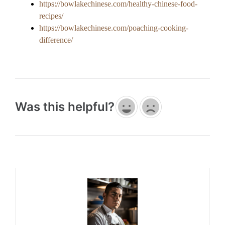
https://bowlakechinese.com/healthy-chinese-food-
recipes/
https://bowlakechinese.com/poaching-cooking-
difference/
Was this helpful?