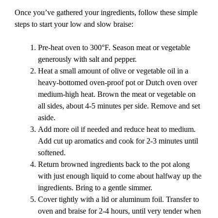
Once you’ve gathered your ingredients, follow these simple
steps to start your low and slow braise:
Pre-heat oven to 300°F. Season meat or vegetable
generously with salt and pepper.
Heat a small amount of olive or vegetable oil in a
heavy-bottomed oven-proof pot or Dutch oven over
medium-high heat. Brown the meat or vegetable on
all sides, about 4-5 minutes per side. Remove and set
aside.
Add more oil if needed and reduce heat to medium.
Add cut up aromatics and cook for 2-3 minutes until
softened.
Return browned ingredients back to the pot along
with just enough liquid to come about halfway up the
ingredients. Bring to a gentle simmer.
Cover tightly with a lid or aluminum foil. Transfer to
oven and braise for 2-4 hours, until very tender when