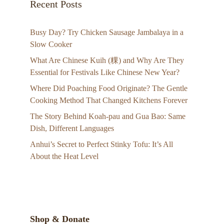
Recent Posts
Busy Day? Try Chicken Sausage Jambalaya in a
Slow Cooker
What Are Chinese Kuih (粿) and Why Are They
Essential for Festivals Like Chinese New Year?
Where Did Poaching Food Originate? The Gentle
Cooking Method That Changed Kitchens Forever
The Story Behind Koah-pau and Gua Bao: Same
Dish, Different Languages
Anhui’s Secret to Perfect Stinky Tofu: It’s All
About the Heat Level
Shop & Donate