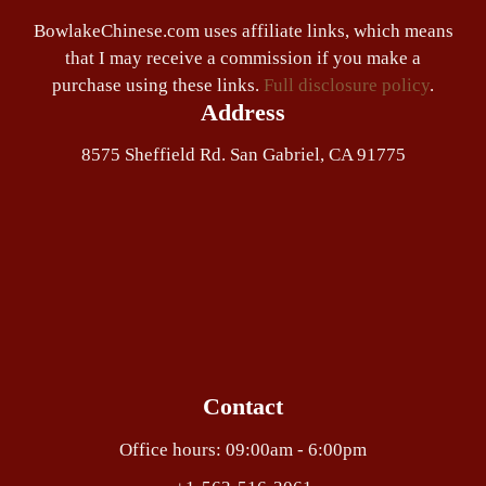
BowlakeChinese.com uses affiliate links, which means
that I may receive a commission if you make a
purchase using these links.
Full disclosure policy
.
Address
8575 Sheffield Rd. San Gabriel, CA 91775
Contact
Office hours: 09:00am - 6:00pm