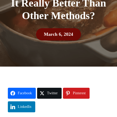
It Really Better Than
Other Methods?
March 6, 2024
Facebook
Twitter
Pinterest
LinkedIn