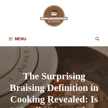
Skip
to
content
MENU
The Surprising
Braising Definition in
Cooking Revealed: Is