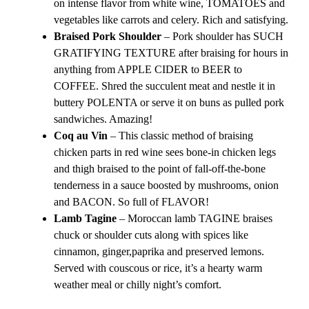
on intense flavor from white wine, TOMATOES and
vegetables like carrots and celery. Rich and satisfying.
Braised Pork Shoulder
– Pork shoulder has SUCH
GRATIFYING TEXTURE after braising for hours in
anything from APPLE CIDER to BEER to
COFFEE. Shred the succulent meat and nestle it in
buttery POLENTA or serve it on buns as pulled pork
sandwiches. Amazing!
Coq au Vin
– This classic method of braising
chicken parts in red wine sees bone-in chicken legs
and thigh braised to the point of fall-off-the-bone
tenderness in a sauce boosted by mushrooms, onion
and BACON. So full of FLAVOR!
Lamb Tagine
– Moroccan lamb TAGINE braises
chuck or shoulder cuts along with spices like
cinnamon, ginger,paprika and preserved lemons.
Served with couscous or rice, it’s a hearty warm
weather meal or chilly night’s comfort.