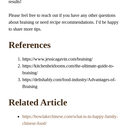
results!
Please feel free to reach out if you have any other questions
about braising or need recipe recommendations. I’d be happy
to share more tips.
References
https://www.jessicagavin.com/braising/
https://kitchenheirlooms.com/the-ultimate-guide-to-
braising/
https://delishably.com/food-industry/Advantages-of-
Braising
Related Article
https://bowlakechinese.com/what-is-in-happy-family-
chinese-food/