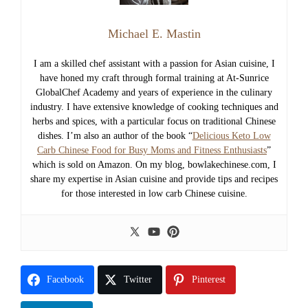
Michael E. Mastin
I am a skilled chef assistant with a passion for Asian cuisine, I
have honed my craft through formal training at At-Sunrice
GlobalChef Academy and years of experience in the culinary
industry. I have extensive knowledge of cooking techniques and
herbs and spices, with a particular focus on traditional Chinese
dishes. I’m also an author of the book “
Delicious Keto Low
Carb Chinese Food for Busy Moms and Fitness Enthusiasts
”
which is sold on Amazon. On my blog, bowlakechinese.com, I
share my expertise in Asian cuisine and provide tips and recipes
for those interested in low carb Chinese cuisine.
Facebook
Twitter
Pinterest