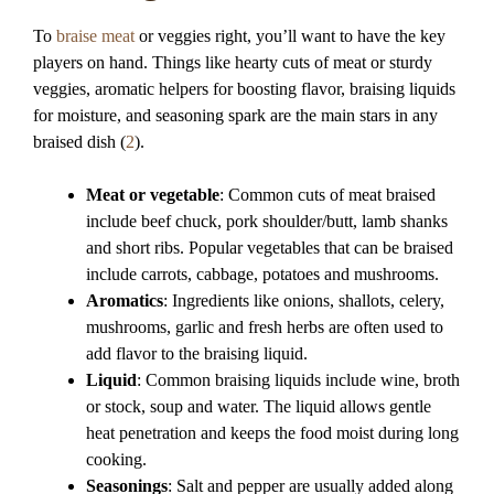
To
braise meat
or veggies right, you’ll want to have the key
players on hand. Things like hearty cuts of meat or sturdy
veggies, aromatic helpers for boosting flavor, braising liquids
for moisture, and seasoning spark are the main stars in any
braised dish (
2
).
Meat or vegetable
: Common cuts of meat braised
include beef chuck, pork shoulder/butt, lamb shanks
and short ribs. Popular vegetables that can be braised
include carrots, cabbage, potatoes and mushrooms.
Aromatics
: Ingredients like onions, shallots, celery,
mushrooms, garlic and fresh herbs are often used to
add flavor to the braising liquid.
Liquid
: Common braising liquids include wine, broth
or stock, soup and water. The liquid allows gentle
heat penetration and keeps the food moist during long
cooking.
Seasonings
: Salt and pepper are usually added along