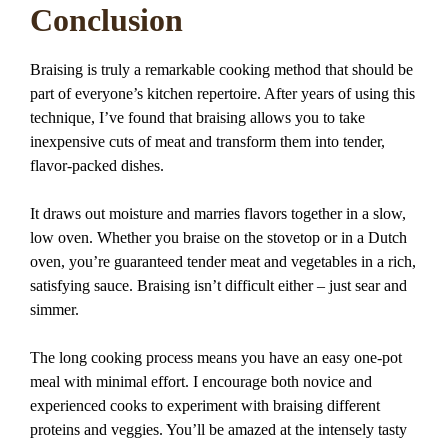
Conclusion
Braising is truly a remarkable cooking method that should be
part of everyone’s kitchen repertoire. After years of using this
technique, I’ve found that braising allows you to take
inexpensive cuts of meat and transform them into tender,
flavor-packed dishes.
It draws out moisture and marries flavors together in a slow,
low oven. Whether you braise on the stovetop or in a Dutch
oven, you’re guaranteed tender meat and vegetables in a rich,
satisfying sauce. Braising isn’t difficult either – just sear and
simmer.
The long cooking process means you have an easy one-pot
meal with minimal effort. I encourage both novice and
experienced cooks to experiment with braising different
proteins and veggies. You’ll be amazed at the intensely tasty