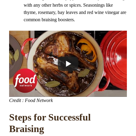
with any other herbs or spices. Seasonings like
thyme, rosemary, bay leaves and red wine vinegar are
common braising boosters.
Credit : Food Network
Steps for Successful
Braising