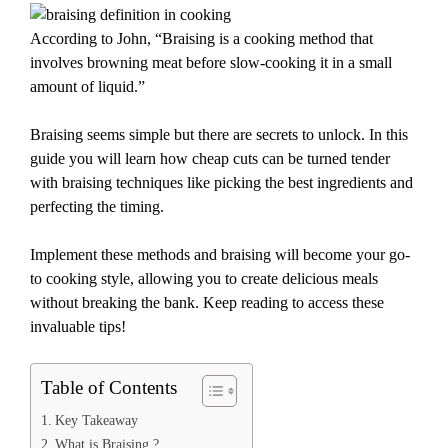
According to John, “Braising is a cooking method that
involves browning meat before slow-cooking it in a small
amount of liquid.”
Braising seems simple but there are secrets to unlock. In this
guide you will learn how cheap cuts can be turned tender
with braising techniques like picking the best ingredients and
perfecting the timing.
Implement these methods and braising will become your go-
to cooking style, allowing you to create delicious meals
without breaking the bank. Keep reading to access these
invaluable tips!
Table of Contents
Key Takeaway
What is Braising ?