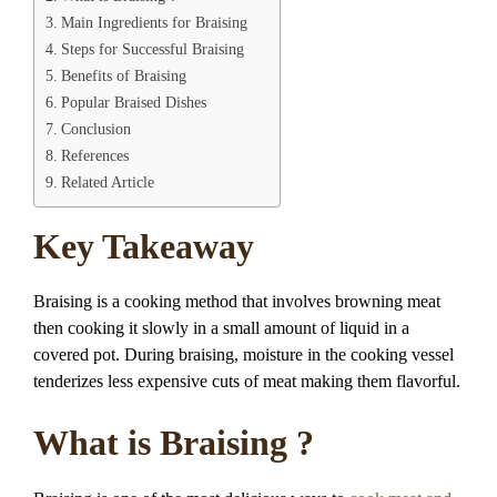
Main Ingredients for Braising
Steps for Successful Braising
Benefits of Braising
Popular Braised Dishes
Conclusion
References
Related Article
Key Takeaway
Braising is a cooking method that involves browning meat
then cooking it slowly in a small amount of liquid in a
covered pot. During braising, moisture in the cooking vessel
tenderizes less expensive cuts of meat making them flavorful.
What is Braising ?