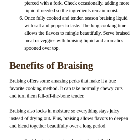
pierced with a fork. Check occasionally, adding more
liquid if needed so the ingredients remain moist.
Once fully cooked and tender, season braising liquid
with salt and pepper to taste. The long cooking time
allows the flavors to mingle beautifully. Serve braised
meat or veggies with braising liquid and aromatics
spooned over top.
Benefits of Braising
Braising offers some amazing perks that make it a true
favorite cooking method. It can take normally chewy cuts
and turn them fall-off-the-bone tender.
Braising also locks in moisture so everything stays juicy
instead of drying out. Plus, braising allows flavors to deepen
and blend together beautifully over a long period.