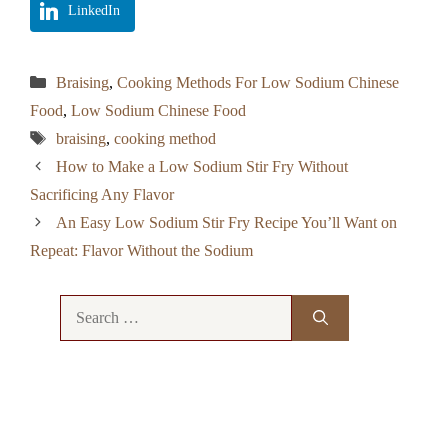
LinkedIn
Categories
Braising
,
Cooking Methods For Low Sodium Chinese
Food
,
Low Sodium Chinese Food
Tags
braising
,
cooking method
How to Make a Low Sodium Stir Fry Without
Sacrificing Any Flavor
An Easy Low Sodium Stir Fry Recipe You’ll Want on
Repeat: Flavor Without the Sodium
Search
for: