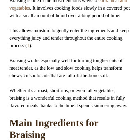
Braising is one of the most delicious ways to
cook meat and
vegetables
. It involves cooking foods slowly in a covered pot
with a small amount of liquid over a long period of time.
This allows moisture to gently enter the ingredients and keep
everything juicy and tender throughout the entire cooking
process (
1
).
Braising works especially well for turning tougher cuts of
meat tender, as the low and slow cooking helps transform
chewy cuts into cuts that are fall-off-the-bone soft.
Whether it’s a roast, short ribs, or even fall vegetables,
braising is a wonderful cooking method that results in fully
flavored meals thanks to the time it spends simmering away.
Main Ingredients for
Braising