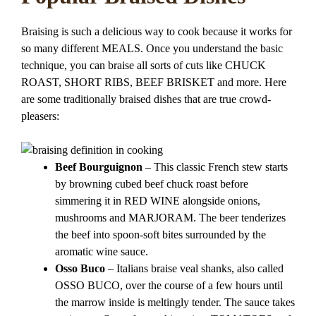
Braising is such a delicious way to cook because it works for
so many different MEALS. Once you understand the basic
technique, you can braise all sorts of cuts like CHUCK
ROAST, SHORT RIBS, BEEF BRISKET and more. Here
are some traditionally braised dishes that are true crowd-
pleasers:
Beef Bourguignon
– This classic French stew starts
by browning cubed beef chuck roast before
simmering it in RED WINE alongside onions,
mushrooms and MARJORAM. The beer tenderizes
the beef into spoon-soft bites surrounded by the
aromatic wine sauce.
Osso Buco
– Italians braise veal shanks, also called
OSSO BUCO, over the course of a few hours until
the marrow inside is meltingly tender. The sauce takes