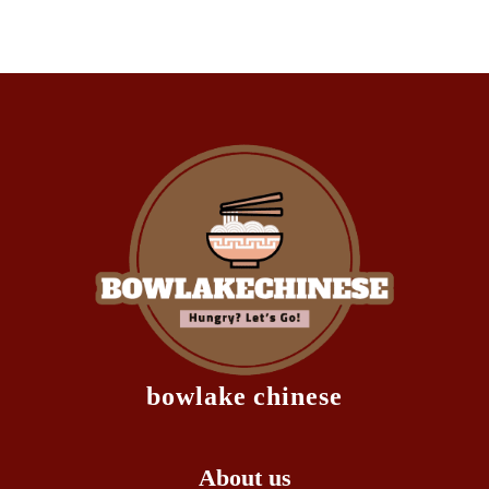
bowlake chinese
About us