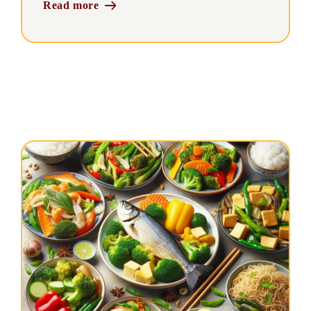
Read more