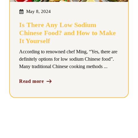
May 8, 2024
Is There Any Low Sodium
Chinese Food? and How to Make
It Yourself
According to renowned chef Ming, “Yes, there are
definitely options for low sodium Chinese food”.
Many traditional Chinese cooking methods ...
Read more