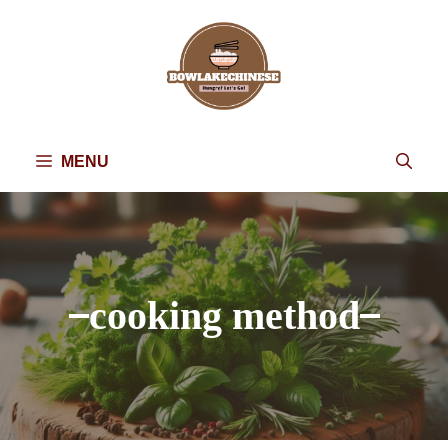
Skip
to
content
MENU
cooking method