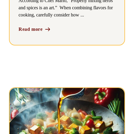
According to Chef Mario, “Properly mixing herbs
and spices is an art.” When combining flavors for
cooking, carefully consider how ...
Read more