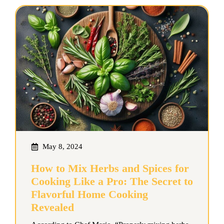
May 8, 2024
How to Mix Herbs and Spices for
Cooking Like a Pro: The Secret to
Flavorful Home Cooking
Revealed