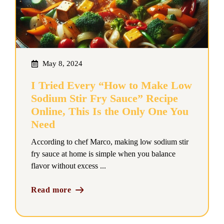
May 8, 2024
I Tried Every “How to Make Low
Sodium Stir Fry Sauce” Recipe
Online, This Is the Only One You
Need
According to chef Marco, making low sodium stir
fry sauce at home is simple when you balance
flavor without excess ...
Read more