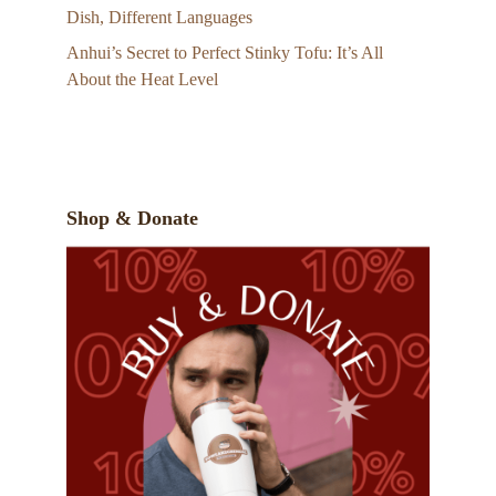
Dish, Different Languages
Anhui’s Secret to Perfect Stinky Tofu: It’s All
About the Heat Level
Shop & Donate