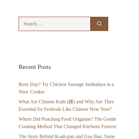
Search
for:
Recent Posts
Busy Day? Try Chicken Sausage Jambalaya in a
Slow Cooker
What Are Chinese Kuih (粿) and Why Are They
Essential for Festivals Like Chinese New Year?
Where Did Poaching Food Originate? The Gentle
Cooking Method That Changed Kitchens Forever
The Story Behind Koah-pau and Gua Bao: Same