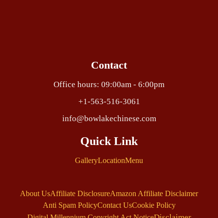
Contact
Office hours: 09:00am - 6:00pm
+1-563-516-3061
info@bowlakechinese.com
Quick Link
Gallery
Location
Menu
About Us
Affiliate Disclosure
Amazon Affiliate Disclaimer
Anti Spam Policy
Contact Us
Cookie Policy
Disclaimer
Digital Millennium Copyright Act Notice