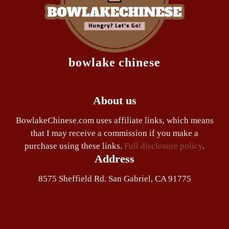
bowlake chinese
About us
BowlakeChinese.com uses affiliate links, which means
that I may receive a commission if you make a
purchase using these links.
Full disclosure policy
.
Address
8575 Sheffield Rd. San Gabriel, CA 91775