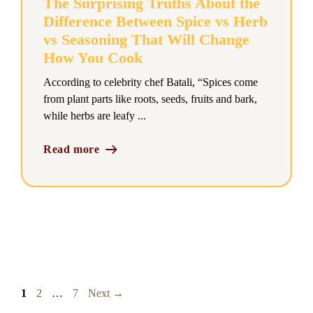
The Surprising Truths About the
Difference Between Spice vs Herb
vs Seasoning That Will Change
How You Cook
According to celebrity chef Batali, “Spices come
from plant parts like roots, seeds, fruits and bark,
while herbs are leafy ...
Read more
Page
Page
Page
1
2
…
7
Next
→