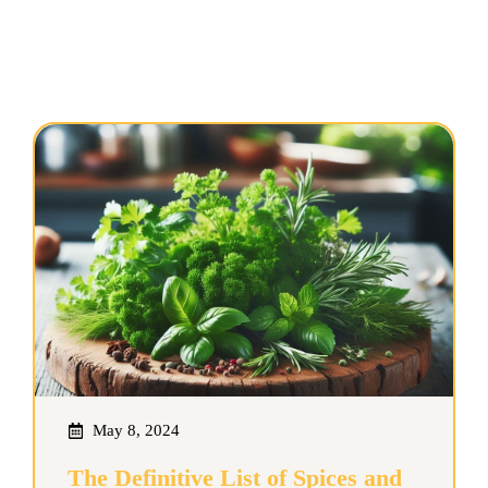
May 8, 2024
The Definitive List of Spices and