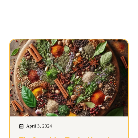
April 3, 2024