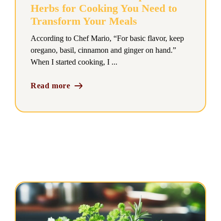
Herbs for Cooking You Need to
Transform Your Meals
According to Chef Mario, “For basic flavor, keep
oregano, basil, cinnamon and ginger on hand.”
When I started cooking, I ...
Read more