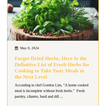
May 8, 2024
Forget Dried Herbs, Here Is the
Definitive List of Fresh Herbs for
Cooking to Take Your Meals to
the Next Level
According to chef Gordon Lim, “A home cooked
meal is incomplete without fresh herbs.” Fresh
parsley, cilantro, basil and dill ...