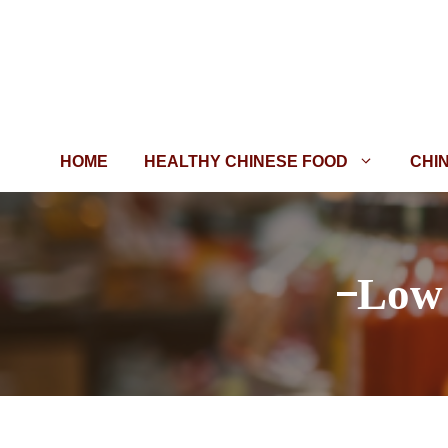
Skip
to
content
HOME
HEALTHY CHINESE FOOD
CHI
Low 