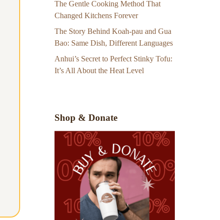
The Gentle Cooking Method That
Changed Kitchens Forever
The Story Behind Koah-pau and Gua
Bao: Same Dish, Different Languages
Anhui’s Secret to Perfect Stinky Tofu:
It’s All About the Heat Level
Shop & Donate