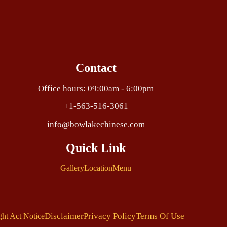
Contact
Office hours: 09:00am - 6:00pm
+1-563-516-3061
info@bowlakechinese.com
Quick Link
Gallery
Location
Menu
Disclaimer
Privacy Policy
Terms Of Use
ght Act Notice