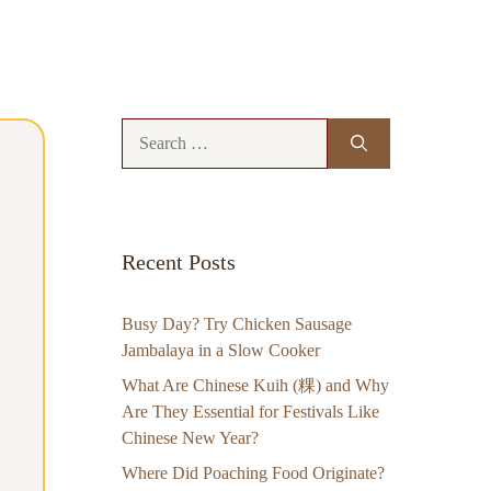
Search
for:
Recent Posts
Busy Day? Try Chicken Sausage
Jambalaya in a Slow Cooker
What Are Chinese Kuih (粿) and Why
Are They Essential for Festivals Like
Chinese New Year?
Where Did Poaching Food Originate?