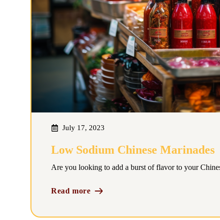
July 17, 2023
Low Sodium Chinese Marinades
Are you looking to add a burst of flavor to your Chine
Read more