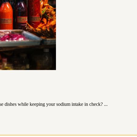
se dishes while keeping your sodium intake in check? ...