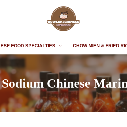
NESE FOOD SPECIALTIES
CHOW MIEN & FRIED RI
Sodium Chinese Mari