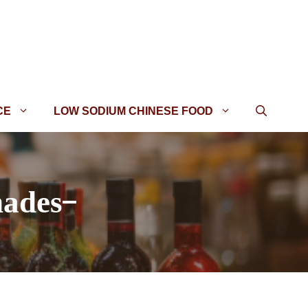
CE
LOW SODIUM CHINESE FOOD
nades