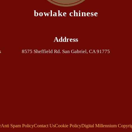
bowlake chinese
Address
s
8575 Sheffield Rd. San Gabriel, CA 91775
r
Anti Spam Policy
Contact Us
Cookie Policy
Digital Millennium Copyri