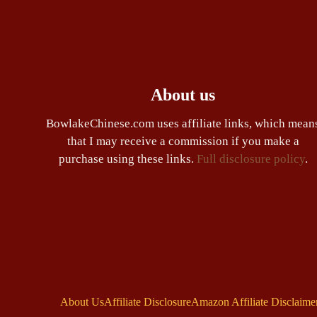
About us
BowlakeChinese.com uses affiliate links, which mean
that I may receive a commission if you make a
purchase using these links.
Full disclosure policy
.
About Us
Affiliate Disclosure
Amazon Affiliate Disclaime