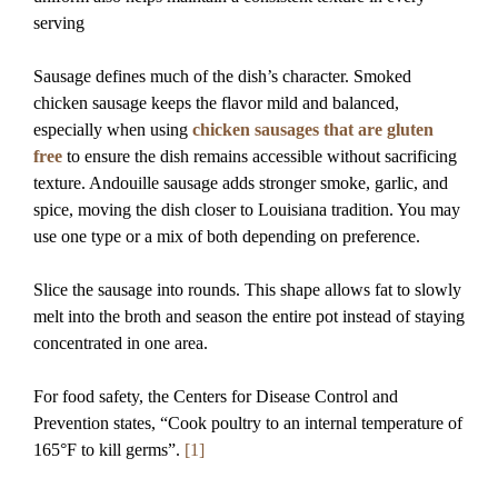
serving
Sausage defines much of the dish’s character. Smoked
chicken sausage keeps the flavor mild and balanced,
especially when using
chicken sausages that are gluten
free
to ensure the dish remains accessible without sacrificing
texture. Andouille sausage adds stronger smoke, garlic, and
spice, moving the dish closer to Louisiana tradition. You may
use one type or a mix of both depending on preference.
Slice the sausage into rounds. This shape allows fat to slowly
melt into the broth and season the entire pot instead of staying
concentrated in one area.
For food safety, the Centers for Disease Control and
Prevention states, “Cook poultry to an internal temperature of
165°F to kill germs”.
[1]