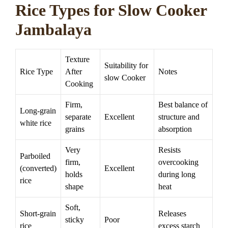
Rice Types for Slow Cooker
Jambalaya
Texture
Suitability for
Rice Type
After
Notes
slow Cooker
Cooking
Firm,
Best balance of
Long-grain
separate
Excellent
structure and
white rice
grains
absorption
Very
Resists
Parboiled
firm,
overcooking
(converted)
Excellent
holds
during long
rice
shape
heat
Soft,
Short-grain
Releases
sticky
Poor
rice
excess starch