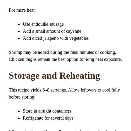
For more heat:
Use andouille sausage
Add a small amount of cayenne
Add diced jalapeño with vegetables
Shrimp may be added during the final minutes of cooking.
Chicken thighs remain the best option for long heat exposure.
Storage and Reheating
This recipe yields 6–8 servings. Allow leftovers to cool fully
before storing.
Store in airtight containers
Refrigerate for several days