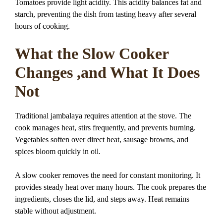
Tomatoes provide light acidity. This acidity balances fat and
starch, preventing the dish from tasting heavy after several
hours of cooking.
What the Slow Cooker
Changes ,and What It Does
Not
Traditional jambalaya requires attention at the stove. The
cook manages heat, stirs frequently, and prevents burning.
Vegetables soften over direct heat, sausage browns, and
spices bloom quickly in oil.
A slow cooker removes the need for constant monitoring. It
provides steady heat over many hours. The cook prepares the
ingredients, closes the lid, and steps away. Heat remains
stable without adjustment.