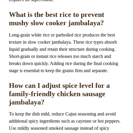
What is the best rice to prevent
mushy slow cooker jambalaya?
Long-grain white rice or parboiled rice produces the best
texture in slow cooker jambalaya. These rice types absorb
liquid gradually and retain their structure during cooking.
Short-grain or instant rice releases too much starch and
breaks down quickly. Adding rice during the final cooking
stage is essential to keep the grains firm and separate.
How can I adjust spice level for a
family-friendly chicken sausage
jambalaya?
To keep the dish mild, reduce Cajun seasoning and avoid
additional spicy ingredients such as cayenne or hot peppers.
Use mildly seasoned smoked sausage instead of spicy