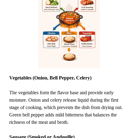
Vegetables (Onion, Bell Pepper, Celery)
The vegetables form the flavor base and provide early
moisture. Onion and celery release liquid during the first
stage of cooking, which prevents the dish from drying out.
Green bell pepper adds mild bitterness that balances the
richness of the meat and broth.
Sausage (Smoked or Andouille)