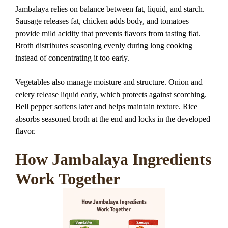
Jambalaya relies on balance between fat, liquid, and starch.
Sausage releases fat, chicken adds body, and tomatoes
provide mild acidity that prevents flavors from tasting flat.
Broth distributes seasoning evenly during long cooking
instead of concentrating it too early.
Vegetables also manage moisture and structure. Onion and
celery release liquid early, which protects against scorching.
Bell pepper softens later and helps maintain texture. Rice
absorbs seasoned broth at the end and locks in the developed
flavor.
How Jambalaya Ingredients
Work Together