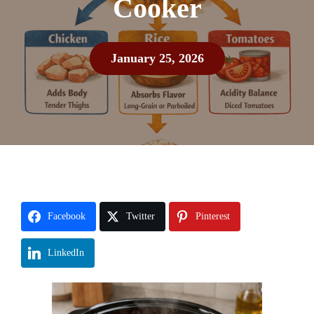
Cooker
January 25, 2026
Facebook
Twitter
Pinterest
LinkedIn