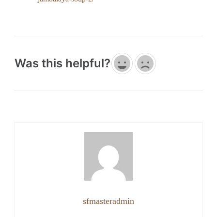
Was this helpful?
sfmasteradmin