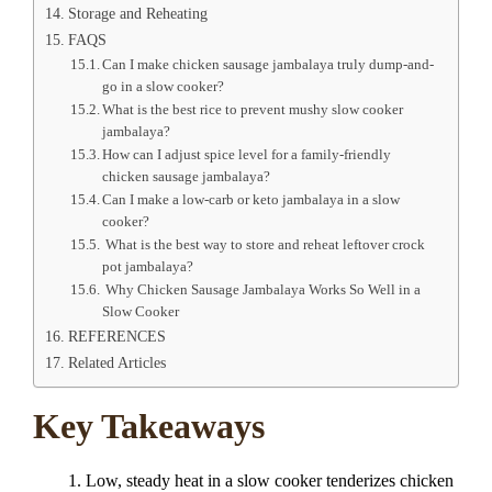
Storage and Reheating
FAQS
Can I make chicken sausage jambalaya truly dump-and-
go in a slow cooker?
What is the best rice to prevent mushy slow cooker
jambalaya?
How can I adjust spice level for a family-friendly
chicken sausage jambalaya?
Can I make a low-carb or keto jambalaya in a slow
cooker?
What is the best way to store and reheat leftover crock
pot jambalaya?
Why Chicken Sausage Jambalaya Works So Well in a
Slow Cooker
REFERENCES
Related Articles
Key Takeaways
Low, steady heat in a slow cooker tenderizes chicken