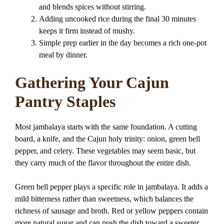
and blends spices without stirring.
Adding uncooked rice during the final 30 minutes
keeps it firm instead of mushy.
Simple prep earlier in the day becomes a rich one-pot
meal by dinner.
Gathering Your Cajun
Pantry Staples
Most jambalaya starts with the same foundation. A cutting
board, a knife, and the Cajun holy trinity: onion, green bell
pepper, and celery. These vegetables may seem basic, but
they carry much of the flavor throughout the entire dish.
Green bell pepper plays a specific role in jambalaya. It adds a
mild bitterness rather than sweetness, which balances the
richness of sausage and broth. Red or yellow peppers contain
more natural sugar and can push the dish toward a sweeter