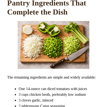
Pantry Ingredients That
Complete the Dish
The remaining ingredients are simple and widely available:
One 14-ounce can diced tomatoes with juices
3 cups chicken broth, preferably low sodium
3 cloves garlic, minced
2 tablespoons Cajun seasoning