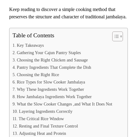
Keep reading to discover a simple cooking method that
preserves the structure and character of traditional jambalaya.
Table of Contents
Key Takeaways
Gathering Your Cajun Pantry Staples
Choosing the Right Chicken and Sausage
Pantry Ingredients That Complete the Dish
Choosing the Right Rice
Rice Types for Slow Cooker Jambalaya
Why These Ingredients Work Together
How Jambalaya Ingredients Work Together
What the Slow Cooker Changes ,and What It Does Not
Layering Ingredients Correctly
The Critical Rice Window
Resting and Final Texture Control
Adjusting Heat and Protein