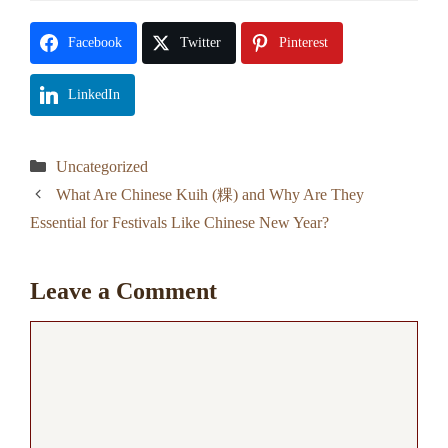
Facebook
Twitter
Pinterest
LinkedIn
Categories
Uncategorized
What Are Chinese Kuih (粿) and Why Are They
Essential for Festivals Like Chinese New Year?
Leave a Comment
Comment