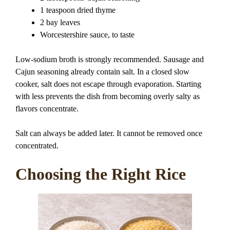
1 teaspoon dried thyme
2 bay leaves
Worcestershire sauce, to taste
Low-sodium broth is strongly recommended. Sausage and
Cajun seasoning already contain salt. In a closed slow
cooker, salt does not escape through evaporation. Starting
with less prevents the dish from becoming overly salty as
flavors concentrate.
Salt can always be added later. It cannot be removed once
concentrated.
Choosing the Right Rice