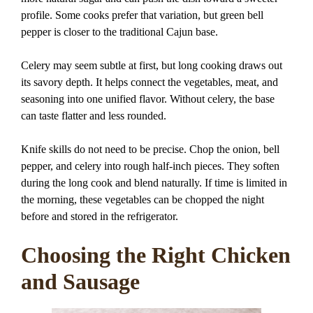
profile. Some cooks prefer that variation, but green bell
pepper is closer to the traditional Cajun base.
Celery may seem subtle at first, but long cooking draws out
its savory depth. It helps connect the vegetables, meat, and
seasoning into one unified flavor. Without celery, the base
can taste flatter and less rounded.
Knife skills do not need to be precise. Chop the onion, bell
pepper, and celery into rough half-inch pieces. They soften
during the long cook and blend naturally. If time is limited in
the morning, these vegetables can be chopped the night
before and stored in the refrigerator.
Choosing the Right Chicken
and Sausage