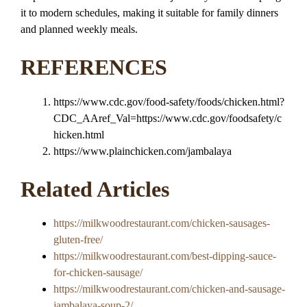
it to modern schedules, making it suitable for family dinners
and planned weekly meals.
REFERENCES
https://www.cdc.gov/food-safety/foods/chicken.html?
CDC_AAref_Val=https://www.cdc.gov/foodsafety/c
hicken.html
https://www.plainchicken.com/jambalaya
Related Articles
https://milkwoodrestaurant.com/chicken-sausages-
gluten-free/
https://milkwoodrestaurant.com/best-dipping-sauce-
for-chicken-sausage/
https://milkwoodrestaurant.com/chicken-and-sausage-
jambalaya-soup-2/