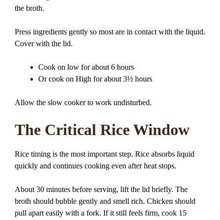
the broth.
Press ingredients gently so most are in contact with the liquid.
Cover with the lid.
Cook on low for about 6 hours
Or cook on High for about 3½ hours
Allow the slow cooker to work undisturbed.
The Critical Rice Window
Rice timing is the most important step. Rice absorbs liquid
quickly and continues cooking even after heat stops.
About 30 minutes before serving, lift the lid briefly. The
broth should bubble gently and smell rich. Chicken should
pull apart easily with a fork. If it still feels firm, cook 15