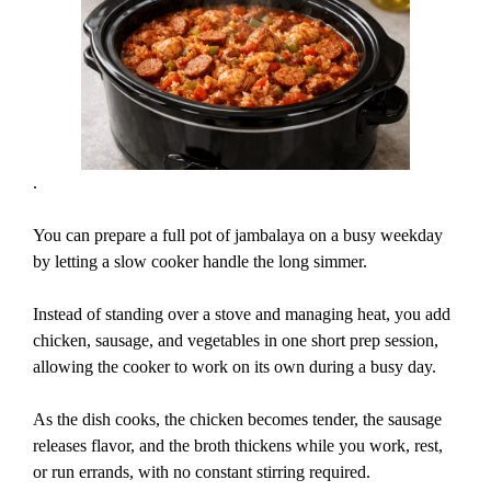
.
You can prepare a full pot of jambalaya on a busy weekday
by letting a slow cooker handle the long simmer.
Instead of standing over a stove and managing heat, you add
chicken, sausage, and vegetables in one short prep session,
allowing the cooker to work on its own during a busy day.
As the dish cooks, the chicken becomes tender, the sausage
releases flavor, and the broth thickens while you work, rest,
or run errands, with no constant stirring required.