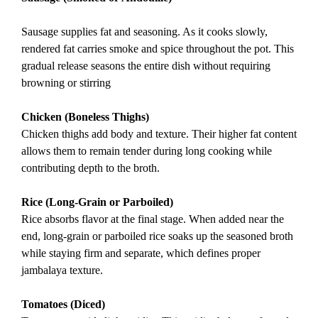
Sausage supplies fat and seasoning. As it cooks slowly,
rendered fat carries smoke and spice throughout the pot. This
gradual release seasons the entire dish without requiring
browning or stirring
Chicken (Boneless Thighs)
Chicken thighs add body and texture. Their higher fat content
allows them to remain tender during long cooking while
contributing depth to the broth.
Rice (Long-Grain or Parboiled)
Rice absorbs flavor at the final stage. When added near the
end, long-grain or parboiled rice soaks up the seasoned broth
while staying firm and separate, which defines proper
jambalaya texture.
Tomatoes (Diced)