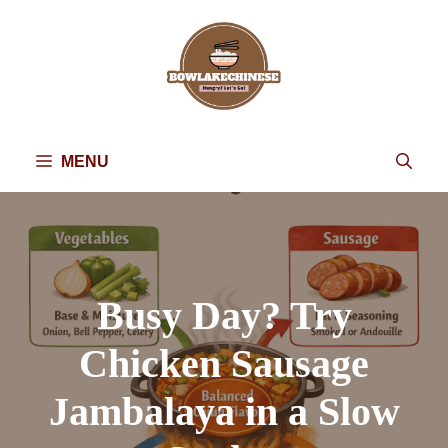
Skip
to
content
MENU
Busy Day? Try
Chicken Sausage
Jambalaya in a Slow