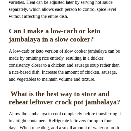
varieties. Heat can be adjusted later by serving hot sauce
separately, which allows each person to control spice level
without affecting the entire dish.
Can I make a low-carb or keto
jambalaya in a slow cooker?
A low-carb or keto version of slow cooker jambalaya can be
made by omitting rice entirely, resulting in a thicker
consistency closer to a chicken and sausage soup rather than
a rice-based dish. Increase the amount of chicken, sausage,
and vegetables to maintain volume and texture.
What is the best way to store and
reheat leftover crock pot jambalaya?
Allow the jambalaya to cool completely before transferring it
to airtight containers. Refrigerate leftovers for up to four
days. When reheating, add a small amount of water or broth