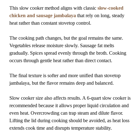
This slow cooker method aligns with classic
slow-cooked
chicken and sausage jambalaya
that rely on long, steady
heat rather than constant stovetop control.
The cooking path changes, but the goal remains the same.
Vegetables release moisture slowly. Sausage fat melts
gradually. Spices spread evenly through the broth. Cooking
occurs through gentle heat rather than direct contact.
The final texture is softer and more unified than stovetop
jambalaya, but the flavor remains deep and balanced.
Slow cooker size also affects results. A 6-quart slow cooker is
recommended because it allows proper liquid circulation and
even heat. Overcrowding can trap steam and dilute flavor.
Lifting the lid during cooking should be avoided, as heat loss
extends cook time and disrupts temperature stability.