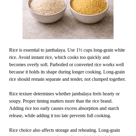
Rice is essential to jambalaya. Use 1½ cups long-grain white
rice. Avoid instant rice, which cooks too quickly and
becomes overly soft. Parboiled or converted rice works well
because it holds its shape during longer cooking. Long-grain
rice should remain separate and tender, not clumped together.
Rice texture determines whether jambalaya feels hearty or
soupy. Proper timing matters more than the rice brand.
Adding rice too early causes excess absorption and starch
release, while adding it too late prevents full cooking.
Rice choice also affects storage and reheating. Long-grain