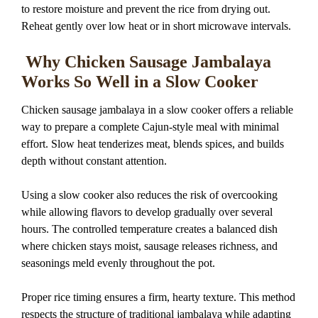
to restore moisture and prevent the rice from drying out.
Reheat gently over low heat or in short microwave intervals.
Why Chicken Sausage Jambalaya
Works So Well in a Slow Cooker
Chicken sausage jambalaya in a slow cooker offers a reliable
way to prepare a complete Cajun-style meal with minimal
effort. Slow heat tenderizes meat, blends spices, and builds
depth without constant attention.
Using a slow cooker also reduces the risk of overcooking
while allowing flavors to develop gradually over several
hours. The controlled temperature creates a balanced dish
where chicken stays moist, sausage releases richness, and
seasonings meld evenly throughout the pot.
Proper rice timing ensures a firm, hearty texture. This method
respects the structure of traditional jambalaya while adapting