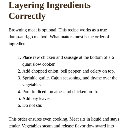
Layering Ingredients
Correctly
Browning meat is optional. This recipe works as a true
dump-and-go method. What matters most is the order of
ingredients.
Place raw chicken and sausage at the bottom of a 6-
quart slow cooker.
Add chopped onion, bell pepper, and celery on top.
Sprinkle garlic, Cajun seasoning, and thyme over the
vegetables.
Pour in diced tomatoes and chicken broth.
Add bay leaves.
Do not stir.
This order ensures even cooking. Meat sits in liquid and stays
tender. Vegetables steam and release flavor downward into