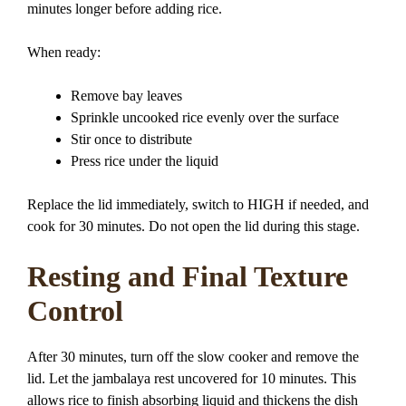
minutes longer before adding rice.
When ready:
Remove bay leaves
Sprinkle uncooked rice evenly over the surface
Stir once to distribute
Press rice under the liquid
Replace the lid immediately, switch to HIGH if needed, and
cook for 30 minutes. Do not open the lid during this stage.
Resting and Final Texture
Control
After 30 minutes, turn off the slow cooker and remove the
lid. Let the jambalaya rest uncovered for 10 minutes. This
allows rice to finish absorbing liquid and thickens the dish