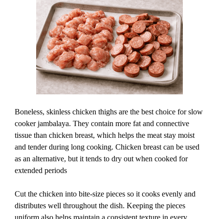
Boneless, skinless chicken thighs are the best choice for slow
cooker jambalaya. They contain more fat and connective
tissue than chicken breast, which helps the meat stay moist
and tender during long cooking. Chicken breast can be used
as an alternative, but it tends to dry out when cooked for
extended periods
Cut the chicken into bite-size pieces so it cooks evenly and
distributes well throughout the dish. Keeping the pieces
uniform also helps maintain a consistent texture in every