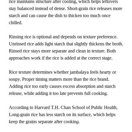
rice maintains structure after cooling, which helps leftovers
stay balanced instead of dense. Short-grain rice releases more
starch and can cause the dish to thicken too much once
chilled.
Rinsing rice is optional and depends on texture preference.
Unrinsed rice adds light starch that slightly thickens the broth.
Rinsed rice stays more separate and clean in texture. Both
approaches work if the rice is added at the correct stage.
Rice texture determines whether jambalaya feels hearty or
soupy. Proper timing matters more than the rice brand.
Adding rice too early causes excess absorption and starch
release, while adding it too late prevents full cooking.
According to Harvard T.H. Chan School of Public Health,
Long-grain rice has less starch on its surface, which helps
keep the grains separate after cookin
g.