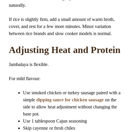
naturally.
If rice is slightly firm, add a small amount of warm broth,
cover, and rest for a few more minutes. Minor variation
between rice brands and slow cooker models is normal.
Adjusting Heat and Protein
Jambalaya is flexible.
For mild flavour:
Use smoked chicken or turkey sausage paired with a
simple
dipping sauce for chicken sausage
on the
side to allow heat adjustment without changing the
base pot.
Use 1 tablespoon Cajun seasoning
Skip cayenne or fresh chiles