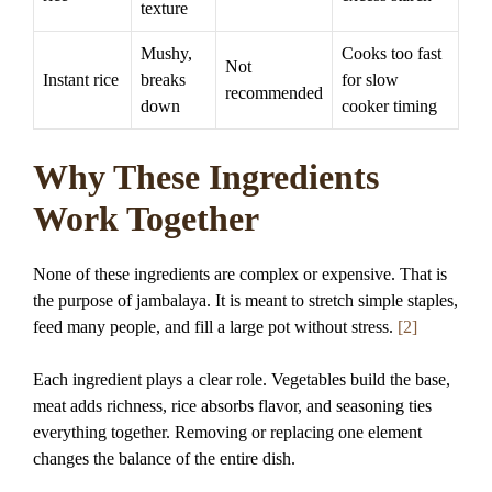
texture
Mushy,
Cooks too fast
Not
Instant rice
breaks
for slow
recommended
down
cooker timing
Why These Ingredients
Work Together
None of these ingredients are complex or expensive. That is
the purpose of jambalaya. It is meant to stretch simple staples,
feed many people, and fill a large pot without stress.
[2]
Each ingredient plays a clear role. Vegetables build the base,
meat adds richness, rice absorbs flavor, and seasoning ties
everything together. Removing or replacing one element
changes the balance of the entire dish.