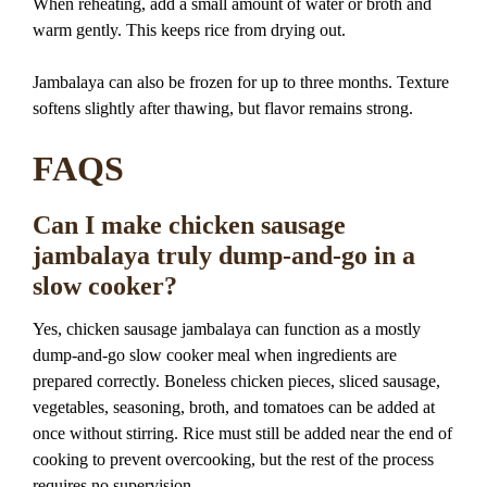
When reheating, add a small amount of water or broth and
warm gently. This keeps rice from drying out.
Jambalaya can also be frozen for up to three months. Texture
softens slightly after thawing, but flavor remains strong.
FAQS
Can I make chicken sausage
jambalaya truly dump-and-go in a
slow cooker?
Yes, chicken sausage jambalaya can function as a mostly
dump-and-go slow cooker meal when ingredients are
prepared correctly. Boneless chicken pieces, sliced sausage,
vegetables, seasoning, broth, and tomatoes can be added at
once without stirring. Rice must still be added near the end of
cooking to prevent overcooking, but the rest of the process
requires no supervision.