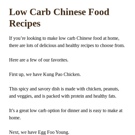
Low Carb Chinese Food
Recipes
If you’re looking to make low carb Chinese food at home,
there are lots of delicious and healthy recipes to choose from.
Here are a few of our favorites.
First up, we have Kung Pao Chicken.
This spicy and savory dish is made with chicken, peanuts,
and veggies, and is packed with protein and healthy fats.
It’s a great low carb option for dinner and is easy to make at
home.
Next, we have Egg Foo Young.