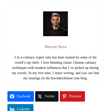
Stevan Seva
I’m a culinary expert who has been trained by some of the
world’s top chefs. I love blending classic Chinese culinary
techniques with modern influences that I’ve picked up during
my travels. In my free time, I enjoy writing, and you can find
my musings on the bowlakechinese.com blog.
Facebook
Twitter
Pinterest
LinkedIn