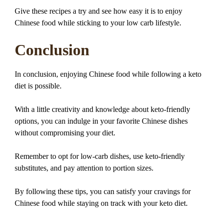
Give these recipes a try and see how easy it is to enjoy
Chinese food while sticking to your low carb lifestyle.
Conclusion
In conclusion, enjoying Chinese food while following a keto
diet is possible.
With a little creativity and knowledge about keto-friendly
options, you can indulge in your favorite Chinese dishes
without compromising your diet.
Remember to opt for low-carb dishes, use keto-friendly
substitutes, and pay attention to portion sizes.
By following these tips, you can satisfy your cravings for
Chinese food while staying on track with your keto diet.