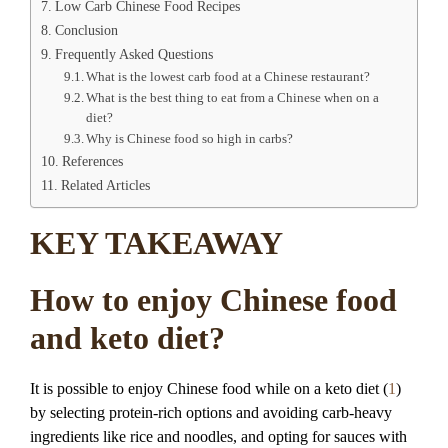
Low Carb Chinese Food Recipes
Conclusion
Frequently Asked Questions
What is the lowest carb food at a Chinese restaurant?
What is the best thing to eat from a Chinese when on a
diet?
Why is Chinese food so high in carbs?
References
Related Articles
KEY TAKEAWAY
How to enjoy Chinese food
and keto diet?
It is possible to enjoy Chinese food while on a keto diet (
1
)
by selecting protein-rich options and avoiding carb-heavy
ingredients like rice and noodles, and opting for sauces with