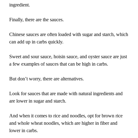
ingredient.
Finally, there are the sauces.
Chinese sauces are often loaded with sugar and starch, which
can add up in carbs quickly.
Sweet and sour sauce, hoisin sauce, and oyster sauce are just
a few examples of sauces that can be high in carbs.
But don’t worry, there are alternatives.
Look for sauces that are made with natural ingredients and
are lower in sugar and starch.
And when it comes to rice and noodles, opt for brown rice
and whole wheat noodles, which are higher in fiber and
lower in carbs.