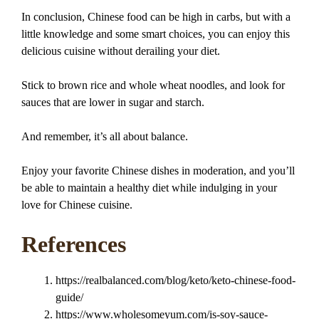
In conclusion, Chinese food can be high in carbs, but with a
little knowledge and some smart choices, you can enjoy this
delicious cuisine without derailing your diet.
Stick to brown rice and whole wheat noodles, and look for
sauces that are lower in sugar and starch.
And remember, it’s all about balance.
Enjoy your favorite Chinese dishes in moderation, and you’ll
be able to maintain a healthy diet while indulging in your
love for Chinese cuisine.
References
https://realbalanced.com/blog/keto/keto-chinese-food-
guide/
https://www.wholesomeyum.com/is-soy-sauce-