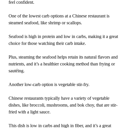
feel confident.
One of the lowest carb options at a Chinese restaurant is
steamed seafood, like shrimp or scallops.
Seafood is high in protein and low in carbs, making it a great
choice for those watching their carb intake.
Plus, steaming the seafood helps retain its natural flavors and
nutrients, and it’s a healthier cooking method than frying or
sautéing.
Another low-carb option is vegetable stir-fry.
Chinese restaurants typically have a variety of vegetable
dishes, like broccoli, mushrooms, and bok choy, that are stir-
fried with a light sauce.
This dish is low in carbs and high in fiber, and it’s a great