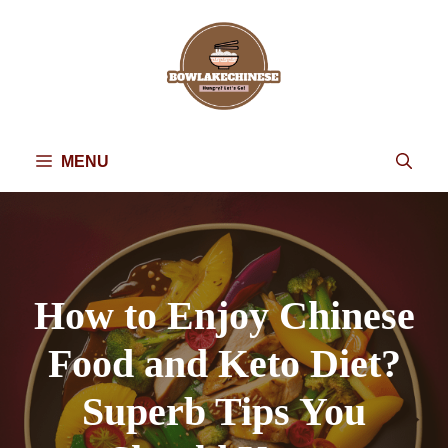
Skip
to
content
MENU
How to Enjoy Chinese
Food and Keto Diet?
Superb Tips You