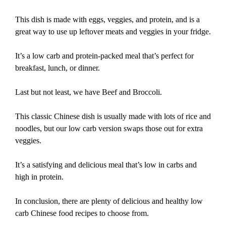
This dish is made with eggs, veggies, and protein, and is a
great way to use up leftover meats and veggies in your fridge.
It’s a low carb and protein-packed meal that’s perfect for
breakfast, lunch, or dinner.
Last but not least, we have Beef and Broccoli.
This classic Chinese dish is usually made with lots of rice and
noodles, but our low carb version swaps those out for extra
veggies.
It’s a satisfying and delicious meal that’s low in carbs and
high in protein.
In conclusion, there are plenty of delicious and healthy low
carb Chinese food recipes to choose from.