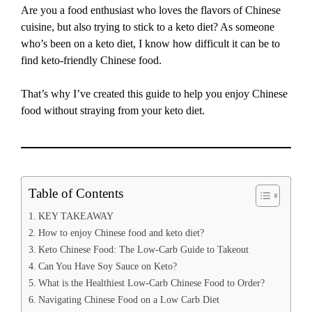
Are you a food enthusiast who loves the flavors of Chinese
cuisine, but also trying to stick to a keto diet? As someone
who’s been on a keto diet, I know how difficult it can be to
find keto-friendly Chinese food.
That’s why I’ve created this guide to help you enjoy Chinese
food without straying from your keto diet.
Table of Contents
KEY TAKEAWAY
How to enjoy Chinese food and keto diet?
Keto Chinese Food: The Low-Carb Guide to Takeout
Can You Have Soy Sauce on Keto?
What is the Healthiest Low-Carb Chinese Food to Order?
Navigating Chinese Food on a Low Carb Diet