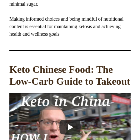
minimal sugar.
Making informed choices and being mindful of nutritional
content is essential for maintaining ketosis and achieving
health and wellness goals.
Keto Chinese Food: The
Low-Carb Guide to Takeout