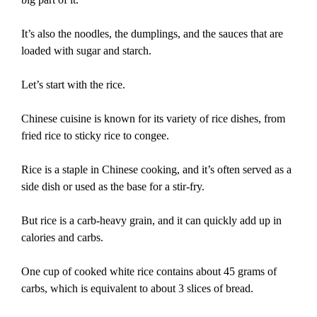
It’s also the noodles, the dumplings, and the sauces that are
loaded with sugar and starch.
Let’s start with the rice.
Chinese cuisine is known for its variety of rice dishes, from
fried rice to sticky rice to congee.
Rice is a staple in Chinese cooking, and it’s often served as a
side dish or used as the base for a stir-fry.
But rice is a carb-heavy grain, and it can quickly add up in
calories and carbs.
One cup of cooked white rice contains about 45 grams of
carbs, which is equivalent to about 3 slices of bread.