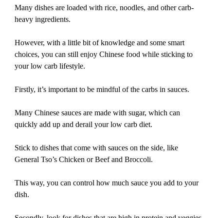
Many dishes are loaded with rice, noodles, and other carb-
heavy ingredients.
However, with a little bit of knowledge and some smart
choices, you can still enjoy Chinese food while sticking to
your low carb lifestyle.
Firstly, it’s important to be mindful of the carbs in sauces.
Many Chinese sauces are made with sugar, which can
quickly add up and derail your low carb diet.
Stick to dishes that come with sauces on the side, like
General Tso’s Chicken or Beef and Broccoli.
This way, you can control how much sauce you add to your
dish.
Secondly, look for dishes that are high in protein and veggies.