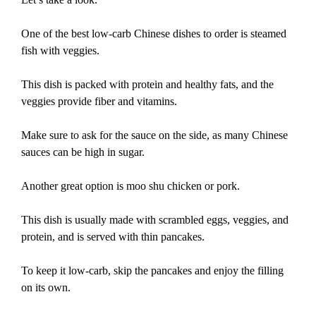
One of the best low-carb Chinese dishes to order is steamed
fish with veggies.
This dish is packed with protein and healthy fats, and the
veggies provide fiber and vitamins.
Make sure to ask for the sauce on the side, as many Chinese
sauces can be high in sugar.
Another great option is moo shu chicken or pork.
This dish is usually made with scrambled eggs, veggies, and
protein, and is served with thin pancakes.
To keep it low-carb, skip the pancakes and enjoy the filling
on its own.