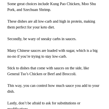
Some great choices include Kung Pao Chicken, Moo Shu
Pork, and Szechuan Shrimp.
These dishes are all low-carb and high in protein, making
them perfect for your keto diet.
Secondly, be wary of sneaky carbs in sauces.
Many Chinese sauces are loaded with sugar, which is a big
no-no if you’re trying to stay low-carb.
Stick to dishes that come with sauces on the side, like
General Tso’s Chicken or Beef and Broccoli.
This way, you can control how much sauce you add to your
dish.
Lastly, don’t be afraid to ask for substitutions or
modifications.