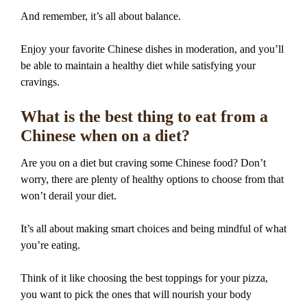
And remember, it’s all about balance.
Enjoy your favorite Chinese dishes in moderation, and you’ll
be able to maintain a healthy diet while satisfying your
cravings.
What is the best thing to eat from a
Chinese when on a diet?
Are you on a diet but craving some Chinese food? Don’t
worry, there are plenty of healthy options to choose from that
won’t derail your diet.
It’s all about making smart choices and being mindful of what
you’re eating.
Think of it like choosing the best toppings for your pizza,
you want to pick the ones that will nourish your body