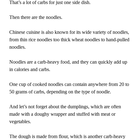
That’s a lot of carbs for just one side dish.
Then there are the noodles.
Chinese cuisine is also known for its wide variety of noodles,
from thin rice noodles too thick wheat noodles to hand-pulled
noodles.
Noodles are a carb-heavy food, and they can quickly add up
in calories and carbs.
One cup of cooked noodles can contain anywhere from 20 to
50 grams of carbs, depending on the type of noodle.
And let’s not forget about the dumplings, which are often
made with a doughy wrapper and stuffed with meat or
vegetables.
The dough is made from flour, which is another carb-heavy