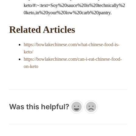
keto/#:~:text=Soy%20sauce%20is%20technically%2
0keto,in%20your%20low%20carb%20pantry.
Related Articles
https://bowlakechinese.com/what-chinese-food-is-
keto/
https://bowlakechinese.com/can-i-eat-chinese-food-
on-keto
Was this helpful?