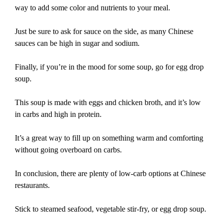
way to add some color and nutrients to your meal.
Just be sure to ask for sauce on the side, as many Chinese
sauces can be high in sugar and sodium.
Finally, if you’re in the mood for some soup, go for egg drop
soup.
This soup is made with eggs and chicken broth, and it’s low
in carbs and high in protein.
It’s a great way to fill up on something warm and comforting
without going overboard on carbs.
In conclusion, there are plenty of low-carb options at Chinese
restaurants.
Stick to steamed seafood, vegetable stir-fry, or egg drop soup.