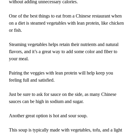
without adding unnecessary calories.
One of the best things to eat from a Chinese restaurant when
on a diet is steamed vegetables with lean protein, like chicken
or fish.
Steaming vegetables helps retain their nutrients and natural
flavors, and it’s a great way to add some color and fiber to
your meal.
Pairing the veggies with lean protein will help keep you
feeling full and satisfied.
Just be sure to ask for sauce on the side, as many Chinese
sauces can be high in sodium and sugar.
Another great option is hot and sour soup.
This soup is typically made with vegetables, tofu, and a light