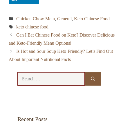
Categories
Chicken Chow Mein
,
General
,
Keto Chinese Food
Tags
keto chinese food
Can I Eat Chinese Food on Keto? Discover Delicious
and Keto-Friendly Menu Options!
Is Hot and Sour Soup Keto-Friendly? Let’s Find Out
About Important Nutritional Facts
Search
for:
Recent Posts