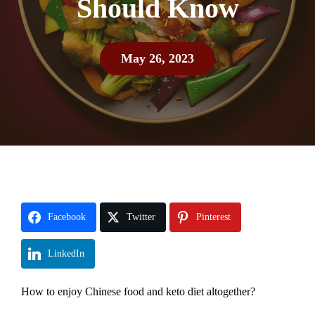
Should Know
May 26, 2023
Facebook
Twitter
Pinterest
LinkedIn
How to enjoy Chinese food and keto diet altogether?