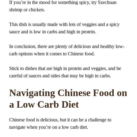
If you’re in the mood for something spicy, try Szechuan
shrimp or chicken.
This dish is usually made with lots of veggies and a spicy
sauce and is low in carbs and high in protein.
In conclusion, there are plenty of delicious and healthy low-
carb options when it comes to Chinese food.
Stick to dishes that are high in protein and veggies, and be
careful of sauces and sides that may be high in carbs.
Navigating Chinese Food on
a Low Carb Diet
Chinese food is delicious, but it can be a challenge to
navigate when you’re on a low carb diet.