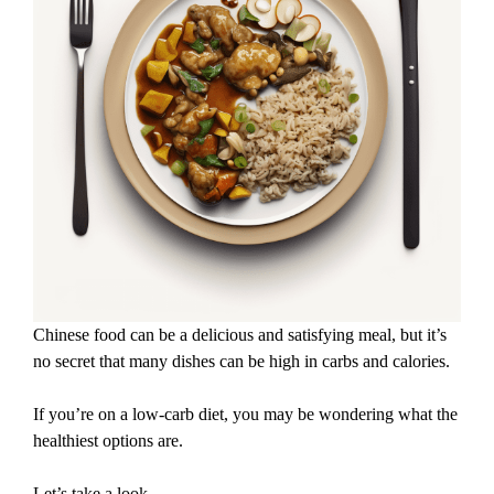
Chinese food can be a delicious and satisfying meal, but it’s
no secret that many dishes can be high in carbs and calories.
If you’re on a low-carb diet, you may be wondering what the
healthiest options are.
Let’s take a look.