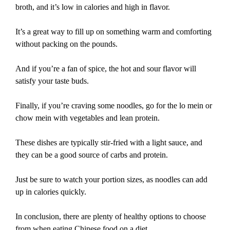
broth, and it’s low in calories and high in flavor.
It’s a great way to fill up on something warm and comforting
without packing on the pounds.
And if you’re a fan of spice, the hot and sour flavor will
satisfy your taste buds.
Finally, if you’re craving some noodles, go for the lo mein or
chow mein with vegetables and lean protein.
These dishes are typically stir-fried with a light sauce, and
they can be a good source of carbs and protein.
Just be sure to watch your portion sizes, as noodles can add
up in calories quickly.
In conclusion, there are plenty of healthy options to choose
from when eating Chinese food on a diet.