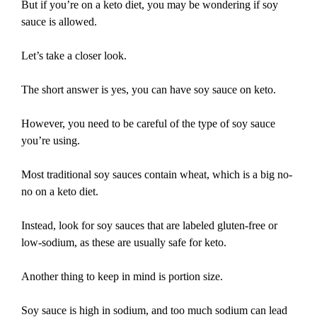
But if you’re on a keto diet, you may be wondering if soy
sauce is allowed.
Let’s take a closer look.
The short answer is yes, you can have soy sauce on keto.
However, you need to be careful of the type of soy sauce
you’re using.
Most traditional soy sauces contain wheat, which is a big no-
no on a keto diet.
Instead, look for soy sauces that are labeled gluten-free or
low-sodium, as these are usually safe for keto.
Another thing to keep in mind is portion size.
Soy sauce is high in sodium, and too much sodium can lead