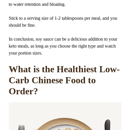
to water retention and bloating.
Stick to a serving size of 1-2 tablespoons per meal, and you
should be fine.
In conclusion, soy sauce can be a delicious addition to your
keto meals, as long as you choose the right type and watch
your portion sizes.
What is the Healthiest Low-
Carb Chinese Food to
Order?