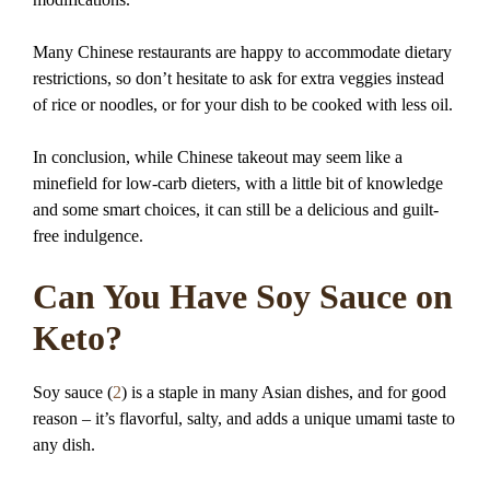
Many Chinese restaurants are happy to accommodate dietary
restrictions, so don’t hesitate to ask for extra veggies instead
of rice or noodles, or for your dish to be cooked with less oil.
In conclusion, while Chinese takeout may seem like a
minefield for low-carb dieters, with a little bit of knowledge
and some smart choices, it can still be a delicious and guilt-
free indulgence.
Can You Have Soy Sauce on
Keto?
Soy sauce (
2
) is a staple in many Asian dishes, and for good
reason – it’s flavorful, salty, and adds a unique umami taste to
any dish.