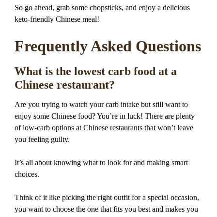
So go ahead, grab some chopsticks, and enjoy a delicious
keto-friendly Chinese meal!
Frequently Asked Questions
What is the lowest carb food at a
Chinese restaurant?
Are you trying to watch your carb intake but still want to
enjoy some Chinese food? You’re in luck! There are plenty
of low-carb options at Chinese restaurants that won’t leave
you feeling guilty.
It’s all about knowing what to look for and making smart
choices.
Think of it like picking the right outfit for a special occasion,
you want to choose the one that fits you best and makes you