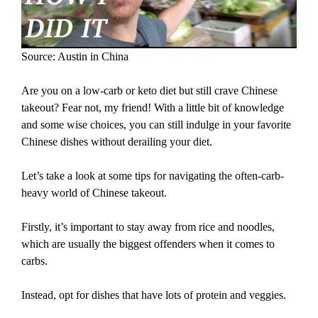
Source: Austin in China
Are you on a low-carb or keto diet but still crave Chinese
takeout? Fear not, my friend! With a little bit of knowledge
and some wise choices, you can still indulge in your favorite
Chinese dishes without derailing your diet.
Let’s take a look at some tips for navigating the often-carb-
heavy world of Chinese takeout.
Firstly, it’s important to stay away from rice and noodles,
which are usually the biggest offenders when it comes to
carbs.
Instead, opt for dishes that have lots of protein and veggies.