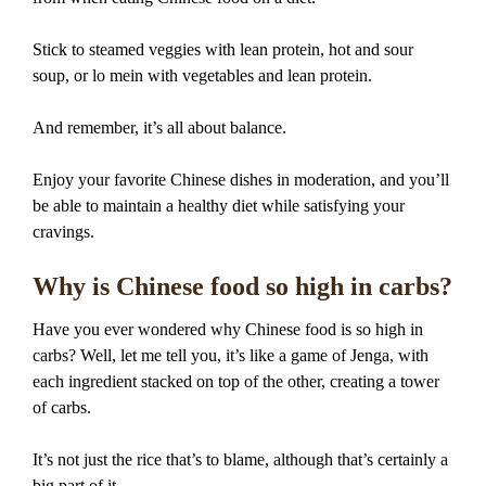
Stick to steamed veggies with lean protein, hot and sour
soup, or lo mein with vegetables and lean protein.
And remember, it’s all about balance.
Enjoy your favorite Chinese dishes in moderation, and you’ll
be able to maintain a healthy diet while satisfying your
cravings.
Why is Chinese food so high in carbs?
Have you ever wondered why Chinese food is so high in
carbs? Well, let me tell you, it’s like a game of Jenga, with
each ingredient stacked on top of the other, creating a tower
of carbs.
It’s not just the rice that’s to blame, although that’s certainly a
big part of it.