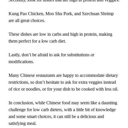
Kung Pao Chicken, Moo Shu Pork, and Szechuan Shrimp
are all great choices.
These dishes are low in carbs and high in protein, making
them perfect for a low carb diet.
Lastly, don’t be afraid to ask for substitutions or
modifications.
Many Chinese restaurants are happy to accommodate dietary
restrictions, so don’t hesitate to ask for extra veggies instead
of rice or noodles, or for your dish to be cooked with less oil.
In conclusion, while Chinese food may seem like a daunting
challenge for low carb dieters, with a little bit of knowledge
and some smart choices, it can still be a delicious and
satisfying meal.