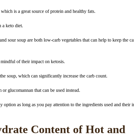
 which is a great source of protein and healthy fats.
 a keto diet.
nd sour soup are both low-carb vegetables that can help to keep the ca
 mindful of their impact on ketosis.
the soup, which can significantly increase the carb count.
m or glucomannan that can be used instead.
y option as long as you pay attention to the ingredients used and their 
drate Content of Hot and