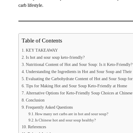
carb lifestyle.
Table of Contents
KEY TAKEAWAY
Is hot and sour soup keto-friendly?
Nutritional Content of Hot and Sour Soup: Is it Keto-Friendly?
Understanding the Ingredients in Hot and Sour Soup and Their
Evaluating the Carbohydrate Content of Hot and Sour Soup for
Tips for Making Hot and Sour Soup Keto-Friendly at Home
Alternative Options for Keto-Friendly Soup Choices at Chinese
Conclusion
Frequently Asked Questions
How many net carbs are in hot and sour soup?
Is Chinese hot and sour soup healthy?
References