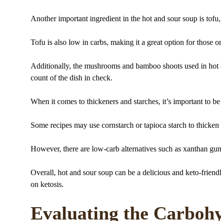
Another important ingredient in the hot and sour soup is tofu,
Tofu is also low in carbs, making it a great option for those on
Additionally, the mushrooms and bamboo shoots used in hot a
count of the dish in check.
When it comes to thickeners and starches, it’s important to be
Some recipes may use cornstarch or tapioca starch to thicken 
However, there are low-carb alternatives such as xanthan gu
Overall, hot and sour soup can be a delicious and keto-friendl
on ketosis.
Evaluating the Carbohy