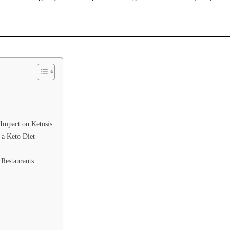
 Impact on Ketosis
 a Keto Diet
 Restaurants