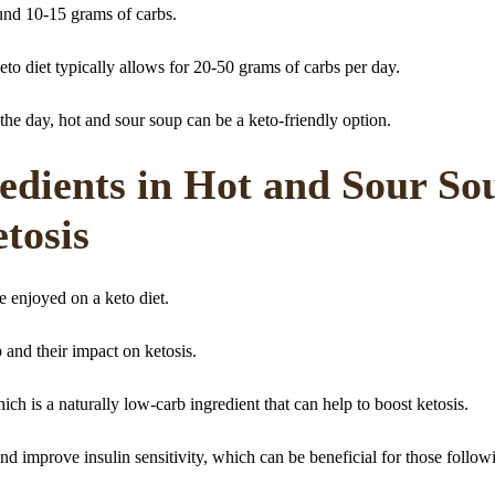
und 10-15 grams of carbs.
eto diet typically allows for 20-50 grams of carbs per day.
 the day, hot and sour soup can be a keto-friendly option.
edients in Hot and Sour So
tosis
e enjoyed on a keto diet.
p and their impact on ketosis.
ich is a naturally low-carb ingredient that can help to boost ketosis.
nd improve insulin sensitivity, which can be beneficial for those follow