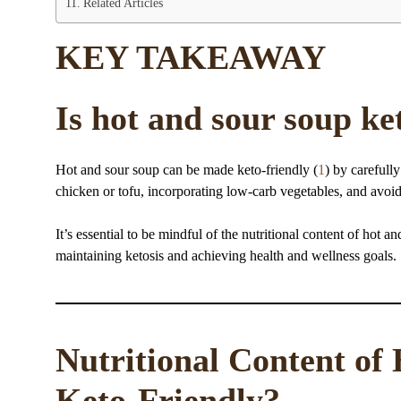
Related Articles
KEY TAKEAWAY
Is hot and sour soup ke
Hot and sour soup can be made keto-friendly (
1
) by carefull
chicken or tofu, incorporating low-carb vegetables, and avoid
It’s essential to be mindful of the nutritional content of hot a
maintaining ketosis and achieving health and wellness goals.
Nutritional Content of 
Keto-Friendly?