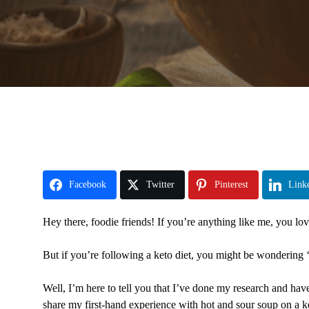
Facebook
Twitter
Pinterest
Link
Hey there, foodie friends! If you’re anything like me, you lo
But if you’re following a keto diet, you might be wondering ‘
Well, I’m here to tell you that I’ve done my research and hav
share my first-hand experience with hot and sour soup on a ke