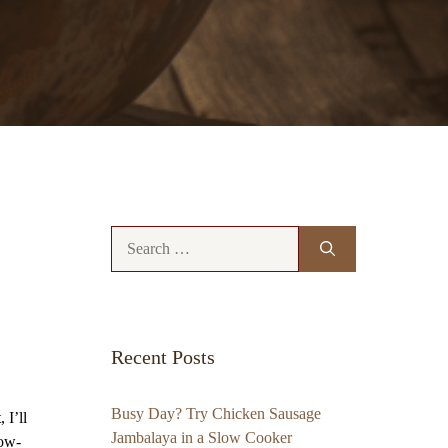
Search
for:
Recent Posts
Busy Day? Try Chicken Sausage
 I’ll
Jambalaya in a Slow Cooker
low-