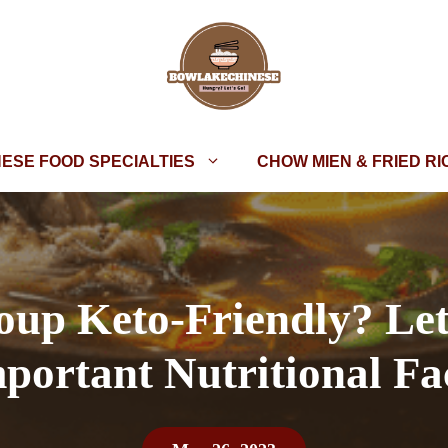
NESE FOOD SPECIALTIES
CHOW MIEN & FRIED RI
oup Keto-Friendly? Le
portant Nutritional Fa