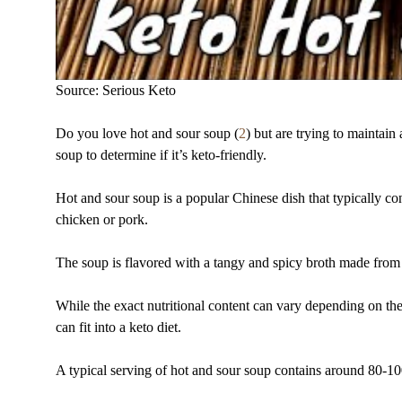
Source: Serious Keto
Do you love hot and sour soup (
2
) but are trying to maintain 
soup to determine if it’s keto-friendly.
Hot and sour soup is a popular Chinese dish that typically c
chicken or pork.
The soup is flavored with a tangy and spicy broth made from 
While the exact nutritional content can vary depending on the
can fit into a keto diet.
A typical serving of hot and sour soup contains around 80-100