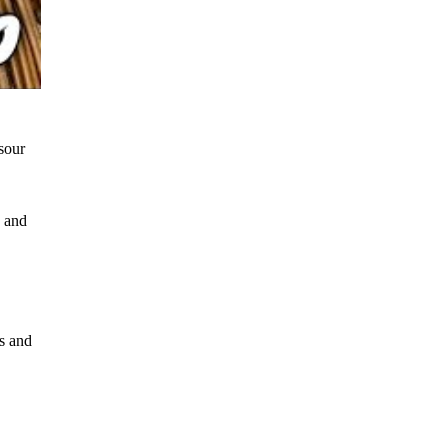
 sour
, and
bs and