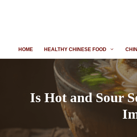
Skip
to
content
HOME
HEALTHY CHINESE FOOD
CHI
Is Hot and Sour S
Im