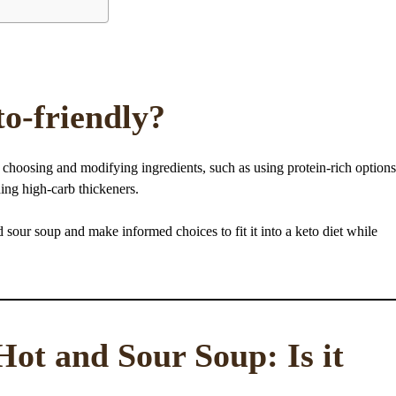
to-friendly?
y choosing and modifying ingredients, such as using protein-rich options
ing high-carb thickeners.
nd sour soup and make informed choices to fit it into a keto diet while
Hot and Sour Soup: Is it