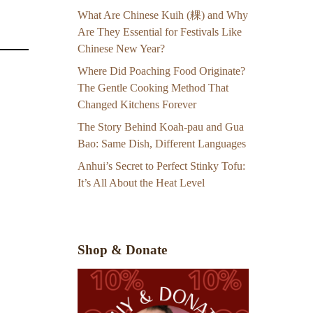
What Are Chinese Kuih (粿) and Why
Are They Essential for Festivals Like
Chinese New Year?
Where Did Poaching Food Originate?
The Gentle Cooking Method That
Changed Kitchens Forever
The Story Behind Koah-pau and Gua
Bao: Same Dish, Different Languages
Anhui’s Secret to Perfect Stinky Tofu:
It’s All About the Heat Level
Shop & Donate