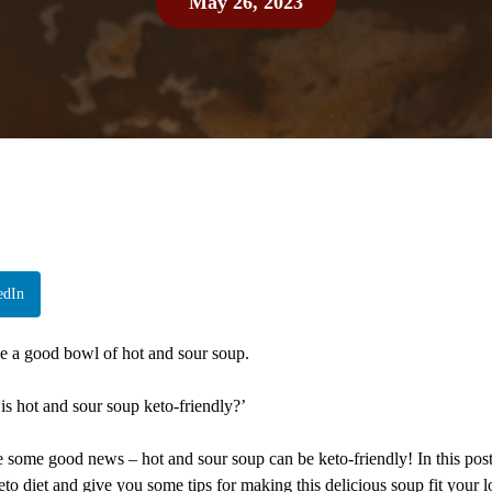
May 26, 2023
edIn
ve a good bowl of hot and sour soup.
is hot and sour soup keto-friendly?’
e some good news – hot and sour soup can be keto-friendly! In this post,
to diet and give you some tips for making this delicious soup fit your 