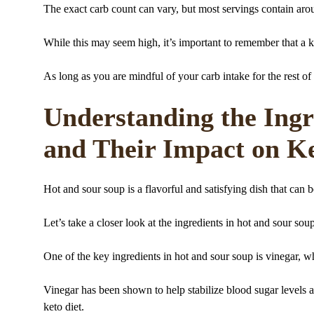
The exact carb count can vary, but most servings contain aro
While this may seem high, it’s important to remember that a k
As long as you are mindful of your carb intake for the rest of
Understanding the Ingr
and Their Impact on Ke
Hot and sour soup is a flavorful and satisfying dish that can b
Let’s take a closer look at the ingredients in hot and sour sou
One of the key ingredients in hot and sour soup is vinegar, wh
Vinegar has been shown to help stabilize blood sugar levels a
keto diet.