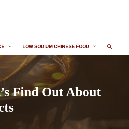
CE
LOW SODIUM CHINESE FOOD
t’s Find Out About
cts