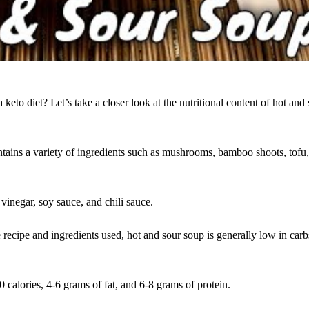
a keto diet? Let’s take a closer look at the nutritional content of hot and
ontains a variety of ingredients such as mushrooms, bamboo shoots, tofu
vinegar, soy sauce, and chili sauce.
 recipe and ingredients used, hot and sour soup is generally low in car
 calories, 4-6 grams of fat, and 6-8 grams of protein.