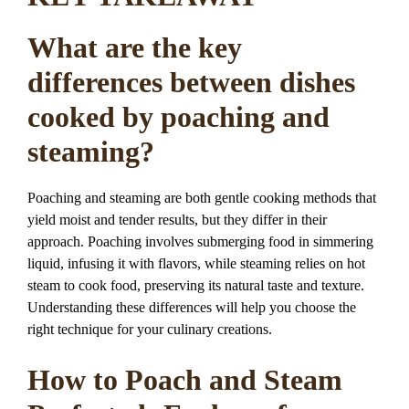
What are the key
differences between dishes
cooked by poaching and
steaming?
Poaching and steaming are both gentle cooking methods that
yield moist and tender results, but they differ in their
approach. Poaching involves submerging food in simmering
liquid, infusing it with flavors, while steaming relies on hot
steam to cook food, preserving its natural taste and texture.
Understanding these differences will help you choose the
right technique for your culinary creations.
How to Poach and Steam