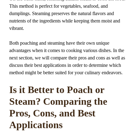
This method is perfect for vegetables, seafood, and
dumplings. Steaming preserves the natural flavors and
nutrients of the ingredients while keeping them moist and
vibrant.
Both poaching and steaming have their own unique
advantages when it comes to cooking various dishes. In the
next section, we will compare their pros and cons as well as
discuss their best applications in order to determine which
method might be better suited for your culinary endeavors.
Is it Better to Poach or
Steam? Comparing the
Pros, Cons, and Best
Applications