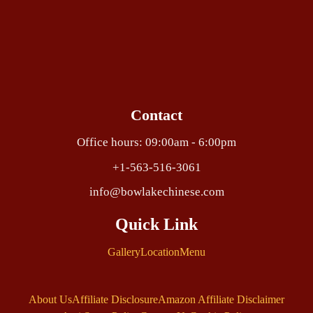
Contact
Office hours: 09:00am - 6:00pm
+1-563-516-3061
info@bowlakechinese.com
Quick Link
Gallery
Location
Menu
About Us
Affiliate Disclosure
Amazon Affiliate Disclaimer