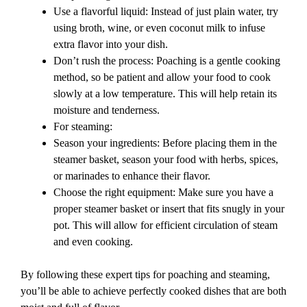
Use a flavorful liquid: Instead of just plain water, try
using broth, wine, or even coconut milk to infuse
extra flavor into your dish.
Don’t rush the process: Poaching is a gentle cooking
method, so be patient and allow your food to cook
slowly at a low temperature. This will help retain its
moisture and tenderness.
For steaming:
Season your ingredients: Before placing them in the
steamer basket, season your food with herbs, spices,
or marinades to enhance their flavor.
Choose the right equipment: Make sure you have a
proper steamer basket or insert that fits snugly in your
pot. This will allow for efficient circulation of steam
and even cooking.
By following these expert tips for poaching and steaming,
you’ll be able to achieve perfectly cooked dishes that are both