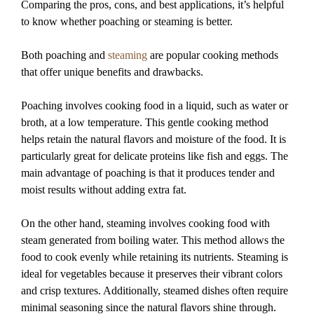
Comparing the pros, cons, and best applications, it’s helpful
to know whether poaching or steaming is better.
Both poaching and
steaming
are popular cooking methods
that offer unique benefits and drawbacks.
Poaching involves cooking food in a liquid, such as water or
broth, at a low temperature. This gentle cooking method
helps retain the natural flavors and moisture of the food. It is
particularly great for delicate proteins like fish and eggs. The
main advantage of poaching is that it produces tender and
moist results without adding extra fat.
On the other hand, steaming involves cooking food with
steam generated from boiling water. This method allows the
food to cook evenly while retaining its nutrients. Steaming is
ideal for vegetables because it preserves their vibrant colors
and crisp textures. Additionally, steamed dishes often require
minimal seasoning since the natural flavors shine through.