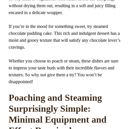
without drying them out, resulting in a soft and juicy filling
encased in a delicate wrapper.
If you’re in the mood for something sweet, try steamed
chocolate pudding cake. This rich and indulgent dessert has a
moist and gooey texture that will satisfy any chocolate lover’s
cravings.
Whether you choose to poach or steam, these dishes are sure
to impress your taste buds with their incredible flavors and
textures. So why not give them a try? You won’t be
disappointed!
Poaching and Steaming
Surprisingly Simple:
Minimal Equipment and