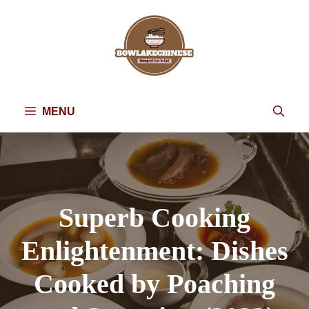
Skip
to
content
MENU
Superb Cooking
Enlightenment: Dishes
Cooked by Poaching