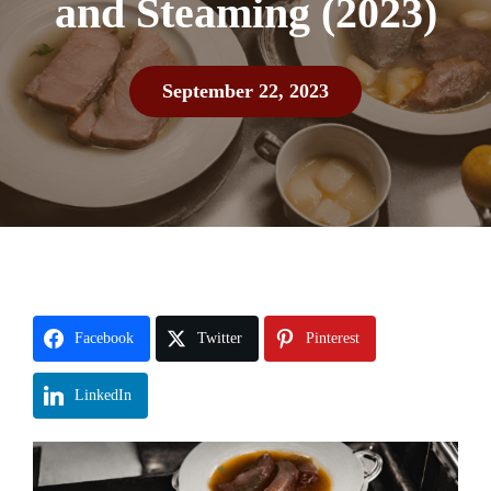
and Steaming (2023)
September 22, 2023
Facebook
Twitter
Pinterest
LinkedIn