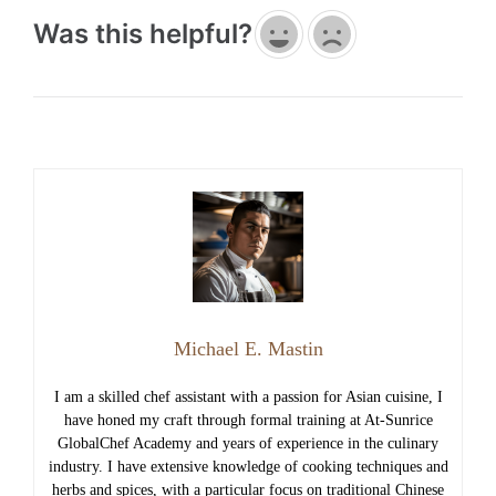
Was this helpful?
Michael E. Mastin
I am a skilled chef assistant with a passion for Asian cuisine, I
have honed my craft through formal training at At-Sunrice
GlobalChef Academy and years of experience in the culinary
industry. I have extensive knowledge of cooking techniques and
herbs and spices, with a particular focus on traditional Chinese