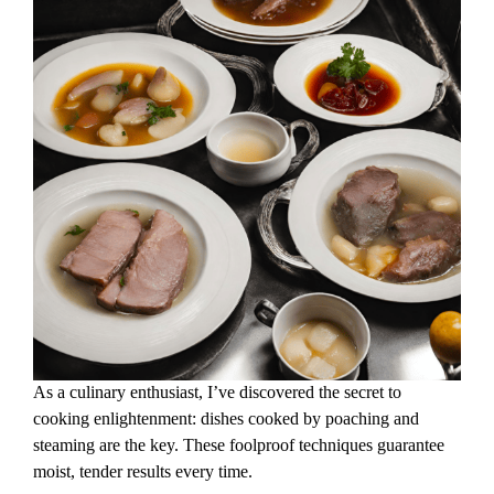
As a culinary enthusiast, I’ve discovered the secret to
cooking enlightenment: dishes cooked by poaching and
steaming are the key. These foolproof techniques guarantee
moist, tender results every time.