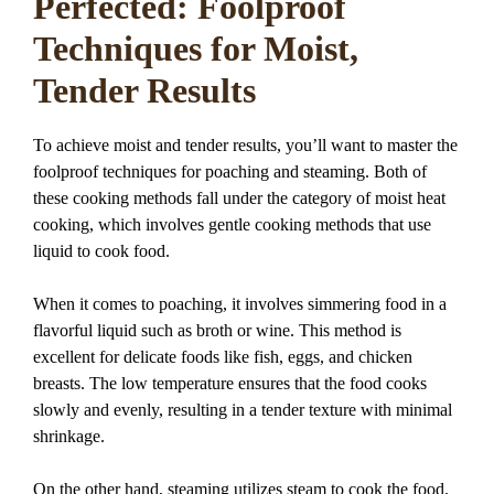
Perfected: Foolproof
Techniques for Moist,
Tender Results
To achieve moist and tender results, you’ll want to master the
foolproof techniques for poaching and steaming. Both of
these cooking methods fall under the category of moist heat
cooking, which involves gentle cooking methods that use
liquid to cook food.
When it comes to poaching, it involves simmering food in a
flavorful liquid such as broth or wine. This method is
excellent for delicate foods like fish, eggs, and chicken
breasts. The low temperature ensures that the food cooks
slowly and evenly, resulting in a tender texture with minimal
shrinkage.
On the other hand, steaming utilizes steam to cook the food.