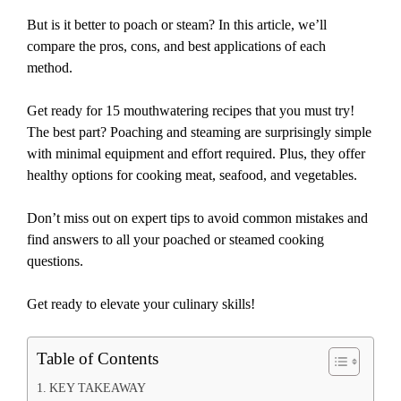
But is it better to poach or steam? In this article, we’ll
compare the pros, cons, and best applications of each
method.
Get ready for 15 mouthwatering recipes that you must try!
The best part? Poaching and steaming are surprisingly simple
with minimal equipment and effort required. Plus, they offer
healthy options for cooking meat, seafood, and vegetables.
Don’t miss out on expert tips to avoid common mistakes and
find answers to all your poached or steamed cooking
questions.
Get ready to elevate your culinary skills!
Table of Contents
KEY TAKEAWAY