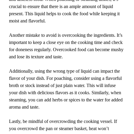
crucial to ensure that there is an ample amount of liquid
present. This liquid helps to cook the food while keeping it
moist and flavorful.
Another mistake to avoid is overcooking the ingredients. It’s
important to keep a close eye on the cooking time and check
for doneness regularly. Overcooked food can become mushy
and lose its texture and taste.
Additionally, using the wrong type of liquid can impact the
flavor of your dish. For poaching, consider using a flavorful
broth or stock instead of just plain water. This will infuse
your dish with delicious flavors as it cooks. Similarly, when
steaming, you can add herbs or spices to the water for added
aroma and taste.
Lastly, be mindful of overcrowding the cooking vessel. If
you overcrowd the pan or steamer basket, heat won’t