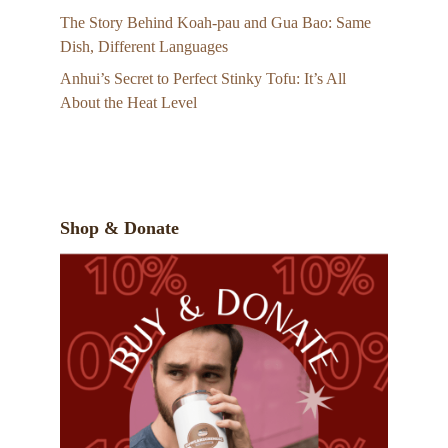
The Story Behind Koah-pau and Gua Bao: Same
Dish, Different Languages
Anhui’s Secret to Perfect Stinky Tofu: It’s All
About the Heat Level
Shop & Donate