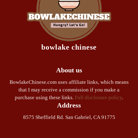
bowlake chinese
About us
BowlakeChinese.com uses affiliate links, which means
that I may receive a commission if you make a
purchase using these links.
Full disclosure policy
.
Address
8575 Sheffield Rd. San Gabriel, CA 91775