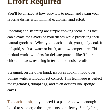
Effort Required
You’ll be amazed at how easy it is to poach and steam your
favorite dishes with minimal equipment and effort.
Poaching and steaming are simple cooking techniques that
can elevate the flavors of your dishes while preserving their
natural goodness. When you poach a dish, you gently cook it
in liquid, such as water or broth, at a low temperature. This
method works wonders for delicate proteins like fish or
chicken breasts, resulting in tender and moist results.
Steaming, on the other hand, involves cooking food over
boiling water without direct contact. This technique is perfect
for vegetables, dumplings, and even desserts like sponge
cakes.
To poach a dish
, all you need is a pan or pot with enough
liquid to submerge the ingredients completely. Simply bring