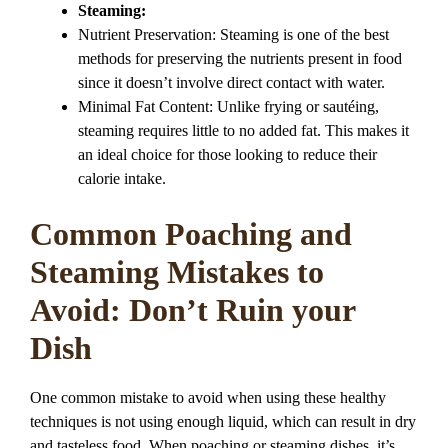
Steaming:
Nutrient Preservation: Steaming is one of the best
methods for preserving the nutrients present in food
since it doesn’t involve direct contact with water.
Minimal Fat Content: Unlike frying or sautéing,
steaming requires little to no added fat. This makes it
an ideal choice for those looking to reduce their
calorie intake.
Common Poaching and
Steaming Mistakes to
Avoid: Don’t Ruin your
Dish
One common mistake to avoid when using these healthy
techniques is not using enough liquid, which can result in dry
and tasteless food. When poaching or steaming dishes, it’s