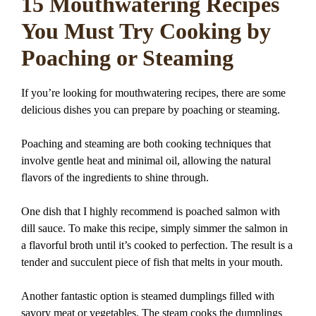
15 Mouthwatering Recipes
You Must Try Cooking by
Poaching or Steaming
If you’re looking for mouthwatering recipes, there are some
delicious dishes you can prepare by poaching or steaming.
Poaching and steaming are both cooking techniques that
involve gentle heat and minimal oil, allowing the natural
flavors of the ingredients to shine through.
One dish that I highly recommend is poached salmon with
dill sauce. To make this recipe, simply simmer the salmon in
a flavorful broth until it’s cooked to perfection. The result is a
tender and succulent piece of fish that melts in your mouth.
Another fantastic option is steamed dumplings filled with
savory meat or vegetables. The steam cooks the dumplings