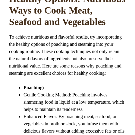
Ways to Cook Meat,
Seafood and Vegetables
To achieve nutritious and flavorful results, try incorporating
the healthy options of poaching and steaming into your
cooking routine. These cooking techniques not only retain
the natural flavors of ingredients but also preserve their
nutritional value. Here are some reasons why poaching and
steaming are excellent choices for healthy cooking:
Poaching:
Gentle Cooking Method: Poaching involves
simmering food in liquid at a low temperature, which
helps to maintain its tenderness.
Enhanced Flavor: By poaching meat, seafood, or
vegetables in broth or stock, you infuse them with
delicious flavors without adding excessive fats or oils.