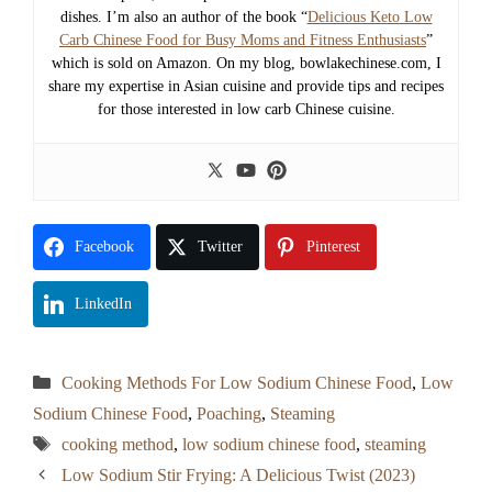
dishes. I’m also an author of the book “
Delicious Keto Low
Carb Chinese Food for Busy Moms and Fitness Enthusiasts
”
which is sold on Amazon. On my blog, bowlakechinese.com, I
share my expertise in Asian cuisine and provide tips and recipes
for those interested in low carb Chinese cuisine.
Facebook
Twitter
Pinterest
LinkedIn
Categories
Cooking Methods For Low Sodium Chinese Food
,
Low
Sodium Chinese Food
,
Poaching
,
Steaming
Tags
cooking method
,
low sodium chinese food
,
steaming
Low Sodium Stir Frying: A Delicious Twist (2023)