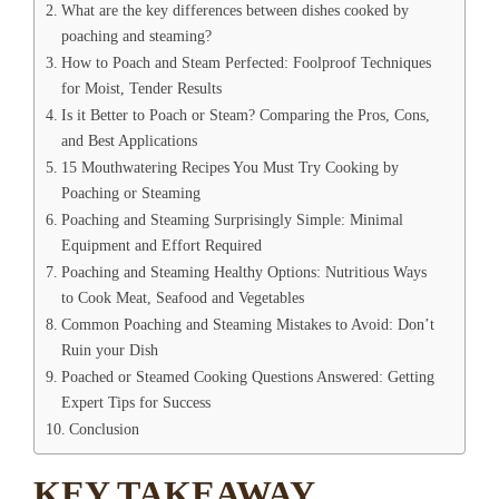
What are the key differences between dishes cooked by
poaching and steaming?
How to Poach and Steam Perfected: Foolproof Techniques
for Moist, Tender Results
Is it Better to Poach or Steam? Comparing the Pros, Cons,
and Best Applications
15 Mouthwatering Recipes You Must Try Cooking by
Poaching or Steaming
Poaching and Steaming Surprisingly Simple: Minimal
Equipment and Effort Required
Poaching and Steaming Healthy Options: Nutritious Ways
to Cook Meat, Seafood and Vegetables
Common Poaching and Steaming Mistakes to Avoid: Don’t
Ruin your Dish
Poached or Steamed Cooking Questions Answered: Getting
Expert Tips for Success
Conclusion
KEY TAKEAWAY