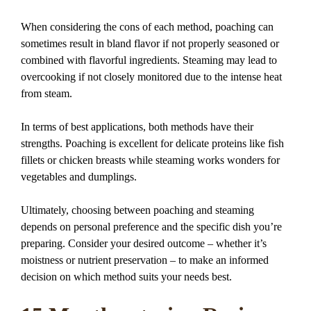
When considering the cons of each method, poaching can
sometimes result in bland flavor if not properly seasoned or
combined with flavorful ingredients. Steaming may lead to
overcooking if not closely monitored due to the intense heat
from steam.
In terms of best applications, both methods have their
strengths. Poaching is excellent for delicate proteins like fish
fillets or chicken breasts while steaming works wonders for
vegetables and dumplings.
Ultimately, choosing between poaching and steaming
depends on personal preference and the specific dish you’re
preparing. Consider your desired outcome – whether it’s
moistness or nutrient preservation – to make an informed
decision on which method suits your needs best.