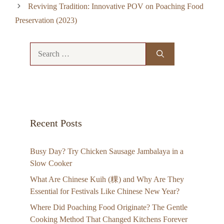
Reviving Tradition: Innovative POV on Poaching Food
Preservation (2023)
Search
for:
Recent Posts
Busy Day? Try Chicken Sausage Jambalaya in a
Slow Cooker
What Are Chinese Kuih (粿) and Why Are They
Essential for Festivals Like Chinese New Year?
Where Did Poaching Food Originate? The Gentle
Cooking Method That Changed Kitchens Forever