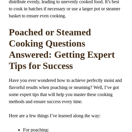
distribute evenly, leading to unevenly cooked food. It’s best
to cook in batches if necessary or use a larger pot or steamer
basket to ensure even cooking.
Poached or Steamed
Cooking Questions
Answered: Getting Expert
Tips for Success
Have you ever wondered how to achieve perfectly moist and
flavorful results when poaching or steaming? Well, I’ve got
some expert tips that will help you master these cooking
methods and ensure success every time.
Here are a few things I’ve learned along the way:
For poaching: