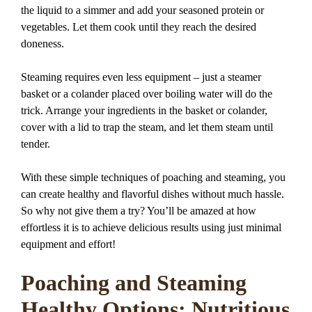
the liquid to a simmer and add your seasoned protein or
vegetables. Let them cook until they reach the desired
doneness.
Steaming requires even less equipment – just a steamer
basket or a colander placed over boiling water will do the
trick. Arrange your ingredients in the basket or colander,
cover with a lid to trap the steam, and let them steam until
tender.
With these simple techniques of poaching and steaming, you
can create healthy and flavorful dishes without much hassle.
So why not give them a try? You’ll be amazed at how
effortless it is to achieve delicious results using just minimal
equipment and effort!
Poaching and Steaming
Healthy Options: Nutritious