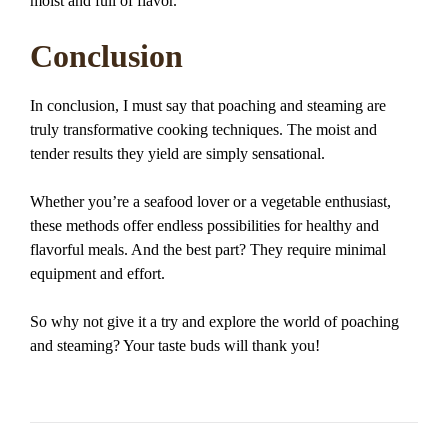
moist and full of flavor.
Conclusion
In conclusion, I must say that poaching and steaming are
truly transformative cooking techniques. The moist and
tender results they yield are simply sensational.
Whether you’re a seafood lover or a vegetable enthusiast,
these methods offer endless possibilities for healthy and
flavorful meals. And the best part? They require minimal
equipment and effort.
So why not give it a try and explore the world of poaching
and steaming? Your taste buds will thank you!