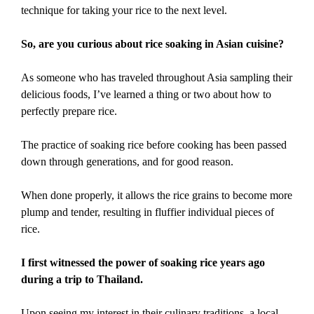
technique for taking your rice to the next level.
So, are you curious about rice soaking in Asian cuisine?
As someone who has traveled throughout Asia sampling their
delicious foods, I’ve learned a thing or two about how to
perfectly prepare rice.
The practice of soaking rice before cooking has been passed
down through generations, and for good reason.
When done properly, it allows the rice grains to become more
plump and tender, resulting in fluffier individual pieces of
rice.
I first witnessed the power of soaking rice years ago
during a trip to Thailand.
Upon seeing my interest in their culinary traditions, a local