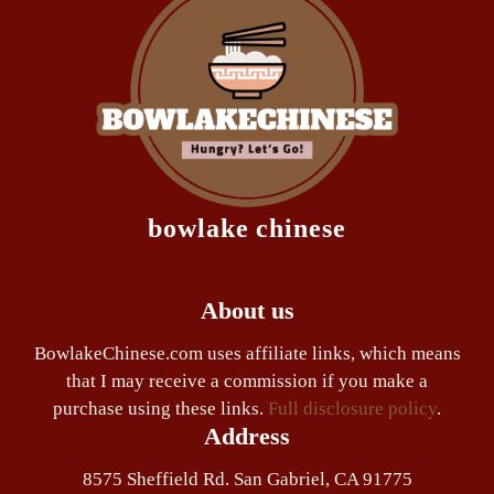
bowlake chinese
About us
BowlakeChinese.com uses affiliate links, which means
that I may receive a commission if you make a
purchase using these links.
Full disclosure policy
.
Address
8575 Sheffield Rd. San Gabriel, CA 91775