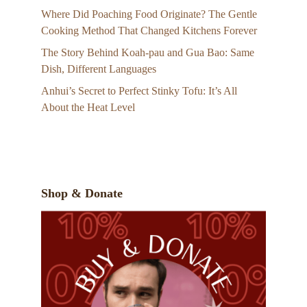
Where Did Poaching Food Originate? The Gentle
Cooking Method That Changed Kitchens Forever
The Story Behind Koah-pau and Gua Bao: Same
Dish, Different Languages
Anhui’s Secret to Perfect Stinky Tofu: It’s All
About the Heat Level
Shop & Donate