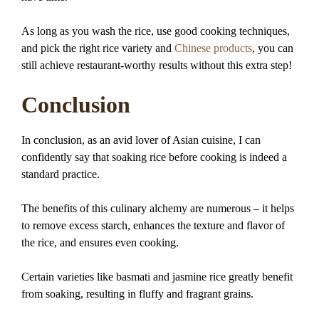
As long as you wash the rice, use good cooking techniques,
and pick the right rice variety and
Chinese products
, you can
still achieve restaurant-worthy results without this extra step!
Conclusion
In conclusion, as an avid lover of Asian cuisine, I can
confidently say that soaking rice before cooking is indeed a
standard practice.
The benefits of this culinary alchemy are numerous – it helps
to remove excess starch, enhances the texture and flavor of
the rice, and ensures even cooking.
Certain varieties like basmati and jasmine rice greatly benefit
from soaking, resulting in fluffy and fragrant grains.