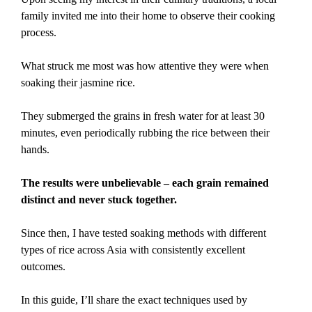
family invited me into their home to observe their cooking
process.
What struck me most was how attentive they were when
soaking their jasmine rice.
They submerged the grains in fresh water for at least 30
minutes, even periodically rubbing the rice between their
hands.
The results were unbelievable – each grain remained
distinct and never stuck together.
Since then, I have tested soaking methods with different
types of rice across Asia with consistently excellent
outcomes.
In this guide, I’ll share the exact techniques used by