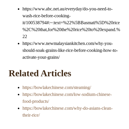
https://www.abc.net.au/everyday/do-you-need-to-
wash-rice-before-cooking-
it/100538794#:~:text=%22%5BBasmati%5D%20rice
%2C%20that,for%20the%20rice%20to%20expand.%
22
https://www.newmalaysiankitchen.com/why-you-
should-soak-grains-like-rice-before-cooking-how-to-
activate-your-grains/
Related Articles
https://bowlakechinese.com/steaming/
https://bowlakechinese.com/low-sodium-chinese-
food-products/
https://bowlakechinese.com/why-do-asians-clean-
their-rice/