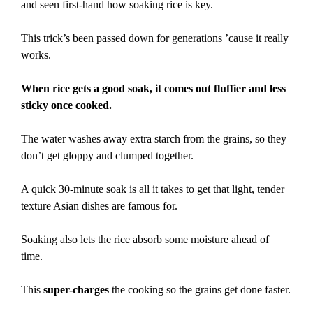
and seen first-hand how soaking rice is key.
This trick’s been passed down for generations ’cause it really
works.
When rice gets a good soak, it comes out fluffier and less
sticky once cooked.
The water washes away extra starch from the grains, so they
don’t get gloppy and clumped together.
A quick 30-minute soak is all it takes to get that light, tender
texture Asian dishes are famous for.
Soaking also lets the rice absorb some moisture ahead of
time.
This
super-charges
the cooking so the grains get done faster.