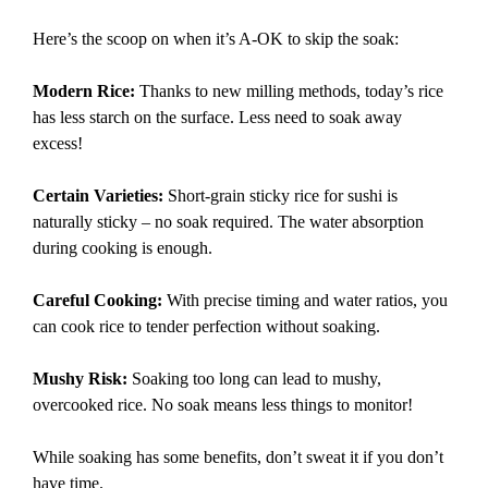
Here’s the scoop on when it’s A-OK to skip the soak:
Modern Rice:
Thanks to new milling methods, today’s rice
has less starch on the surface. Less need to soak away
excess!
Certain Varieties:
Short-grain sticky rice for sushi is
naturally sticky – no soak required. The water absorption
during cooking is enough.
Careful Cooking:
With precise timing and water ratios, you
can cook rice to tender perfection without soaking.
Mushy Risk:
Soaking too long can lead to mushy,
overcooked rice. No soak means less things to monitor!
While soaking has some benefits, don’t sweat it if you don’t
have time.