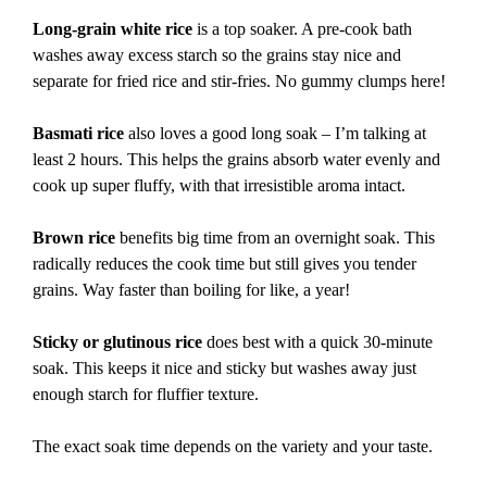
Long-grain white rice
is a top soaker. A pre-cook bath
washes away excess starch so the grains stay nice and
separate for fried rice and stir-fries. No gummy clumps here!
Basmati rice
also loves a good long soak – I’m talking at
least 2 hours. This helps the grains absorb water evenly and
cook up super fluffy, with that irresistible aroma intact.
Brown rice
benefits big time from an overnight soak. This
radically reduces the cook time but still gives you tender
grains. Way faster than boiling for like, a year!
Sticky or glutinous rice
does best with a quick 30-minute
soak. This keeps it nice and sticky but washes away just
enough starch for fluffier texture.
The exact soak time depends on the variety and your taste.