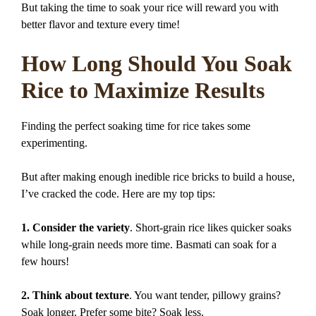
But taking the time to soak your rice will reward you with
better flavor and texture every time!
How Long Should You Soak
Rice to Maximize Results
Finding the perfect soaking time for rice takes some
experimenting.
But after making enough inedible rice bricks to build a house,
I’ve cracked the code. Here are my top tips:
1. Consider the variety
. Short-grain rice likes quicker soaks
while long-grain needs more time. Basmati can soak for a
few hours!
2. Think about texture
. You want tender, pillowy grains?
Soak longer. Prefer some bite? Soak less.