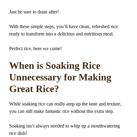
Just be sure to drain after!
With these simple steps, you’ll have clean, refreshed rice
ready to transform into a delicious and nutritious meal.
Perfect rice, here we come!
When is Soaking Rice
Unnecessary for Making
Great Rice?
While soaking rice can really amp up the taste and texture,
you can still make fantastic rice without this extra step.
Soaking isn’t always needed to whip up a mouthwatering
rice dish!