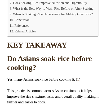
Does Soaking Rice Improve Nutrition and Digestibility
What is the Best Way to Wash Rice Before or After Soaking
When is Soaking Rice Unnecessary for Making Great Rice?
Conclusion
References
Related Articles
KEY TAKEAWAY
Do Asians soak rice before
cooking?
Yes, many Asians soak rice before cooking it. (
1
)
This practice is common across Asian cuisines as it helps
improve the rice’s texture, taste, and overall quality, making it
fluffier and easier to cook.