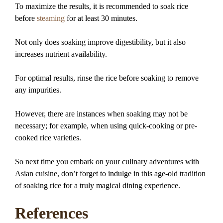
To maximize the results, it is recommended to soak rice
before
steaming
for at least 30 minutes.
Not only does soaking improve digestibility, but it also
increases nutrient availability.
For optimal results, rinse the rice before soaking to remove
any impurities.
However, there are instances when soaking may not be
necessary; for example, when using quick-cooking or pre-
cooked rice varieties.
So next time you embark on your culinary adventures with
Asian cuisine, don’t forget to indulge in this age-old tradition
of soaking rice for a truly magical dining experience.
References