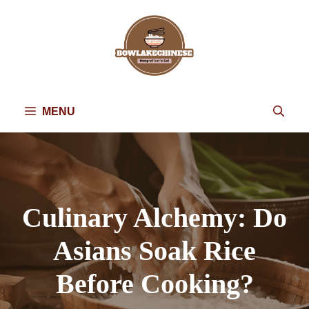
Skip
to
content
MENU
Culinary Alchemy: Do
Asians Soak Rice
Before Cooking?