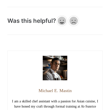
Was this helpful?
Michael E. Mastin
I am a skilled chef assistant with a passion for Asian cuisine, I
have honed my craft through formal training at At-Sunrice