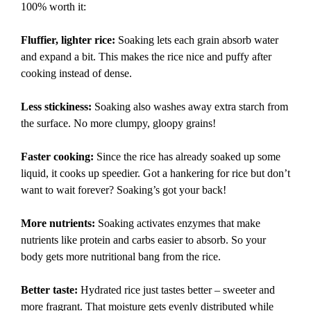
100% worth it:
Fluffier, lighter rice:
Soaking lets each grain absorb water
and expand a bit. This makes the rice nice and puffy after
cooking instead of dense.
Less stickiness:
Soaking also washes away extra starch from
the surface. No more clumpy, gloopy grains!
Faster cooking:
Since the rice has already soaked up some
liquid, it cooks up speedier. Got a hankering for rice but don’t
want to wait forever? Soaking’s got your back!
More nutrients:
Soaking activates enzymes that make
nutrients like protein and carbs easier to absorb. So your
body gets more nutritional bang from the rice.
Better taste:
Hydrated rice just tastes better – sweeter and
more fragrant. That moisture gets evenly distributed while