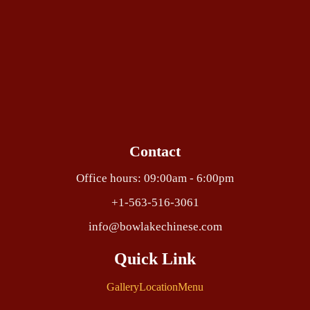
Contact
Office hours: 09:00am - 6:00pm
+1-563-516-3061
info@bowlakechinese.com
Quick Link
Gallery
Location
Menu