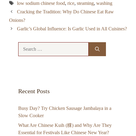
Tags
low sodium chinese food
,
rice
,
steaming
,
washing
Cracking the Tradition: Why Do Chinese Eat Raw
Onions?
Garlic’s Global Influence: Is Garlic Used in All Cuisines?
Search
for:
Recent Posts
Busy Day? Try Chicken Sausage Jambalaya in a
Slow Cooker
What Are Chinese Kuih (粿) and Why Are They
Essential for Festivals Like Chinese New Year?