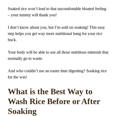
Soaked rice won’t lead to that uncomfortable bloated feeling
– your tummy will thank you!
I don’t know about you, but I’m sold on soaking! This easy
step helps you get way more nutritional bang for your rice
buck.
Your body will be able to use all those nutritious minerals that
normally go to waste.
And who couldn’t use an easier time digesting? Soaking rice
for the win!
What is the Best Way to
Wash Rice Before or After
Soaking