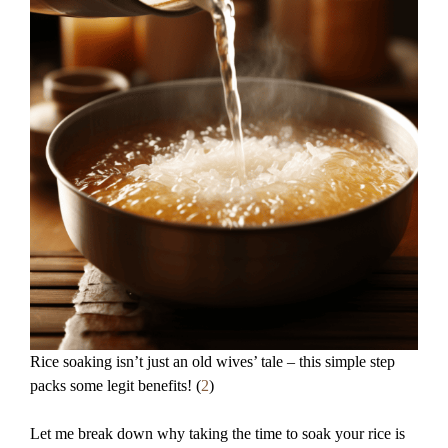
Rice soaking isn’t just an old wives’ tale – this simple step
packs some legit benefits! (
2
)
Let me break down why taking the time to soak your rice is