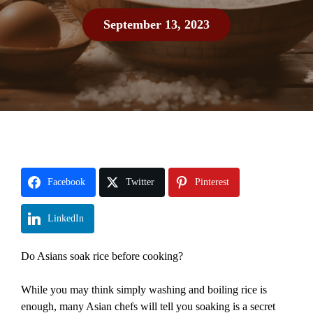
September 13, 2023
Facebook
Twitter
Pinterest
LinkedIn
Do Asians soak rice before cooking?
While you may think simply washing and boiling rice is
enough, many Asian chefs will tell you soaking is a secret