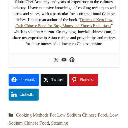
GlobalChef Academy and years of experience in the culinary
industry. I have extensive knowledge of cooking techniques and
herbs and spices, with a particular focus on traditional Chinese
dishes. I’m also an author of the book “
Delicious Keto Low
Carb Chinese Food for Busy Moms and Fitness Enthusiasts
”
which is sold on Amazon. On my blog, bowlakechinese.com, I
share my expertise in Asian cuisine and provide tips and recipes
for those interested in low carb Chinese cuisine.
Facebook
Twitter
Pinterest
LinkedIn
Categories
Cooking Methods For Low Sodium Chinese Food
,
Low
Sodium Chinese Food
,
Steaming