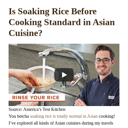
Is Soaking Rice Before
Cooking Standard in Asian
Cuisine?
Source: America’s Test Kitchen
You betcha
soaking rice is totally normal in Asian
cooking!
I’ve explored all kinds of Asian cuisines during my travels