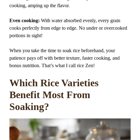
cooking, amping up the flavor.
Even cooking:
With water absorbed evenly, every grain
cooks perfectly from edge to edge. No under or overcooked
portions in sight!
When you take the time to soak rice beforehand, your
patience pays off with better texture, faster cooking, and
bonus nutrition. That’s what I call rice Zen!
Which Rice Varieties
Benefit Most From
Soaking?