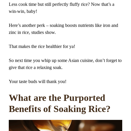
Less cook time but still perfectly fluffy rice? Now that’s a
win-win, baby!
Here’s another perk – soaking boosts nutrients like iron and
zinc in rice, studies show.
That makes the rice healthier for ya!
So next time you whip up some Asian cuisine, don’t forget to
give that rice a relaxing soak.
Your taste buds will thank you!
What are the Purported
Benefits of Soaking Rice?