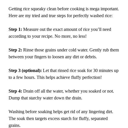
Getting rice squeaky clean before cooking is mega important.
Here are my tried and true steps for perfectly washed rice:
Step 1:
Measure out the exact amount of rice you’ll need
according to your recipe. No more, no less!
Step 2:
Rinse those grains under cold water. Gently rub them
between your fingers to loosen any dirt or debris.
Step 3 (optional):
Let that rinsed rice soak for 30 minutes up
to a few hours. This helps achieve fluffy perfection!
Step 4:
Drain off all the water, whether you soaked or not.
Dump that starchy water down the drain.
Washing before soaking helps get rid of any lingering dirt.
The soak then targets excess starch for fluffy, separated
grains.