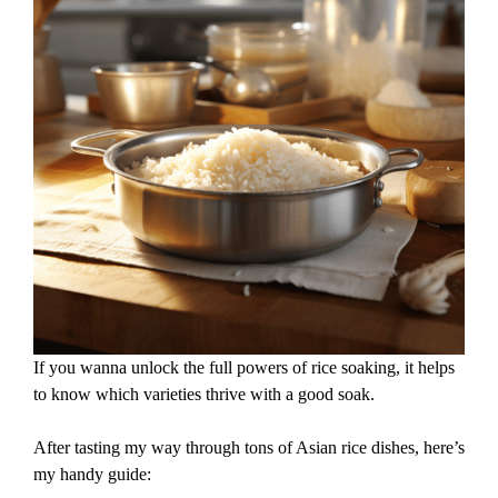
If you wanna unlock the full powers of rice soaking, it helps
to know which varieties thrive with a good soak.
After tasting my way through tons of Asian rice dishes, here’s
my handy guide: