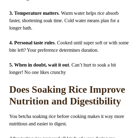
3. Temperature matters
. Warm water helps rice absorb
faster, shortening soak time. Cold water means plan for a
longer bath.
4. Personal taste rules
. Cooked until super soft or with some
bite left? Your preference determines duration.
5. When in doubt, wait it out
. Can’t hurt to soak a bit
longer! No one likes crunchy
Does Soaking Rice Improve
Nutrition and Digestibility
You betcha soaking rice before cooking makes it way more
nutritious and easier to digest.