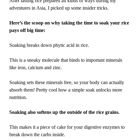
After tasting rice prepared all kinds of ways during my
adventures in Asia, I picked up some insider tricks.
Here’s the scoop on why taking the time to soak your rice
pays off big time:
Soaking breaks down phytic acid in rice.
This is a sneaky molecule that binds to important minerals
like iron, calcium and zinc.
Soaking sets these minerals free, so your body can actually
absorb them! Pretty cool how a simple soak unlocks more
nutrition.
Soaking also softens up the outside of the rice grains.
This makes it a piece of cake for your digestive enzymes to
break down the carbs inside.