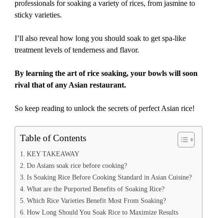
professionals for soaking a variety of rices, from jasmine to
sticky varieties.
I’ll also reveal how long you should soak to get spa-like
treatment levels of tenderness and flavor.
By learning the art of rice soaking, your bowls will soon
rival that of any Asian restaurant.
So keep reading to unlock the secrets of perfect Asian rice!
Table of Contents
KEY TAKEAWAY
Do Asians soak rice before cooking?
Is Soaking Rice Before Cooking Standard in Asian Cuisine?
What are the Purported Benefits of Soaking Rice?
Which Rice Varieties Benefit Most From Soaking?
How Long Should You Soak Rice to Maximize Results