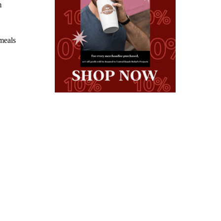
m
 meals