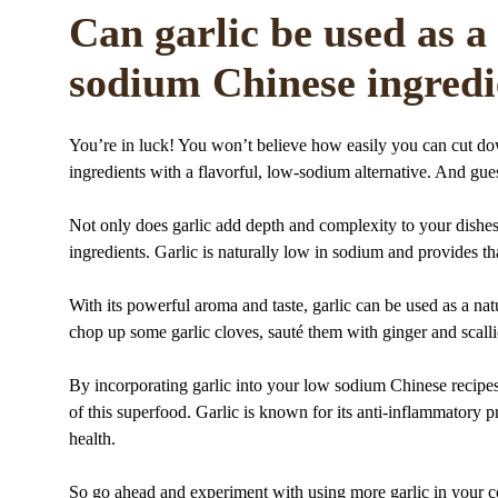
Can garlic be used as a 
sodium Chinese ingredi
You’re in luck! You won’t believe how easily you can cut d
ingredients with a flavorful, low-sodium alternative. And gue
Not only does garlic add depth and complexity to your dishes,
ingredients. Garlic is naturally low in sodium and provides th
With its powerful aroma and taste, garlic can be used as a natu
chop up some garlic cloves, sauté them with ginger and scallio
By incorporating garlic into your low sodium Chinese recipes,
of this superfood. Garlic is known for its anti-inflammatory 
health.
So go ahead and experiment with using more garlic in your c