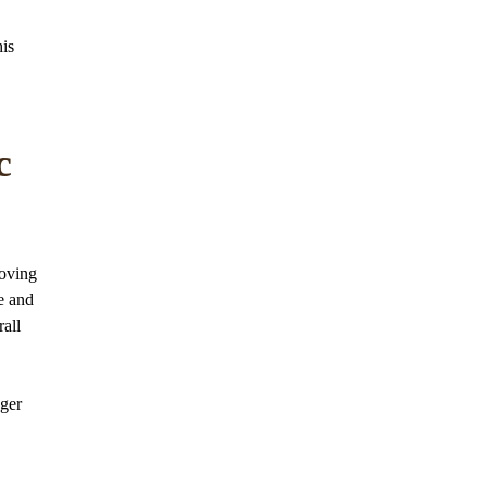
his
c
roving
se and
all
nger