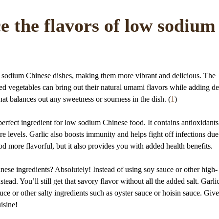
e the flavors of low sodium
w sodium Chinese dishes, making them more vibrant and delicious. The
amed vegetables can bring out their natural umami flavors while adding d
hat balances out any sweetness or sourness in the dish. (
1
)
perfect ingredient for low sodium Chinese food. It contains antioxidants
 levels. Garlic also boosts immunity and helps fight off infections due 
od more flavorful, but it also provides you with added health benefits.
inese ingredients? Absolutely! Instead of using soy sauce or other high-
ad. You’ll still get that savory flavor without all the added salt. Garlic
uce or other salty ingredients such as oyster sauce or hoisin sauce. Give 
isine!