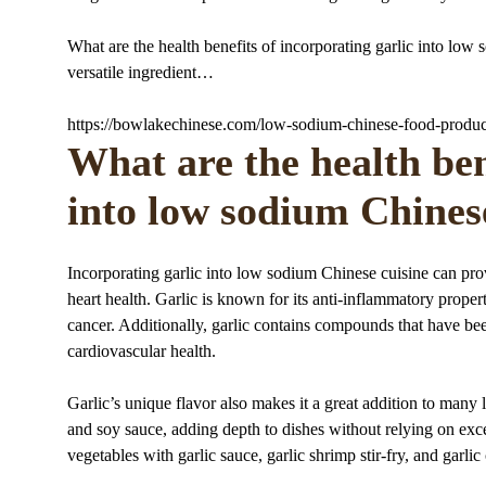
What are the health benefits of incorporating garlic into low 
versatile ingredient…
https://bowlakechinese.com/low-sodium-chinese-food-produc
What are the health ben
into low sodium Chines
Incorporating garlic into low sodium Chinese cuisine can pr
heart health. Garlic is known for its anti-inflammatory proper
cancer. Additionally, garlic contains compounds that have be
cardiovascular health.
Garlic’s unique flavor also makes it a great addition to many 
and soy sauce, adding depth to dishes without relying on exce
vegetables with garlic sauce, garlic shrimp stir-fry, and garl