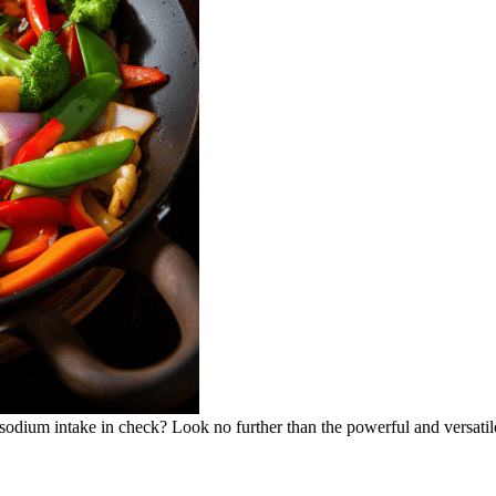
 sodium intake in check? Look no further than the powerful and versatil