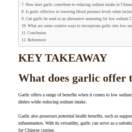
How does garlic contribute to reducing sodium intake in Chine
Is garlic effective in lowering blood pressure levels when inc
Can garlic be used as an alternative seasoning for low sodium 
What are some creative ways to incorporate garlic into low so
Conclusion
References
KEY TAKEAWAY
What does garlic offer
Garlic offers a range of benefits when it comes to low sodiu
dishes while reducing sodium intake.
Garlic also possesses potential health benefits, such as supp
inflammation. With its versatility, garlic can serve as a substi
for Chinese cuisine.