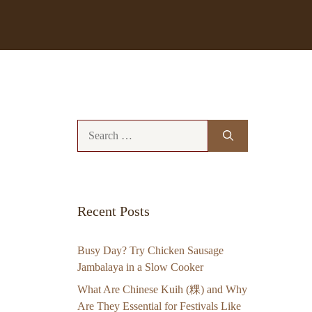
Search
for:
Recent Posts
Busy Day? Try Chicken Sausage
Jambalaya in a Slow Cooker
What Are Chinese Kuih (粿) and Why
Are They Essential for Festivals Like