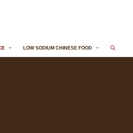
CE
LOW SODIUM CHINESE FOOD