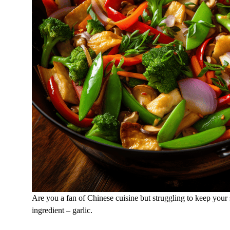
Are you a fan of Chinese cuisine but struggling to keep your
ingredient – garlic.