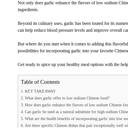
Not only does garlic enhance the flavors of low sodium Chines
ingredients.
Beyond its culinary uses, garlic has been touted for its nume
can help reduce blood pressure levels and improve overall car
But where do you start when it comes to adding this flavorfu
possibilities for incorporating garlic into your favorite Chines
Get ready to spice up your healthy meal options with the help 
Table of Contents
KEY TAKEAWAY
What does garlic offer to low sodium Chinese food?
How does garlic enhance the flavors of low sodium Chinese fo
Can garlic be used as a natural substitute for high-sodium Chine
What are the health benefits of incorporating garlic into low s
Are there specific Chinese dishes that pair exceptionally well w