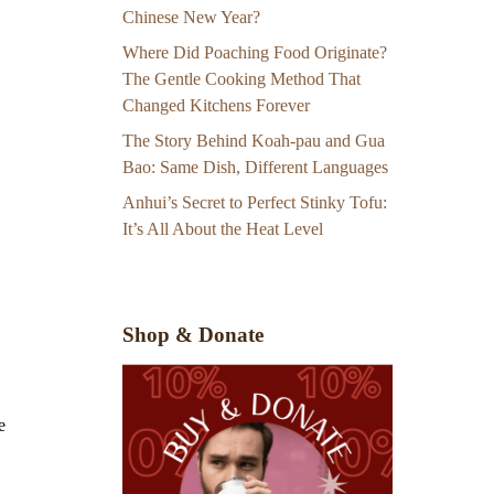
Chinese New Year?
Where Did Poaching Food Originate?
The Gentle Cooking Method That
Changed Kitchens Forever
The Story Behind Koah-pau and Gua
Bao: Same Dish, Different Languages
Anhui’s Secret to Perfect Stinky Tofu:
It’s All About the Heat Level
Shop & Donate
e