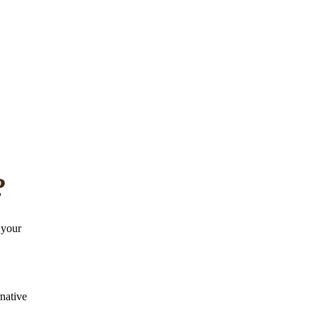
?
 your
rnative