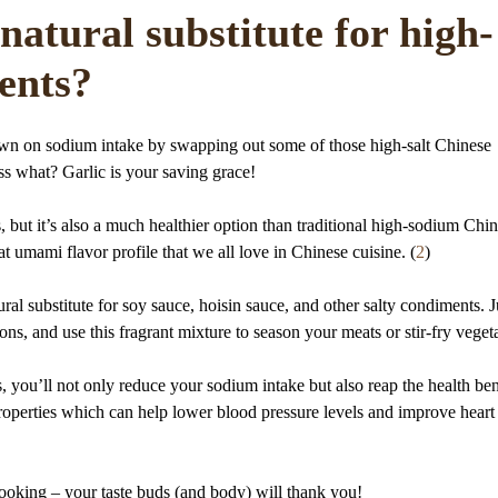
natural substitute for high-
ents?
own on sodium intake by swapping out some of those high-salt Chinese
ss what? Garlic is your saving grace!
 but it’s also a much healthier option than traditional high-sodium Chi
at umami flavor profile that we all love in Chinese cuisine. (
2
)
ral substitute for soy sauce, hoisin sauce, and other salty condiments. J
ns, and use this fragrant mixture to season your meats or stir-fry veget
 you’ll not only reduce your sodium intake but also reap the health ben
properties which can help lower blood pressure levels and improve heart
ooking – your taste buds (and body) will thank you!