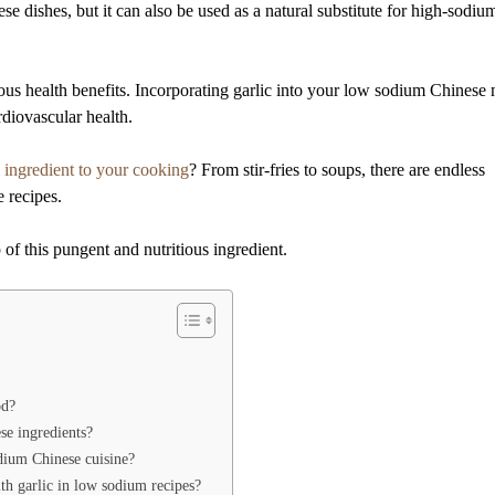
e dishes, but it can also be used as a natural substitute for high-sodiu
rous health benefits. Incorporating garlic into your low sodium Chinese
diovascular health.
l
ingredient to your cooking
? From stir-fries to soups, there are endless
e recipes.
of this pungent and nutritious ingredient.
od?
se ingredients?
odium Chinese cuisine?
ith garlic in low sodium recipes?