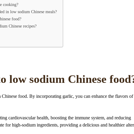
se cooking?
luded in low sodium Chinese meals?
Chinese food?
dium Chinese recipes?
 to low sodium Chinese food
m Chinese food. By incorporating garlic, you can enhance the flavors of
orting cardiovascular health, boosting the immune system, and reducing
tute for high-sodium ingredients, providing a delicious and healthier alte