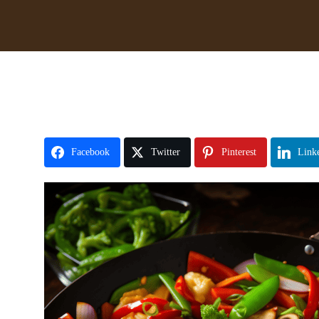
Facebook
Twitter
Pinterest
Link