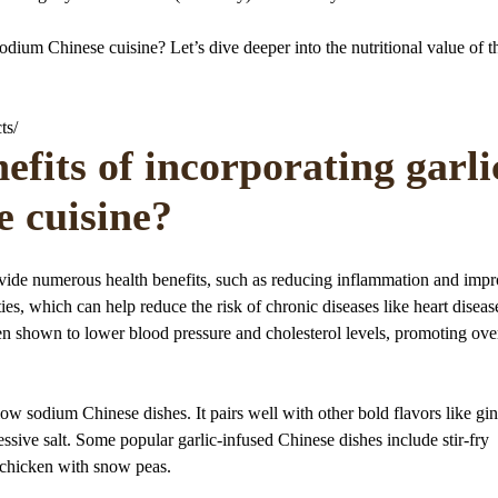
sodium Chinese cuisine? Let’s dive deeper into the nutritional value of t
ts/
efits of incorporating garli
e cuisine?
ovide numerous health benefits, such as reducing inflammation and imp
ties, which can help reduce the risk of chronic diseases like heart disea
en shown to lower blood pressure and cholesterol levels, promoting over
low sodium Chinese dishes. It pairs well with other bold flavors like gi
ssive salt. Some popular garlic-infused Chinese dishes include stir-fry
ic chicken with snow peas.