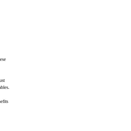
nese
ust
ables.
efits