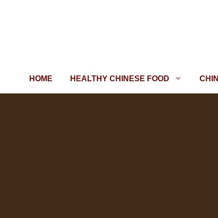
Skip
to
content
HOME
HEALTHY CHINESE FOOD
CHI