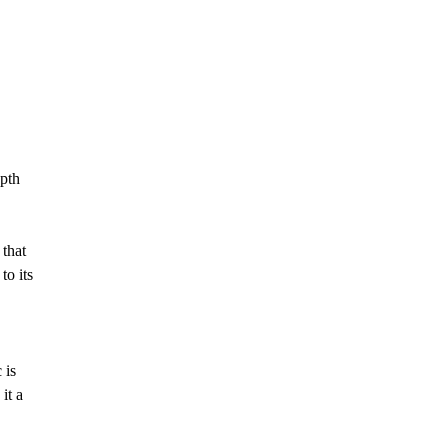
epth
 that
to its
 is
it a