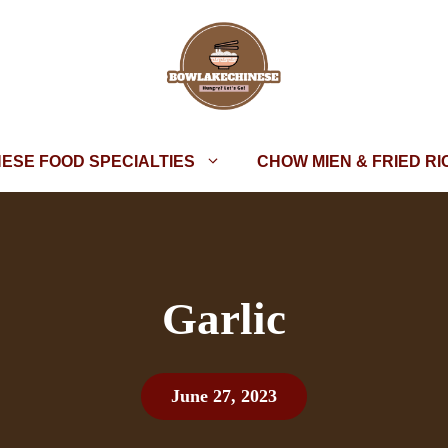
NESE FOOD SPECIALTIES
CHOW MIEN & FRIED RI
Garlic
June 27, 2023