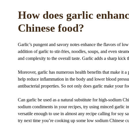
How does garlic enhanc
Chinese food?
Garlic’s pungent and savory notes enhance the flavors of lo
addition of garlic to stir-fries, noodles, soups, and even ste
and complexity to the overall taste. Garlic adds a sharp kick t
Moreover, garlic has numerous health benefits that make it a 
help reduce inflammation in the body and lower blood pressure
antibacterial properties. So not only does garlic make your fo
Can garlic be used as a natural substitute for high-sodium Ch
sodium condiments in your recipes, try using minced garlic inste
versatile enough to use in almost any recipe calling for soy sa
try next time you’re cooking up some low sodium Chinese cu