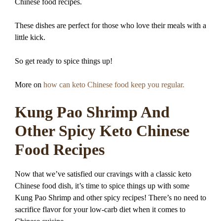
Chinese food recipes.
These dishes are perfect for those who love their meals with a
little kick.
So get ready to spice things up!
More on
how can keto Chinese food keep you regular.
Kung Pao Shrimp And
Other Spicy Keto Chinese
Food Recipes
Now that we’ve satisfied our cravings with a classic keto
Chinese food dish, it’s time to spice things up with some
Kung Pao Shrimp and other spicy recipes! There’s no need to
sacrifice flavor for your low-carb diet when it comes to