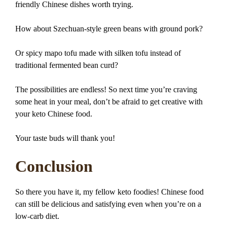
friendly Chinese dishes worth trying.
How about Szechuan-style green beans with ground pork?
Or spicy mapo tofu made with silken tofu instead of
traditional fermented bean curd?
The possibilities are endless! So next time you’re craving
some heat in your meal, don’t be afraid to get creative with
your keto Chinese food.
Your taste buds will thank you!
Conclusion
So there you have it, my fellow keto foodies! Chinese food
can still be delicious and satisfying even when you’re on a
low-carb diet.