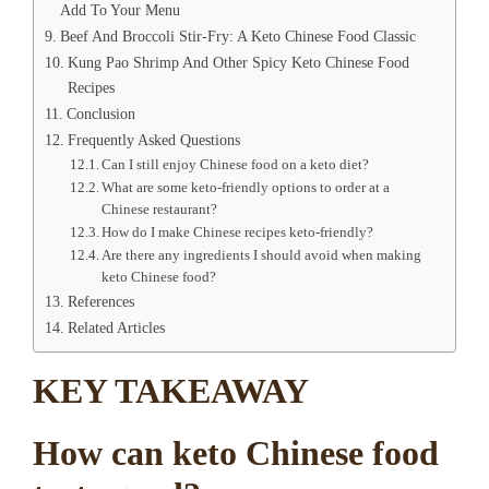
Add To Your Menu
Beef And Broccoli Stir-Fry: A Keto Chinese Food Classic
Kung Pao Shrimp And Other Spicy Keto Chinese Food
Recipes
Conclusion
Frequently Asked Questions
Can I still enjoy Chinese food on a keto diet?
What are some keto-friendly options to order at a
Chinese restaurant?
How do I make Chinese recipes keto-friendly?
Are there any ingredients I should avoid when making
keto Chinese food?
References
Related Articles
KEY TAKEAWAY
How can keto Chinese food