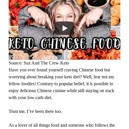
Source: Suz And The Crew Keto
Have you ever found yourself craving Chinese food but
worrying about breaking your keto diet? Well, fear not my
fellow foodies! Contrary to popular belief, it is possible to
enjoy delicious Chinese cuisine while still staying on track
with your low-carb diet.
Trust me, I’ve been there too.
As a lover of all things food and someone who follows the