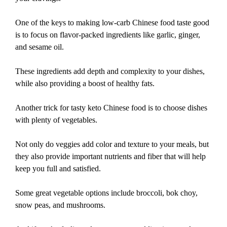
One of the keys to making low-carb Chinese food taste good
is to focus on flavor-packed ingredients like garlic, ginger,
and sesame oil.
These ingredients add depth and complexity to your dishes,
while also providing a boost of healthy fats.
Another trick for tasty keto Chinese food is to choose dishes
with plenty of vegetables.
Not only do veggies add color and texture to your meals, but
they also provide important nutrients and fiber that will help
keep you full and satisfied.
Some great vegetable options include broccoli, bok choy,
snow peas, and mushrooms.