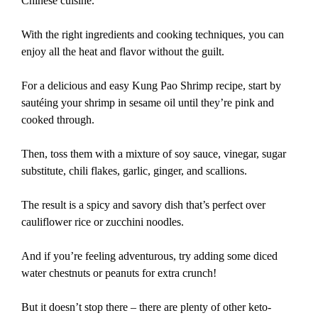
Chinese cuisine.
With the right ingredients and cooking techniques, you can
enjoy all the heat and flavor without the guilt.
For a delicious and easy Kung Pao Shrimp recipe, start by
sautéing your shrimp in sesame oil until they’re pink and
cooked through.
Then, toss them with a mixture of soy sauce, vinegar, sugar
substitute, chili flakes, garlic, ginger, and scallions.
The result is a spicy and savory dish that’s perfect over
cauliflower rice or zucchini noodles.
And if you’re feeling adventurous, try adding some diced
water chestnuts or peanuts for extra crunch!
But it doesn’t stop there – there are plenty of other keto-