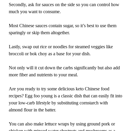
Secondly, ask for sauces on the side so you can control how
much you want to consume.
Most Chinese sauces contain sugar, so it’s best to use them
sparingly or skip them altogether.
Lastly, swap out rice or noodles for steamed veggies like
broccoli or bok choy as a base for your dish.
Not only will it cut down the carbs significantly but also add
more fiber and nutrients to your meal.
Are you ready to try some delicious keto Chinese food
recipes? Egg foo young is a classic dish that can easily fit into
your low-carb lifestyle by substituting cornstarch with
almond flour in the batter.
You can also make lettuce wraps by using ground pork or
chicken with minced water chestnuts and mushrooms as a