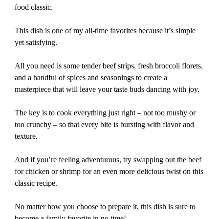
food classic.
This dish is one of my all-time favorites because it’s simple
yet satisfying.
All you need is some tender beef strips, fresh broccoli florets,
and a handful of spices and seasonings to create a
masterpiece that will leave your taste buds dancing with joy.
The key is to cook everything just right – not too mushy or
too crunchy – so that every bite is bursting with flavor and
texture.
And if you’re feeling adventurous, try swapping out the beef
for chicken or shrimp for an even more delicious twist on this
classic recipe.
No matter how you choose to prepare it, this dish is sure to
become a family favorite in no time!