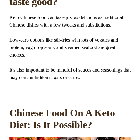
taste good?
Keto Chinese food can taste just as delicious as traditional
Chinese dishes with a few tweaks and substitutions.
Low-carb options like stir-fries with lots of veggies and
protein, egg drop soup, and steamed seafood are great
choices.
It’s also important to be mindful of sauces and seasonings that
may contain hidden sugars or carbs.
Chinese Food On A Keto
Diet: Is It Possible?