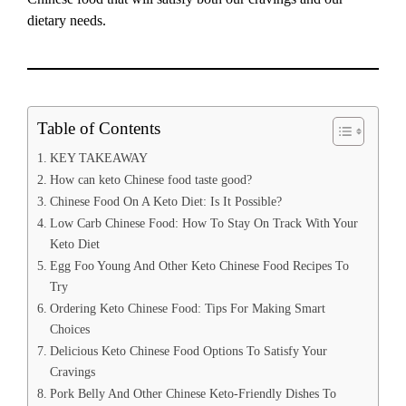
dietary needs.
Table of Contents
KEY TAKEAWAY
How can keto Chinese food taste good?
Chinese Food On A Keto Diet: Is It Possible?
Low Carb Chinese Food: How To Stay On Track With Your
Keto Diet
Egg Foo Young And Other Keto Chinese Food Recipes To
Try
Ordering Keto Chinese Food: Tips For Making Smart
Choices
Delicious Keto Chinese Food Options To Satisfy Your
Cravings
Pork Belly And Other Chinese Keto-Friendly Dishes To