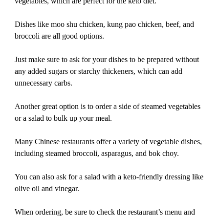
vegetables, which are perfect for the keto diet.
Dishes like moo shu chicken, kung pao chicken, beef, and
broccoli are all good options.
Just make sure to ask for your dishes to be prepared without
any added sugars or starchy thickeners, which can add
unnecessary carbs.
Another great option is to order a side of steamed vegetables
or a salad to bulk up your meal.
Many Chinese restaurants offer a variety of vegetable dishes,
including steamed broccoli, asparagus, and bok choy.
You can also ask for a salad with a keto-friendly dressing like
olive oil and vinegar.
When ordering, be sure to check the restaurant’s menu and