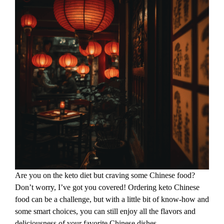
Are you on the keto diet but craving some Chinese food?
Don’t worry, I’ve got you covered! Ordering keto Chinese
food can be a challenge, but with a little bit of know-how and
some smart choices, you can still enjoy all the flavors and
deliciousness of your favorite Chinese dishes.