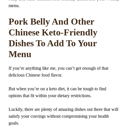
menu.
Pork Belly And Other
Chinese Keto-Friendly
Dishes To Add To Your
Menu
If you’re anything like me, you can’t get enough of that
delicious Chinese food flavor.
But when you’re on a keto diet, it can be tough to find
options that fit within your dietary restrictions.
Luckily, there are plenty of amazing dishes out there that will
satisfy your cravings without compromising your health
goals.