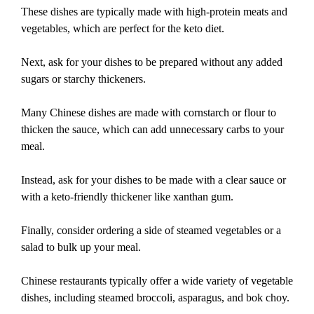
These dishes are typically made with high-protein meats and
vegetables, which are perfect for the keto diet.
Next, ask for your dishes to be prepared without any added
sugars or starchy thickeners.
Many Chinese dishes are made with cornstarch or flour to
thicken the sauce, which can add unnecessary carbs to your
meal.
Instead, ask for your dishes to be made with a clear sauce or
with a keto-friendly thickener like xanthan gum.
Finally, consider ordering a side of steamed vegetables or a
salad to bulk up your meal.
Chinese restaurants typically offer a wide variety of vegetable
dishes, including steamed broccoli, asparagus, and bok choy.