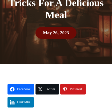
Tricks For A Delicious
Meal
May 26, 2023
Facebook
Twitter
Pinterest
LinkedIn