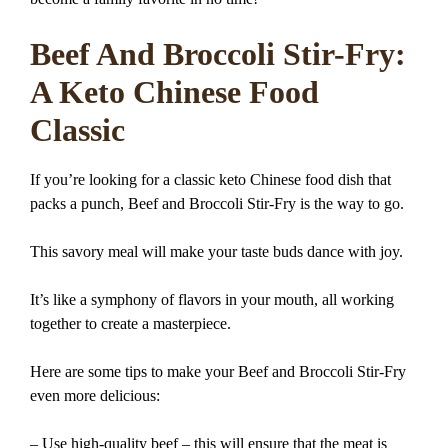
Beef And Broccoli Stir-Fry:
A Keto Chinese Food
Classic
If you’re looking for a classic keto Chinese food dish that
packs a punch, Beef and Broccoli Stir-Fry is the way to go.
This savory meal will make your taste buds dance with joy.
It’s like a symphony of flavors in your mouth, all working
together to create a masterpiece.
Here are some tips to make your Beef and Broccoli Stir-Fry
even more delicious:
– Use high-quality beef – this will ensure that the meat is