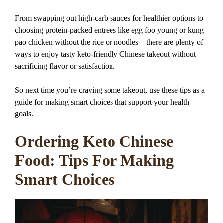
From swapping out high-carb sauces for healthier options to
choosing protein-packed entrees like egg foo young or kung
pao chicken without the rice or noodles – there are plenty of
ways to enjoy tasty keto-friendly Chinese takeout without
sacrificing flavor or satisfaction.
So next time you’re craving some takeout, use these tips as a
guide for making smart choices that support your health
goals.
Ordering Keto Chinese
Food: Tips For Making
Smart Choices