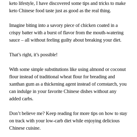
keto lifestyle, I have discovered some tips and tricks to make
keto Chinese food taste just as good as the real thing.
Imagine biting into a savory piece of chicken coated in a
crispy batter with a burst of flavor from the mouth-watering
sauce – all without feeling guilty about breaking your diet.
That’s right, it’s possible!
With some simple substitutions like using almond or coconut
flour instead of traditional wheat flour for breading and
xanthan gum as a thickening agent instead of cornstarch, you
can indulge in your favorite Chinese dishes without any
added carbs.
Don’t believe me? Keep reading for more tips on how to stay
on track with your low-carb diet while enjoying delicious
Chinese cuisine.