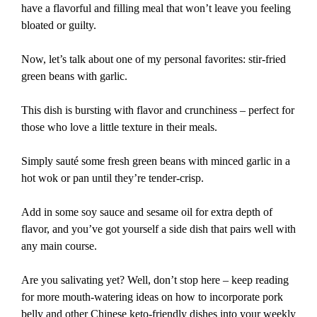
have a flavorful and filling meal that won’t leave you feeling
bloated or guilty.
Now, let’s talk about one of my personal favorites: stir-fried
green beans with garlic.
This dish is bursting with flavor and crunchiness – perfect for
those who love a little texture in their meals.
Simply sauté some fresh green beans with minced garlic in a
hot wok or pan until they’re tender-crisp.
Add in some soy sauce and sesame oil for extra depth of
flavor, and you’ve got yourself a side dish that pairs well with
any main course.
Are you salivating yet? Well, don’t stop here – keep reading
for more mouth-watering ideas on how to incorporate pork
belly and other Chinese keto-friendly dishes into your weekly