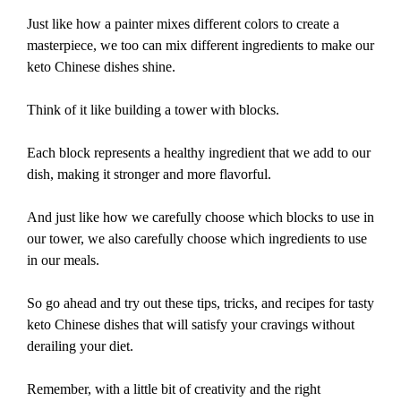
Just like how a painter mixes different colors to create a
masterpiece, we too can mix different ingredients to make our
keto Chinese dishes shine.
Think of it like building a tower with blocks.
Each block represents a healthy ingredient that we add to our
dish, making it stronger and more flavorful.
And just like how we carefully choose which blocks to use in
our tower, we also carefully choose which ingredients to use
in our meals.
So go ahead and try out these tips, tricks, and recipes for tasty
keto Chinese dishes that will satisfy your cravings without
derailing your diet.
Remember, with a little bit of creativity and the right