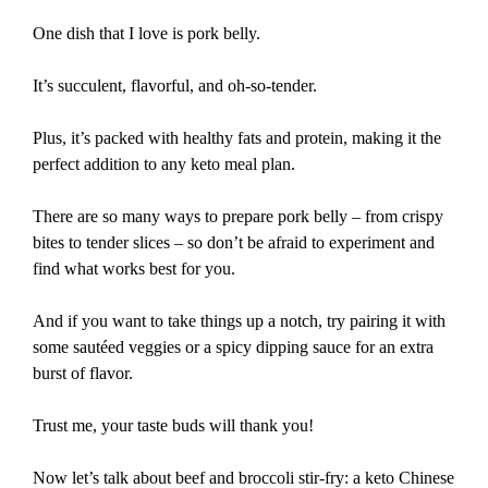
One dish that I love is pork belly.
It’s succulent, flavorful, and oh-so-tender.
Plus, it’s packed with healthy fats and protein, making it the
perfect addition to any keto meal plan.
There are so many ways to prepare pork belly – from crispy
bites to tender slices – so don’t be afraid to experiment and
find what works best for you.
And if you want to take things up a notch, try pairing it with
some sautéed veggies or a spicy dipping sauce for an extra
burst of flavor.
Trust me, your taste buds will thank you!
Now let’s talk about beef and broccoli stir-fry: a keto Chinese