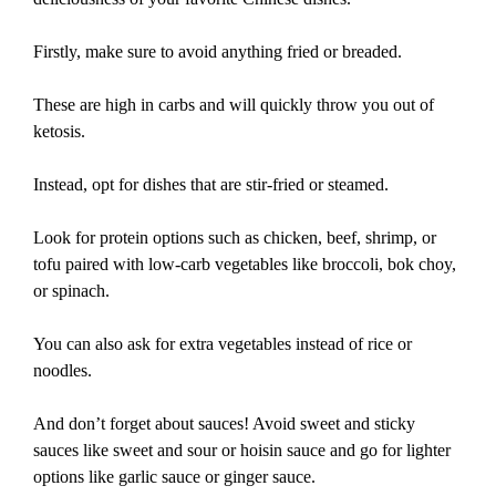
Firstly, make sure to avoid anything fried or breaded.
These are high in carbs and will quickly throw you out of
ketosis.
Instead, opt for dishes that are stir-fried or steamed.
Look for protein options such as chicken, beef, shrimp, or
tofu paired with low-carb vegetables like broccoli, bok choy,
or spinach.
You can also ask for extra vegetables instead of rice or
noodles.
And don’t forget about sauces! Avoid sweet and sticky
sauces like sweet and sour or hoisin sauce and go for lighter
options like garlic sauce or ginger sauce.