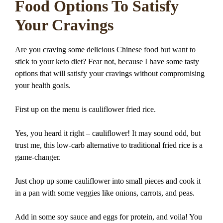
Food Options To Satisfy
Your Cravings
Are you craving some delicious Chinese food but want to
stick to your keto diet? Fear not, because I have some tasty
options that will satisfy your cravings without compromising
your health goals.
First up on the menu is cauliflower fried rice.
Yes, you heard it right – cauliflower! It may sound odd, but
trust me, this low-carb alternative to traditional fried rice is a
game-changer.
Just chop up some cauliflower into small pieces and cook it
in a pan with some veggies like onions, carrots, and peas.
Add in some soy sauce and eggs for protein, and voila! You