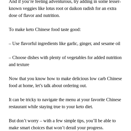
And if you’re feeling adventurous, try adding in some lesser-
known veggies like lotus root or daikon radish for an extra
dose of flavor and nutrition.
To make keto Chinese food taste good:
– Use flavorful ingredients like garlic, ginger, and sesame oil
– Choose dishes with plenty of vegetables for added nutrition
and texture
Now that you know how to make delicious low carb Chinese
food at home, let’s talk about ordering out.
It can be tricky to navigate the menu at your favorite Chinese
restaurant while staying true to your keto diet.
But don’t worry – with a few simple tips, you’ll be able to
make smart choices that won’t derail your progress.