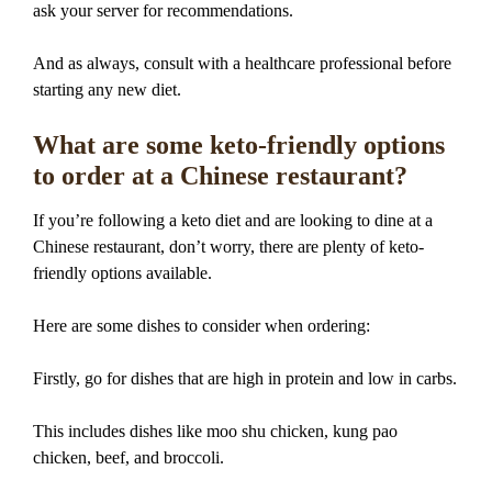
ask your server for recommendations.
And as always, consult with a healthcare professional before
starting any new diet.
What are some keto-friendly options
to order at a Chinese restaurant?
If you’re following a keto diet and are looking to dine at a
Chinese restaurant, don’t worry, there are plenty of keto-
friendly options available.
Here are some dishes to consider when ordering:
Firstly, go for dishes that are high in protein and low in carbs.
This includes dishes like moo shu chicken, kung pao
chicken, beef, and broccoli.