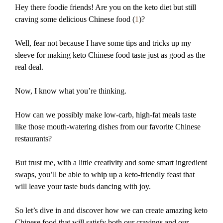
Hey there foodie friends! Are you on the keto diet but still
craving some delicious Chinese food (
1
)?
Well, fear not because I have some tips and tricks up my
sleeve for making keto Chinese food taste just as good as the
real deal.
Now, I know what you’re thinking.
How can we possibly make low-carb, high-fat meals taste
like those mouth-watering dishes from our favorite Chinese
restaurants?
But trust me, with a little creativity and some smart ingredient
swaps, you’ll be able to whip up a keto-friendly feast that
will leave your taste buds dancing with joy.
So let’s dive in and discover how we can create amazing keto
Chinese food that will satisfy both our cravings and our