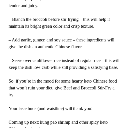
tender and juicy.
– Blanch the broccoli before stir-frying – this will help it
maintain its bright green color and crisp texture.
– Add garlic, ginger, and soy sauce – these ingredients will
give the dish an authentic Chinese flavor.
– Serve over cauliflower rice instead of regular rice – this will
keep the dish low-carb while still providing a satisfying base.
So, if you’re in the mood for some hearty keto Chinese food
that won’t ruin your diet, give Beef and Broccoli Stir-Fry a
try.
Your taste buds (and waistline) will thank you!
Coming up next: kung pao shrimp and other spicy keto