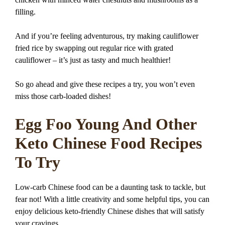
filling.
And if you’re feeling adventurous, try making cauliflower
fried rice by swapping out regular rice with grated
cauliflower – it’s just as tasty and much healthier!
So go ahead and give these recipes a try, you won’t even
miss those carb-loaded dishes!
Egg Foo Young And Other
Keto Chinese Food Recipes
To Try
Low-carb Chinese food can be a daunting task to tackle, but
fear not! With a little creativity and some helpful tips, you can
enjoy delicious keto-friendly Chinese dishes that will satisfy
your cravings.