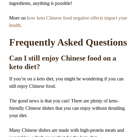
ingredients, anything is possible!
More on
how keto Chinese food negative effects impact your
health.
Frequently Asked Questions
Can I still enjoy Chinese food on a
keto diet?
If you’re on a keto diet, you might be wondering if you can
still enjoy Chinese food.
The good news is that you can! There are plenty of keto-
friendly Chinese dishes that you can enjoy without derailing
your diet.
Many Chinese dishes are made with high-protein meats and