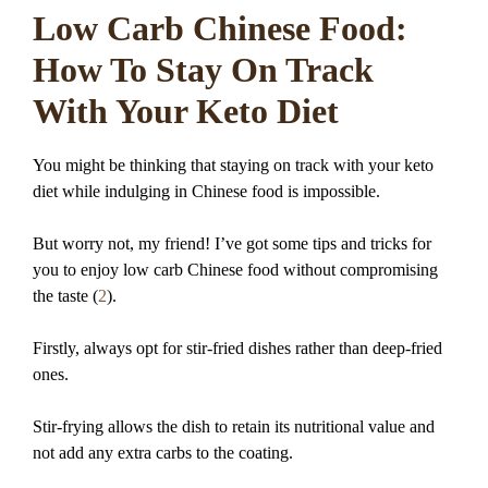
Low Carb Chinese Food:
How To Stay On Track
With Your Keto Diet
You might be thinking that staying on track with your keto
diet while indulging in Chinese food is impossible.
But worry not, my friend! I’ve got some tips and tricks for
you to enjoy low carb Chinese food without compromising
the taste (
2
).
Firstly, always opt for stir-fried dishes rather than deep-fried
ones.
Stir-frying allows the dish to retain its nutritional value and
not add any extra carbs to the coating.