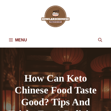
Skip
to
content
MENU
How Can Keto
Chinese Food Taste
Good? Tips And