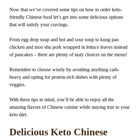
Now that we’ve covered some tips on how to order keto-
friendly Chinese food let’s get into some delicious options
that will satisfy your cravings.
From egg drop soup and hot and sour soup to kung pao
chicken and moo shu pork wrapped in lettuce leaves instead
of pancakes – there are plenty of tasty choices on the menu!
Remember to choose wisely by avoiding anything carb-
heavy and opting for protein-rich dishes with plenty of
veggies.
With these tips in mind, you’ll be able to enjoy all the
amazing flavors of Chinese cuisine while staying true to your
keto diet.
Delicious Keto Chinese