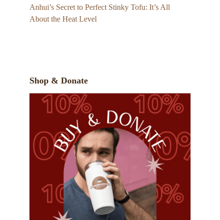
Anhui’s Secret to Perfect Stinky Tofu: It’s All
About the Heat Level
Shop & Donate