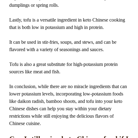
dumplings or spring rolls.
Lastly, tofu is a versatile ingredient in keto Chinese cooking
that is both low in potassium and high in protein.
It can be used in stir-fries, soups, and stews, and can be
flavored with a variety of seasonings and sauces.
Tofu is also a great substitute for high-potassium protein
sources like meat and fish.
In conclusion, while there are no miracle ingredients that can
lower potassium levels, incorporating low-potassium foods
like daikon radish, bamboo shoots, and tofu into your keto
Chinese dishes can help you stay within your dietary
restrictions while still enjoying the delicious flavors of
Chinese cuisine.