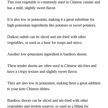
This root vegetable is commonly used in Chinese cuisine and
has a mild, slightly sweet flavor.
It is also low in potassium, making it a great substitute for
high-potassium ingredients like potatoes or sweet potatoes.
Daikon radish can be sliced and stir-fried with other
vegetables, or used as a base for soups and stews.
Another low-potassium ingredient is bamboo shoots.
These tender shoots are often used in Chinese stir-fries and
have a crispy texture and slightly sweet flavor.
They are also low in potassium, making them a great addition
to your keto Chinese dishes.
Bamboo shoots can be sliced and stir-fried with other
vegetables and protein sources, or used as a filling for