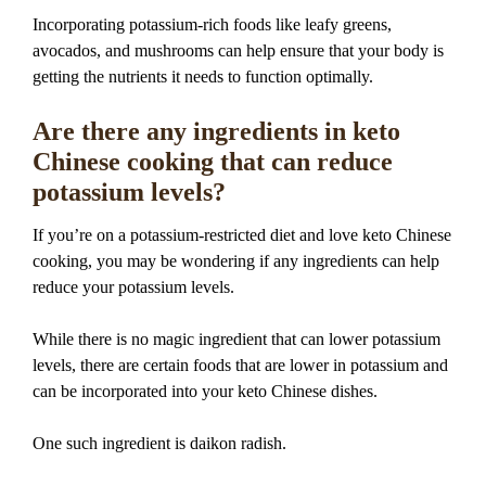
Incorporating potassium-rich foods like leafy greens,
avocados, and mushrooms can help ensure that your body is
getting the nutrients it needs to function optimally.
Are there any ingredients in keto
Chinese cooking that can reduce
potassium levels?
If you’re on a potassium-restricted diet and love keto Chinese
cooking, you may be wondering if any ingredients can help
reduce your potassium levels.
While there is no magic ingredient that can lower potassium
levels, there are certain foods that are lower in potassium and
can be incorporated into your keto Chinese dishes.
One such ingredient is daikon radish.