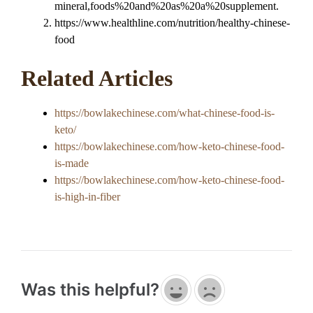
mineral,foods%20and%20as%20a%20supplement.
https://www.healthline.com/nutrition/healthy-chinese-
food
Related Articles
https://bowlakechinese.com/what-chinese-food-is-
keto/
https://bowlakechinese.com/how-keto-chinese-food-
is-made
https://bowlakechinese.com/how-keto-chinese-food-
is-high-in-fiber
Was this helpful?