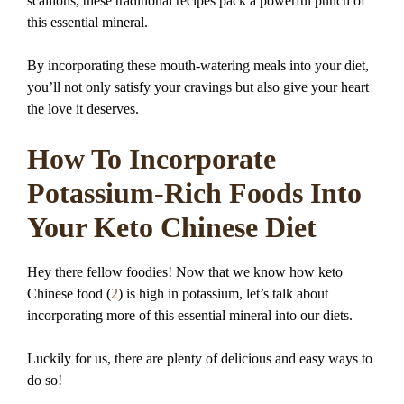
scallions, these traditional recipes pack a powerful punch of
this essential mineral.
By incorporating these mouth-watering meals into your diet,
you’ll not only satisfy your cravings but also give your heart
the love it deserves.
How To Incorporate
Potassium-Rich Foods Into
Your Keto Chinese Diet
Hey there fellow foodies! Now that we know how keto
Chinese food (
2
) is high in potassium, let’s talk about
incorporating more of this essential mineral into our diets.
Luckily for us, there are plenty of delicious and easy ways to
do so!