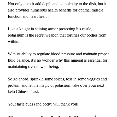
Not only does it add depth and complexity to the dish, but it
also provides numerous health benefits for optimal muscle
function and heart health.
Like a knight in shining armor protecting his castle,
potassium is the secret weapon that fortifies our bodies from
within.
With its ability to regulate blood pressure and maintain proper
fluid balance, it’s no wonder why this mineral is essential for
maintaining overall well-being.
So go ahead, sprinkle some spices, toss in some veggies and
protein, and let the magic of potassium take over your next
keto Chinese feast.
Your taste buds (and body) will thank you!