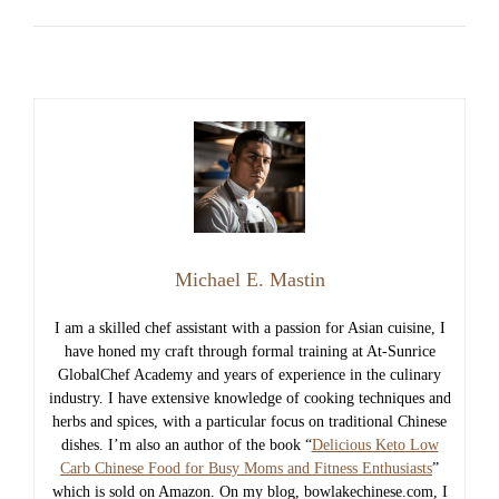
Michael E. Mastin
I am a skilled chef assistant with a passion for Asian cuisine, I
have honed my craft through formal training at At-Sunrice
GlobalChef Academy and years of experience in the culinary
industry. I have extensive knowledge of cooking techniques and
herbs and spices, with a particular focus on traditional Chinese
dishes. I’m also an author of the book “
Delicious Keto Low
Carb Chinese Food for Busy Moms and Fitness Enthusiasts
”
which is sold on Amazon. On my blog, bowlakechinese.com, I