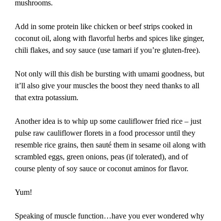
mushrooms.
Add in some protein like chicken or beef strips cooked in
coconut oil, along with flavorful herbs and spices like ginger,
chili flakes, and soy sauce (use tamari if you’re gluten-free).
Not only will this dish be bursting with umami goodness, but
it’ll also give your muscles the boost they need thanks to all
that extra potassium.
Another idea is to whip up some cauliflower fried rice – just
pulse raw cauliflower florets in a food processor until they
resemble rice grains, then sauté them in sesame oil along with
scrambled eggs, green onions, peas (if tolerated), and of
course plenty of soy sauce or coconut aminos for flavor.
Yum!
Speaking of muscle function…have you ever wondered why