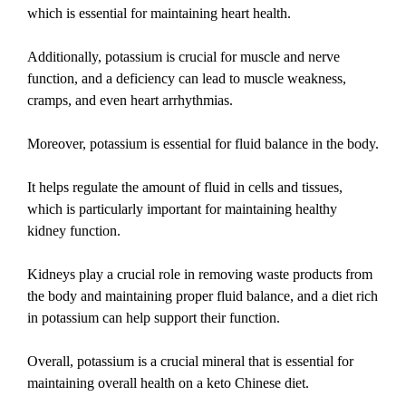
which is essential for maintaining heart health.
Additionally, potassium is crucial for muscle and nerve
function, and a deficiency can lead to muscle weakness,
cramps, and even heart arrhythmias.
Moreover, potassium is essential for fluid balance in the body.
It helps regulate the amount of fluid in cells and tissues,
which is particularly important for maintaining healthy
kidney function.
Kidneys play a crucial role in removing waste products from
the body and maintaining proper fluid balance, and a diet rich
in potassium can help support their function.
Overall, potassium is a crucial mineral that is essential for
maintaining overall health on a keto Chinese diet.