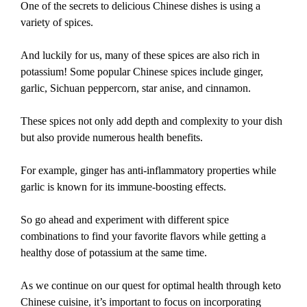
One of the secrets to delicious Chinese dishes is using a
variety of spices.
And luckily for us, many of these spices are also rich in
potassium! Some popular Chinese spices include ginger,
garlic, Sichuan peppercorn, star anise, and cinnamon.
These spices not only add depth and complexity to your dish
but also provide numerous health benefits.
For example, ginger has anti-inflammatory properties while
garlic is known for its immune-boosting effects.
So go ahead and experiment with different spice
combinations to find your favorite flavors while getting a
healthy dose of potassium at the same time.
As we continue on our quest for optimal health through keto
Chinese cuisine, it’s important to focus on incorporating