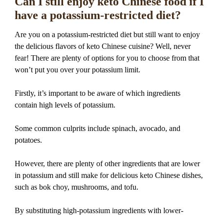
Can I still enjoy keto Chinese food if I
have a potassium-restricted diet?
Are you on a potassium-restricted diet but still want to enjoy
the delicious flavors of keto Chinese cuisine? Well, never
fear! There are plenty of options for you to choose from that
won’t put you over your potassium limit.
Firstly, it’s important to be aware of which ingredients
contain high levels of potassium.
Some common culprits include spinach, avocado, and
potatoes.
However, there are plenty of other ingredients that are lower
in potassium and still make for delicious keto Chinese dishes,
such as bok choy, mushrooms, and tofu.
By substituting high-potassium ingredients with lower-