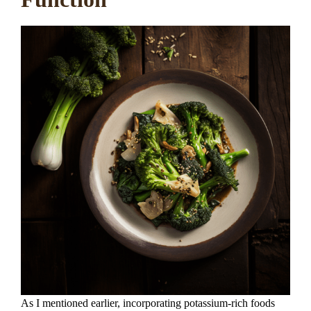
As I mentioned earlier, incorporating potassium-rich foods