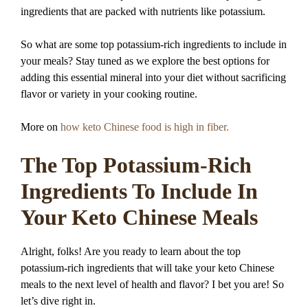
ingredients that are packed with nutrients like potassium.
So what are some top potassium-rich ingredients to include in
your meals? Stay tuned as we explore the best options for
adding this essential mineral into your diet without sacrificing
flavor or variety in your cooking routine.
More on
how keto Chinese food is high in fiber.
The Top Potassium-Rich
Ingredients To Include In
Your Keto Chinese Meals
Alright, folks! Are you ready to learn about the top
potassium-rich ingredients that will take your keto Chinese
meals to the next level of health and flavor? I bet you are! So
let’s dive right in.