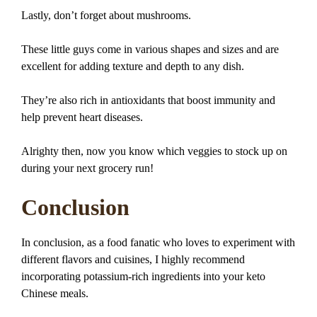
Lastly, don’t forget about mushrooms.
These little guys come in various shapes and sizes and are
excellent for adding texture and depth to any dish.
They’re also rich in antioxidants that boost immunity and
help prevent heart diseases.
Alrighty then, now you know which veggies to stock up on
during your next grocery run!
Conclusion
In conclusion, as a food fanatic who loves to experiment with
different flavors and cuisines, I highly recommend
incorporating potassium-rich ingredients into your keto
Chinese meals.