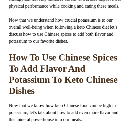
physical performance while cooking and eating these meals.
Now that we understand how crucial potassium is to our
overall well-being when following a keto Chinese diet let’s
discuss how to use Chinese spices to add both flavor and
potassium to our favorite dishes.
How To Use Chinese Spices
To Add Flavor And
Potassium To Keto Chinese
Dishes
Now that we know how keto Chinese food can be high in
potassium, let’s talk about how to add even more flavor and
this mineral powerhouse into our meals.