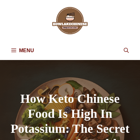
Skip
to
content
MENU
How Keto Chinese
Food Is High In
Potassium: The Secret