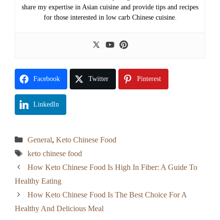
share my expertise in Asian cuisine and provide tips and recipes
for those interested in low carb Chinese cuisine.
Facebook
Twitter
Pinterest
LinkedIn
Categories
General
,
Keto Chinese Food
Tags
keto chinese food
How Keto Chinese Food Is High In Fiber: A Guide To
Healthy Eating
How Keto Chinese Food Is The Best Choice For A
Healthy And Delicious Meal