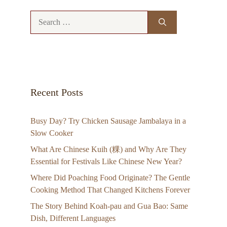
Search
for:
Recent Posts
Busy Day? Try Chicken Sausage Jambalaya in a
Slow Cooker
What Are Chinese Kuih (粿) and Why Are They
Essential for Festivals Like Chinese New Year?
Where Did Poaching Food Originate? The Gentle
Cooking Method That Changed Kitchens Forever
The Story Behind Koah-pau and Gua Bao: Same
Dish, Different Languages