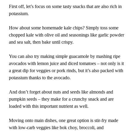
First off, let’s focus on some tasty snacks that are also rich in
potassium.
How about some homemade kale chips? Simply toss some
chopped kale with olive oil and seasonings like garlic powder
and sea salt, then bake until crispy.
You can also try making simple guacamole by mashing ripe
avocados with lemon juice and diced tomatoes – not only is it
a great dip for veggies or pork rinds, but it’s also packed with
potassium thanks to the avocado.
And don’t forget about nuts and seeds like almonds and
pumpkin seeds – they make for a crunchy snack and are
loaded with this important nutrient as well.
Moving onto main dishes, one great option is stir-fry made
with low-carb veggies like bok choy, broccoli, and