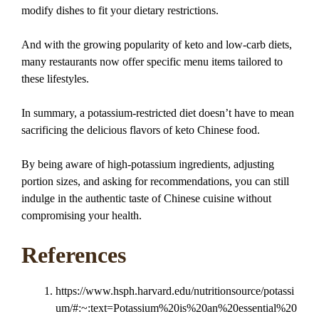
modify dishes to fit your dietary restrictions.
And with the growing popularity of keto and low-carb diets,
many restaurants now offer specific menu items tailored to
these lifestyles.
In summary, a potassium-restricted diet doesn’t have to mean
sacrificing the delicious flavors of keto Chinese food.
By being aware of high-potassium ingredients, adjusting
portion sizes, and asking for recommendations, you can still
indulge in the authentic taste of Chinese cuisine without
compromising your health.
References
https://www.hsph.harvard.edu/nutritionsource/potassi
um/#:~:text=Potassium%20is%20an%20essential%20