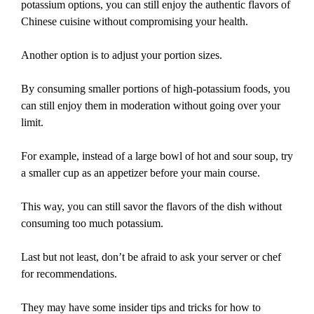
potassium options, you can still enjoy the authentic flavors of
Chinese cuisine without compromising your health.
Another option is to adjust your portion sizes.
By consuming smaller portions of high-potassium foods, you
can still enjoy them in moderation without going over your
limit.
For example, instead of a large bowl of hot and sour soup, try
a smaller cup as an appetizer before your main course.
This way, you can still savor the flavors of the dish without
consuming too much potassium.
Last but not least, don’t be afraid to ask your server or chef
for recommendations.
They may have some insider tips and tricks for how to