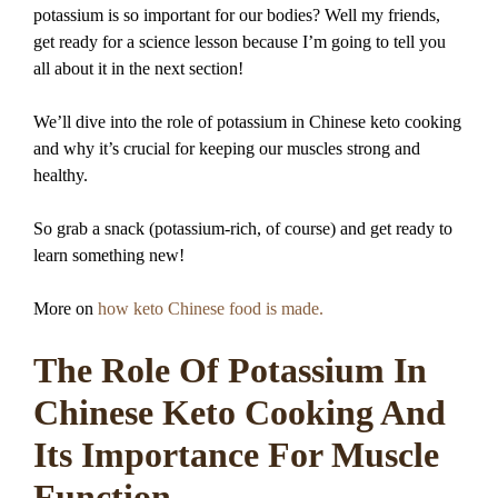
potassium is so important for our bodies? Well my friends,
get ready for a science lesson because I’m going to tell you
all about it in the next section!
We’ll dive into the role of potassium in Chinese keto cooking
and why it’s crucial for keeping our muscles strong and
healthy.
So grab a snack (potassium-rich, of course) and get ready to
learn something new!
More on
how keto Chinese food is made.
The Role Of Potassium In
Chinese Keto Cooking And
Its Importance For Muscle
Function