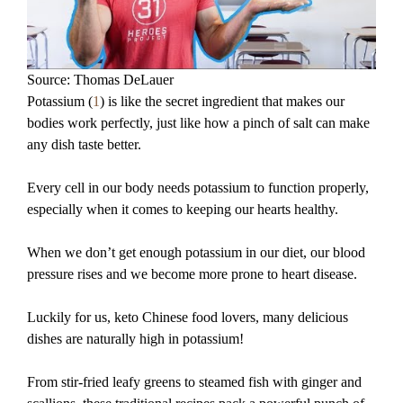
Source: Thomas DeLauer
Potassium (
1
) is like the secret ingredient that makes our
bodies work perfectly, just like how a pinch of salt can make
any dish taste better.
Every cell in our body needs potassium to function properly,
especially when it comes to keeping our hearts healthy.
When we don’t get enough potassium in our diet, our blood
pressure rises and we become more prone to heart disease.
Luckily for us, keto Chinese food lovers, many delicious
dishes are naturally high in potassium!
From stir-fried leafy greens to steamed fish with ginger and