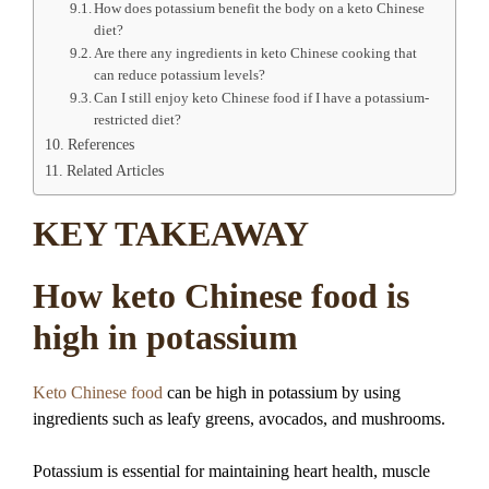
How does potassium benefit the body on a keto Chinese
diet?
Are there any ingredients in keto Chinese cooking that
can reduce potassium levels?
Can I still enjoy keto Chinese food if I have a potassium-
restricted diet?
References
Related Articles
KEY TAKEAWAY
How keto Chinese food is
high in potassium
Keto Chinese food
can be high in potassium by using
ingredients such as leafy greens, avocados, and mushrooms.
Potassium is essential for maintaining heart health, muscle