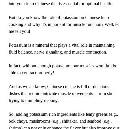
into your keto Chinese diet is essential for optimal health.
But do you know the role of potassium in Chinese keto
cooking and why it’s important for muscle function? Well, let
me tell you!
Potassium is a mineral that plays a vital role in maintaining
fluid balance, nerve signaling, and muscle contraction.
In fact, without enough potassium, our muscles wouldn’t be
able to contract properly!
And as we all know, Chinese cuisine is full of delicious
dishes that require intricate muscle movements – from stir-
frying to dumpling-making.
So, adding potassium-rich ingredients like leafy greens (e.g.,
bok choy), mushrooms (e.g., shiitake), and seafood (e.g.,
shrimp) can not only enhance the flavor but also improve our