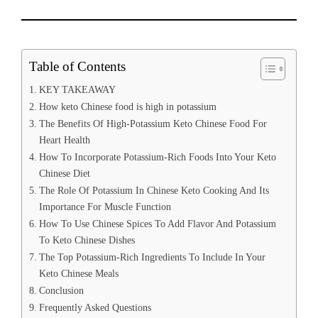
Table of Contents
KEY TAKEAWAY
How keto Chinese food is high in potassium
The Benefits Of High-Potassium Keto Chinese Food For
Heart Health
How To Incorporate Potassium-Rich Foods Into Your Keto
Chinese Diet
The Role Of Potassium In Chinese Keto Cooking And Its
Importance For Muscle Function
How To Use Chinese Spices To Add Flavor And Potassium
To Keto Chinese Dishes
The Top Potassium-Rich Ingredients To Include In Your
Keto Chinese Meals
Conclusion
Frequently Asked Questions