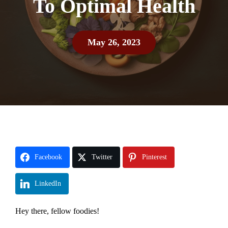
To Optimal Health
May 26, 2023
Facebook
Twitter
Pinterest
LinkedIn
Hey there, fellow foodies!