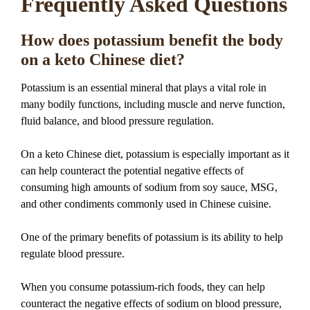
Frequently Asked Questions
How does potassium benefit the body
on a keto Chinese diet?
Potassium is an essential mineral that plays a vital role in
many bodily functions, including muscle and nerve function,
fluid balance, and blood pressure regulation.
On a keto Chinese diet, potassium is especially important as it
can help counteract the potential negative effects of
consuming high amounts of sodium from soy sauce, MSG,
and other condiments commonly used in Chinese cuisine.
One of the primary benefits of potassium is its ability to help
regulate blood pressure.
When you consume potassium-rich foods, they can help
counteract the negative effects of sodium on blood pressure,