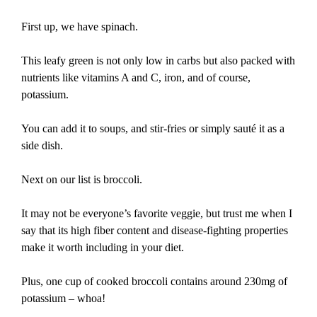
First up, we have spinach.
This leafy green is not only low in carbs but also packed with
nutrients like vitamins A and C, iron, and of course,
potassium.
You can add it to soups, and stir-fries or simply sauté it as a
side dish.
Next on our list is broccoli.
It may not be everyone’s favorite veggie, but trust me when I
say that its high fiber content and disease-fighting properties
make it worth including in your diet.
Plus, one cup of cooked broccoli contains around 230mg of
potassium – whoa!