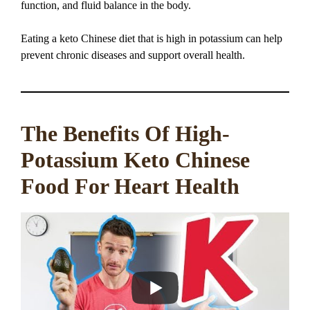
function, and fluid balance in the body.
Eating a keto Chinese diet that is high in potassium can help
prevent chronic diseases and support overall health.
The Benefits Of High-
Potassium Keto Chinese
Food For Heart Health