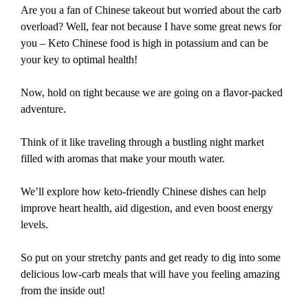
Are you a fan of Chinese takeout but worried about the carb
overload? Well, fear not because I have some great news for
you – Keto Chinese food is high in potassium and can be
your key to optimal health!
Now, hold on tight because we are going on a flavor-packed
adventure.
Think of it like traveling through a bustling night market
filled with aromas that make your mouth water.
We’ll explore how keto-friendly Chinese dishes can help
improve heart health, aid digestion, and even boost energy
levels.
So put on your stretchy pants and get ready to dig into some
delicious low-carb meals that will have you feeling amazing
from the inside out!