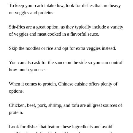
To keep your carb intake low, look for dishes that are heavy
on veggies and proteins.
Stir-fries are a great option, as they typically include a variety
of veggies and meat cooked in a flavorful sauce.
Skip the noodles or rice and opt for extra veggies instead.
You can also ask for the sauce on the side so you can control
how much you use.
When it comes to protein, Chinese cuisine offers plenty of
options.
Chicken, beef, pork, shrimp, and tofu are all great sources of
protein.
Look for dishes that feature these ingredients and avoid