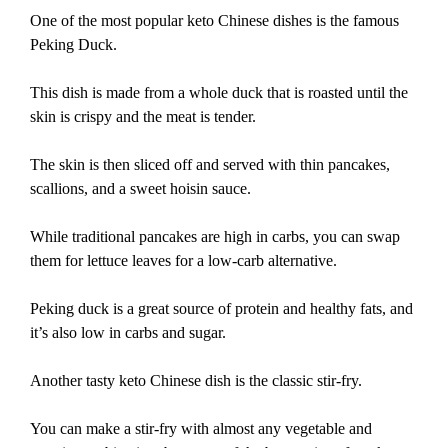
One of the most popular keto Chinese dishes is the famous
Peking Duck.
This dish is made from a whole duck that is roasted until the
skin is crispy and the meat is tender.
The skin is then sliced off and served with thin pancakes,
scallions, and a sweet hoisin sauce.
While traditional pancakes are high in carbs, you can swap
them for lettuce leaves for a low-carb alternative.
Peking duck is a great source of protein and healthy fats, and
it’s also low in carbs and sugar.
Another tasty keto Chinese dish is the classic stir-fry.
You can make a stir-fry with almost any vegetable and