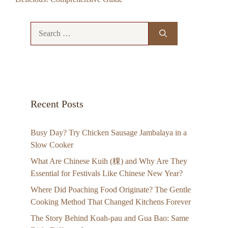
Search
for:
Recent Posts
Busy Day? Try Chicken Sausage Jambalaya in a
Slow Cooker
What Are Chinese Kuih (粿) and Why Are They
Essential for Festivals Like Chinese New Year?
Where Did Poaching Food Originate? The Gentle
Cooking Method That Changed Kitchens Forever
The Story Behind Koah-pau and Gua Bao: Same