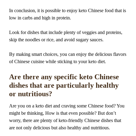
In conclusion, it is possible to enjoy keto Chinese food that is
low in carbs and high in protein.
Look for dishes that include plenty of veggies and proteins,
skip the noodles or rice, and avoid sugary sauces.
By making smart choices, you can enjoy the delicious flavors
of Chinese cuisine while sticking to your keto diet.
Are there any specific keto Chinese
dishes that are particularly healthy
or nutritious?
Are you on a keto diet and craving some Chinese food? You
might be thinking, How is that even possible? But don’t
worry, there are plenty of keto-friendly Chinese dishes that
are not only delicious but also healthy and nutritious.