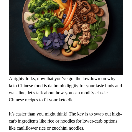
Alrighty folks, now that you’ve got the lowdown on why
keto Chinese food is da bomb diggity for your taste buds and
waistline, let’s talk about how you can modify classic
Chinese recipes to fit your keto diet.
It’s easier than you might think! The key is to swap out high-
carb ingredients like rice or noodles for lower-carb options
like cauliflower rice or zucchini noodles.