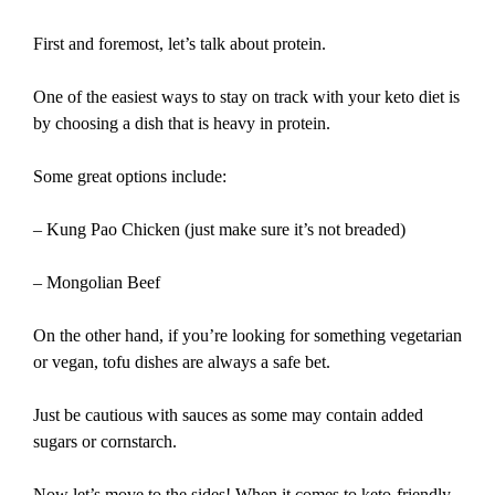
First and foremost, let’s talk about protein.
One of the easiest ways to stay on track with your keto diet is
by choosing a dish that is heavy in protein.
Some great options include:
– Kung Pao Chicken (just make sure it’s not breaded)
– Mongolian Beef
On the other hand, if you’re looking for something vegetarian
or vegan, tofu dishes are always a safe bet.
Just be cautious with sauces as some may contain added
sugars or cornstarch.
Now let’s move to the sides! When it comes to keto-friendly