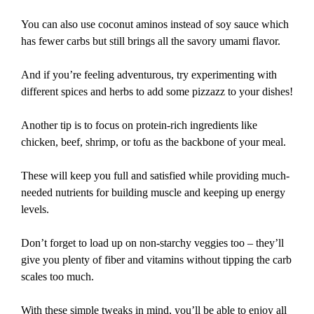
You can also use coconut aminos instead of soy sauce which
has fewer carbs but still brings all the savory umami flavor.
And if you’re feeling adventurous, try experimenting with
different spices and herbs to add some pizzazz to your dishes!
Another tip is to focus on protein-rich ingredients like
chicken, beef, shrimp, or tofu as the backbone of your meal.
These will keep you full and satisfied while providing much-
needed nutrients for building muscle and keeping up energy
levels.
Don’t forget to load up on non-starchy veggies too – they’ll
give you plenty of fiber and vitamins without tipping the carb
scales too much.
With these simple tweaks in mind, you’ll be able to enjoy all