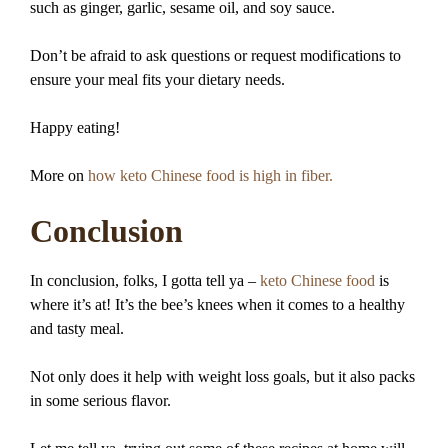
such as ginger, garlic, sesame oil, and soy sauce.
Don’t be afraid to ask questions or request modifications to
ensure your meal fits your dietary needs.
Happy eating!
More on
how keto Chinese food is high in fiber.
Conclusion
In conclusion, folks, I gotta tell ya –
keto Chinese food
is
where it’s at! It’s the bee’s knees when it comes to a healthy
and tasty meal.
Not only does it help with weight loss goals, but it also packs
in some serious flavor.