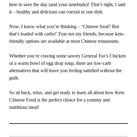
here to save the day (and your tastebuds)! That’s right, I said
it – healthy and delicious can coexist in one dish.
Now, I know what you’re thinking – ‘Chinese food? But
that’s loaded with carbs!’ Fear not my friends, because keto-
friendly options are available at most Chinese restaurants.
Whether you’re craving some savory General Tso’s Chicken
or a warm bowl of egg drop soup, there are low-carb
alternatives that will leave you feeling satisfied without the
guilt.
So sit back, relax, and get ready to learn all about how Keto
Chinese Food is the perfect choice for a yummy and
nutritious meal!