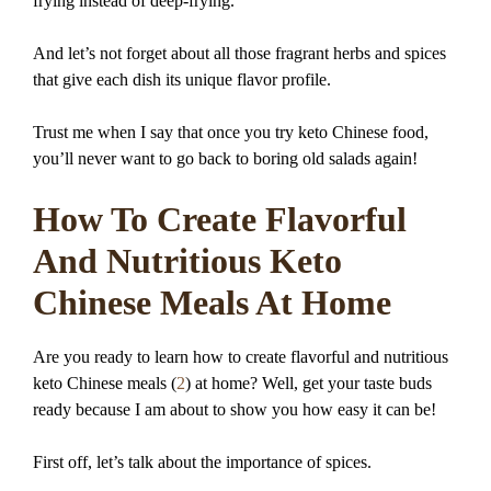
frying instead of deep-frying.
And let’s not forget about all those fragrant herbs and spices
that give each dish its unique flavor profile.
Trust me when I say that once you try keto Chinese food,
you’ll never want to go back to boring old salads again!
How To Create Flavorful
And Nutritious Keto
Chinese Meals At Home
Are you ready to learn how to create flavorful and nutritious
keto Chinese meals (
2
) at home? Well, get your taste buds
ready because I am about to show you how easy it can be!
First off, let’s talk about the importance of spices.