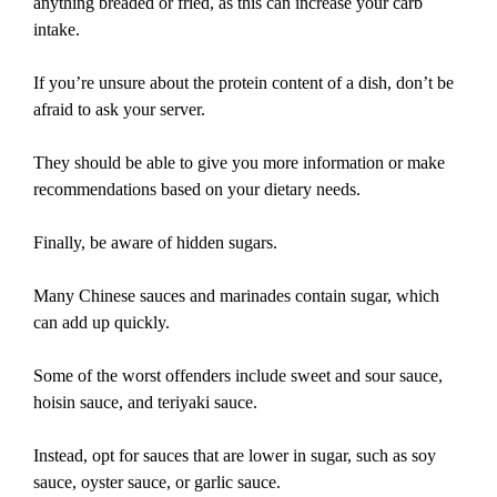
anything breaded or fried, as this can increase your carb
intake.
If you’re unsure about the protein content of a dish, don’t be
afraid to ask your server.
They should be able to give you more information or make
recommendations based on your dietary needs.
Finally, be aware of hidden sugars.
Many Chinese sauces and marinades contain sugar, which
can add up quickly.
Some of the worst offenders include sweet and sour sauce,
hoisin sauce, and teriyaki sauce.
Instead, opt for sauces that are lower in sugar, such as soy
sauce, oyster sauce, or garlic sauce.