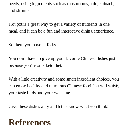
needs, using ingredients such as mushrooms, tofu, spinach,
and shrimp.
Hot pot is a great way to get a variety of nutrients in one
meal, and it can be a fun and interactive dining experience.
So there you have it, folks.
You don’t have to give up your favorite Chinese dishes just
because you’re on a keto diet.
With a little creativity and some smart ingredient choices, you
can enjoy healthy and nutritious Chinese food that will satisfy
your taste buds and your waistline.
Give these dishes a try and let us know what you think!
References