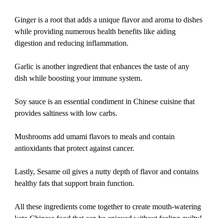
Ginger is a root that adds a unique flavor and aroma to dishes
while providing numerous health benefits like aiding
digestion and reducing inflammation.
Garlic is another ingredient that enhances the taste of any
dish while boosting your immune system.
Soy sauce is an essential condiment in Chinese cuisine that
provides saltiness with low carbs.
Mushrooms add umami flavors to meals and contain
antioxidants that protect against cancer.
Lastly, Sesame oil gives a nutty depth of flavor and contains
healthy fats that support brain function.
All these ingredients come together to create mouth-watering