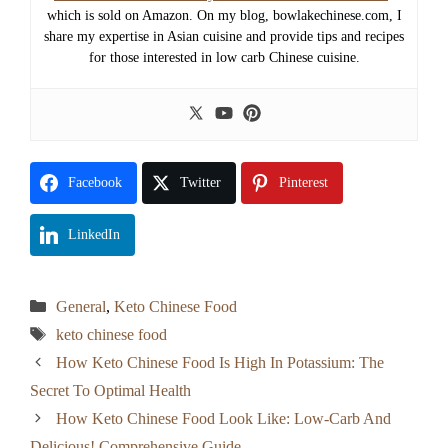
which is sold on Amazon. On my blog, bowlakechinese.com, I
share my expertise in Asian cuisine and provide tips and recipes
for those interested in low carb Chinese cuisine.
Facebook
Twitter
Pinterest
LinkedIn
Categories
General
,
Keto Chinese Food
Tags
keto chinese food
How Keto Chinese Food Is High In Potassium: The
Secret To Optimal Health
How Keto Chinese Food Look Like: Low-Carb And
Delicious! Comprehensive Guide