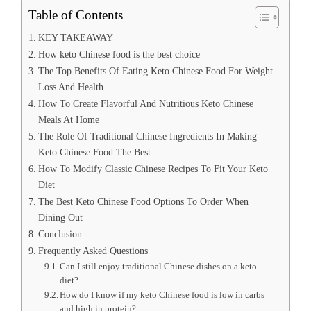
Table of Contents
KEY TAKEAWAY
How keto Chinese food is the best choice
The Top Benefits Of Eating Keto Chinese Food For Weight
Loss And Health
How To Create Flavorful And Nutritious Keto Chinese
Meals At Home
The Role Of Traditional Chinese Ingredients In Making
Keto Chinese Food The Best
How To Modify Classic Chinese Recipes To Fit Your Keto
Diet
The Best Keto Chinese Food Options To Order When
Dining Out
Conclusion
Frequently Asked Questions
Can I still enjoy traditional Chinese dishes on a keto
diet?
How do I know if my keto Chinese food is low in carbs
and high in protein?