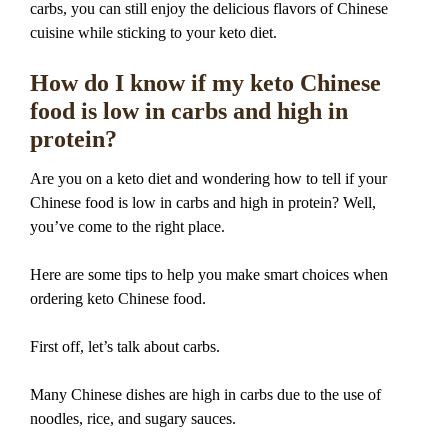
carbs, you can still enjoy the delicious flavors of Chinese
cuisine while sticking to your keto diet.
How do I know if my keto Chinese
food is low in carbs and high in
protein?
Are you on a keto diet and wondering how to tell if your
Chinese food is low in carbs and high in protein? Well,
you’ve come to the right place.
Here are some tips to help you make smart choices when
ordering keto Chinese food.
First off, let’s talk about carbs.
Many Chinese dishes are high in carbs due to the use of
noodles, rice, and sugary sauces.