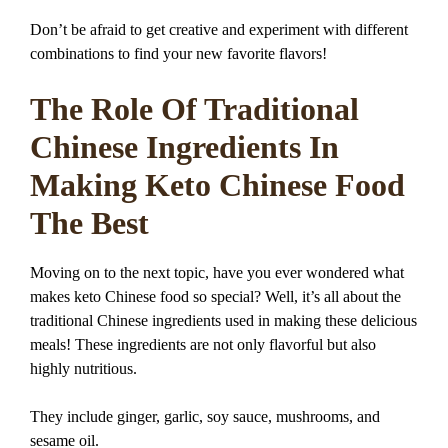
Don’t be afraid to get creative and experiment with different
combinations to find your new favorite flavors!
The Role Of Traditional
Chinese Ingredients In
Making Keto Chinese Food
The Best
Moving on to the next topic, have you ever wondered what
makes keto Chinese food so special? Well, it’s all about the
traditional Chinese ingredients used in making these delicious
meals! These ingredients are not only flavorful but also
highly nutritious.
They include ginger, garlic, soy sauce, mushrooms, and
sesame oil.