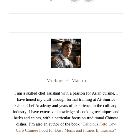
Michael E. Mastin
I am a skilled chef assistant with a passion for Asian cuisine, I
have honed my craft through formal training at At-Sunrice
GlobalChef Academy and years of experience in the culinary
industry. I have extensive knowledge of cooking techniques and
herbs and spices, with a particular focus on traditional Chinese
dishes. I’m also an author of the book “
Delicious Keto Low
Carb Chinese Food for Busy Moms and Fitness Enthusiasts
”