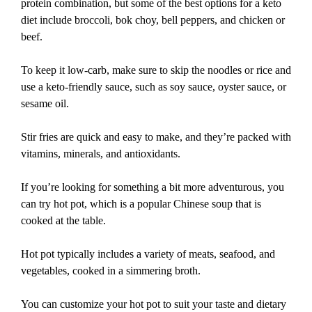
protein combination, but some of the best options for a keto
diet include broccoli, bok choy, bell peppers, and chicken or
beef.
To keep it low-carb, make sure to skip the noodles or rice and
use a keto-friendly sauce, such as soy sauce, oyster sauce, or
sesame oil.
Stir fries are quick and easy to make, and they’re packed with
vitamins, minerals, and antioxidants.
If you’re looking for something a bit more adventurous, you
can try hot pot, which is a popular Chinese soup that is
cooked at the table.
Hot pot typically includes a variety of meats, seafood, and
vegetables, cooked in a simmering broth.
You can customize your hot pot to suit your taste and dietary