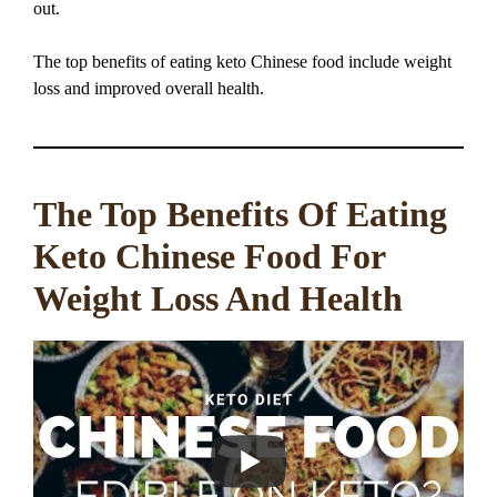
out.
The top benefits of eating keto Chinese food include weight
loss and improved overall health.
The Top Benefits Of Eating
Keto Chinese Food For
Weight Loss And Health