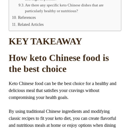
Are there any specific keto Chinese dishes that are
particularly healthy or nutritious?
References
Related Articles
KEY TAKEAWAY
How keto Chinese food is
the best choice
Keto Chinese food can be the best choice for a healthy and
delicious meal that satisfies your cravings without
compromising your health goals.
By using traditional Chinese ingredients and modifying
classic recipes to fit your keto diet, you can create flavorful
and nutritious meals at home or enjoy options when dining