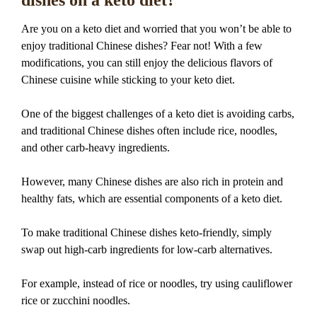
dishes on a keto diet?
Are you on a keto diet and worried that you won’t be able to
enjoy traditional Chinese dishes? Fear not! With a few
modifications, you can still enjoy the delicious flavors of
Chinese cuisine while sticking to your keto diet.
One of the biggest challenges of a keto diet is avoiding carbs,
and traditional Chinese dishes often include rice, noodles,
and other carb-heavy ingredients.
However, many Chinese dishes are also rich in protein and
healthy fats, which are essential components of a keto diet.
To make traditional Chinese dishes keto-friendly, simply
swap out high-carb ingredients for low-carb alternatives.
For example, instead of rice or noodles, try using cauliflower
rice or zucchini noodles.