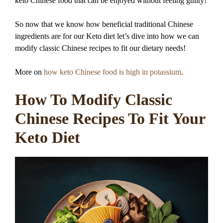
keto Chinese food that can be enjoyed without feeling guilty!
So now that we know how beneficial traditional Chinese
ingredients are for our Keto diet let’s dive into how we can
modify classic Chinese recipes to fit our dietary needs!
More on
how keto Chinese food is high in potassium
.
How To Modify Classic
Chinese Recipes To Fit Your
Keto Diet