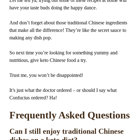
Let me tell ya, trying out some of these recipes at home will
have your taste buds doing the happy dance.
And don’t forget about those traditional Chinese ingredients
that make all the difference! They’re like the secret sauce to
making any dish pop.
So next time you’re looking for something yummy and
nutritious, give keto Chinese food a try.
Trust me, you won’t be disappointed!
It’s just what the doctor ordered – or should I say what
Confucius ordered? Ha!
Frequently Asked Questions
Can I still enjoy traditional Chinese