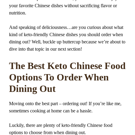
your favorite Chinese dishes without sacrificing flavor or
nutrition.
And speaking of deliciousness…are you curious about what
kind of keto-friendly Chinese dishes you should order when
dining out? Well, buckle up buttercup because we’re about to
dive into that topic in our next section!
The Best Keto Chinese Food
Options To Order When
Dining Out
Moving onto the best part – ordering out! If you’re like me,
sometimes cooking at home can be a hassle.
Luckily, there are plenty of keto-friendly Chinese food
options to choose from when dining out.