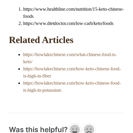
https://www.healthline.com/nutrition/15-keto-chinese-
foods
https://www.dietdoctor.com/low-carb/keto/foods
Related Articles
https://bowlakechinese.com/what-chinese-food-is-
keto/
https://bowlakechinese.com/how-keto-chinese-food-
is-high-in-fiber
https://bowlakechinese.com/how-keto-chinese-food-
is-high-in-potassium
Was this helpful?