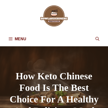
Skip
to
content
MENU
How Keto Chinese
Food Is The Best
Choice For A Healthy