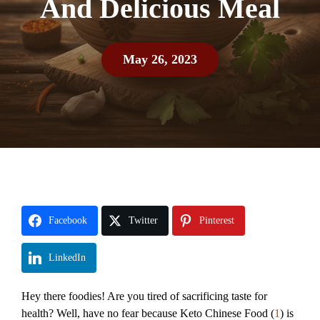
And Delicious Meal
May 26, 2023
Facebook
Twitter
Pinterest
LinkedIn
Hey there foodies! Are you tired of sacrificing taste for
health? Well, have no fear because Keto Chinese Food (
1
) is