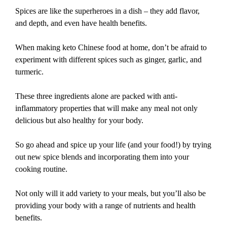
Spices are like the superheroes in a dish – they add flavor,
and depth, and even have health benefits.
When making keto Chinese food at home, don’t be afraid to
experiment with different spices such as ginger, garlic, and
turmeric.
These three ingredients alone are packed with anti-
inflammatory properties that will make any meal not only
delicious but also healthy for your body.
So go ahead and spice up your life (and your food!) by trying
out new spice blends and incorporating them into your
cooking routine.
Not only will it add variety to your meals, but you’ll also be
providing your body with a range of nutrients and health
benefits.