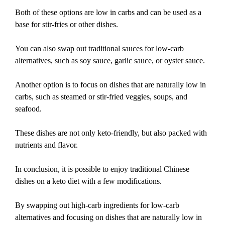
Both of these options are low in carbs and can be used as a
base for stir-fries or other dishes.
You can also swap out traditional sauces for low-carb
alternatives, such as soy sauce, garlic sauce, or oyster sauce.
Another option is to focus on dishes that are naturally low in
carbs, such as steamed or stir-fried veggies, soups, and
seafood.
These dishes are not only keto-friendly, but also packed with
nutrients and flavor.
In conclusion, it is possible to enjoy traditional Chinese
dishes on a keto diet with a few modifications.
By swapping out high-carb ingredients for low-carb
alternatives and focusing on dishes that are naturally low in