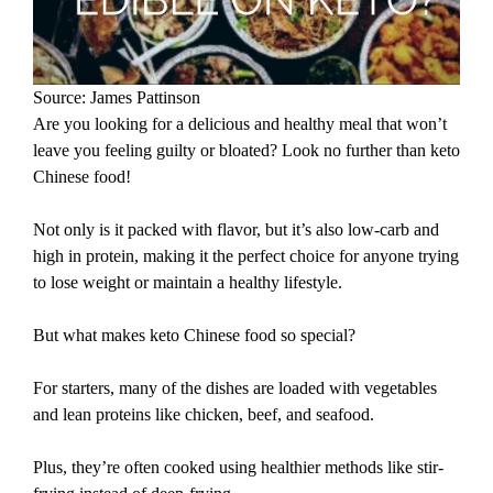
Source: James Pattinson
Are you looking for a delicious and healthy meal that won’t
leave you feeling guilty or bloated? Look no further than keto
Chinese food!
Not only is it packed with flavor, but it’s also low-carb and
high in protein, making it the perfect choice for anyone trying
to lose weight or maintain a healthy lifestyle.
But what makes keto Chinese food so special?
For starters, many of the dishes are loaded with vegetables
and lean proteins like chicken, beef, and seafood.
Plus, they’re often cooked using healthier methods like stir-