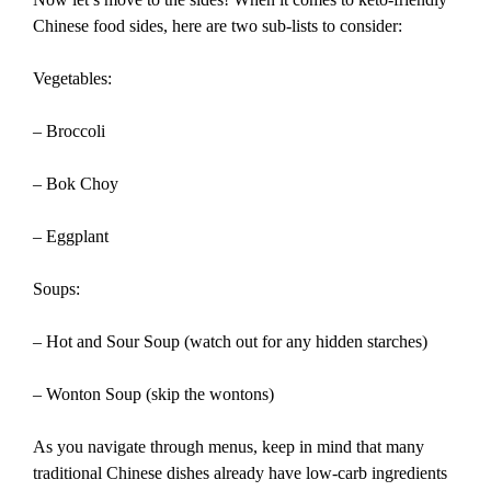
Chinese food sides, here are two sub-lists to consider:
Vegetables:
– Broccoli
– Bok Choy
– Eggplant
Soups:
– Hot and Sour Soup (watch out for any hidden starches)
– Wonton Soup (skip the wontons)
As you navigate through menus, keep in mind that many
traditional Chinese dishes already have low-carb ingredients