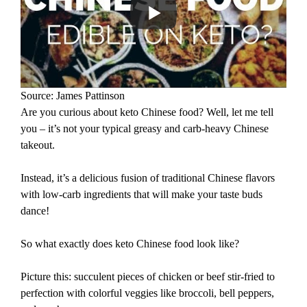
Source: James Pattinson
Are you curious about keto Chinese food? Well, let me tell
you – it’s not your typical greasy and carb-heavy Chinese
takeout.
Instead, it’s a delicious fusion of traditional Chinese flavors
with low-carb ingredients that will make your taste buds
dance!
So what exactly does keto Chinese food look like?
Picture this: succulent pieces of chicken or beef stir-fried to
perfection with colorful veggies like broccoli, bell peppers,