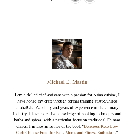
Michael E. Mastin
I am a skilled chef assistant with a passion for Asian cuisine, I
have honed my craft through formal training at At-Sunrice
GlobalChef Academy and years of experience in the culinary
industry. I have extensive knowledge of cooking techniques and
herbs and spices, with a particular focus on traditional Chinese
dishes. I’m also an author of the book “
Delicious Keto Low
Carb Chinese Food for Busy Moms and Fitness Enthusiasts
”