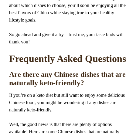
about which dishes to choose, you’ll soon be enjoying all the
best flavors of China while staying true to your healthy
lifestyle goals.
So go ahead and give it a try – trust me, your taste buds will
thank you!
Frequently Asked Questions
Are there any Chinese dishes that are
naturally keto-friendly?
If you’re on a keto diet but still want to enjoy some delicious
Chinese food, you might be wondering if any dishes are
naturally keto-friendly.
Well, the good news is that there are plenty of options
available! Here are some Chinese dishes that are naturally