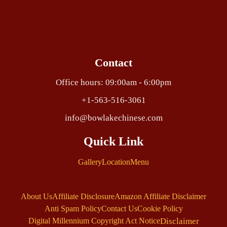
Contact
Office hours: 09:00am - 6:00pm
+1-563-516-3061
info@bowlakechinese.com
Quick Link
Gallery
Location
Menu
About Us
Affiliate Disclosure
Amazon Affiliate Disclaimer
Anti Spam Policy
Contact Us
Cookie Policy
Disclaimer
Digital Millennium Copyright Act Notice