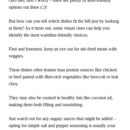
carb diet, don’t worry – there are plenty of keto-friendly
options out there (
2
)!
But how can you tell which dishes fit the bill just by looking
at them? As it turns out, some visual clues can help you
identify the most waistline-friendly choices.
First and foremost, keep an eye out for stir-fried meats with
veggies.
These dishes often feature lean protein sources like chicken
or beef paired with fiber-rich vegetables like broccoli or bok
choy.
They may also be cooked in healthy fats like coconut oil,
making them both filling and nourishing.
Just watch out for any sugary sauces that might be added –
opting for simple salt and pepper seasoning is usually your