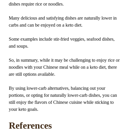
dishes require rice or noodles.
Many delicious and satisfying dishes are naturally lower in
carbs and can be enjoyed on a keto diet.
Some examples include stir-fried veggies, seafood dishes,
and soups.
So, in summary, while it may be challenging to enjoy rice or
noodles with your Chinese meal while on a keto diet, there
are still options available.
By using lower-carb alternatives, balancing out your
portions, or opting for naturally lower-carb dishes, you can
still enjoy the flavors of Chinese cuisine while sticking to
your keto goals.
References