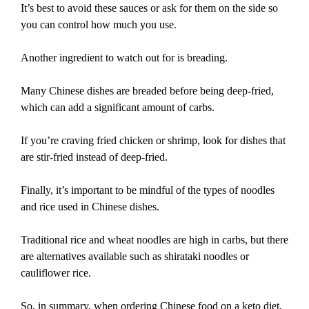
It’s best to avoid these sauces or ask for them on the side so
you can control how much you use.
Another ingredient to watch out for is breading.
Many Chinese dishes are breaded before being deep-fried,
which can add a significant amount of carbs.
If you’re craving fried chicken or shrimp, look for dishes that
are stir-fried instead of deep-fried.
Finally, it’s important to be mindful of the types of noodles
and rice used in Chinese dishes.
Traditional rice and wheat noodles are high in carbs, but there
are alternatives available such as shirataki noodles or
cauliflower rice.
So, in summary, when ordering Chinese food on a keto diet,