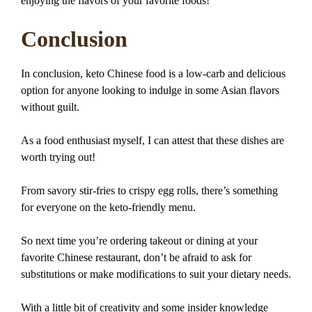
enjoying the flavors of your favorite foods!
Conclusion
In conclusion, keto Chinese food is a low-carb and delicious
option for anyone looking to indulge in some Asian flavors
without guilt.
As a food enthusiast myself, I can attest that these dishes are
worth trying out!
From savory stir-fries to crispy egg rolls, there’s something
for everyone on the keto-friendly menu.
So next time you’re ordering takeout or dining at your
favorite Chinese restaurant, don’t be afraid to ask for
substitutions or make modifications to suit your dietary needs.
With a little bit of creativity and some insider knowledge