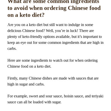
What are some common ingredients
to avoid when ordering Chinese food
on a keto diet?
Are you on a keto diet but still want to indulge in some
delicious Chinese food? Well, you’re in luck! There are
plenty of keto-friendly options available, but it’s important to
keep an eye out for some common ingredients that are high in
carbs.
Here are some ingredients to watch out for when ordering
Chinese food on a keto diet.
Firstly, many Chinese dishes are made with sauces that are
high in sugar and carbs.
For example, sweet and sour sauce, hoisin sauce, and teriyaki
sauce can all be loaded with sugar.