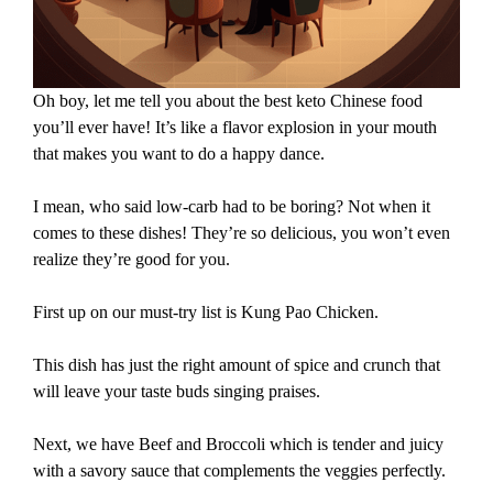
Oh boy, let me tell you about the best keto Chinese food
you’ll ever have! It’s like a flavor explosion in your mouth
that makes you want to do a happy dance.
I mean, who said low-carb had to be boring? Not when it
comes to these dishes! They’re so delicious, you won’t even
realize they’re good for you.
First up on our must-try list is Kung Pao Chicken.
This dish has just the right amount of spice and crunch that
will leave your taste buds singing praises.
Next, we have Beef and Broccoli which is tender and juicy
with a savory sauce that complements the veggies perfectly.