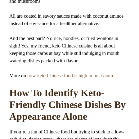
and mushrooms.
All are coated in savory sauces made with coconut aminos
instead of soy sauce for a healthier alternative.
And the best part? No rice, noodles, or fried wontons in
sight! Yes, my friend, keto Chinese cuisine is all about
keeping those carbs at bay while still indulging in mouth-
watering dishes packed with flavor.
More on
how keto Chinese food is high in potassium.
How To Identify Keto-
Friendly Chinese Dishes By
Appearance Alone
If you’re a fan of Chinese food but trying to stick to a low-