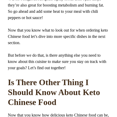
they’re also great for boosting metabolism and burning fat.
So go ahead and add some heat to your meal with chili
peppers or hot sauce!
Now that you know what to look out for when ordering keto
Chinese food let’s dive into more specific dishes in the next
section.
But before we do that, is there anything else you need to
know about this cuisine to make sure you stay on track with
your goals? Let’s find out together!
Is There Other Thing I
Should Know About Keto
Chinese Food
Now that you know how delicious keto Chinese food can be,