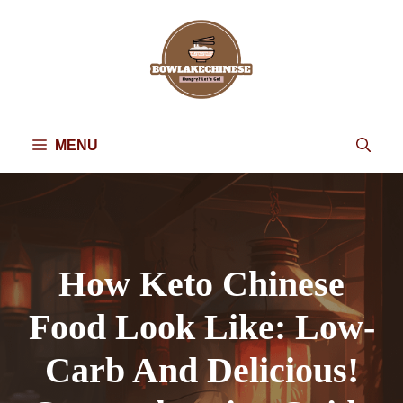
Skip
to
content
MENU
How Keto Chinese
Food Look Like: Low-
Carb And Delicious!