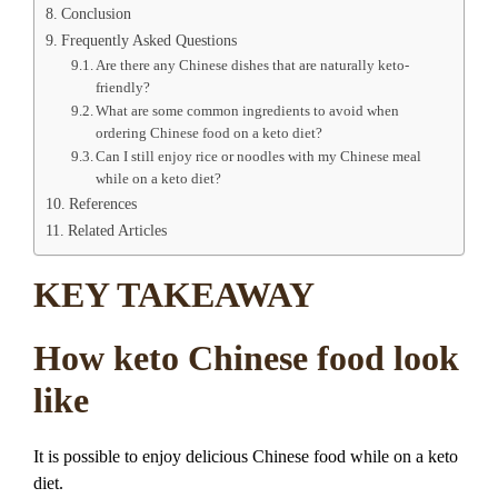
Conclusion
Frequently Asked Questions
Are there any Chinese dishes that are naturally keto-
friendly?
What are some common ingredients to avoid when
ordering Chinese food on a keto diet?
Can I still enjoy rice or noodles with my Chinese meal
while on a keto diet?
References
Related Articles
KEY TAKEAWAY
How keto Chinese food look
like
It is possible to enjoy delicious Chinese food while on a keto
diet.