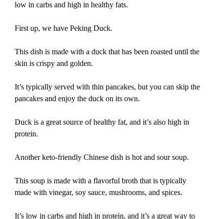
low in carbs and high in healthy fats.
First up, we have Peking Duck.
This dish is made with a duck that has been roasted until the
skin is crispy and golden.
It’s typically served with thin pancakes, but you can skip the
pancakes and enjoy the duck on its own.
Duck is a great source of healthy fat, and it’s also high in
protein.
Another keto-friendly Chinese dish is hot and sour soup.
This soup is made with a flavorful broth that is typically
made with vinegar, soy sauce, mushrooms, and spices.
It’s low in carbs and high in protein, and it’s a great way to