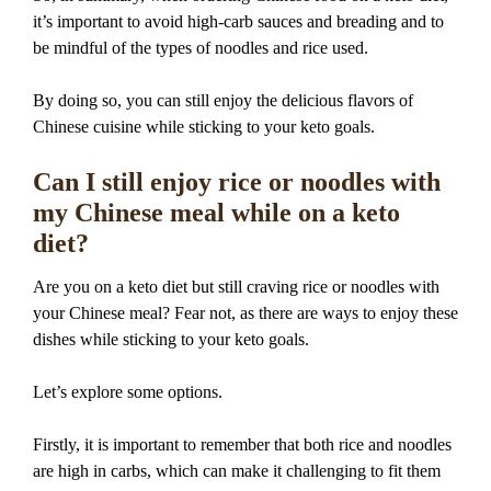
it’s important to avoid high-carb sauces and breading and to
be mindful of the types of noodles and rice used.
By doing so, you can still enjoy the delicious flavors of
Chinese cuisine while sticking to your keto goals.
Can I still enjoy rice or noodles with
my Chinese meal while on a keto
diet?
Are you on a keto diet but still craving rice or noodles with
your Chinese meal? Fear not, as there are ways to enjoy these
dishes while sticking to your keto goals.
Let’s explore some options.
Firstly, it is important to remember that both rice and noodles
are high in carbs, which can make it challenging to fit them