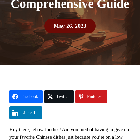
Comprehensive Guide
May 26, 2023
Facebook
Twitter
Pinterest
LinkedIn
Hey there, fellow foodies! Are you tired of having to give up
your favorite Chinese dishes just because you’re on a low-