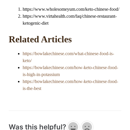
https://www.wholesomeyum.com/keto-chinese-food/
https://www.virtahealth.com/faq/chinese-restaurant-
ketogenic-diet
Related Articles
https://bowlakechinese.com/what-chinese-food-is-
keto/
https://bowlakechinese.com/how-keto-chinese-food-
is-high-in-potassium
https://bowlakechinese.com/how-keto-chinese-food-
is-the-best
Was this helpful?