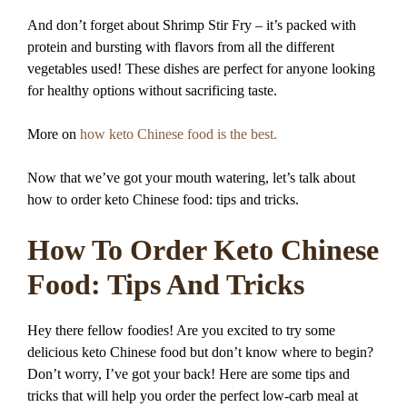
And don’t forget about Shrimp Stir Fry – it’s packed with
protein and bursting with flavors from all the different
vegetables used! These dishes are perfect for anyone looking
for healthy options without sacrificing taste.
More on
how keto Chinese food is the best.
Now that we’ve got your mouth watering, let’s talk about
how to order keto Chinese food: tips and tricks.
How To Order Keto Chinese
Food: Tips And Tricks
Hey there fellow foodies! Are you excited to try some
delicious keto Chinese food but don’t know where to begin?
Don’t worry, I’ve got your back! Here are some tips and
tricks that will help you order the perfect low-carb meal at