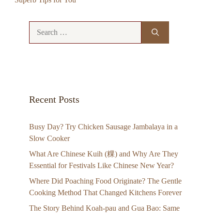
Search
for:
Recent Posts
Busy Day? Try Chicken Sausage Jambalaya in a
Slow Cooker
What Are Chinese Kuih (粿) and Why Are They
Essential for Festivals Like Chinese New Year?
Where Did Poaching Food Originate? The Gentle
Cooking Method That Changed Kitchens Forever
The Story Behind Koah-pau and Gua Bao: Same