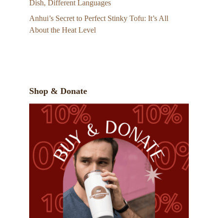
Dish, Different Languages
Anhui’s Secret to Perfect Stinky Tofu: It’s All
About the Heat Level
Shop & Donate