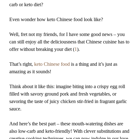
carb or keto diet?
Even wonder how keto Chinese food look like?
Well, fret not my friends, for I have some good news – you
can still enjoy all the deliciousness that Chinese cuisine has to
offer without breaking your diet (
1
).
That’s right,
keto Chinese food
is a thing and it’s just as
amazing as it sounds!
Think about it like this: imagine biting into a crispy egg roll
filled with savory ground pork and fresh vegetables, or
savoring the taste of juicy chicken stir-fried in fragrant garlic
sauce.
And here’s the best part – these mouth-watering dishes are
also low-carb and keto-friendly! With clever substitutions and
creative cooking techniques, we can now indulge in our love