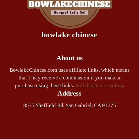
bowlake chinese
About us
BowlakeChinese.com uses affiliate links, which means
that I may receive a commission if you make a
purchase using these links.
Full disclosure policy
.
Address
8575 Sheffield Rd. San Gabriel, CA 91775