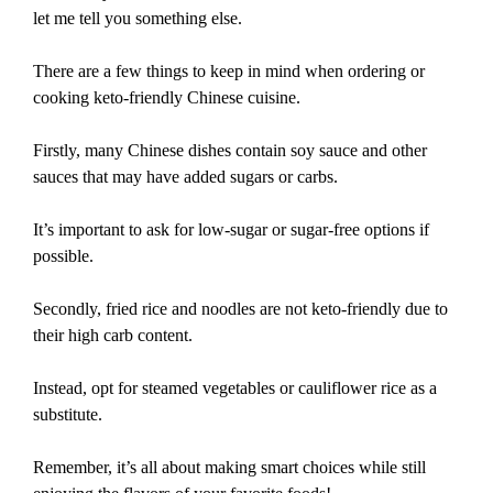
let me tell you something else.
There are a few things to keep in mind when ordering or
cooking keto-friendly Chinese cuisine.
Firstly, many Chinese dishes contain soy sauce and other
sauces that may have added sugars or carbs.
It’s important to ask for low-sugar or sugar-free options if
possible.
Secondly, fried rice and noodles are not keto-friendly due to
their high carb content.
Instead, opt for steamed vegetables or cauliflower rice as a
substitute.
Remember, it’s all about making smart choices while still