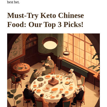
best bet.
Must-Try Keto Chinese
Food: Our Top 3 Picks!