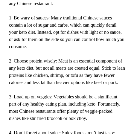
any Chinese restaurant.
1. Be wary of sauces: Many traditional Chinese sauces
contain a lot of sugar and carbs, which can quickly derail
your keto diet. Instead, opt for dishes with light or no sauce,
or ask for them on the side so you can control how much you
consume.
2. Choose protein wisely: Meat is an essential component of
any keto diet, but not all meats are created equal. Stick to lean
proteins like chicken, shrimp, or tofu as they have fewer
calories and less fat than heavier options like beef or pork.
3. Load up on veggies: Vegetables should be a significant
part of any healthy eating plan, including keto. Fortunately,
most Chinese restaurants offer plenty of veggie-packed
dishes like stir-fried broccoli or bok choy.
4. Don’t forget about spice: Spicy foods aren’t just tasty;