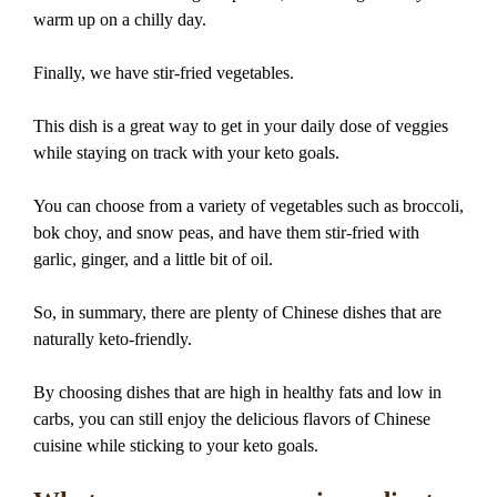
warm up on a chilly day.
Finally, we have stir-fried vegetables.
This dish is a great way to get in your daily dose of veggies
while staying on track with your keto goals.
You can choose from a variety of vegetables such as broccoli,
bok choy, and snow peas, and have them stir-fried with
garlic, ginger, and a little bit of oil.
So, in summary, there are plenty of Chinese dishes that are
naturally keto-friendly.
By choosing dishes that are high in healthy fats and low in
carbs, you can still enjoy the delicious flavors of Chinese
cuisine while sticking to your keto goals.