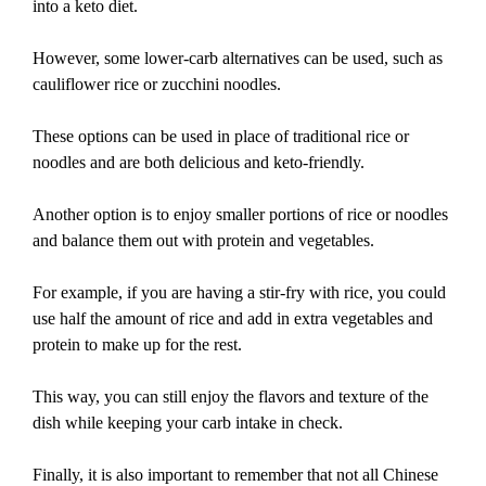
into a keto diet.
However, some lower-carb alternatives can be used, such as
cauliflower rice or zucchini noodles.
These options can be used in place of traditional rice or
noodles and are both delicious and keto-friendly.
Another option is to enjoy smaller portions of rice or noodles
and balance them out with protein and vegetables.
For example, if you are having a stir-fry with rice, you could
use half the amount of rice and add in extra vegetables and
protein to make up for the rest.
This way, you can still enjoy the flavors and texture of the
dish while keeping your carb intake in check.
Finally, it is also important to remember that not all Chinese