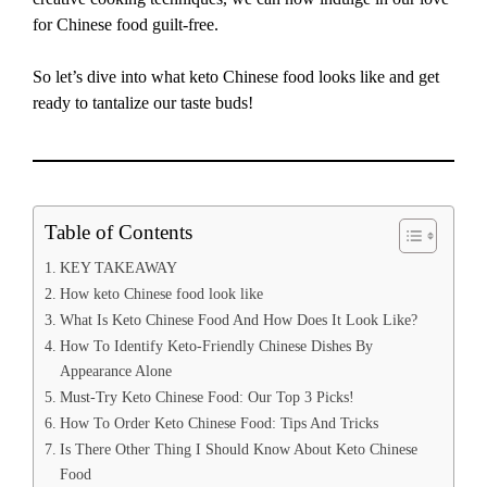
for Chinese food guilt-free.
So let’s dive into what keto Chinese food looks like and get
ready to tantalize our taste buds!
Table of Contents
KEY TAKEAWAY
How keto Chinese food look like
What Is Keto Chinese Food And How Does It Look Like?
How To Identify Keto-Friendly Chinese Dishes By
Appearance Alone
Must-Try Keto Chinese Food: Our Top 3 Picks!
How To Order Keto Chinese Food: Tips And Tricks
Is There Other Thing I Should Know About Keto Chinese
Food