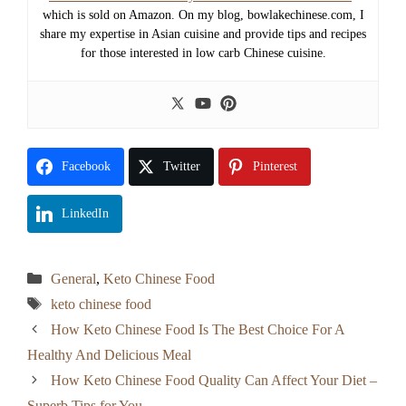
which is sold on Amazon. On my blog, bowlakechinese.com, I
share my expertise in Asian cuisine and provide tips and recipes
for those interested in low carb Chinese cuisine.
Facebook
Twitter
Pinterest
LinkedIn
Categories
General
,
Keto Chinese Food
Tags
keto chinese food
How Keto Chinese Food Is The Best Choice For A
Healthy And Delicious Meal
How Keto Chinese Food Quality Can Affect Your Diet –
Superb Tips for You