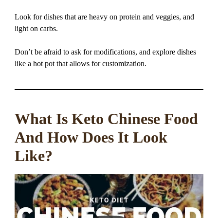
Look for dishes that are heavy on protein and veggies, and
light on carbs.
Don’t be afraid to ask for modifications, and explore dishes
like a hot pot that allows for customization.
What Is Keto Chinese Food
And How Does It Look
Like?