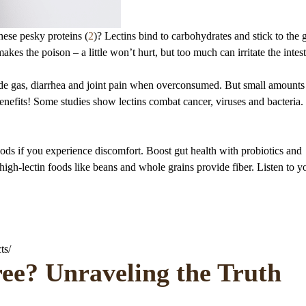
these pesky proteins (
2
)? Lectins bind to carbohydrates and stick to the 
akes the poison – a little won’t hurt, but too much can irritate the intest
lude gas, diarrhea and joint pain when overconsumed. But small amounts
 benefits! Some studies show lectins combat cancer, viruses and bacteria
ods if you experience discomfort. Boost gut health with probiotics and
high-lectin foods like beans and whole grains provide fiber. Listen to y
ts/
ree? Unraveling the Truth