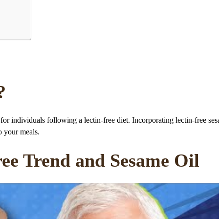
?
 for individuals following a lectin-free diet. Incorporating lectin-free se
to your meals.
ree Trend and Sesame Oil