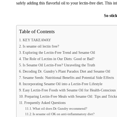
safely adding this flavorful oil to your lectin-free diet. This i
So stic
Table of Contents
KEY TAKEAWAY
Is sesame oil lectin free?
Exploring the Lectin-Free Trend and Sesame Oil
The Role of Lectins in Our Diets: Good or Bad?
Is Sesame Oil Lectin-Free? Unraveling the Truth
Decoding Dr. Gundry’s Plant Paradox Diet and Sesame Oil
Sesame Seeds: Nutritional Benefits and Potential Side Effects
Incorporating Sesame Oil into a Lectin-Free Lifestyle
Easy Lectin-Free Foods with Sesame Oil for Health-Conscious
Preparing Lectin-Free Meals with Sesame Oil: Tips and Tricks
Frequently Asked Questions
What oil does Dr. Gundry recommend?
Is sesame oil OK on anti-inflammatory diet?