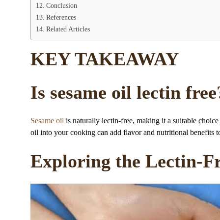
Conclusion
References
Related Articles
KEY TAKEAWAY
Is sesame oil lectin free
Sesame oil
is naturally lectin-free, making it a suitable choice
oil into your cooking can add flavor and nutritional benefits 
Exploring the Lectin-F