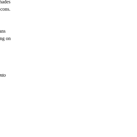
shades
 cons.
ans
ing on
into