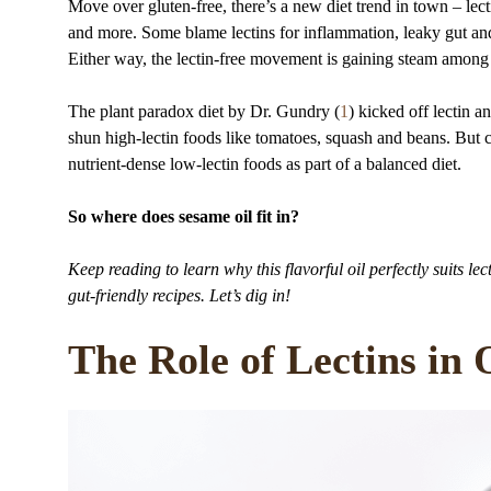
Move over gluten-free, there’s a new diet trend in town – lect
and more. Some blame lectins for inflammation, leaky gut and
Either way, the lectin-free movement is gaining steam among 
The plant paradox diet by Dr. Gundry (
1
) kicked off lectin 
shun high-lectin foods like tomatoes, squash and beans. But c
nutrient-dense low-lectin foods as part of a balanced diet.
So where does sesame oil fit in?
Keep reading to learn why this flavorful oil perfectly suits lect
gut-friendly recipes. Let’s dig in!
The Role of Lectins in