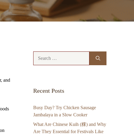
Search
for:
r, and
Recent Posts
Busy Day? Try Chicken Sausage
foods
Jambalaya in a Slow Cooker
What Are Chinese Kuih (粿) and Why
 on
Are They Essential for Festivals Like