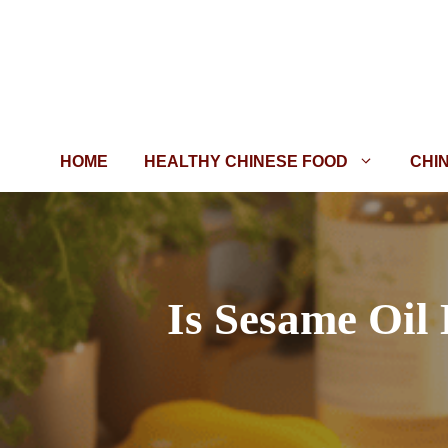
Skip
to
content
HOME
HEALTHY CHINESE FOOD
CHI
Is Sesame Oil