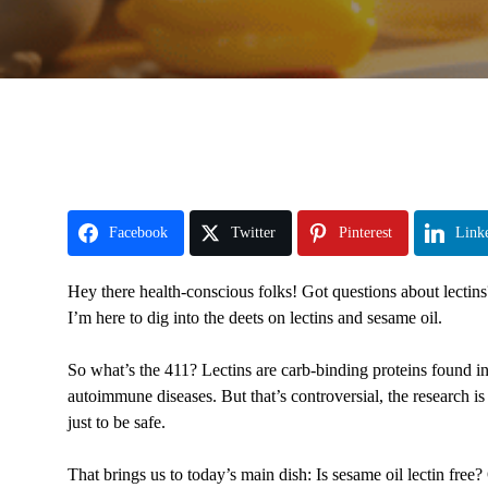
Facebook
Twitter
Pinterest
Link
Hey there health-conscious folks! Got questions about lectin
I’m here to dig into the deets on lectins and sesame oil.
So what’s the 411? Lectins are carb-binding proteins found i
autoimmune diseases. But that’s controversial, the research is
just to be safe.
That brings us to today’s main dish: Is sesame oil lectin free?