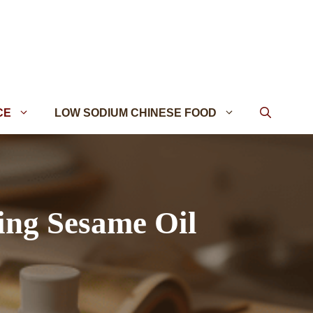
CE
LOW SODIUM CHINESE FOOD
ing Sesame Oil