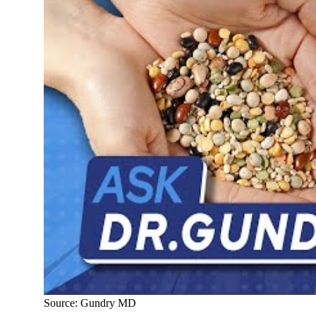
Source: Gundry MD