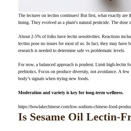
The lecturer on lectins continues! But first, what exactly are 
lining. They evolved as a plant’s natural pesticide. The dose m
About 2-5% of folks have lectin sensitivities. Reactions inc
lectins pose no issues for most of us. In fact, they may have
research is needed to determine safe vs problematic levels.
For now, a balanced approach is prudent. Limit high-lectin fo
prebiotics. Focus on produce diversity, not avoidance. A few 
body’s signals when trying new foods.
Moderation and variety is key for long-term wellness.
https://bowlakechinese.com/low-sodium-chinese-food-produc
Is Sesame Oil Lectin-F