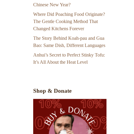
Chinese New Year?
Where Did Poaching Food Originate?
The Gentle Cooking Method That
Changed Kitchens Forever
The Story Behind Koah-pau and Gua
Bao: Same Dish, Different Languages
Anhui’s Secret to Perfect Stinky Tofu:
It’s All About the Heat Level
Shop & Donate