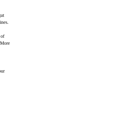
gut
ines.
 of
. More
our