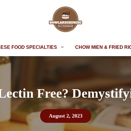
NESE FOOD SPECIALTIES
CHOW MIEN & FRIED RI
 Lectin Free? Demystify
August 2, 2023