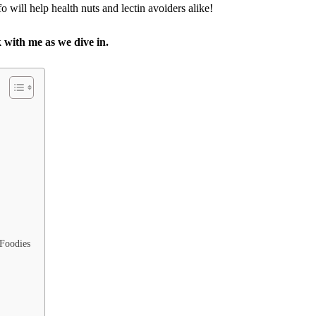
nfo will help health nuts and lectin avoiders alike!
k with me as we dive in.
 Foodies