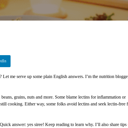
edIn
s? Let me serve up some plain English answers. I’m the nutrition blogge
n beans, grains, nuts and more. Some blame lectins for inflammation or
 still cooking. Either way, some folks avoid lectins and seek lectin-free 
 Quick answer: yes siree! Keep reading to learn why. I’ll also share tips