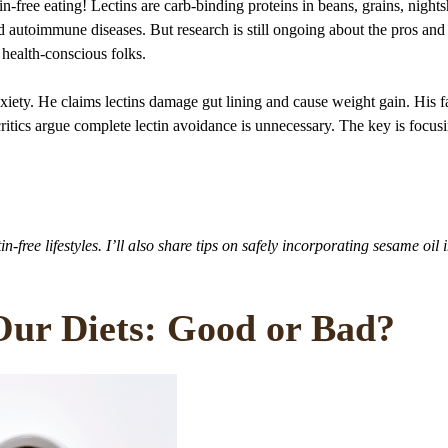
in-free eating! Lectins are carb-binding proteins in beans, grains, night
 autoimmune diseases. But research is still ongoing about the pros and
health-conscious folks.
anxiety. He claims lectins damage gut lining and cause weight gain. His f
ritics argue complete lectin avoidance is unnecessary. The key is focus
in-free lifestyles. I’ll also share tips on safely incorporating sesame oil 
 Our Diets: Good or Bad?