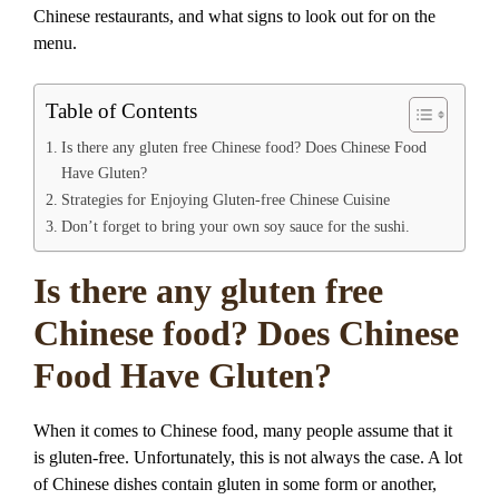
Chinese restaurants, and what signs to look out for on the
menu.
Table of Contents
Is there any gluten free Chinese food? Does Chinese Food
Have Gluten?
Strategies for Enjoying Gluten-free Chinese Cuisine
Don’t forget to bring your own soy sauce for the sushi.
Is there any gluten free
Chinese food? Does Chinese
Food Have Gluten?
When it comes to Chinese food, many people assume that it
is gluten-free. Unfortunately, this is not always the case. A lot
of Chinese dishes contain gluten in some form or another,