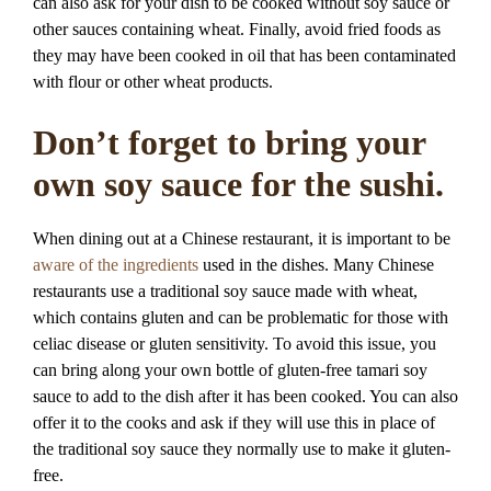
can also ask for your dish to be cooked without soy sauce or
other sauces containing wheat. Finally, avoid fried foods as
they may have been cooked in oil that has been contaminated
with flour or other wheat products.
Don’t forget to bring your
own soy sauce for the sushi.
When dining out at a Chinese restaurant, it is important to be
aware of the ingredients
used in the dishes. Many Chinese
restaurants use a traditional soy sauce made with wheat,
which contains gluten and can be problematic for those with
celiac disease or gluten sensitivity. To avoid this issue, you
can bring along your own bottle of gluten-free tamari soy
sauce to add to the dish after it has been cooked. You can also
offer it to the cooks and ask if they will use this in place of
the traditional soy sauce they normally use to make it gluten-
free.