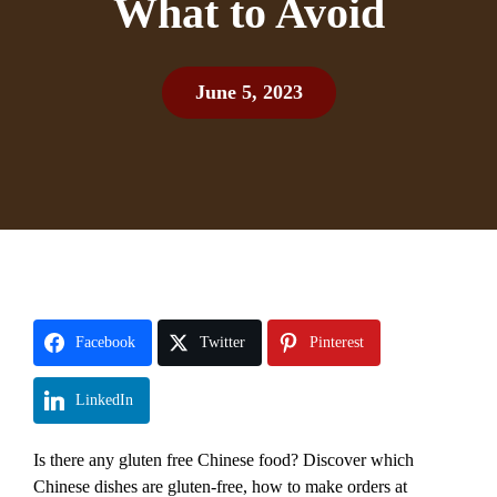
What to Avoid
June 5, 2023
Facebook
Twitter
Pinterest
LinkedIn
Is there any gluten free Chinese food? Discover which
Chinese dishes are gluten-free, how to make orders at