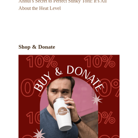
Anhui’s Secret to Perfect Stinky Tofu: It’s All
About the Heat Level
Shop & Donate