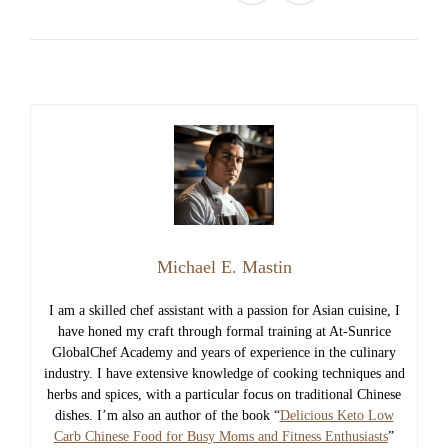
Michael E. Mastin
I am a skilled chef assistant with a passion for Asian cuisine, I
have honed my craft through formal training at At-Sunrice
GlobalChef Academy and years of experience in the culinary
industry. I have extensive knowledge of cooking techniques and
herbs and spices, with a particular focus on traditional Chinese
dishes. I’m also an author of the book “
Delicious Keto Low
Carb Chinese Food for Busy Moms and Fitness Enthusiasts
”