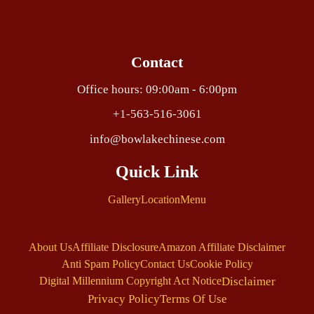
Contact
Office hours: 09:00am - 6:00pm
+1-563-516-3061
info@bowlakechinese.com
Quick Link
Gallery
Location
Menu
About Us
Affiliate Disclosure
Amazon Affiliate Disclaimer
Anti Spam Policy
Contact Us
Cookie Policy
Disclaimer
Digital Millennium Copyright Act Notice
Privacy Policy
Terms Of Use