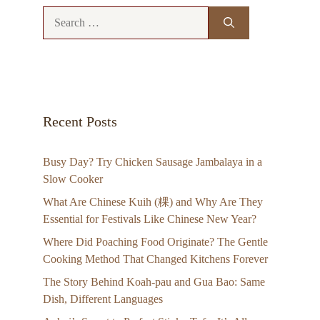
Search
for:
Recent Posts
Busy Day? Try Chicken Sausage Jambalaya in a
Slow Cooker
What Are Chinese Kuih (粿) and Why Are They
Essential for Festivals Like Chinese New Year?
Where Did Poaching Food Originate? The Gentle
Cooking Method That Changed Kitchens Forever
The Story Behind Koah-pau and Gua Bao: Same
Dish, Different Languages