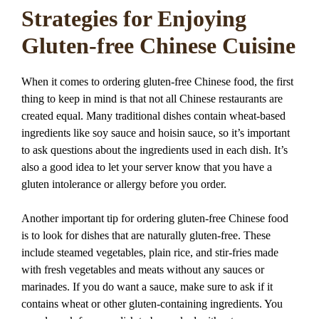
Strategies for Enjoying
Gluten-free Chinese Cuisine
When it comes to ordering gluten-free Chinese food, the first
thing to keep in mind is that not all Chinese restaurants are
created equal. Many traditional dishes contain wheat-based
ingredients like soy sauce and hoisin sauce, so it’s important
to ask questions about the ingredients used in each dish. It’s
also a good idea to let your server know that you have a
gluten intolerance or allergy before you order.
Another important tip for ordering gluten-free Chinese food
is to look for dishes that are naturally gluten-free. These
include steamed vegetables, plain rice, and stir-fries made
with fresh vegetables and meats without any sauces or
marinades. If you do want a sauce, make sure to ask if it
contains wheat or other gluten-containing ingredients. You