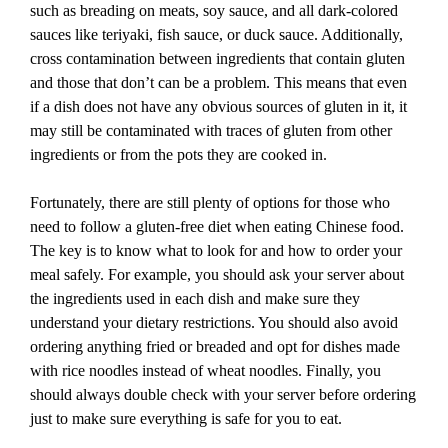
such as breading on meats, soy sauce, and all dark-colored
sauces like teriyaki, fish sauce, or duck sauce. Additionally,
cross contamination between ingredients that contain gluten
and those that don’t can be a problem. This means that even
if a dish does not have any obvious sources of gluten in it, it
may still be contaminated with traces of gluten from other
ingredients or from the pots they are cooked in.
Fortunately, there are still plenty of options for those who
need to follow a gluten-free diet when eating Chinese food.
The key is to know what to look for and how to order your
meal safely. For example, you should ask your server about
the ingredients used in each dish and make sure they
understand your dietary restrictions. You should also avoid
ordering anything fried or breaded and opt for dishes made
with rice noodles instead of wheat noodles. Finally, you
should always double check with your server before ordering
just to make sure everything is safe for you to eat.