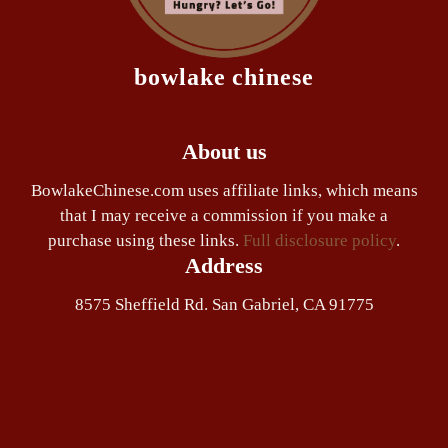
bowlake chinese
About us
BowlakeChinese.com uses affiliate links, which means
that I may receive a commission if you make a
purchase using these links.
Full disclosure policy
.
Address
8575 Sheffield Rd. San Gabriel, CA 91775