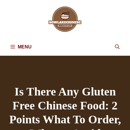
Skip
to
content
MENU
Is There Any Gluten
Free Chinese Food: 2
Points What To Order,