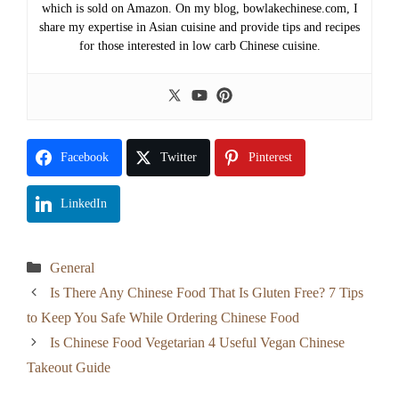
which is sold on Amazon. On my blog, bowlakechinese.com, I
share my expertise in Asian cuisine and provide tips and recipes
for those interested in low carb Chinese cuisine.
Facebook
Twitter
Pinterest
LinkedIn
Categories
General
Is There Any Chinese Food That Is Gluten Free? 7 Tips
to Keep You Safe While Ordering Chinese Food
Is Chinese Food Vegetarian 4 Useful Vegan Chinese
Takeout Guide