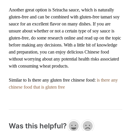
Another great option is Sriracha sauce, which is naturally
gluten-free and can be combined with gluten-free tamari soy
sauce for an excellent flavor on many dishes. If you are
unsure about whether or not a certain type of soy sauce is
gluten-free, do some research online and read up on the topic
before making any decisions. With a little bit of knowledge
and preparation, you can enjoy delicious Chinese food
without worrying about any potential health risks associated
with consuming wheat products.
Similar to Is there any gluten free chinese food:
is there any
chinese food that is gluten free
Was this helpful?