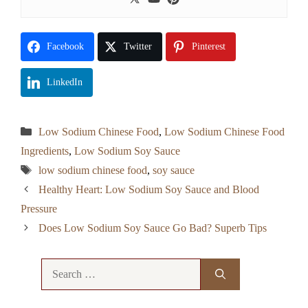
Facebook
Twitter
Pinterest
LinkedIn
Categories
Low Sodium Chinese Food
,
Low Sodium Chinese Food
Ingredients
,
Low Sodium Soy Sauce
Tags
low sodium chinese food
,
soy sauce
Healthy Heart: Low Sodium Soy Sauce and Blood
Pressure
Does Low Sodium Soy Sauce Go Bad? Superb Tips
Search
for: