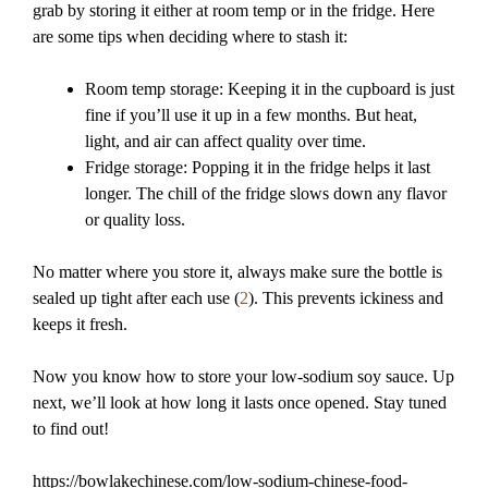
grab by storing it either at room temp or in the fridge. Here
are some tips when deciding where to stash it:
Room temp storage: Keeping it in the cupboard is just
fine if you’ll use it up in a few months. But heat,
light, and air can affect quality over time.
Fridge storage: Popping it in the fridge helps it last
longer. The chill of the fridge slows down any flavor
or quality loss.
No matter where you store it, always make sure the bottle is
sealed up tight after each use (
2
). This prevents ickiness and
keeps it fresh.
Now you know how to store your low-sodium soy sauce. Up
next, we’ll look at how long it lasts once opened. Stay tuned
to find out!
https://bowlakechinese.com/low-sodium-chinese-food-