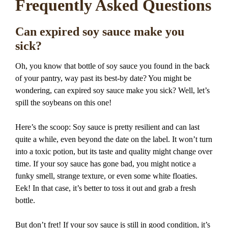
Frequently Asked Questions
Can expired soy sauce make you
sick?
Oh, you know that bottle of soy sauce you found in the back
of your pantry, way past its best-by date? You might be
wondering, can expired soy sauce make you sick? Well, let’s
spill the soybeans on this one!
Here’s the scoop: Soy sauce is pretty resilient and can last
quite a while, even beyond the date on the label. It won’t turn
into a toxic potion, but its taste and quality might change over
time. If your soy sauce has gone bad, you might notice a
funky smell, strange texture, or even some white floaties.
Eek! In that case, it’s better to toss it out and grab a fresh
bottle.
But don’t fret! If your soy sauce is still in good condition, it’s