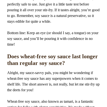
perfectly safe to use. Just give it a little taste test before
pouring it all over your stir-fry. If it tastes alright, you’re good
to go. Remember, soy sauce is a natural preservative, so it
stays edible for quite a while.
Bottom line: Keep an eye (or should I say, a tongue) on your
soy sauce, and you’ll be pouring it with confidence in no
time!
Does wheat-free soy sauce last longer
than regular soy sauce?
Alright, my sauce-savvy pals, you might be wondering if
wheat-free soy sauce has any superpowers when it comes to
shelf life. The short answer is, not really, but let me stir-fry up
the deets for you!
Wheat-free soy sauce, also known as tamari, is a fantastic