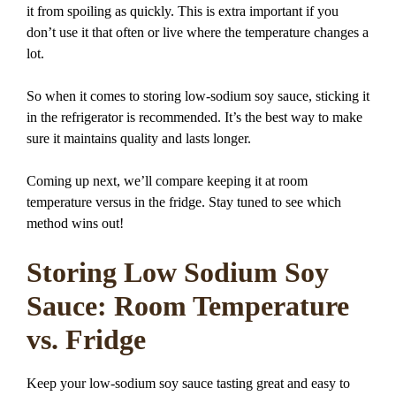
it from spoiling as quickly. This is extra important if you
don’t use it that often or live where the temperature changes a
lot.
So when it comes to storing low-sodium soy sauce, sticking it
in the refrigerator is recommended. It’s the best way to make
sure it maintains quality and lasts longer.
Coming up next, we’ll compare keeping it at room
temperature versus in the fridge. Stay tuned to see which
method wins out!
Storing Low Sodium Soy
Sauce: Room Temperature
vs. Fridge
Keep your low-sodium soy sauce tasting great and easy to