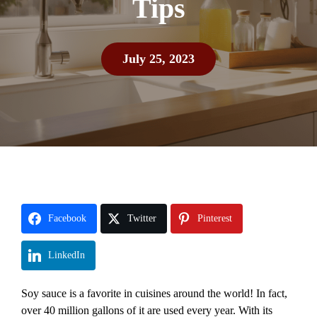
Tips
July 25, 2023
Facebook
Twitter
Pinterest
LinkedIn
Soy sauce is a favorite in cuisines around the world! In fact,
over 40 million gallons of it are used every year. With its