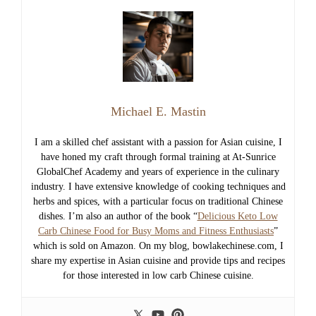
Michael E. Mastin
I am a skilled chef assistant with a passion for Asian cuisine, I
have honed my craft through formal training at At-Sunrice
GlobalChef Academy and years of experience in the culinary
industry. I have extensive knowledge of cooking techniques and
herbs and spices, with a particular focus on traditional Chinese
dishes. I’m also an author of the book “
Delicious Keto Low
Carb Chinese Food for Busy Moms and Fitness Enthusiasts
”
which is sold on Amazon. On my blog, bowlakechinese.com, I
share my expertise in Asian cuisine and provide tips and recipes
for those interested in low carb Chinese cuisine.