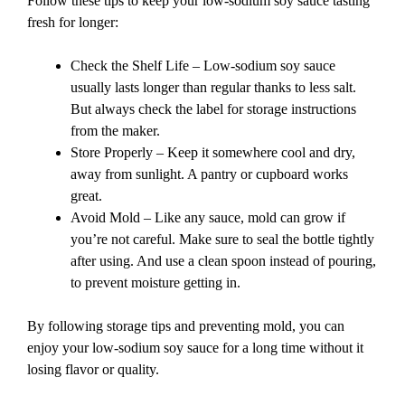
Follow these tips to keep your low-sodium soy sauce tasting
fresh for longer:
Check the Shelf Life – Low-sodium soy sauce
usually lasts longer than regular thanks to less salt.
But always check the label for storage instructions
from the maker.
Store Properly – Keep it somewhere cool and dry,
away from sunlight. A pantry or cupboard works
great.
Avoid Mold – Like any sauce, mold can grow if
you’re not careful. Make sure to seal the bottle tightly
after using. And use a clean spoon instead of pouring,
to prevent moisture getting in.
By following storage tips and preventing mold, you can
enjoy your low-sodium soy sauce for a long time without it
losing flavor or quality.