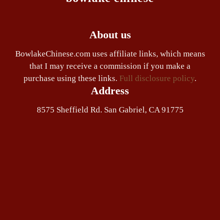
About us
BowlakeChinese.com uses affiliate links, which means
that I may receive a commission if you make a
purchase using these links.
Full disclosure policy
.
Address
8575 Sheffield Rd. San Gabriel, CA 91775