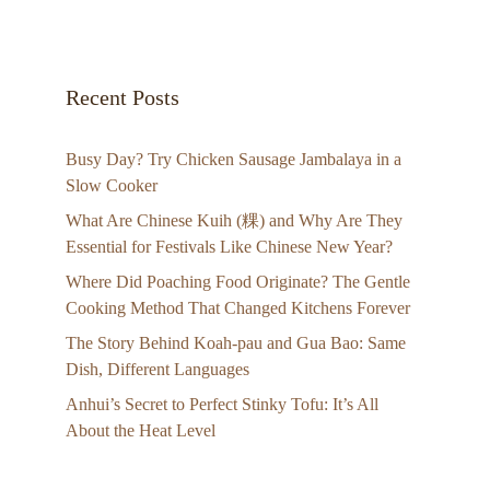
Recent Posts
Busy Day? Try Chicken Sausage Jambalaya in a
Slow Cooker
What Are Chinese Kuih (粿) and Why Are They
Essential for Festivals Like Chinese New Year?
Where Did Poaching Food Originate? The Gentle
Cooking Method That Changed Kitchens Forever
The Story Behind Koah-pau and Gua Bao: Same
Dish, Different Languages
Anhui’s Secret to Perfect Stinky Tofu: It’s All
About the Heat Level