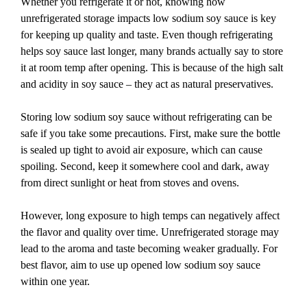
Whether you refrigerate it or not, knowing how
unrefrigerated storage impacts low sodium soy sauce is key
for keeping up quality and taste. Even though refrigerating
helps soy sauce last longer, many brands actually say to store
it at room temp after opening. This is because of the high salt
and acidity in soy sauce – they act as natural preservatives.
Storing low sodium soy sauce without refrigerating can be
safe if you take some precautions. First, make sure the bottle
is sealed up tight to avoid air exposure, which can cause
spoiling. Second, keep it somewhere cool and dark, away
from direct sunlight or heat from stoves and ovens.
However, long exposure to high temps can negatively affect
the flavor and quality over time. Unrefrigerated storage may
lead to the aroma and taste becoming weaker gradually. For
best flavor, aim to use up opened low sodium soy sauce
within one year.