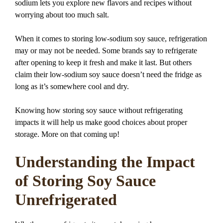
sodium lets you explore new flavors and recipes without
worrying about too much salt.
When it comes to storing low-sodium soy sauce, refrigeration
may or may not be needed. Some brands say to refrigerate
after opening to keep it fresh and make it last. But others
claim their low-sodium soy sauce doesn’t need the fridge as
long as it’s somewhere cool and dry.
Knowing how storing soy sauce without refrigerating
impacts it will help us make good choices about proper
storage. More on that coming up!
Understanding the Impact
of Storing Soy Sauce
Unrefrigerated