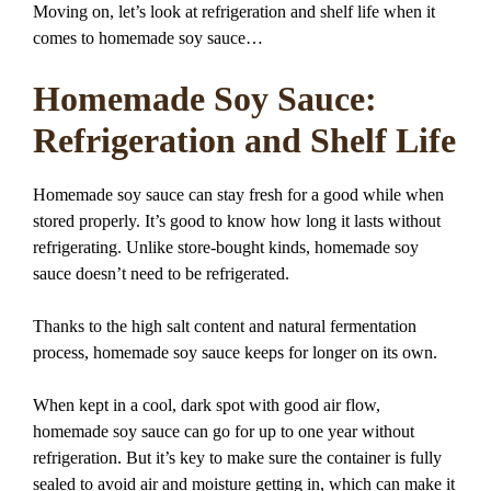
Moving on, let’s look at refrigeration and shelf life when it
comes to homemade soy sauce…
Homemade Soy Sauce:
Refrigeration and Shelf Life
Homemade soy sauce can stay fresh for a good while when
stored properly. It’s good to know how long it lasts without
refrigerating. Unlike store-bought kinds, homemade soy
sauce doesn’t need to be refrigerated.
Thanks to the high salt content and natural fermentation
process, homemade soy sauce keeps for longer on its own.
When kept in a cool, dark spot with good air flow,
homemade soy sauce can go for up to one year without
refrigeration. But it’s key to make sure the container is fully
sealed to avoid air and moisture getting in, which can make it