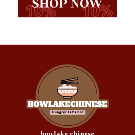
bowlake chinese