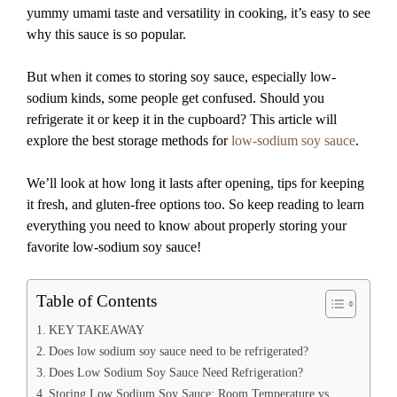
yummy umami taste and versatility in cooking, it’s easy to see
why this sauce is so popular.
But when it comes to storing soy sauce, especially low-
sodium kinds, some people get confused. Should you
refrigerate it or keep it in the cupboard? This article will
explore the best storage methods for
low-sodium soy sauce
.
We’ll look at how long it lasts after opening, tips for keeping
it fresh, and gluten-free options too. So keep reading to learn
everything you need to know about properly storing your
favorite low-sodium soy sauce!
Table of Contents
KEY TAKEAWAY
Does low sodium soy sauce need to be refrigerated?
Does Low Sodium Soy Sauce Need Refrigeration?
Storing Low Sodium Soy Sauce: Room Temperature vs.