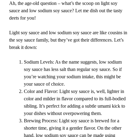
Ah, the age-old question – what’s the scoop on light soy
sauce and low sodium soy sauce? Let me dish out the tasty
deets for you!
Light soy sauce and low sodium soy sauce are like cousins in
the soy sauce family, but they’ve got their differences. Let’s
break it down:
Sodium Levels: As the name suggests, low sodium
soy sauce has less salt than regular soy sauce. So if
you’re watching your sodium intake, this might be
your sauce of choice.
Color and Flavor: Light soy sauce is, well, lighter in
color and milder in flavor compared to its full-bodied
sibling. It’s perfect for adding a subtle umami kick to
your dishes without overpowering them.
Brewing Process: Light soy sauce is brewed for a
shorter time, giving it a gentler flavor. On the other
hand, low sodium soy sauce can be made using