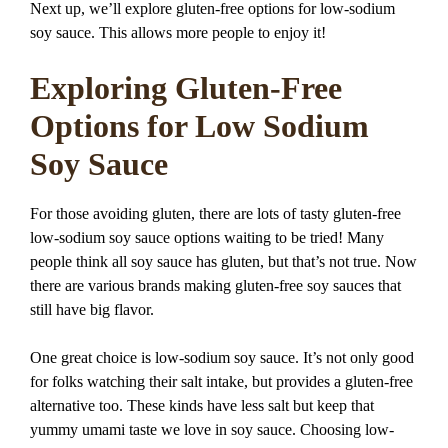
Next up, we’ll explore gluten-free options for low-sodium
soy sauce. This allows more people to enjoy it!
Exploring Gluten-Free
Options for Low Sodium
Soy Sauce
For those avoiding gluten, there are lots of tasty gluten-free
low-sodium soy sauce options waiting to be tried! Many
people think all soy sauce has gluten, but that’s not true. Now
there are various brands making gluten-free soy sauces that
still have big flavor.
One great choice is low-sodium soy sauce. It’s not only good
for folks watching their salt intake, but provides a gluten-free
alternative too. These kinds have less salt but keep that
yummy umami taste we love in soy sauce. Choosing low-