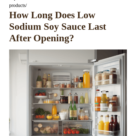
products/
How Long Does Low
Sodium Soy Sauce Last
After Opening?