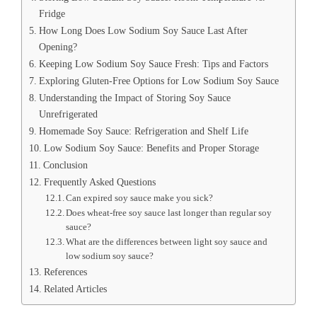
Fridge
How Long Does Low Sodium Soy Sauce Last After
Opening?
Keeping Low Sodium Soy Sauce Fresh: Tips and Factors
Exploring Gluten-Free Options for Low Sodium Soy Sauce
Understanding the Impact of Storing Soy Sauce
Unrefrigerated
Homemade Soy Sauce: Refrigeration and Shelf Life
Low Sodium Soy Sauce: Benefits and Proper Storage
Conclusion
Frequently Asked Questions
Can expired soy sauce make you sick?
Does wheat-free soy sauce last longer than regular soy
sauce?
What are the differences between light soy sauce and
low sodium soy sauce?
References
Related Articles