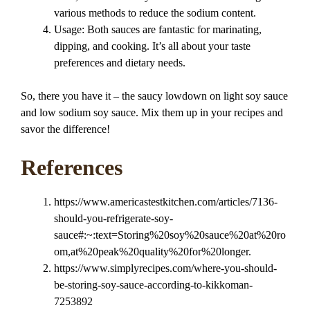
various methods to reduce the sodium content.
Usage: Both sauces are fantastic for marinating,
dipping, and cooking. It’s all about your taste
preferences and dietary needs.
So, there you have it – the saucy lowdown on light soy sauce
and low sodium soy sauce. Mix them up in your recipes and
savor the difference!
References
https://www.americastestkitchen.com/articles/7136-
should-you-refrigerate-soy-
sauce#:~:text=Storing%20soy%20sauce%20at%20ro
om,at%20peak%20quality%20for%20longer.
https://www.simplyrecipes.com/where-you-should-
be-storing-soy-sauce-according-to-kikkoman-
7253892