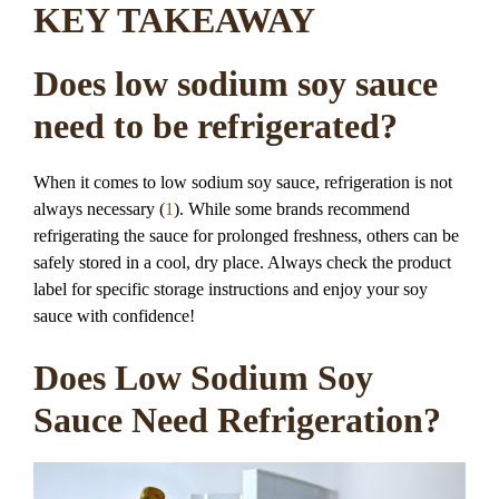
KEY TAKEAWAY
Does low sodium soy sauce
need to be refrigerated?
When it comes to low sodium soy sauce, refrigeration is not
always necessary (
1
). While some brands recommend
refrigerating the sauce for prolonged freshness, others can be
safely stored in a cool, dry place. Always check the product
label for specific storage instructions and enjoy your soy
sauce with confidence!
Does Low Sodium Soy
Sauce Need Refrigeration?