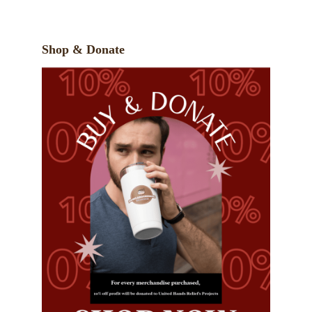
Shop & Donate