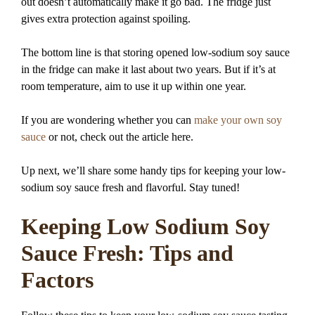
out doesn’t automatically make it go bad. The fridge just
gives extra protection against spoiling.
The bottom line is that storing opened low-sodium soy sauce
in the fridge can make it last about two years. But if it’s at
room temperature, aim to use it up within one year.
If you are wondering whether you can
make your own soy
sauce
or not, check out the article here.
Up next, we’ll share some handy tips for keeping your low-
sodium soy sauce fresh and flavorful. Stay tuned!
Keeping Low Sodium Soy
Sauce Fresh: Tips and
Factors