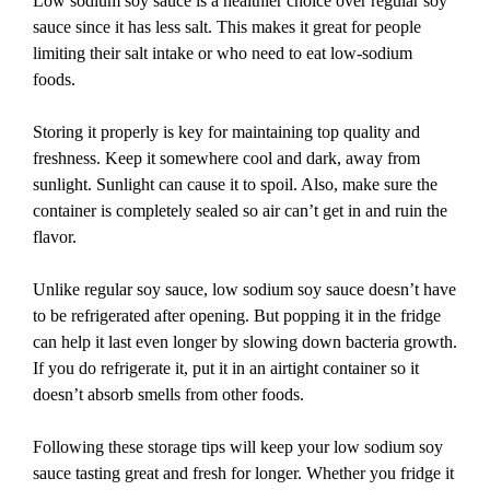
Low sodium soy sauce is a healthier choice over regular soy
sauce since it has less salt. This makes it great for people
limiting their salt intake or who need to eat low-sodium
foods.
Storing it properly is key for maintaining top quality and
freshness. Keep it somewhere cool and dark, away from
sunlight. Sunlight can cause it to spoil. Also, make sure the
container is completely sealed so air can’t get in and ruin the
flavor.
Unlike regular soy sauce, low sodium soy sauce doesn’t have
to be refrigerated after opening. But popping it in the fridge
can help it last even longer by slowing down bacteria growth.
If you do refrigerate it, put it in an airtight container so it
doesn’t absorb smells from other foods.
Following these storage tips will keep your low sodium soy
sauce tasting great and fresh for longer. Whether you fridge it