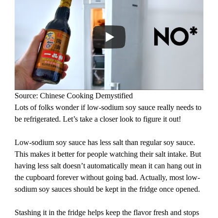
Source: Chinese Cooking Demystified
Lots of folks wonder if low-sodium soy sauce really needs to
be refrigerated. Let’s take a closer look to figure it out!
Low-sodium soy sauce has less salt than regular soy sauce.
This makes it better for people watching their salt intake. But
having less salt doesn’t automatically mean it can hang out in
the cupboard forever without going bad. Actually, most low-
sodium soy sauces should be kept in the fridge once opened.
Stashing it in the fridge helps keep the flavor fresh and stops