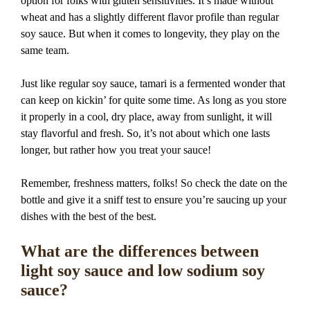
option for folks with gluten sensitivities. It’s made without
wheat and has a slightly different flavor profile than regular
soy sauce. But when it comes to longevity, they play on the
same team.
Just like regular soy sauce, tamari is a fermented wonder that
can keep on kickin’ for quite some time. As long as you store
it properly in a cool, dry place, away from sunlight, it will
stay flavorful and fresh. So, it’s not about which one lasts
longer, but rather how you treat your sauce!
Remember, freshness matters, folks! So check the date on the
bottle and give it a sniff test to ensure you’re saucing up your
dishes with the best of the best.
What are the differences between
light soy sauce and low sodium soy
sauce?