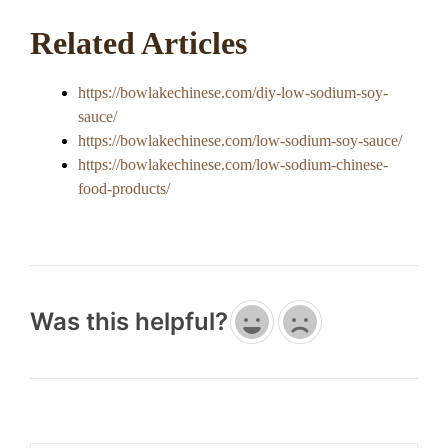
Related Articles
https://bowlakechinese.com/diy-low-sodium-soy-
sauce/
https://bowlakechinese.com/low-sodium-soy-sauce/
https://bowlakechinese.com/low-sodium-chinese-
food-products/
Was this helpful?