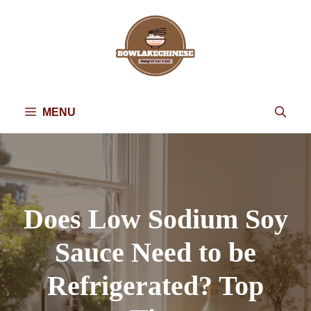
Skip
to
content
MENU
Does Low Sodium Soy
Sauce Need to be
Refrigerated? Top