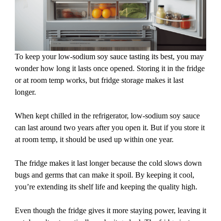
To keep your low-sodium soy sauce tasting its best, you may
wonder how long it lasts once opened. Storing it in the fridge
or at room temp works, but fridge storage makes it last
longer.
When kept chilled in the refrigerator, low-sodium soy sauce
can last around two years after you open it. But if you store it
at room temp, it should be used up within one year.
The fridge makes it last longer because the cold slows down
bugs and germs that can make it spoil. By keeping it cool,
you’re extending its shelf life and keeping the quality high.
Even though the fridge gives it more staying power, leaving it