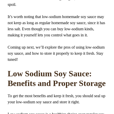
spoil.
It’s worth noting that low-sodium homemade soy sauce may
not keep as long as regular homemade soy sauce, since it has
less salt. Even though you can buy low-sodium kinds,
making it yourself lets you control what goes in it.
Coming up next, we’ll explore the pros of using low-sodium
soy sauce, and how to store it properly to keep it fresh. Stay
tuned!
Low Sodium Soy Sauce:
Benefits and Proper Storage
To get the most benefits and keep it fresh, you should seal up
your low-sodium soy sauce and store it right.