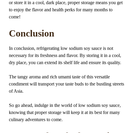
or store it in a cool, dark place, proper storage means you get
to enjoy the flavor and health perks for many months to
come!
Conclusion
In conclusion, refrigerating low sodium soy sauce is not
necessary for its freshness and flavor. By storing it in a cool,
dry place, you can extend its shelf life and ensure its quality.
The tangy aroma and rich umami taste of this versatile
condiment will transport your taste buds to the bustling streets
of Asia.
So go ahead, indulge in the world of low sodium soy sauce,
knowing that proper storage will keep it at its best for many
culinary adventures to come.