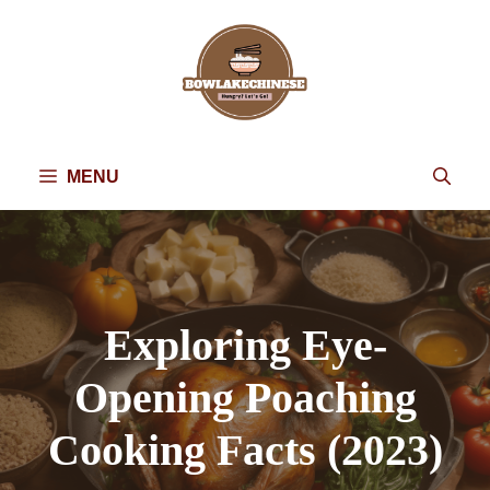
Skip
to
content
MENU
Exploring Eye-
Opening Poaching
Cooking Facts (2023)