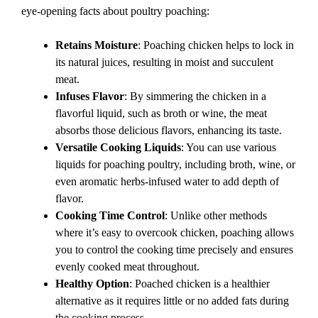
eye-opening facts about poultry poaching:
Retains Moisture
: Poaching chicken helps to lock in
its natural juices, resulting in moist and succulent
meat.
Infuses Flavor
: By simmering the chicken in a
flavorful liquid, such as broth or wine, the meat
absorbs those delicious flavors, enhancing its taste.
Versatile Cooking Liquids
: You can use various
liquids for poaching poultry, including broth, wine, or
even aromatic herbs-infused water to add depth of
flavor.
Cooking Time Control
: Unlike other methods
where it’s easy to overcook chicken, poaching allows
you to control the cooking time precisely and ensures
evenly cooked meat throughout.
Healthy Option
: Poached chicken is a healthier
alternative as it requires little or no added fats during
the cooking process.