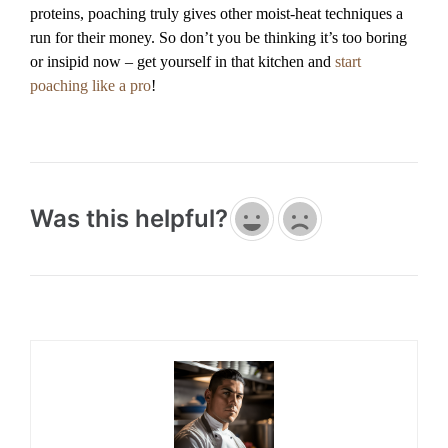
proteins, poaching truly gives other moist-heat techniques a
run for their money. So don’t you be thinking it’s too boring
or insipid now – get yourself in that kitchen and
start
poaching like a pro
!
Was this helpful?