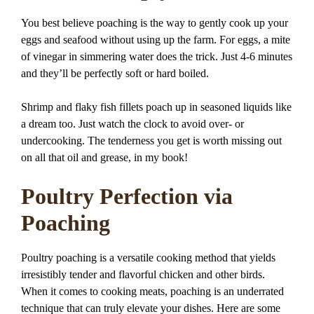
You best believe poaching is the way to gently cook up your
eggs and seafood without using up the farm. For eggs, a mite
of vinegar in simmering water does the trick. Just 4-6 minutes
and they’ll be perfectly soft or hard boiled.
Shrimp and flaky fish fillets poach up in seasoned liquids like
a dream too. Just watch the clock to avoid over- or
undercooking. The tenderness you get is worth missing out
on all that oil and grease, in my book!
Poultry Perfection via
Poaching
Poultry poaching is a versatile cooking method that yields
irresistibly tender and flavorful chicken and other birds.
When it comes to cooking meats, poaching is an underrated
technique that can truly elevate your dishes. Here are some