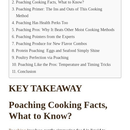
Poaching Cooking Facts, What to Know?
Poaching Primer: The Ins and Outs of This Cooking
Method
Poaching Has Health Perks Too
Poaching Pros: Why It Beats Other Moist Cooking Methods
Poaching Pointers from the Experts
Poaching Produce for New Flavor Combos
Protein Poaching: Eggs and Seafood Simply Shine
Poultry Perfection via Poaching
Poaching Like the Pros: Temperature and Timing Tricks
Conclusion
KEY TAKEAWAY
Poaching Cooking Facts,
What to Know?