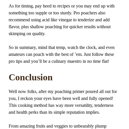
As for timing, pay heed to recipes or you may end up with
something too supple or too sturdy. Pro poachers also
recommend using acid like vinegar to tenderize and add
flavor, plus shallow poaching for quicker results without
skimping on quality.
So in summary, mind that temp, watch the clock, and even
amateurs can poach with the best of ’em. Just follow these
pro tips and you’ll be a culinary maestro in no time flat!
Conclusion
Well now folks, after my poaching primer poured all out for
you, I reckon your eyes have been well and fully opened!
This cooking method has way more versatility, tenderness
and health perks than its simple reputation implies.
From amazing fruits and veggies to unbearably plump