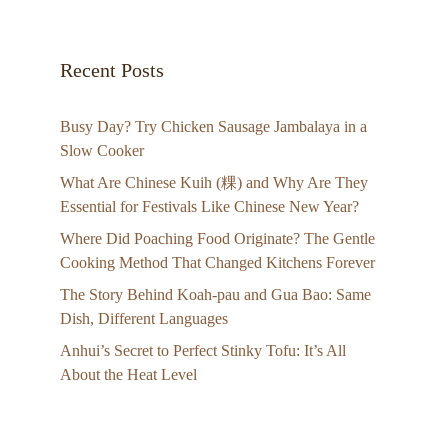
Recent Posts
Busy Day? Try Chicken Sausage Jambalaya in a
Slow Cooker
What Are Chinese Kuih (粿) and Why Are They
Essential for Festivals Like Chinese New Year?
Where Did Poaching Food Originate? The Gentle
Cooking Method That Changed Kitchens Forever
The Story Behind Koah-pau and Gua Bao: Same
Dish, Different Languages
Anhui’s Secret to Perfect Stinky Tofu: It’s All
About the Heat Level