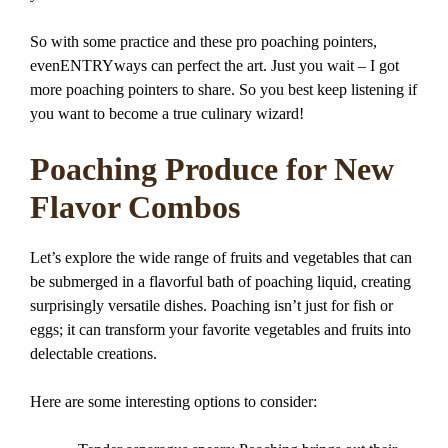
So with some practice and these pro poaching pointers,
evenENTRYways can perfect the art. Just you wait – I got
more poaching pointers to share. So you best keep listening if
you want to become a true culinary wizard!
Poaching Produce for New
Flavor Combos
Let’s explore the wide range of fruits and vegetables that can
be submerged in a flavorful bath of poaching liquid, creating
surprisingly versatile dishes. Poaching isn’t just for fish or
eggs; it can transform your favorite vegetables and fruits into
delectable creations.
Here are some interesting options to consider: