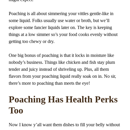
Poaching is all about simmering your vittles gentle-like in
some liquid. Folks usually use water or broth, but we’ll
explore some fancier liquids later on. The key is keeping
things at a low simmer so’s your food cooks evenly without
getting too chewy or dry.
One big bonus of poaching is that it locks in moisture like
nobody’s business. Things like chicken and fish stay plum
tender and juicy instead of shriveling up. Plus, all them
flavors from your poaching liquid really soak on in. No sir,
there’s more to poaching than meets the eye!
Poaching Has Health Perks
Too
Now I know y’all want them dishes to fill your belly without