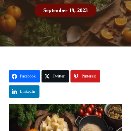
September 19, 2023
Facebook
Twitter
Pinterest
LinkedIn