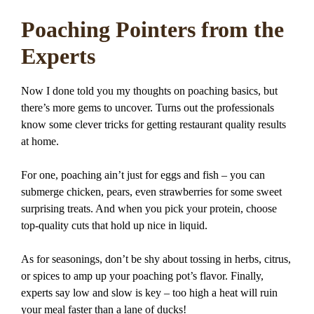
Poaching Pointers from the
Experts
Now I done told you my thoughts on poaching basics, but
there’s more gems to uncover. Turns out the professionals
know some clever tricks for getting restaurant quality results
at home.
For one, poaching ain’t just for eggs and fish – you can
submerge chicken, pears, even strawberries for some sweet
surprising treats. And when you pick your protein, choose
top-quality cuts that hold up nice in liquid.
As for seasonings, don’t be shy about tossing in herbs, citrus,
or spices to amp up your poaching pot’s flavor. Finally,
experts say low and slow is key – too high a heat will ruin
your meal faster than a lane of ducks!