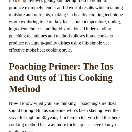
Poaching
involves gently simmering food in liquid to
produce extremely tender and flavorful results while retaining
moisture and nutrients, making it a healthy cooking technique
worth exploring to learn key facts about temperature, timing,
ingredient choices and liquid variations. Understanding
poaching techniques and methods allows home cooks to
produce restaurant-quality dishes using this simple yet
effective moist heat cooking style.
Poaching Primer: The Ins
and Outs of This Cooking
Method
Now I know what y’all are thinking – poaching sure does
sound boring! But as someone who’s been slaving over the
stove for nigh on 30 years, I’m here to tell you that this here
cooking method has way more tricks up its sleeve than ya
might expect.