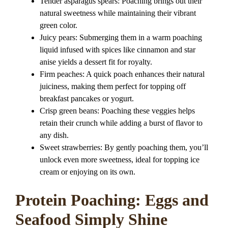
Tender asparagus spears: Poaching brings out their
natural sweetness while maintaining their vibrant
green color.
Juicy pears: Submerging them in a warm poaching
liquid infused with spices like cinnamon and star
anise yields a dessert fit for royalty.
Firm peaches: A quick poach enhances their natural
juiciness, making them perfect for topping off
breakfast pancakes or yogurt.
Crisp green beans: Poaching these veggies helps
retain their crunch while adding a burst of flavor to
any dish.
Sweet strawberries: By gently poaching them, you’ll
unlock even more sweetness, ideal for topping ice
cream or enjoying on its own.
Protein Poaching: Eggs and
Seafood Simply Shine