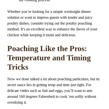
Whether you’re looking for a simple weeknight dinner
solution or want to impress guests with tender and juicy
poultry dishes, consider trying out the poultry poaching
method. It’s an excellent way to enhance the flavor of your
chicken while keeping it moist and delicious.
Poaching Like the Pros:
Temperature and Timing
Tricks
Now we done talked a lot about poaching particulars, but its
secret sauce lies in getting temp and time just right. For
delicate vittles such as fish and eggs, you’ll want to aim
around 160 degrees Fahrenheit to cook ’em softly without
overdoing it.