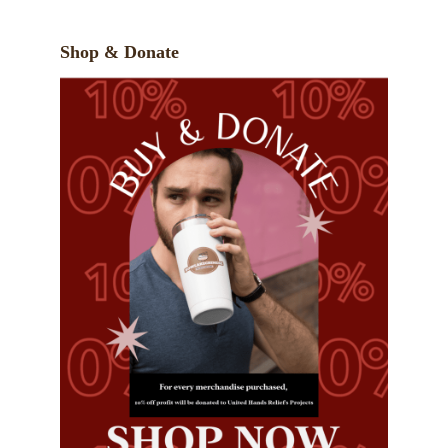
Shop & Donate