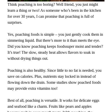
Think poaching is too boring? Well friend, you just might
learn a thing or two! As someone who’s been in the kitchen
for over 30 years, I can promise that poaching is full of
surprises.
Yes, poaching foods is simple – you just gently cook them in
simmering liquid. But there’s more to it than meets the eye.
Did you know poaching keeps foodssuper moist and tender?
It’s true! The slow, steady heat allows flavors to soak in
without drying things out.
Poaching is also healthy. Since little to no fat is needed, you
save on calories. Plus, nutrients stay locked in instead of
flowing down the drain. Some studies show poached foods
may provide extra vitamins too!
Best of all, poaching is versatile. It works for delicate eggs
and seafood like a charm. Fruits like pears and apples