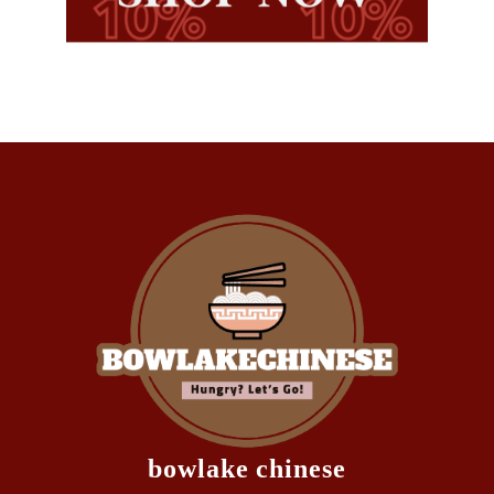
bowlake chinese