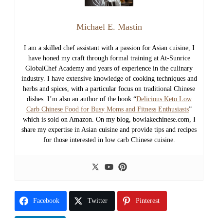
Michael E. Mastin
I am a skilled chef assistant with a passion for Asian cuisine, I
have honed my craft through formal training at At-Sunrice
GlobalChef Academy and years of experience in the culinary
industry. I have extensive knowledge of cooking techniques and
herbs and spices, with a particular focus on traditional Chinese
dishes. I’m also an author of the book “
Delicious Keto Low
Carb Chinese Food for Busy Moms and Fitness Enthusiasts
”
which is sold on Amazon. On my blog, bowlakechinese.com, I
share my expertise in Asian cuisine and provide tips and recipes
for those interested in low carb Chinese cuisine.
Facebook
Twitter
Pinterest