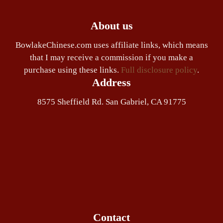
About us
BowlakeChinese.com uses affiliate links, which means
that I may receive a commission if you make a
purchase using these links.
Full disclosure policy
.
Address
8575 Sheffield Rd. San Gabriel, CA 91775
Contact