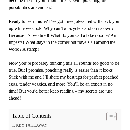
become melt-in-your-mouth treats. With poaching, the
possibilities are endless!
Ready to learn more? I’ve got three jokes that will crack you
up while we cook. Why can’t a bicycle stand on its own?
Because it’s two tired! What do you call a fake noodle? An
impasta! What stays in the corner but travels all around the
world? A stamp!
Now you’re probably thinking this all sounds too good to be
true. But I promise, poaching really is easier than it looks.
Stick with me and I’ll share my best tips for perfect poached
eggs, tender veggies, and more. You’ll be an expert in no
time! But you’d better keep reading – my secrets are just
ahead!
Table of Contents
KEY TAKEAWAY