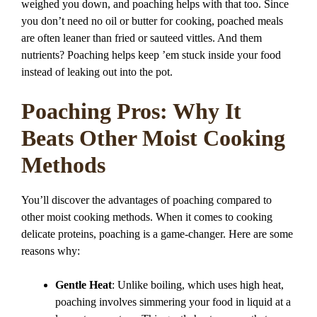
weighed you down, and poaching helps with that too. Since
you don’t need no oil or butter for cooking, poached meals
are often leaner than fried or sauteed vittles. And them
nutrients? Poaching helps keep ’em stuck inside your food
instead of leaking out into the pot.
Poaching Pros: Why It
Beats Other Moist Cooking
Methods
You’ll discover the advantages of poaching compared to
other moist cooking methods. When it comes to cooking
delicate proteins, poaching is a game-changer. Here are some
reasons why:
Gentle Heat
: Unlike boiling, which uses high heat,
poaching involves simmering your food in liquid at a