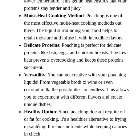
lower temperature. This gentle heat ensures that your
proteins stay tender and juicy.
Moist-Heat Cooking Method
: Poaching is one of
the most effective moist-heat cooking methods out
there. The liquid surrounding your food helps to
retain moisture and infuse it with incredible flavors.
Delicate Proteins
: Poaching is perfect for delicate
proteins like fish, eggs, and chicken breasts. The low
heat prevents overcooking and keeps these proteins
succulent.
Versatility
: You can get creative with your poaching
liquids! From vegetable broth to wine or even
coconut milk, the possibilities are endless. This allows
you to experiment with different flavors and create
unique dishes.
Healthy Option
: Since poaching doesn’t require oil
or fat for cooking, it’s a healthier alternative to frying
or sautéing. It retains nutrients while keeping calories
in check.