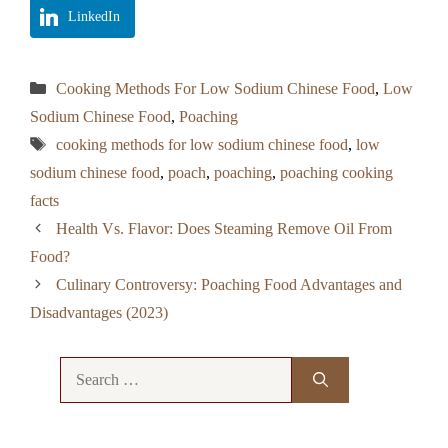
LinkedIn
Categories
Cooking Methods For Low Sodium Chinese Food
,
Low
Sodium Chinese Food
,
Poaching
Tags
cooking methods for low sodium chinese food
,
low
sodium chinese food
,
poach
,
poaching
,
poaching cooking
facts
Health Vs. Flavor: Does Steaming Remove Oil From
Food?
Culinary Controversy: Poaching Food Advantages and
Disadvantages (2023)
Search
for: