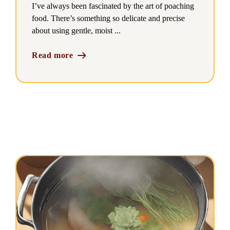
I’ve always been fascinated by the art of poaching
food. There’s something so delicate and precise
about using gentle, moist ...
Read more