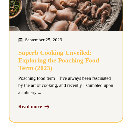
September 25, 2023
Superb Cooking Unveiled:
Exploring the Poaching Food
Term (2023)
Poaching food term – I’ve always been fascinated
by the art of cooking, and recently I stumbled upon
a culinary ...
Read more