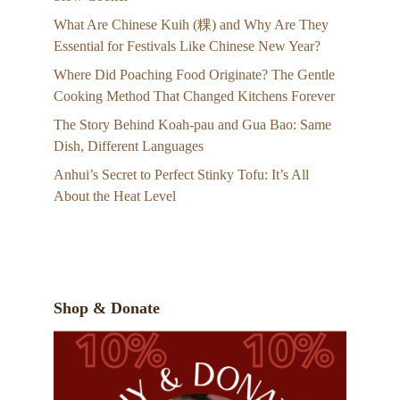
What Are Chinese Kuih (粿) and Why Are They
Essential for Festivals Like Chinese New Year?
Where Did Poaching Food Originate? The Gentle
Cooking Method That Changed Kitchens Forever
The Story Behind Koah-pau and Gua Bao: Same
Dish, Different Languages
Anhui’s Secret to Perfect Stinky Tofu: It’s All
About the Heat Level
Shop & Donate