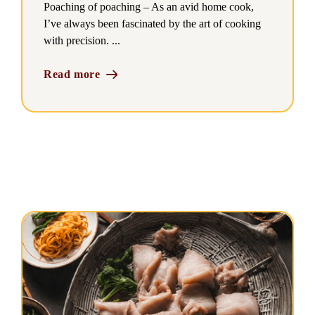
Poaching of poaching – As an avid home cook,
I’ve always been fascinated by the art of cooking
with precision. ...
Read more