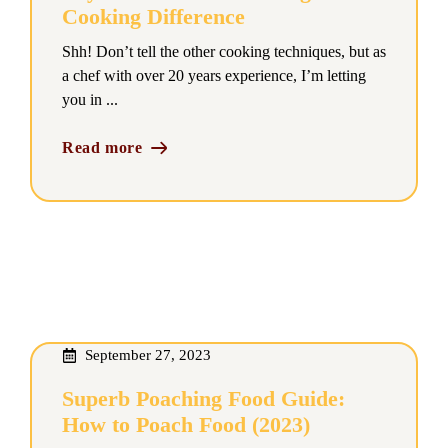
Cooking Difference
Shh! Don’t tell the other cooking techniques, but as
a chef with over 20 years experience, I’m letting
you in ...
Read more
September 27, 2023
Superb Poaching Food Guide:
How to Poach Food (2023)