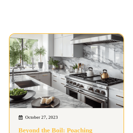
October 27, 2023
Beyond the Boil: Poaching