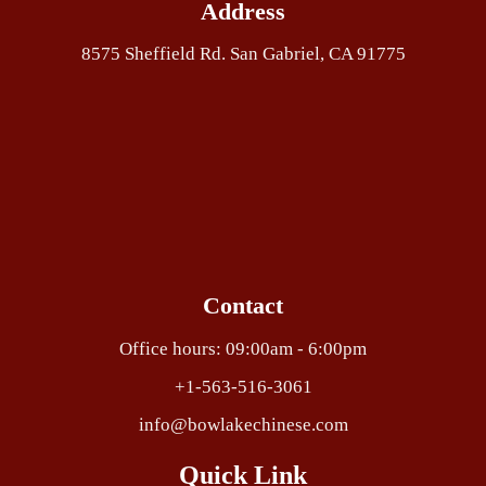
Address
8575 Sheffield Rd. San Gabriel, CA 91775
Contact
Office hours: 09:00am - 6:00pm
+1-563-516-3061
info@bowlakechinese.com
Quick Link