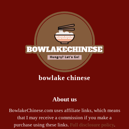
bowlake chinese
About us
BowlakeChinese.com uses affiliate links, which means
that I may receive a commission if you make a
purchase using these links.
Full disclosure policy
.