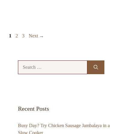
Page
Page
Page
1
2
3
Next
→
Search
for:
Recent Posts
Busy Day? Try Chicken Sausage Jambalaya in a
Slow Cooker