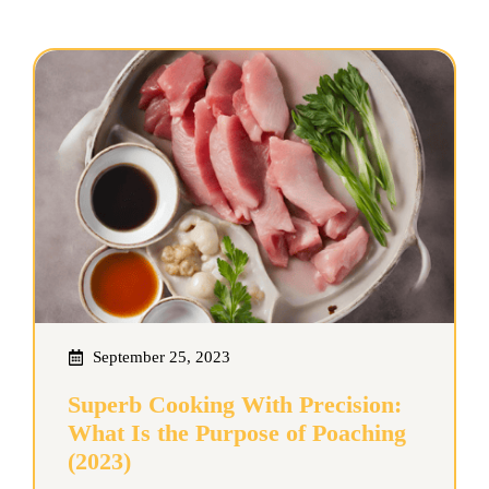
September 25, 2023
Superb Cooking With Precision:
What Is the Purpose of Poaching
(2023)