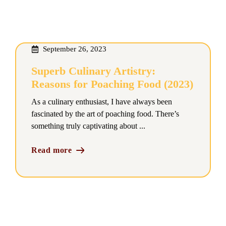
September 26, 2023
Superb Culinary Artistry:
Reasons for Poaching Food (2023)
As a culinary enthusiast, I have always been
fascinated by the art of poaching food. There’s
something truly captivating about ...
Read more