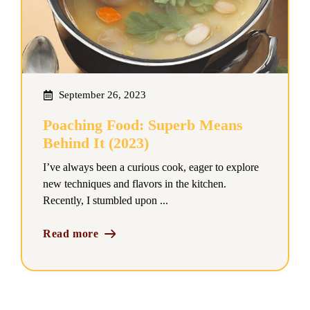
September 26, 2023
Poaching Food: Superb Means
Behind It (2023)
I’ve always been a curious cook, eager to explore
new techniques and flavors in the kitchen.
Recently, I stumbled upon ...
Read more