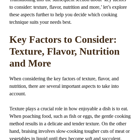
to consider: texture, flavor, nutrition and more,’ let’s explore
these aspects further to help you decide which cooking
technique suits your needs best.
Key Factors to Consider:
Texture, Flavor, Nutrition
and More
When considering the key factors of texture, flavor, and
nutrition, there are several important aspects to take into
account.
Texture plays a crucial role in how enjoyable a dish is to eat.
When poaching food, such as fish or eggs, the gentle cooking
method results in a delicate and tender texture. On the other
hand, braising involves slow-cooking tougher cuts of meat or
vegetables in liquid until they become soft and succulent.