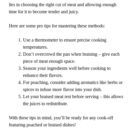
lies in choosing the right cut of meat and allowing enough
time for it to become tender and juicy.
Here are some pro tips for mastering these methods:
Use a thermometer to ensure precise cooking
temperatures.
Don’t overcrowd the pan when braising – give each
piece of meat enough space.
Season your ingredients well before cooking to
enhance their flavors.
For poaching, consider adding aromatics like herbs or
spices to infuse more flavor into your dish.
Let your braised meat rest before serving – this allows
the juices to redistribute.
With these tips in mind, you’ll be ready for any cook-off
featuring poached or braised dishes!