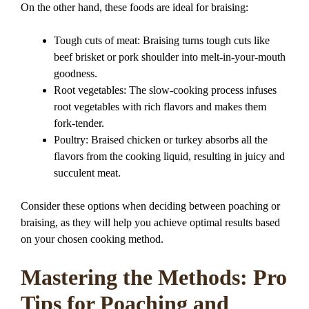
On the other hand, these foods are ideal for braising:
Tough cuts of meat: Braising turns tough cuts like
beef brisket or pork shoulder into melt-in-your-mouth
goodness.
Root vegetables: The slow-cooking process infuses
root vegetables with rich flavors and makes them
fork-tender.
Poultry: Braised chicken or turkey absorbs all the
flavors from the cooking liquid, resulting in juicy and
succulent meat.
Consider these options when deciding between poaching or
braising, as they will help you achieve optimal results based
on your chosen cooking method.
Mastering the Methods: Pro
Tips for Poaching and