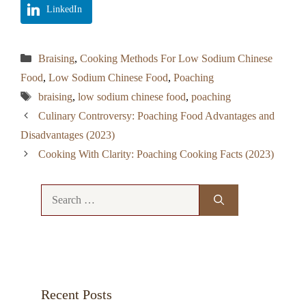
LinkedIn
Categories
Braising
,
Cooking Methods For Low Sodium Chinese
Food
,
Low Sodium Chinese Food
,
Poaching
Tags
braising
,
low sodium chinese food
,
poaching
Culinary Controversy: Poaching Food Advantages and
Disadvantages (2023)
Cooking With Clarity: Poaching Cooking Facts (2023)
Search
for:
Recent Posts