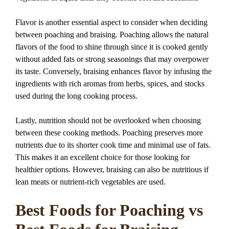
Flavor is another essential aspect to consider when deciding
between poaching and braising. Poaching allows the natural
flavors of the food to shine through since it is cooked gently
without added fats or strong seasonings that may overpower
its taste. Conversely, braising enhances flavor by infusing the
ingredients with rich aromas from herbs, spices, and stocks
used during the long cooking process.
Lastly, nutrition should not be overlooked when choosing
between these cooking methods. Poaching preserves more
nutrients due to its shorter cook time and minimal use of fats.
This makes it an excellent choice for those looking for
healthier options. However, braising can also be nutritious if
lean meats or nutrient-rich vegetables are used.
Best Foods for Poaching vs