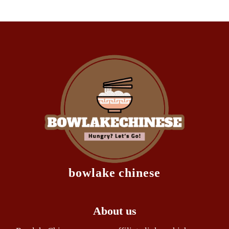
bowlake chinese
About us