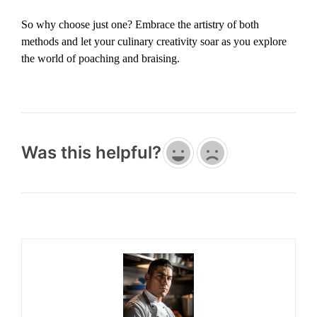
So why choose just one? Embrace the artistry of both
methods and let your culinary creativity soar as you explore
the world of poaching and braising.
Was this helpful?