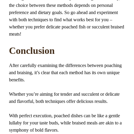
the choice between these methods depends on personal
preference and dietary goals. So go ahead and experiment
with both techniques to find what works best for you –
whether you prefer delicate poached fish or succulent braised
meats!
Conclusion
After carefully examining the differences between poaching
and braising, it’s clear that each method has its own unique
benefits.
Whether you’re aiming for tender and succulent or delicate
and flavorful, both techniques offer delicious results.
With perfect execution, poached dishes can be like a gentle
lullaby for your taste buds, while braised meals are akin to a
symphony of bold flavors.