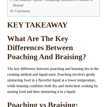
Braised
Conclusion
KEY TAKEAWAY
What Are The Key
Differences Between
Poaching And Braising?
The key difference between poaching and braising lies in the
cooking method and liquid used. Poaching involves gently
simmering food in a flavorful liquid at a lower temperature,
while braising combines both dry and moist heat cooking by
searing food and then simmering it in a liquid.
Poaching vs Braising: