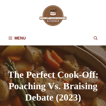
Skip
to
content
MENU
The Perfect Cook-Off:
Poaching Vs. Braising
Debate (2023)