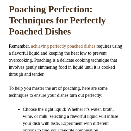
Poaching Perfection:
Techniques for Perfectly
Poached Dishes
Remember,
achieving perfectly poached dishes
requires using
a flavorful liquid and keeping the heat low to prevent
overcooking. Poaching is a delicate cooking technique that
involves gently simmering food in liquid until it is cooked
through and tender.
To help you master the art of poaching, here are some
techniques to ensure your dishes turn out perfectly:
Choose the right liquid: Whether it’s water, broth,
wine, or milk, selecting a flavorful liquid will infuse
your dish with taste. Experiment with different
options to find your favorite combination.