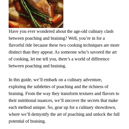
Have you ever wondered about the age-old culinary clash
between poaching and braising? Well, you’re in for a
flavorful ride because these two cooking techniques are more
distinct than they appear. As someone who’s savored the art
of cooking, let me tell you, there’s a world of difference
between poaching and braising.
In this guide, we’ll embark on a culinary adventure,
exploring the subtleties of poaching and the richness of
braising. From the way they transform textures and flavors to
their nutritional nuances, we’ll uncover the secrets that make
each method unique. So, gear up for a culinary showdown,
where we’ll demystify the art of poaching and unlock the full
potential of braising.