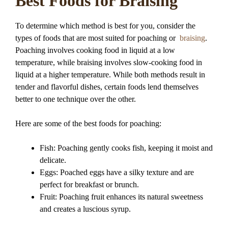
Best Foods for Braising
To determine which method is best for you, consider the
types of foods that are most suited for poaching or
braising
.
Poaching involves cooking food in liquid at a low
temperature, while braising involves slow-cooking food in
liquid at a higher temperature. While both methods result in
tender and flavorful dishes, certain foods lend themselves
better to one technique over the other.
Here are some of the best foods for poaching:
Fish: Poaching gently cooks fish, keeping it moist and
delicate.
Eggs: Poached eggs have a silky texture and are
perfect for breakfast or brunch.
Fruit: Poaching fruit enhances its natural sweetness
and creates a luscious syrup.