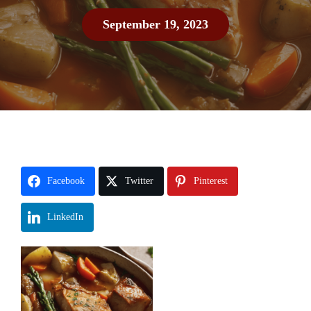
September 19, 2023
Facebook
Twitter
Pinterest
LinkedIn