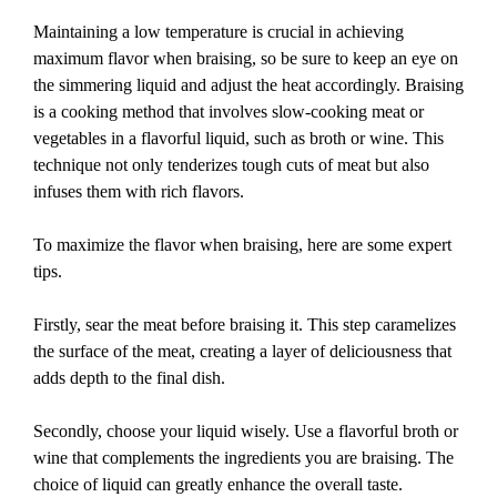
Maintaining a low temperature is crucial in achieving
maximum flavor when braising, so be sure to keep an eye on
the simmering liquid and adjust the heat accordingly. Braising
is a cooking method that involves slow-cooking meat or
vegetables in a flavorful liquid, such as broth or wine. This
technique not only tenderizes tough cuts of meat but also
infuses them with rich flavors.
To maximize the flavor when braising, here are some expert
tips.
Firstly, sear the meat before braising it. This step caramelizes
the surface of the meat, creating a layer of deliciousness that
adds depth to the final dish.
Secondly, choose your liquid wisely. Use a flavorful broth or
wine that complements the ingredients you are braising. The
choice of liquid can greatly enhance the overall taste.