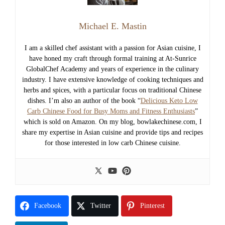
Michael E. Mastin
I am a skilled chef assistant with a passion for Asian cuisine, I
have honed my craft through formal training at At-Sunrice
GlobalChef Academy and years of experience in the culinary
industry. I have extensive knowledge of cooking techniques and
herbs and spices, with a particular focus on traditional Chinese
dishes. I’m also an author of the book “
Delicious Keto Low
Carb Chinese Food for Busy Moms and Fitness Enthusiasts
”
which is sold on Amazon. On my blog, bowlakechinese.com, I
share my expertise in Asian cuisine and provide tips and recipes
for those interested in low carb Chinese cuisine.
Facebook
Twitter
Pinterest