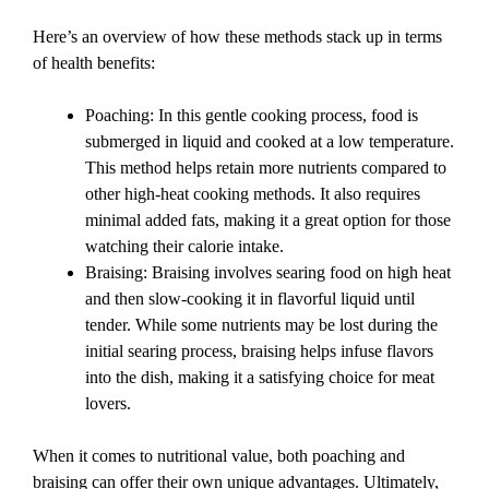
Here’s an overview of how these methods stack up in terms
of health benefits:
Poaching: In this gentle cooking process, food is
submerged in liquid and cooked at a low temperature.
This method helps retain more nutrients compared to
other high-heat cooking methods. It also requires
minimal added fats, making it a great option for those
watching their calorie intake.
Braising: Braising involves searing food on high heat
and then slow-cooking it in flavorful liquid until
tender. While some nutrients may be lost during the
initial searing process, braising helps infuse flavors
into the dish, making it a satisfying choice for meat
lovers.
When it comes to nutritional value, both poaching and
braising can offer their own unique advantages. Ultimately,