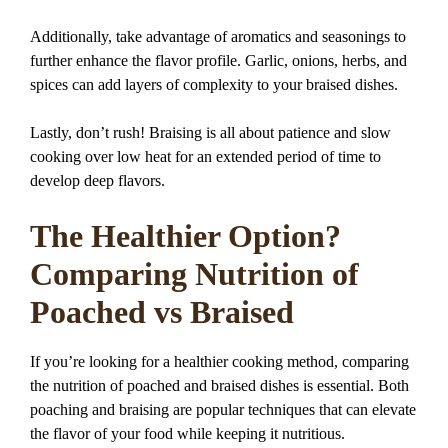
Additionally, take advantage of aromatics and seasonings to
further enhance the flavor profile. Garlic, onions, herbs, and
spices can add layers of complexity to your braised dishes.
Lastly, don’t rush! Braising is all about patience and slow
cooking over low heat for an extended period of time to
develop deep flavors.
The Healthier Option?
Comparing Nutrition of
Poached vs Braised
If you’re looking for a healthier cooking method, comparing
the nutrition of poached and braised dishes is essential. Both
poaching and braising are popular techniques that can elevate
the flavor of your food while keeping it nutritious.