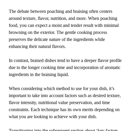
The debate between poaching and braising often centers
around texture, flavor, nutrition, and more. When poaching
food, you can expect a moist and tender result with minimal
browning on the exterior. The gentle cooking process
preserves the delicate nature of the ingredients while
enhancing their natural flavors.
In contrast, braised dishes tend to have a deeper flavor profile
due to the longer cooking time and incorporation of aromatic
ingredients in the braising liquid.
When considering which method to use for your dish, it’s
important to take into account factors such as desired texture,
flavor intensity, nutritional value preservation, and time
constraints. Each technique has its own merits depending on
what you are looking to achieve with your dish.
Transitioning into the subsequent section about ‘key factors