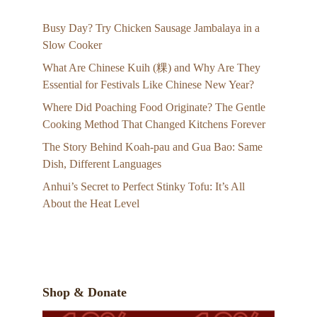
Busy Day? Try Chicken Sausage Jambalaya in a
Slow Cooker
What Are Chinese Kuih (粿) and Why Are They
Essential for Festivals Like Chinese New Year?
Where Did Poaching Food Originate? The Gentle
Cooking Method That Changed Kitchens Forever
The Story Behind Koah-pau and Gua Bao: Same
Dish, Different Languages
Anhui’s Secret to Perfect Stinky Tofu: It’s All
About the Heat Level
Shop & Donate