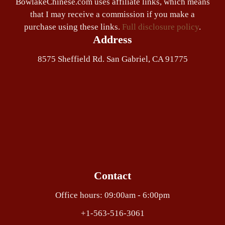
BowlakeChinese.com uses affiliate links, which means
that I may receive a commission if you make a
purchase using these links.
Full disclosure policy
.
Address
8575 Sheffield Rd. San Gabriel, CA 91775
Contact
Office hours: 09:00am - 6:00pm
+1-563-516-3061