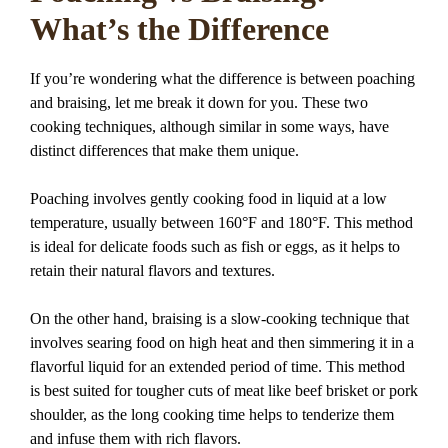
What’s the Difference
If you’re wondering what the difference is between poaching
and braising, let me break it down for you. These two
cooking techniques, although similar in some ways, have
distinct differences that make them unique.
Poaching involves gently cooking food in liquid at a low
temperature, usually between 160°F and 180°F. This method
is ideal for delicate foods such as fish or eggs, as it helps to
retain their natural flavors and textures.
On the other hand, braising is a slow-cooking technique that
involves searing food on high heat and then simmering it in a
flavorful liquid for an extended period of time. This method
is best suited for tougher cuts of meat like beef brisket or pork
shoulder, as the long cooking time helps to tenderize them
and infuse them with rich flavors.