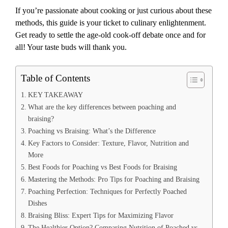
If you’re passionate about cooking or just curious about these
methods, this guide is your ticket to culinary enlightenment.
Get ready to settle the age-old cook-off debate once and for
all! Your taste buds will thank you.
Table of Contents
KEY TAKEAWAY
What are the key differences between poaching and
braising?
Poaching vs Braising: What’s the Difference
Key Factors to Consider: Texture, Flavor, Nutrition and
More
Best Foods for Poaching vs Best Foods for Braising
Mastering the Methods: Pro Tips for Poaching and Braising
Poaching Perfection: Techniques for Perfectly Poached
Dishes
Braising Bliss: Expert Tips for Maximizing Flavor
The Healthier Option? Comparing Nutrition of Poached vs