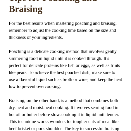
Braising
For the best results when mastering poaching and braising,
remember to adjust the cooking time based on the size and
thickness of your ingredients.
Poaching is a delicate cooking method that involves gently
simmering food in liquid until it is cooked through. It’s
perfect for delicate proteins like fish or eggs, as well as fruits
like pears. To achieve the best poached dish, make sure to
use a flavorful liquid such as broth or wine, and keep the heat
low to prevent overcooking.
Braising, on the other hand, is a method that combines both
dry-heat and moist-heat cooking. It involves searing food in
hot oil or butter before slow-cooking it in liquid until tender.
This technique works wonders for tougher cuts of meat like
beef brisket or pork shoulder. The key to successful braising