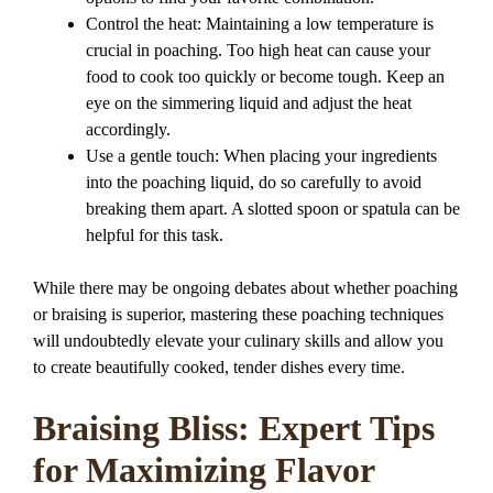
Control the heat: Maintaining a low temperature is
crucial in poaching. Too high heat can cause your
food to cook too quickly or become tough. Keep an
eye on the simmering liquid and adjust the heat
accordingly.
Use a gentle touch: When placing your ingredients
into the poaching liquid, do so carefully to avoid
breaking them apart. A slotted spoon or spatula can be
helpful for this task.
While there may be ongoing debates about whether poaching
or braising is superior, mastering these poaching techniques
will undoubtedly elevate your culinary skills and allow you
to create beautifully cooked, tender dishes every time.
Braising Bliss: Expert Tips
for Maximizing Flavor