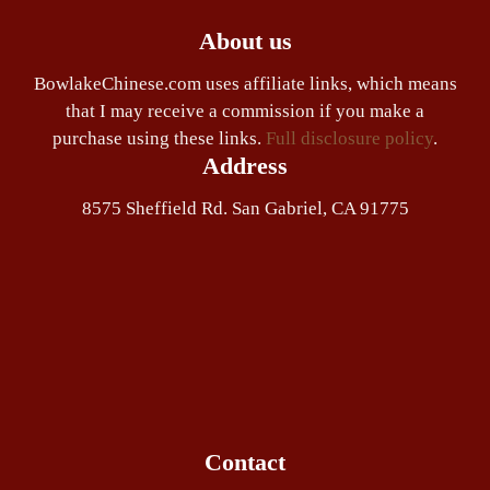
About us
BowlakeChinese.com uses affiliate links, which means
that I may receive a commission if you make a
purchase using these links.
Full disclosure policy
.
Address
8575 Sheffield Rd. San Gabriel, CA 91775
Contact