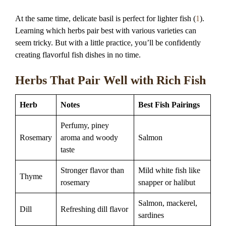
At the same time, delicate basil is perfect for lighter fish (
1
).
Learning which herbs pair best with various varieties can
seem tricky. But with a little practice, you’ll be confidently
creating flavorful fish dishes in no time.
Herbs That Pair Well with Rich Fish
Herb
Notes
Best Fish Pairings
Perfumy, piney
Rosemary
aroma and woody
Salmon
taste
Stronger flavor than
Mild white fish like
Thyme
rosemary
snapper or halibut
Salmon, mackerel,
Dill
Refreshing dill flavor
sardines