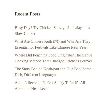
Recent Posts
Busy Day? Try Chicken Sausage Jambalaya in a
Slow Cooker
What Are Chinese Kuih (粿) and Why Are They
Essential for Festivals Like Chinese New Year?
Where Did Poaching Food Originate? The Gentle
Cooking Method That Changed Kitchens Forever
The Story Behind Koah-pau and Gua Bao: Same
Dish, Different Languages
Anhui’s Secret to Perfect Stinky Tofu: It’s All
About the Heat Level