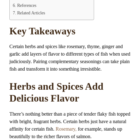
References
Related Articles
Key Takeaways
Certain herbs and spices like rosemary, thyme, ginger and
garlic add layers of flavor to different types of fish when used
judiciously. Pairing complementary seasonings can take plain
fish and transform it into something irresistible.
Herbs and Spices Add
Delicious Flavor
There’s nothing better than a piece of tender flaky fish topped
with bright, fragrant herbs. Certain herbs just have a natural
affinity for certain fish.
Rosemary,
for example, stands up
beautifully to the richer flavors of salmon.