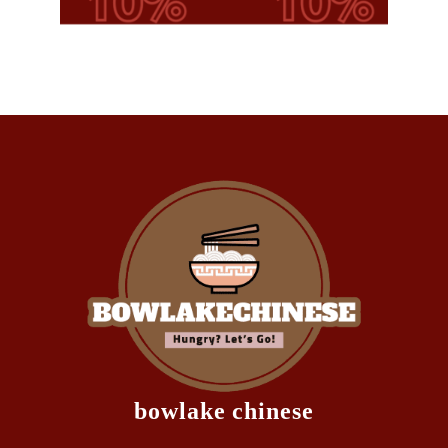
bowlake chinese