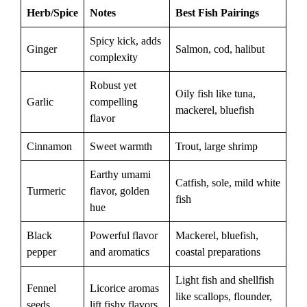
Herb/Spice
Notes
Best Fish Pairings
Spicy kick, adds
Ginger
Salmon, cod, halibut
complexity
Robust yet
Oily fish like tuna,
Garlic
compelling
mackerel, bluefish
flavor
Cinnamon
Sweet warmth
Trout, large shrimp
Earthy umami
Catfish, sole, mild white
Turmeric
flavor, golden
fish
hue
Black
Powerful flavor
Mackerel, bluefish,
pepper
and aromatics
coastal preparations
Light fish and shellfish
Fennel
Licorice aromas
like scallops, flounder,
seeds
lift fishy flavors