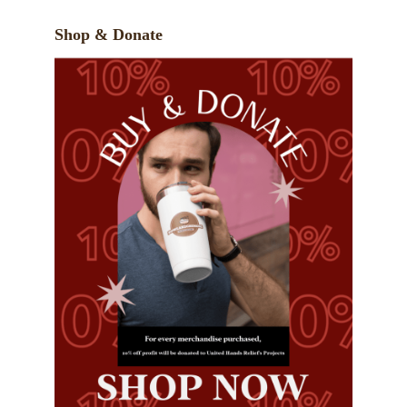
Shop & Donate