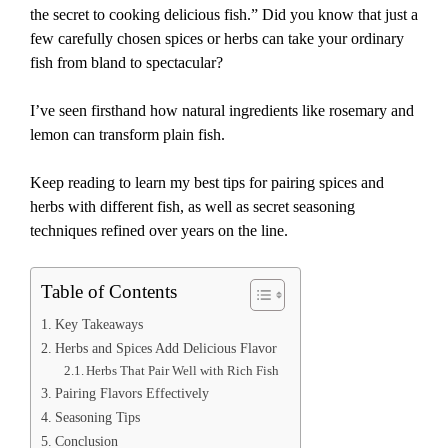
the secret to cooking delicious fish.” Did you know that just a
few carefully chosen spices or herbs can take your ordinary
fish from bland to spectacular?
I’ve seen firsthand how natural ingredients like rosemary and
lemon can transform plain fish.
Keep reading to learn my best tips for pairing spices and
herbs with different fish, as well as secret seasoning
techniques refined over years on the line.
Table of Contents
Key Takeaways
Herbs and Spices Add Delicious Flavor
Herbs That Pair Well with Rich Fish
Pairing Flavors Effectively
Seasoning Tips
Conclusion