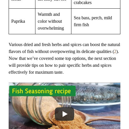
crabcakes
Warmth and
Sea bass, perch, mild
Paprika
color without
firm fish
overwhelming
Various dried and fresh herbs and spices can boost the natural
flavors of fish without overpowering its delicate qualities (
2
).
Now that we’ve covered some top options, the next section
will provide tips on how to pair specific herbs and spices
effectively for maximum taste.