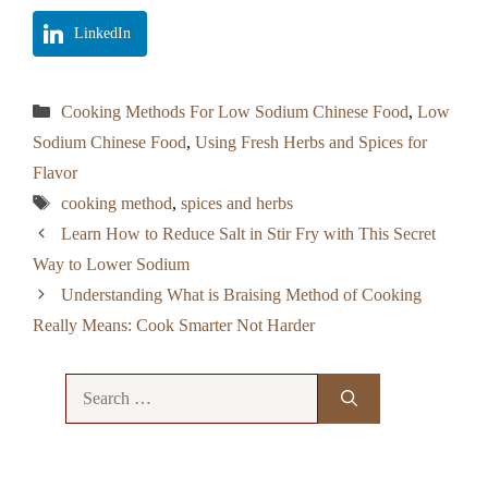
LinkedIn
Categories
Cooking Methods For Low Sodium Chinese Food
,
Low
Sodium Chinese Food
,
Using Fresh Herbs and Spices for
Flavor
Tags
cooking method
,
spices and herbs
Learn How to Reduce Salt in Stir Fry with This Secret
Way to Lower Sodium
Understanding What is Braising Method of Cooking
Really Means: Cook Smarter Not Harder
Search
for: