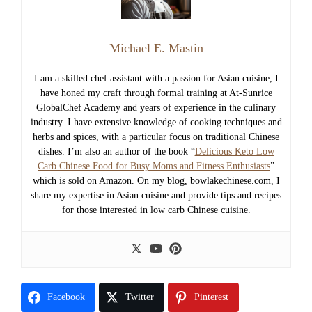
Michael E. Mastin
I am a skilled chef assistant with a passion for Asian cuisine, I
have honed my craft through formal training at At-Sunrice
GlobalChef Academy and years of experience in the culinary
industry. I have extensive knowledge of cooking techniques and
herbs and spices, with a particular focus on traditional Chinese
dishes. I’m also an author of the book “
Delicious Keto Low
Carb Chinese Food for Busy Moms and Fitness Enthusiasts
”
which is sold on Amazon. On my blog, bowlakechinese.com, I
share my expertise in Asian cuisine and provide tips and recipes
for those interested in low carb Chinese cuisine.
Facebook
Twitter
Pinterest