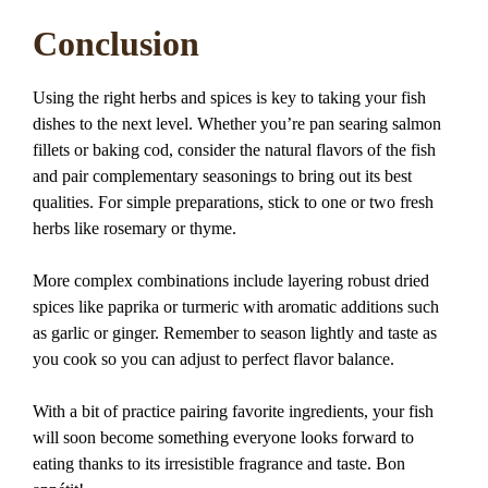
Conclusion
Using the right herbs and spices is key to taking your fish
dishes to the next level. Whether you’re pan searing salmon
fillets or baking cod, consider the natural flavors of the fish
and pair complementary seasonings to bring out its best
qualities. For simple preparations, stick to one or two fresh
herbs like rosemary or thyme.
More complex combinations include layering robust dried
spices like paprika or turmeric with aromatic additions such
as garlic or ginger. Remember to season lightly and taste as
you cook so you can adjust to perfect flavor balance.
With a bit of practice pairing favorite ingredients, your fish
will soon become something everyone looks forward to
eating thanks to its irresistible fragrance and taste. Bon