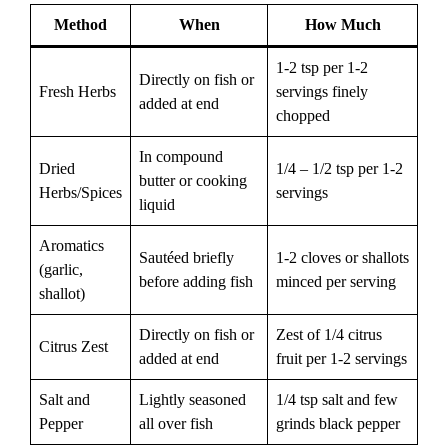
Method
When
How Much
1-2 tsp per 1-2
Directly on fish or
Fresh Herbs
servings finely
added at end
chopped
In compound
Dried
1/4 – 1/2 tsp per 1-2
butter or cooking
Herbs/Spices
servings
liquid
Aromatics
Sautéed briefly
1-2 cloves or shallots
(garlic,
before adding fish
minced per serving
shallot)
Directly on fish or
Zest of 1/4 citrus
Citrus Zest
added at end
fruit per 1-2 servings
Salt and
Lightly seasoned
1/4 tsp salt and few
Pepper
all over fish
grinds black pepper