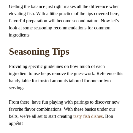
Getting the balance just right makes all the difference when
elevating fish. With a little practice of the tips covered here,
flavorful preparation will become second nature. Now let’s
look at some seasoning recommendations for common
ingredients.
Seasoning Tips
Providing specific guidelines on how much of each
ingredient to use helps remove the guesswork. Reference this
handy table for trusted amounts tailored for one or two
servings.
From there, have fun playing with pairings to discover new
favorite flavor combinations. With these basics under our
belts, we’re all set to start creating
tasty fish dishes
. Bon
appétit!