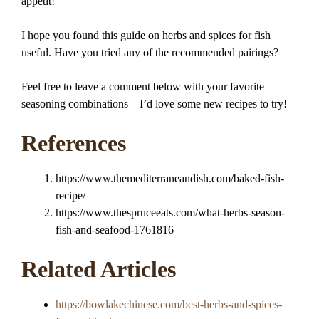
appétit!
I hope you found this guide on herbs and spices for fish
useful. Have you tried any of the recommended pairings?
Feel free to leave a comment below with your favorite
seasoning combinations – I’d love some new recipes to try!
References
https://www.themediterraneandish.com/baked-fish-
recipe/
https://www.thespruceeats.com/what-herbs-season-
fish-and-seafood-1761816
Related Articles
https://bowlakechinese.com/best-herbs-and-spices-