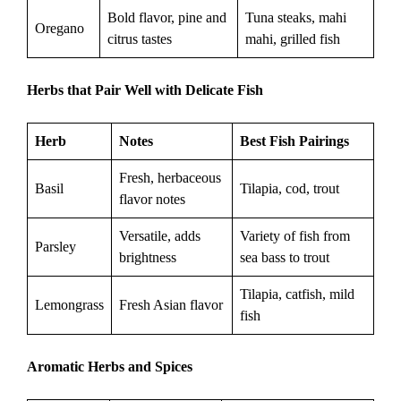
Bold flavor, pine and
Tuna steaks, mahi
Oregano
citrus tastes
mahi, grilled fish
Herbs that Pair Well with Delicate Fish
Herb
Notes
Best Fish Pairings
Fresh, herbaceous
Basil
Tilapia, cod, trout
flavor notes
Versatile, adds
Variety of fish from
Parsley
brightness
sea bass to trout
Tilapia, catfish, mild
Lemongrass
Fresh Asian flavor
fish
Aromatic Herbs and Spices