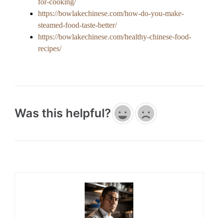
for-cooking/
https://bowlakechinese.com/how-do-you-make-
steamed-food-taste-better/
https://bowlakechinese.com/healthy-chinese-food-
recipes/
Was this helpful?