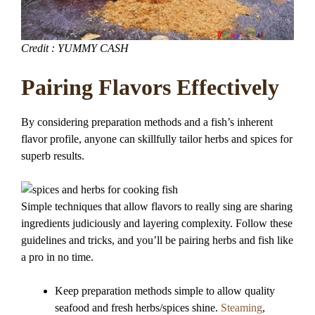
Credit : YUMMY CASH
Pairing Flavors Effectively
By considering preparation methods and a fish’s inherent
flavor profile, anyone can skillfully tailor herbs and spices for
superb results.
Simple techniques that allow flavors to really sing are sharing
ingredients judiciously and layering complexity. Follow these
guidelines and tricks, and you’ll be pairing herbs and fish like
a pro in no time.
Keep preparation methods simple to allow quality
seafood and fresh herbs/spices shine.
Steaming
,