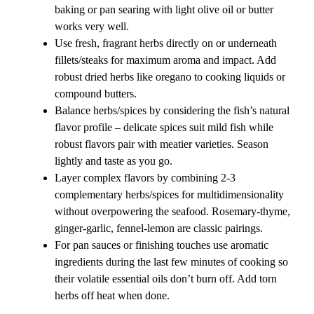
baking or pan searing with light olive oil or butter
works very well.
Use fresh, fragrant herbs directly on or underneath
fillets/steaks for maximum aroma and impact. Add
robust dried herbs like oregano to cooking liquids or
compound butters.
Balance herbs/spices by considering the fish’s natural
flavor profile – delicate spices suit mild fish while
robust flavors pair with meatier varieties. Season
lightly and taste as you go.
Layer complex flavors by combining 2-3
complementary herbs/spices for multidimensionality
without overpowering the seafood. Rosemary-thyme,
ginger-garlic, fennel-lemon are classic pairings.
For pan sauces or finishing touches use aromatic
ingredients during the last few minutes of cooking so
their volatile essential oils don’t burn off. Add torn
herbs off heat when done.