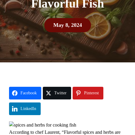
Flavorful Fish
May 8, 2024
Facebook
Twitter
Pinterest
LinkedIn
According to chef Laurent, “Flavorful spices and herbs are