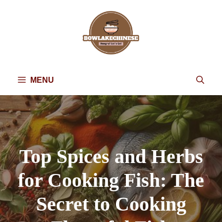
Skip
to
content
MENU
Top Spices and Herbs
for Cooking Fish: The
Secret to Cooking