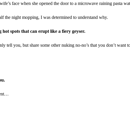
y wife’s face when she opened the door to a microwave raining pasta wat
alf the night mopping, I was determined to understand why.
hot spots that can erupt like a fiery geyser.
nly tell you, but share some other nuking no-no’s that you don’t want to
ou.
dent…