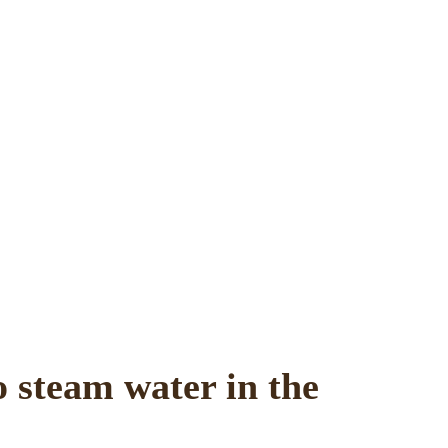
o steam water in the