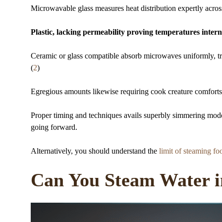
Microwavable glass measures heat distribution expertly acros
Plastic, lacking permeability proving temperatures internal
Ceramic or glass compatible absorb microwaves uniformly, t
(
2
)
Egregious amounts likewise requiring cook creature comforts ca
Proper timing and techniques avails superbly simmering mode
going forward.
Alternatively, you should understand the
limit of steaming fo
Can You Steam Water i