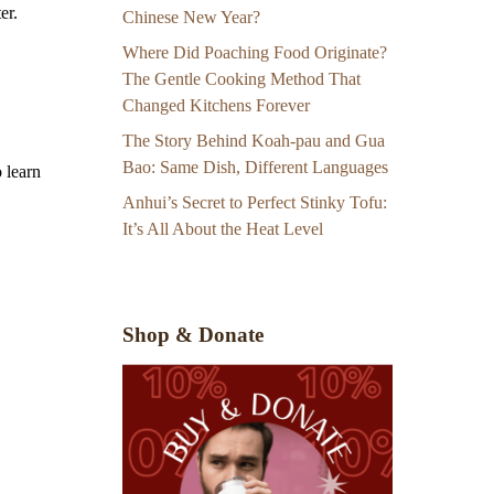
er.
Chinese New Year?
Where Did Poaching Food Originate?
The Gentle Cooking Method That
Changed Kitchens Forever
The Story Behind Koah-pau and Gua
Bao: Same Dish, Different Languages
 learn
Anhui’s Secret to Perfect Stinky Tofu:
It’s All About the Heat Level
Shop & Donate