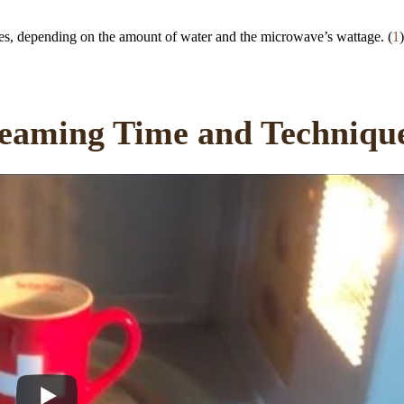
tes, depending on the amount of water and the microwave’s wattage. (
1
)
eaming Time and Techniqu