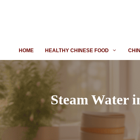
Skip
to
content
HOME
HEALTHY CHINESE FOOD
CHI
Steam Water i