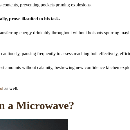
s contents, preventing pockets priming explosions.
ly, prove ill-suited to his task.
ransferring energy drinkably throughout without hotspots spurring may
utiously, pausing frequently to assess reaching boil effectively, effici
st amounts without calamity, bestrewing new confidence kitchen explo
od
as well.
n a Microwave?