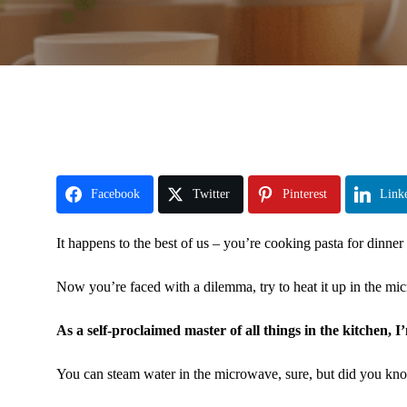
Facebook
Twitter
Pinterest
Link
It happens to the best of us – you’re cooking pasta for dinner
Now you’re faced with a dilemma, try to heat it up in the mic
As a self-proclaimed master of all things in the kitchen, I
You can steam water in the microwave, sure, but did you kno