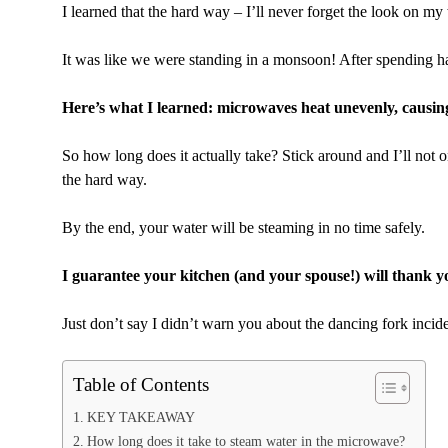
I learned that the hard way – I’ll never forget the look on m
It was like we were standing in a monsoon! After spending h
Here’s what I learned: microwaves heat unevenly, causing 
So how long does it actually take? Stick around and I’ll not o
the hard way.
By the end, your water will be steaming in no time safely.
I guarantee your kitchen (and your spouse!) will thank y
Just don’t say I didn’t warn you about the dancing fork inci
Table of Contents
KEY TAKEAWAY
How long does it take to steam water in the microwave?