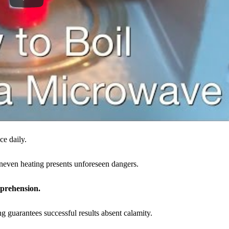
ce daily.
uneven heating presents unforeseen dangers.
mprehension.
g guarantees successful results absent calamity.