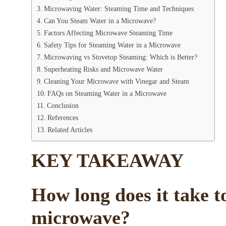
Microwaving Water: Steaming Time and Techniques
Can You Steam Water in a Microwave?
Factors Affecting Microwave Steaming Time
Safety Tips for Steaming Water in a Microwave
Microwaving vs Stovetop Steaming: Which is Better?
Superheating Risks and Microwave Water
Cleaning Your Microwave with Vinegar and Steam
FAQs on Steaming Water in a Microwave
Conclusion
References
Related Articles
KEY TAKEAWAY
How long does it take t
microwave?