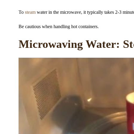
To
steam
water in the microwave, it typically takes 2-3 minu
Be cautious when handling hot containers.
Microwaving Water: St