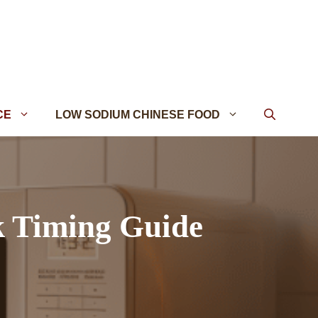
CE
LOW SODIUM CHINESE FOOD
k Timing Guide