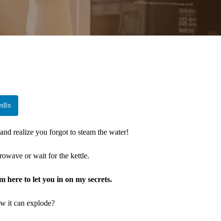
edIn
 and realize you forgot to steam the water!
rowave or wait for the kettle.
’m here to let you in on my secrets.
w it can explode?