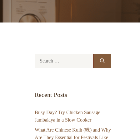
Search
for:
Recent Posts
Busy Day? Try Chicken Sausage
Jambalaya in a Slow Cooker
What Are Chinese Kuih (粿) and Why
Are They Essential for Festivals Like