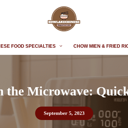
NESE FOOD SPECIALTIES
CHOW MIEN & FRIED RI
n the Microwave: Quic
September 5, 2023