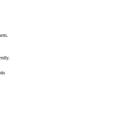
hem.
ently.
its