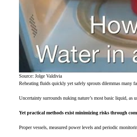
Source: Jolge Valdivia
Reheating fluids quickly yet safely sprouts dilemmas many fa
Uncertainty surrounds nuking nature’s most basic liquid, as 
Yet practical methods exist minimizing risks through co
Proper vessels, measured power levels and periodic monitorin