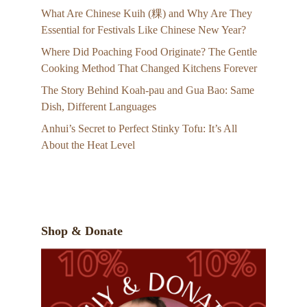
What Are Chinese Kuih (粿) and Why Are They
Essential for Festivals Like Chinese New Year?
Where Did Poaching Food Originate? The Gentle
Cooking Method That Changed Kitchens Forever
The Story Behind Koah-pau and Gua Bao: Same
Dish, Different Languages
Anhui’s Secret to Perfect Stinky Tofu: It’s All
About the Heat Level
Shop & Donate