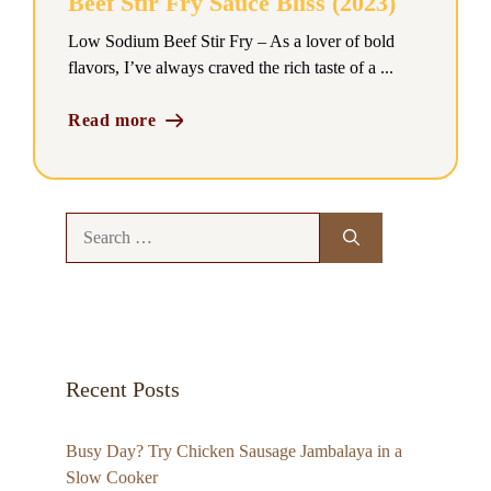
Beef Stir Fry Sauce Bliss (2023)
Low Sodium Beef Stir Fry – As a lover of bold
flavors, I’ve always craved the rich taste of a ...
Read more
Search
for:
Recent Posts
Busy Day? Try Chicken Sausage Jambalaya in a
Slow Cooker