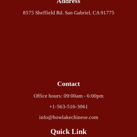
Address
8575 Sheffield Rd. San Gabriel, CA 91775
Contact
Office hours: 09:00am - 6:00pm
+1-563-516-3061
info@bowlakechinese.com
Quick Link