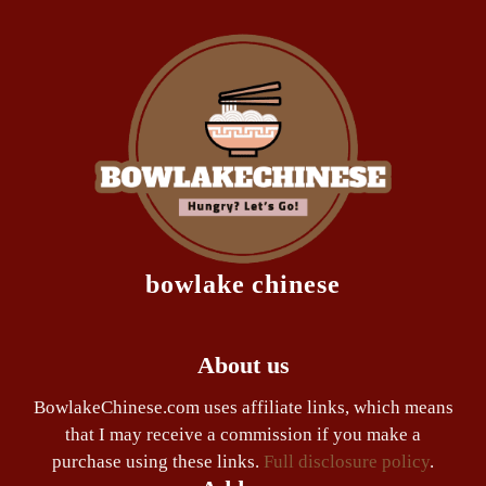
bowlake chinese
About us
BowlakeChinese.com uses affiliate links, which means
that I may receive a commission if you make a
purchase using these links.
Full disclosure policy
.