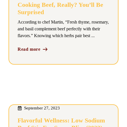
Cooking Beef, Really? You’ll Be
Surprised
According to chef Martin, “Fresh thyme, rosemary,
and basil complement beef perfectly with their
flavors.” Knowing which herbs pair best ...
Read more
September 27, 2023
Flavorful Wellness: Low Sodium