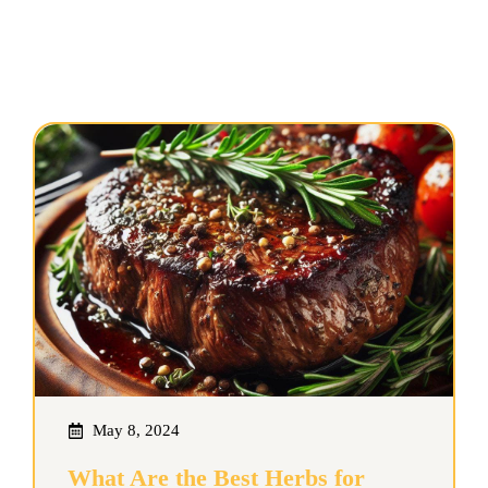
May 8, 2024
What Are the Best Herbs for