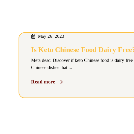
May 26, 2023
Is Keto Chinese Food Dairy Free
Meta desc: Discover if keto Chinese food is dairy-free 
Chinese dishes that ...
Read more