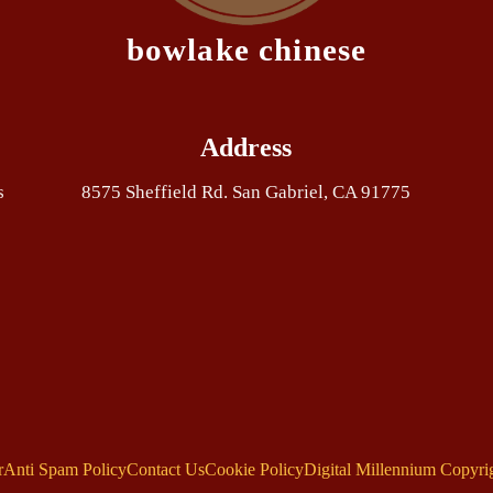
bowlake chinese
Address
s
8575 Sheffield Rd. San Gabriel, CA 91775
r
Anti Spam Policy
Contact Us
Cookie Policy
Digital Millennium Copyri