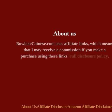
About us
BowlakeChinese.com uses affiliate links, which mean
that I may receive a commission if you make a
purchase using these links.
Full disclosure policy
.
About Us
Affiliate Disclosure
Amazon Affiliate Disclaime