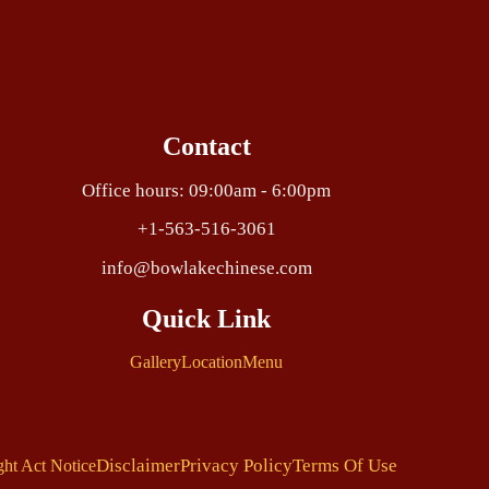
Contact
Office hours: 09:00am - 6:00pm
+1-563-516-3061
info@bowlakechinese.com
Quick Link
Gallery
Location
Menu
Disclaimer
Privacy Policy
Terms Of Use
ght Act Notice