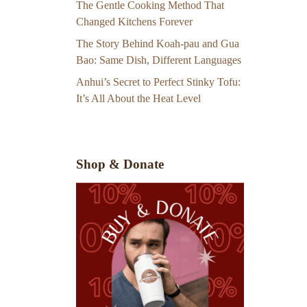
The Gentle Cooking Method That
Changed Kitchens Forever
The Story Behind Koah-pau and Gua
Bao: Same Dish, Different Languages
Anhui’s Secret to Perfect Stinky Tofu:
It’s All About the Heat Level
Shop & Donate