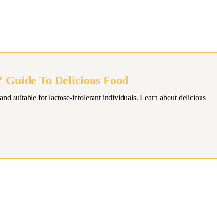
? Guide To Delicious Food
and suitable for lactose-intolerant individuals. Learn about delicious