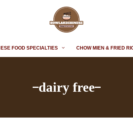
NESE FOOD SPECIALTIES
CHOW MIEN & FRIED RI
dairy free