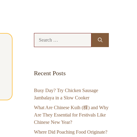
Search
for:
Recent Posts
Busy Day? Try Chicken Sausage
Jambalaya in a Slow Cooker
What Are Chinese Kuih (粿) and Why
Are They Essential for Festivals Like
Chinese New Year?
Where Did Poaching Food Originate?