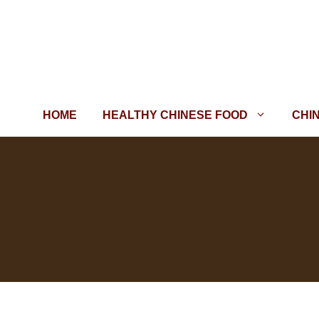
Skip
to
content
HOME
HEALTHY CHINESE FOOD
CHI