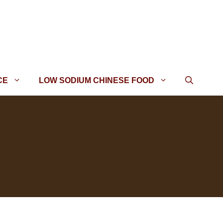
CE
LOW SODIUM CHINESE FOOD