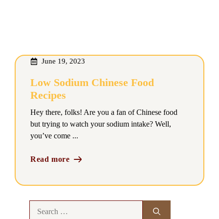
June 19, 2023
Low Sodium Chinese Food
Recipes
Hey there, folks! Are you a fan of Chinese food
but trying to watch your sodium intake? Well,
you’ve come ...
Read more
Search
for: