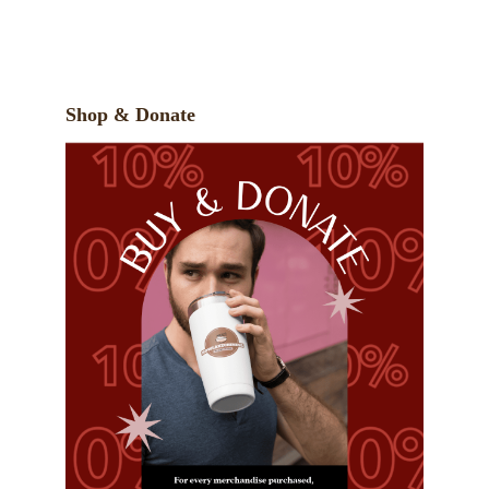
Shop & Donate