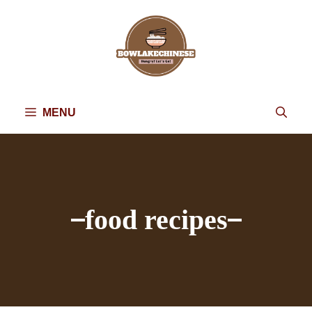
Skip
to
content
MENU
food recipes