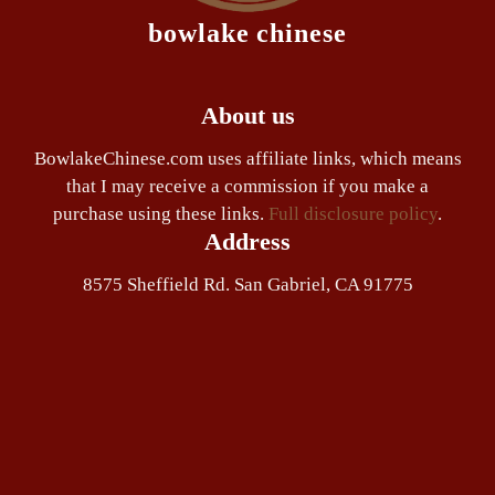
bowlake chinese
About us
BowlakeChinese.com uses affiliate links, which means
that I may receive a commission if you make a
purchase using these links.
Full disclosure policy
.
Address
8575 Sheffield Rd. San Gabriel, CA 91775