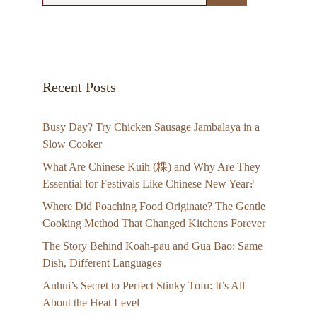
Recent Posts
Busy Day? Try Chicken Sausage Jambalaya in a
Slow Cooker
What Are Chinese Kuih (粿) and Why Are They
Essential for Festivals Like Chinese New Year?
Where Did Poaching Food Originate? The Gentle
Cooking Method That Changed Kitchens Forever
The Story Behind Koah-pau and Gua Bao: Same
Dish, Different Languages
Anhui’s Secret to Perfect Stinky Tofu: It’s All
About the Heat Level