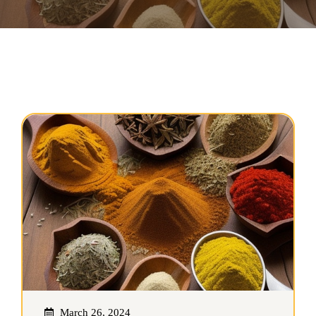
March 26, 2024