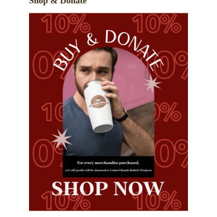
Shop & Donate