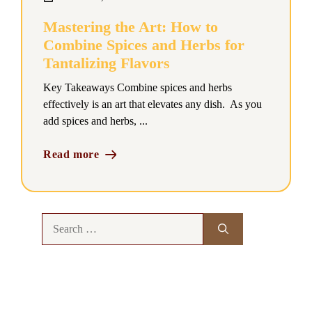
Mastering the Art: How to
Combine Spices and Herbs for
Tantalizing Flavors
Key Takeaways Combine spices and herbs
effectively is an art that elevates any dish. As you
add spices and herbs, ...
Read more
Search
for: