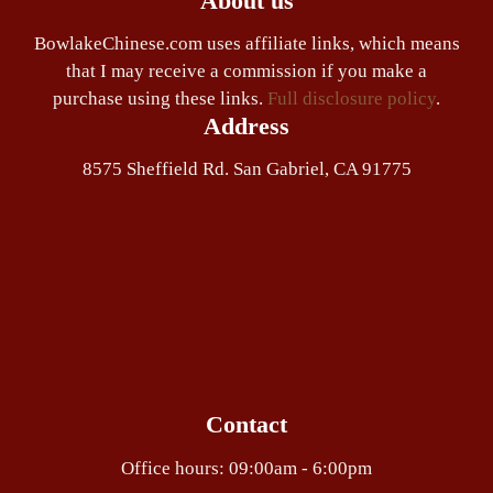
About us
BowlakeChinese.com uses affiliate links, which means
that I may receive a commission if you make a
purchase using these links.
Full disclosure policy
.
Address
8575 Sheffield Rd. San Gabriel, CA 91775
Contact
Office hours: 09:00am - 6:00pm