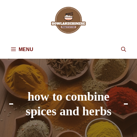
Skip
to
content
MENU
how to combine
spices and herbs