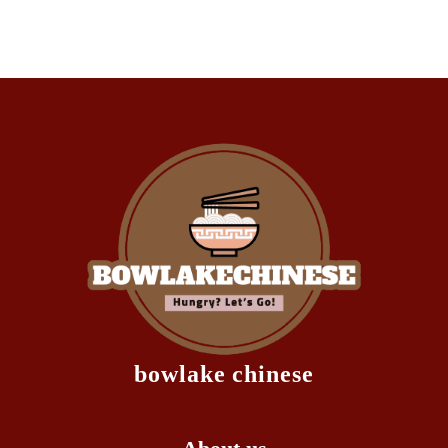
bowlake chinese