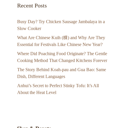
Recent Posts
Busy Day? Try Chicken Sausage Jambalaya in a
Slow Cooker
What Are Chinese Kuih (粿) and Why Are They
Essential for Festivals Like Chinese New Year?
Where Did Poaching Food Originate? The Gentle
Cooking Method That Changed Kitchens Forever
The Story Behind Koah-pau and Gua Bao: Same
Dish, Different Languages
Anhui’s Secret to Perfect Stinky Tofu: It’s All
About the Heat Level