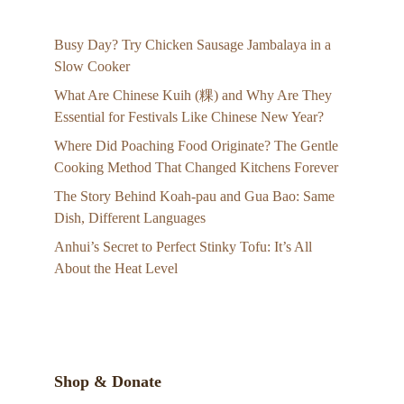
Busy Day? Try Chicken Sausage Jambalaya in a
Slow Cooker
What Are Chinese Kuih (粿) and Why Are They
Essential for Festivals Like Chinese New Year?
Where Did Poaching Food Originate? The Gentle
Cooking Method That Changed Kitchens Forever
The Story Behind Koah-pau and Gua Bao: Same
Dish, Different Languages
Anhui’s Secret to Perfect Stinky Tofu: It’s All
About the Heat Level
Shop & Donate