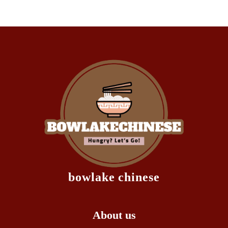
bowlake chinese
About us