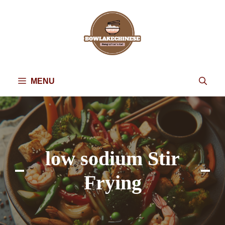
Skip
to
content
MENU
low sodium Stir
Frying