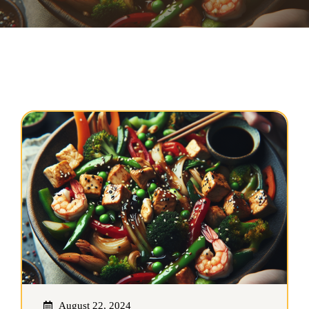
August 22, 2024