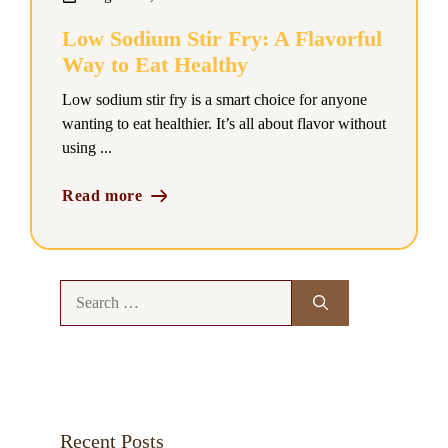
Low Sodium Stir Fry: A Flavorful
Way to Eat Healthy
Low sodium stir fry is a smart choice for anyone
wanting to eat healthier. It’s all about flavor without
using ...
Read more
Search
for:
Recent Posts