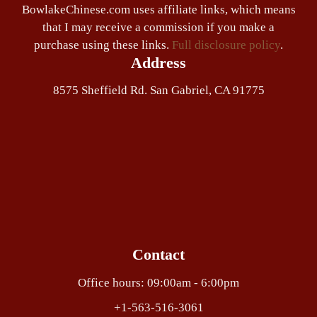
BowlakeChinese.com uses affiliate links, which means
that I may receive a commission if you make a
purchase using these links.
Full disclosure policy
.
Address
8575 Sheffield Rd. San Gabriel, CA 91775
Contact
Office hours: 09:00am - 6:00pm
+1-563-516-3061