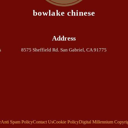
bowlake chinese
Address
s
8575 Sheffield Rd. San Gabriel, CA 91775
r
Anti Spam Policy
Contact Us
Cookie Policy
Digital Millennium Copyri