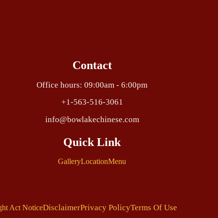
Contact
Office hours: 09:00am - 6:00pm
+1-563-516-3061
info@bowlakechinese.com
Quick Link
Gallery
Location
Menu
Disclaimer
Privacy Policy
Terms Of Use
ght Act Notice