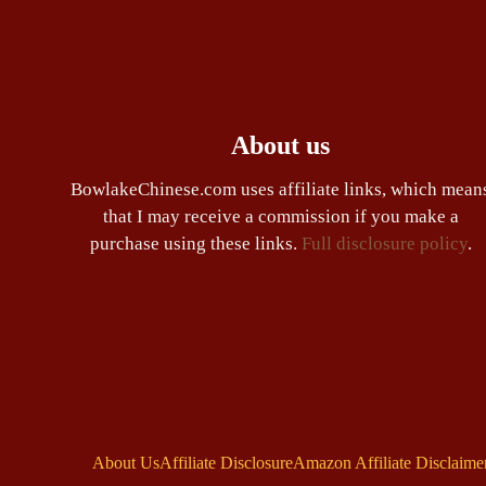
About us
BowlakeChinese.com uses affiliate links, which mean
that I may receive a commission if you make a
purchase using these links.
Full disclosure policy
.
About Us
Affiliate Disclosure
Amazon Affiliate Disclaime