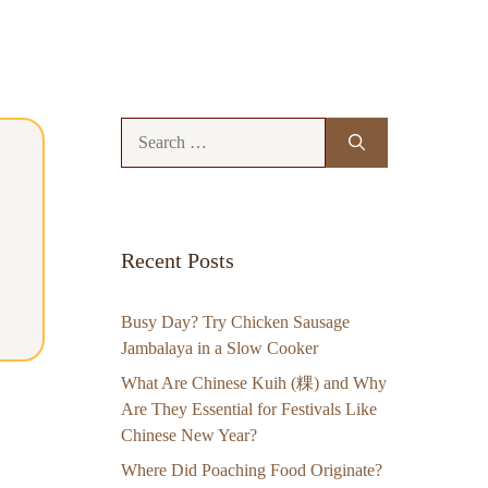
Search
for:
Recent Posts
Busy Day? Try Chicken Sausage
Jambalaya in a Slow Cooker
What Are Chinese Kuih (粿) and Why
Are They Essential for Festivals Like
Chinese New Year?
Where Did Poaching Food Originate?