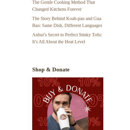
The Gentle Cooking Method That
Changed Kitchens Forever
The Story Behind Koah-pau and Gua
Bao: Same Dish, Different Languages
Anhui’s Secret to Perfect Stinky Tofu:
It’s All About the Heat Level
Shop & Donate