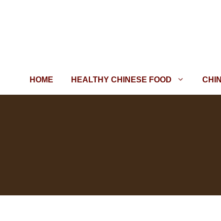
Skip
to
content
HOME
HEALTHY CHINESE FOOD
CHI