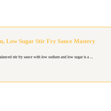
m, Low Sugar Stir Fry Sauce Mastery
balanced stir fry sauce with low sodium and low sugar is a ...