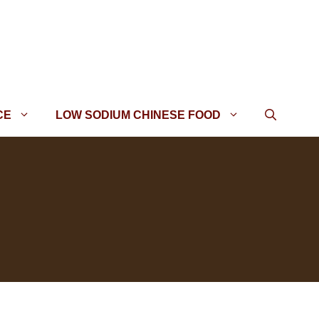
CE
LOW SODIUM CHINESE FOOD