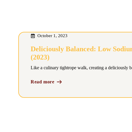
October 1, 2023
Deliciously Balanced: Low Sodiu
(2023)
Like a culinary tightrope walk, creating a deliciously 
Read more