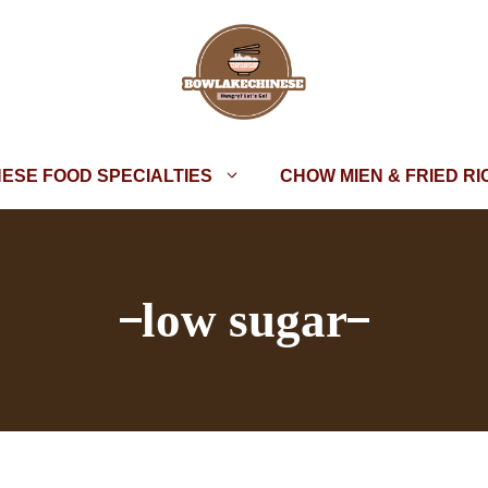
NESE FOOD SPECIALTIES
CHOW MIEN & FRIED RI
low sugar