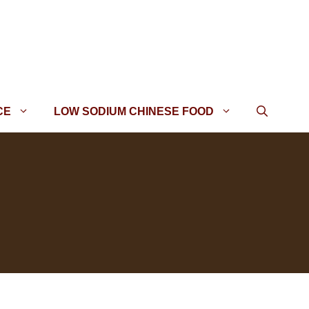
CE
LOW SODIUM CHINESE FOOD