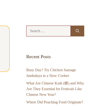
Search
for:
Recent Posts
Busy Day? Try Chicken Sausage
Jambalaya in a Slow Cooker
What Are Chinese Kuih (粿) and Why
Are They Essential for Festivals Like
Chinese New Year?
Where Did Poaching Food Originate?