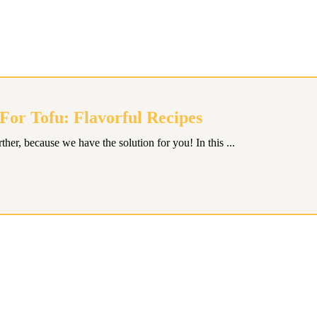
or Tofu: Flavorful Recipes
ther, because we have the solution for you! In this ...