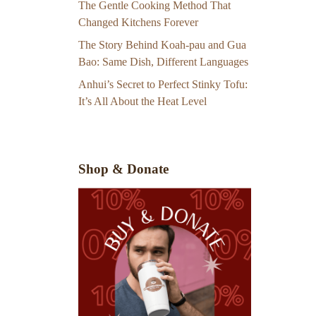
The Gentle Cooking Method That
Changed Kitchens Forever
The Story Behind Koah-pau and Gua
Bao: Same Dish, Different Languages
Anhui’s Secret to Perfect Stinky Tofu:
It’s All About the Heat Level
Shop & Donate