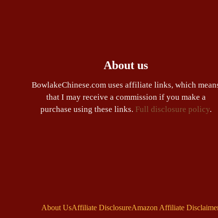
About us
BowlakeChinese.com uses affiliate links, which mean
that I may receive a commission if you make a
purchase using these links.
Full disclosure policy
.
About Us
Affiliate Disclosure
Amazon Affiliate Disclaime