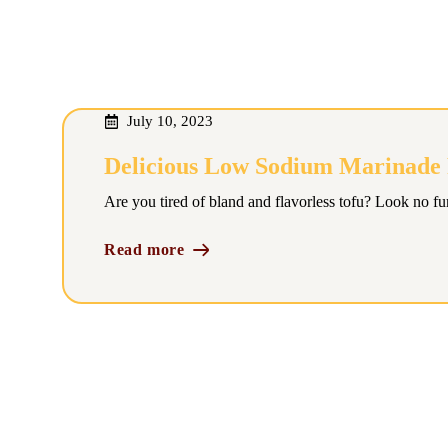
July 10, 2023
Delicious Low Sodium Marinade F
Are you tired of bland and flavorless tofu? Look no fur
Read more