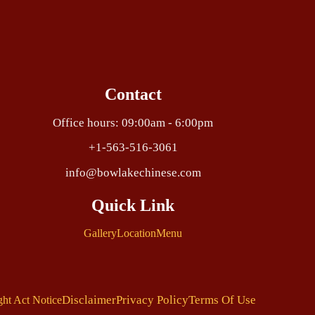
Contact
Office hours: 09:00am - 6:00pm
+1-563-516-3061
info@bowlakechinese.com
Quick Link
Gallery
Location
Menu
Disclaimer
Privacy Policy
Terms Of Use
ght Act Notice