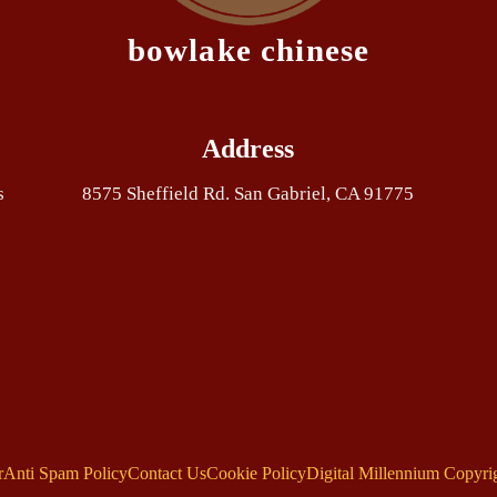
bowlake chinese
Address
s
8575 Sheffield Rd. San Gabriel, CA 91775
r
Anti Spam Policy
Contact Us
Cookie Policy
Digital Millennium Copyri