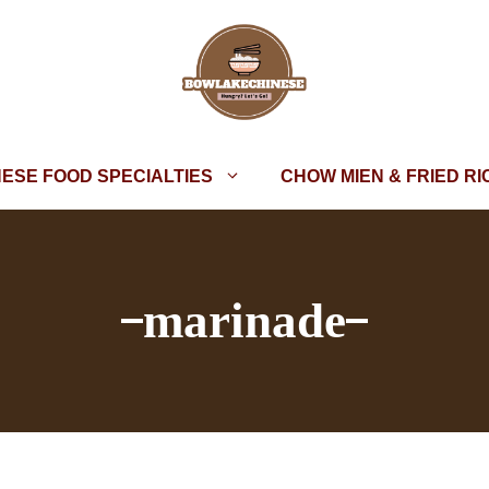
NESE FOOD SPECIALTIES
CHOW MIEN & FRIED RI
marinade