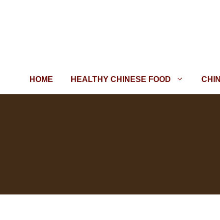
Skip
to
content
HOME
HEALTHY CHINESE FOOD
CHI