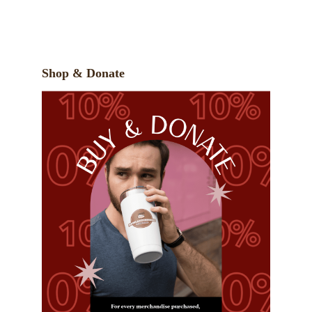
Shop & Donate