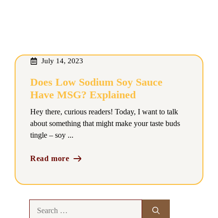
July 14, 2023
Does Low Sodium Soy Sauce
Have MSG? Explained
Hey there, curious readers! Today, I want to talk
about something that might make your taste buds
tingle – soy ...
Read more
Search
for: