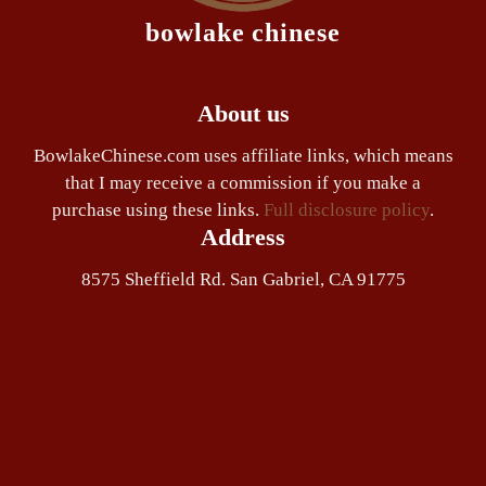
bowlake chinese
About us
BowlakeChinese.com uses affiliate links, which means
that I may receive a commission if you make a
purchase using these links.
Full disclosure policy
.
Address
8575 Sheffield Rd. San Gabriel, CA 91775