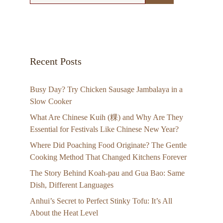
Recent Posts
Busy Day? Try Chicken Sausage Jambalaya in a
Slow Cooker
What Are Chinese Kuih (粿) and Why Are They
Essential for Festivals Like Chinese New Year?
Where Did Poaching Food Originate? The Gentle
Cooking Method That Changed Kitchens Forever
The Story Behind Koah-pau and Gua Bao: Same
Dish, Different Languages
Anhui’s Secret to Perfect Stinky Tofu: It’s All
About the Heat Level