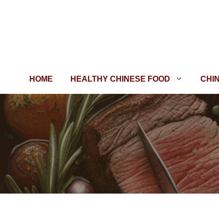
Skip
to
content
HOME
HEALTHY CHINESE FOOD
CHI