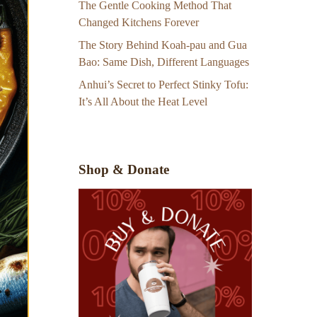
The Gentle Cooking Method That
Changed Kitchens Forever
The Story Behind Koah-pau and Gua
Bao: Same Dish, Different Languages
Anhui’s Secret to Perfect Stinky Tofu:
It’s All About the Heat Level
Shop & Donate