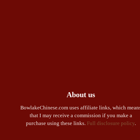
About us
BowlakeChinese.com uses affiliate links, which mean
that I may receive a commission if you make a
purchase using these links.
Full disclosure policy
.