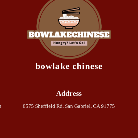
bowlake chinese
Address
s
8575 Sheffield Rd. San Gabriel, CA 91775