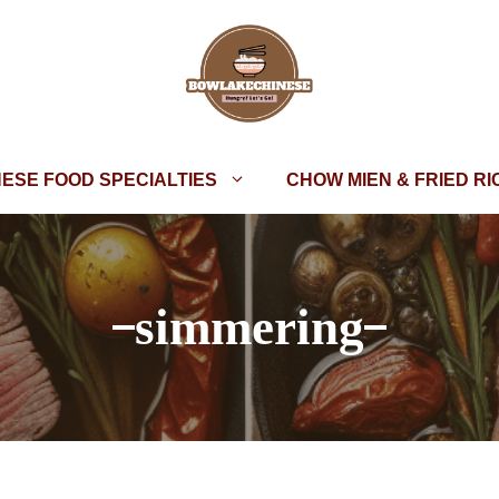
NESE FOOD SPECIALTIES
CHOW MIEN & FRIED RI
simmering