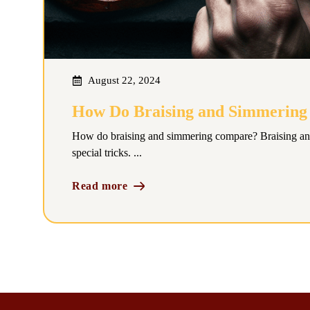
August 22, 2024
How Do Braising and Simmerin
How do braising and simmering compare? Braising an
special tricks. ...
Read more