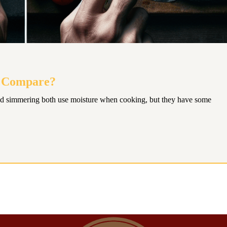
g Compare?
d simmering both use moisture when cooking, but they have some