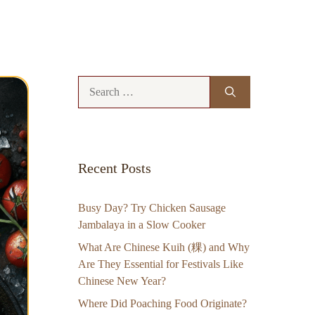
Search
for:
Recent Posts
Busy Day? Try Chicken Sausage
Jambalaya in a Slow Cooker
What Are Chinese Kuih (粿) and Why
Are They Essential for Festivals Like
Chinese New Year?
Where Did Poaching Food Originate?