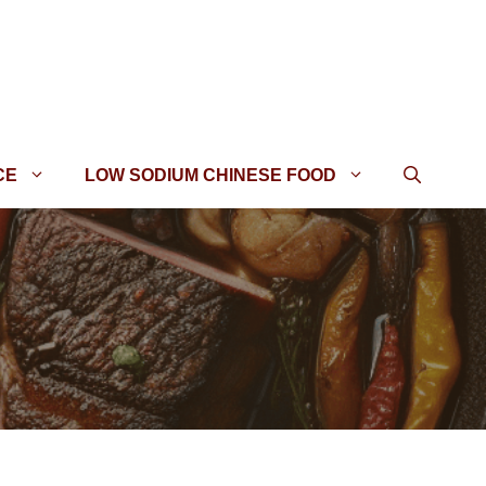
CE
LOW SODIUM CHINESE FOOD