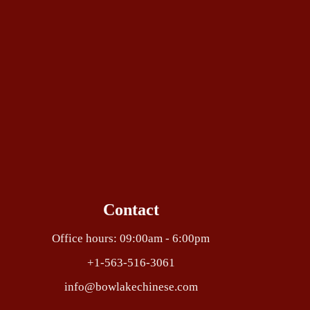
Contact
Office hours: 09:00am - 6:00pm
+1-563-516-3061
info@bowlakechinese.com