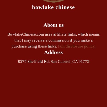
bowlake chinese
About us
BowlakeChinese.com uses affiliate links, which means
that I may receive a commission if you make a
purchase using these links.
Full disclosure policy
.
Address
8575 Sheffield Rd. San Gabriel, CA 91775