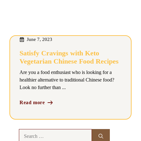
June 7, 2023
Satisfy Cravings with Keto
Vegetarian Chinese Food Recipes
Are you a food enthusiast who is looking for a
healthier alternative to traditional Chinese food?
Look no further than ...
Read more
Search
for: