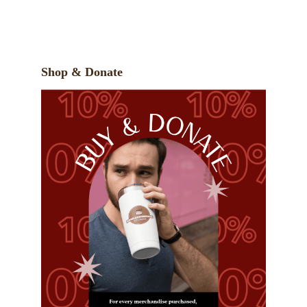
Shop & Donate