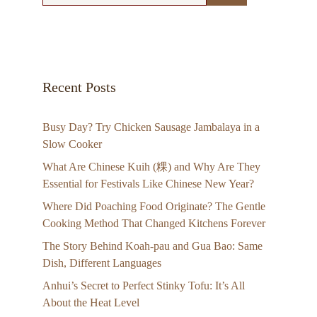
Recent Posts
Busy Day? Try Chicken Sausage Jambalaya in a
Slow Cooker
What Are Chinese Kuih (粿) and Why Are They
Essential for Festivals Like Chinese New Year?
Where Did Poaching Food Originate? The Gentle
Cooking Method That Changed Kitchens Forever
The Story Behind Koah-pau and Gua Bao: Same
Dish, Different Languages
Anhui’s Secret to Perfect Stinky Tofu: It’s All
About the Heat Level