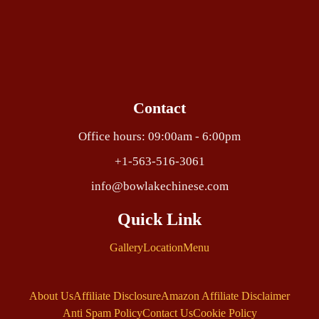
Contact
Office hours: 09:00am - 6:00pm
+1-563-516-3061
info@bowlakechinese.com
Quick Link
Gallery
Location
Menu
About Us
Affiliate Disclosure
Amazon Affiliate Disclaimer
Anti Spam Policy
Contact Us
Cookie Policy