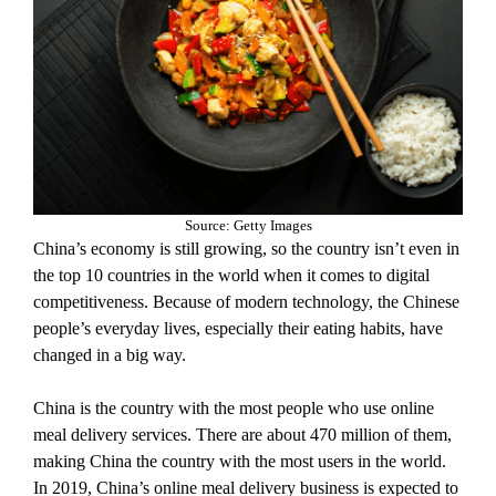
Source: Getty Images
China’s economy is still growing, so the country isn’t even in
the top 10 countries in the world when it comes to digital
competitiveness. Because of modern technology, the Chinese
people’s everyday lives, especially their eating habits, have
changed in a big way.
China is the country with the most people who use online
meal delivery services. There are about 470 million of them,
making China the country with the most users in the world.
In 2019, China’s online meal delivery business is expected to