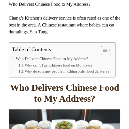
Who Delivers Chinese Food to My Address?
Chang’s Kitchen’s delivery service is often rated as one of the
best in the area. A Chinese restaurant where babies can eat
dumplings. San Tung.
Table of Contents
Who Delivers Chinese Food to My Address?
Why can’t I get Chinese food on Mondays?
Why do so many people in China order food delivery?
Who Delivers Chinese Food
to My Address?