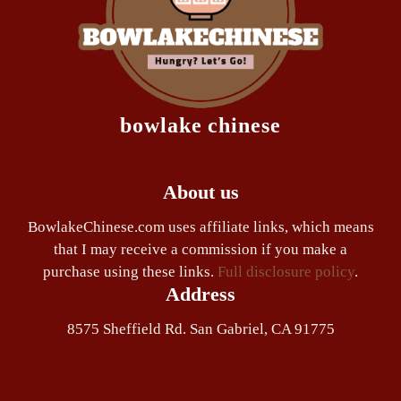
bowlake chinese
About us
BowlakeChinese.com uses affiliate links, which means
that I may receive a commission if you make a
purchase using these links.
Full disclosure policy
.
Address
8575 Sheffield Rd. San Gabriel, CA 91775