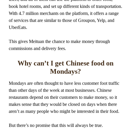
book hotel rooms, and set up different kinds of transportation.
With 4.7 million merchants on the platform, it offers a range
of services that are similar to those of Groupon, Yelp, and
UberEats.
This gives Meituan the chance to make money through
commissions and delivery fees.
Why can’t I get Chinese food on
Mondays?
Mondays are often thought to have less customer foot traffic
than other days of the week at most businesses. Chinese
restaurants depend on their customers to make money, so it
makes sense that they would be closed on days when there
aren’t as many people who might be interested in their food.
But there’s no promise that this will always be true.