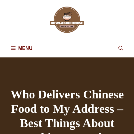
Skip
to
content
MENU
Who Delivers Chinese
Food to My Address –
Best Things About