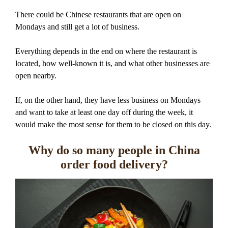
There could be Chinese restaurants that are open on
Mondays and still get a lot of business.
Everything depends in the end on where the restaurant is
located, how well-known it is, and what other businesses are
open nearby.
If, on the other hand, they have less business on Mondays
and want to take at least one day off during the week, it
would make the most sense for them to be closed on this day.
Why do so many people in China
order food delivery?