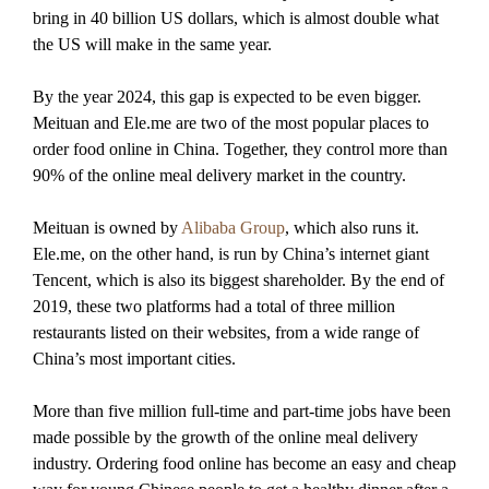
bring in 40 billion US dollars, which is almost double what
the US will make in the same year.
By the year 2024, this gap is expected to be even bigger.
Meituan and Ele.me are two of the most popular places to
order food online in China. Together, they control more than
90% of the online meal delivery market in the country.
Meituan is owned by
Alibaba Group
, which also runs it.
Ele.me, on the other hand, is run by China’s internet giant
Tencent, which is also its biggest shareholder. By the end of
2019, these two platforms had a total of three million
restaurants listed on their websites, from a wide range of
China’s most important cities.
More than five million full-time and part-time jobs have been
made possible by the growth of the online meal delivery
industry. Ordering food online has become an easy and cheap