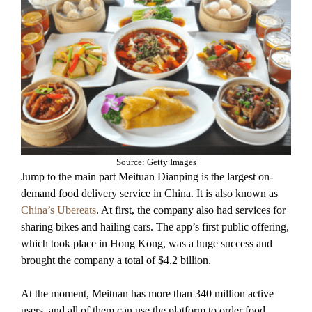
Source: Getty Images
Jump to the main part Meituan Dianping is the largest on-
demand food delivery service in China. It is also known as
China’s Ubereats
. At first, the company also had services for
sharing bikes and hailing cars. The app’s first public offering,
which took place in Hong Kong, was a huge success and
brought the company a total of $4.2 billion.
At the moment, Meituan has more than 340 million active
users, and all of them can use the platform to order food,