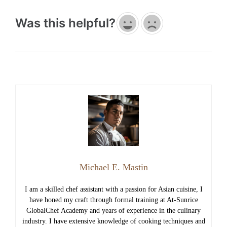
Was this helpful?
Michael E. Mastin
I am a skilled chef assistant with a passion for Asian cuisine, I
have honed my craft through formal training at At-Sunrice
GlobalChef Academy and years of experience in the culinary
industry. I have extensive knowledge of cooking techniques and