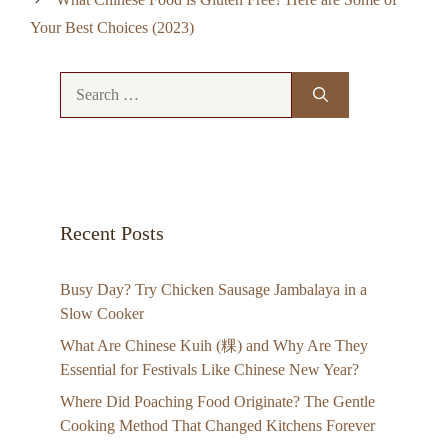
Your Best Choices (2023)
Search
for:
Recent Posts
Busy Day? Try Chicken Sausage Jambalaya in a
Slow Cooker
What Are Chinese Kuih (粿) and Why Are They
Essential for Festivals Like Chinese New Year?
Where Did Poaching Food Originate? The Gentle
Cooking Method That Changed Kitchens Forever