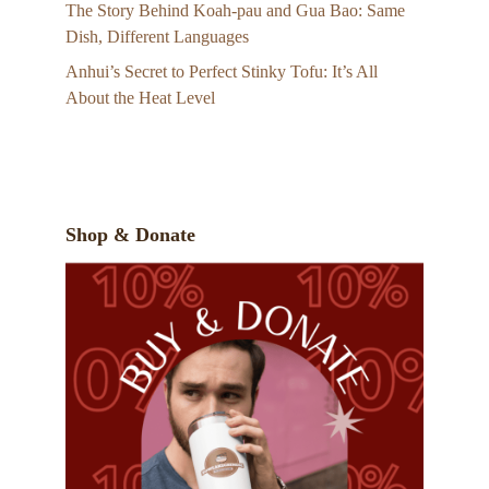
The Story Behind Koah-pau and Gua Bao: Same
Dish, Different Languages
Anhui’s Secret to Perfect Stinky Tofu: It’s All
About the Heat Level
Shop & Donate