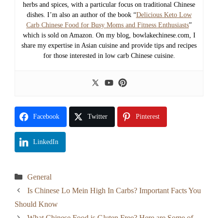
herbs and spices, with a particular focus on traditional Chinese
dishes. I’m also an author of the book “
Delicious Keto Low
Carb Chinese Food for Busy Moms and Fitness Enthusiasts
”
which is sold on Amazon. On my blog, bowlakechinese.com, I
share my expertise in Asian cuisine and provide tips and recipes
for those interested in low carb Chinese cuisine.
Facebook
Twitter
Pinterest
LinkedIn
Categories
General
Is Chinese Lo Mein High In Carbs? Important Facts You
Should Know
What Chinese Food is Gluten Free? Here are Some of