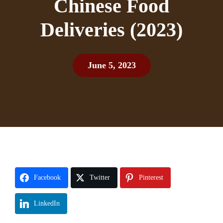
Chinese Food
Deliveries (2023)
June 5, 2023
Facebook
Twitter
Pinterest
LinkedIn