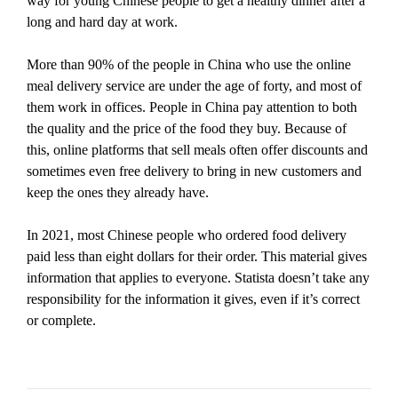
way for young Chinese people to get a healthy dinner after a
long and hard day at work.
More than 90% of the people in China who use the online
meal delivery service are under the age of forty, and most of
them work in offices. People in China pay attention to both
the quality and the price of the food they buy. Because of
this, online platforms that sell meals often offer discounts and
sometimes even free delivery to bring in new customers and
keep the ones they already have.
In 2021, most Chinese people who ordered food delivery
paid less than eight dollars for their order. This material gives
information that applies to everyone. Statista doesn’t take any
responsibility for the information it gives, even if it’s correct
or complete.