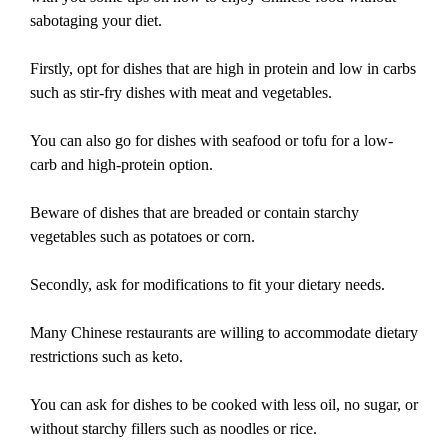
sabotaging your diet.
Firstly, opt for dishes that are high in protein and low in carbs
such as stir-fry dishes with meat and vegetables.
You can also go for dishes with seafood or tofu for a low-
carb and high-protein option.
Beware of dishes that are breaded or contain starchy
vegetables such as potatoes or corn.
Secondly, ask for modifications to fit your dietary needs.
Many Chinese restaurants are willing to accommodate dietary
restrictions such as keto.
You can ask for dishes to be cooked with less oil, no sugar, or
without starchy fillers such as noodles or rice.