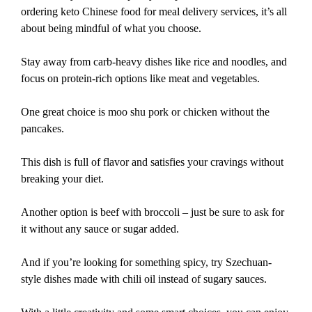
ordering keto Chinese food for meal delivery services, it’s all
about being mindful of what you choose.
Stay away from carb-heavy dishes like rice and noodles, and
focus on protein-rich options like meat and vegetables.
One great choice is moo shu pork or chicken without the
pancakes.
This dish is full of flavor and satisfies your cravings without
breaking your diet.
Another option is beef with broccoli – just be sure to ask for
it without any sauce or sugar added.
And if you’re looking for something spicy, try Szechuan-
style dishes made with chili oil instead of sugary sauces.