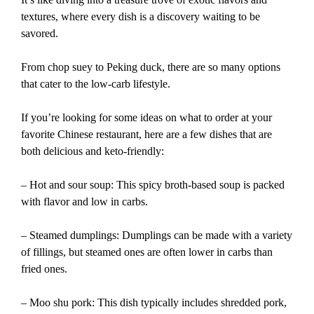
textures, where every dish is a discovery waiting to be
savored.
From chop suey to Peking duck, there are so many options
that cater to the low-carb lifestyle.
If you’re looking for some ideas on what to order at your
favorite Chinese restaurant, here are a few dishes that are
both delicious and keto-friendly:
– Hot and sour soup: This spicy broth-based soup is packed
with flavor and low in carbs.
– Steamed dumplings: Dumplings can be made with a variety
of fillings, but steamed ones are often lower in carbs than
fried ones.
– Moo shu pork: This dish typically includes shredded pork,