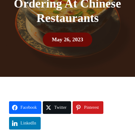
Ordering At Chinese
Restaurants
May 26, 2023
Facebook
Twitter
Pinterest
LinkedIn