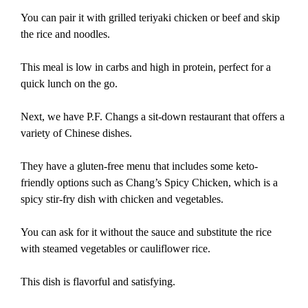
You can pair it with grilled teriyaki chicken or beef and skip
the rice and noodles.
This meal is low in carbs and high in protein, perfect for a
quick lunch on the go.
Next, we have P.F. Changs a sit-down restaurant that offers a
variety of Chinese dishes.
They have a gluten-free menu that includes some keto-
friendly options such as Chang’s Spicy Chicken, which is a
spicy stir-fry dish with chicken and vegetables.
You can ask for it without the sauce and substitute the rice
with steamed vegetables or cauliflower rice.
This dish is flavorful and satisfying.