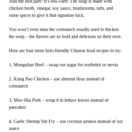
And the best part? It’s low-carb! The soup is made with
chicken broth, vinegar, soy sauce, mushrooms, tofu, and
some spices to give it that signature kick.
You won’t even miss the cornstarch usually used to thicken
the soup – the flavors are so bold and delicious on their own.
Here are four more keto-friendly Chinese food recipes to try:
1. Mongolian Beef – swap out sugar for erythritol or stevia
2. Kung Pao Chicken – use almond flour instead of
cornstarch
3. Moo Shu Pork – wrap it in lettuce leaves instead of
pancakes
4. Garlic Shrimp Stir Fry – use coconut aminos instead of soy
sauce