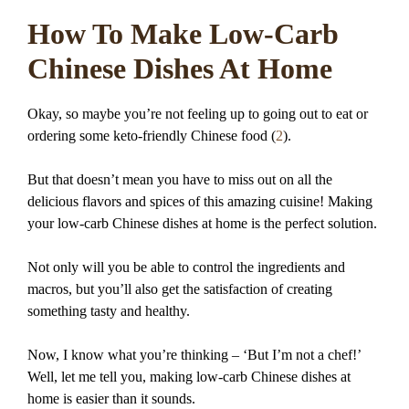
How To Make Low-Carb
Chinese Dishes At Home
Okay, so maybe you’re not feeling up to going out to eat or
ordering some keto-friendly Chinese food (
2
).
But that doesn’t mean you have to miss out on all the
delicious flavors and spices of this amazing cuisine! Making
your low-carb Chinese dishes at home is the perfect solution.
Not only will you be able to control the ingredients and
macros, but you’ll also get the satisfaction of creating
something tasty and healthy.
Now, I know what you’re thinking – ‘But I’m not a chef!’
Well, let me tell you, making low-carb Chinese dishes at
home is easier than it sounds.