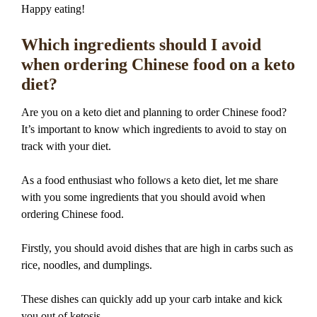
Happy eating!
Which ingredients should I avoid
when ordering Chinese food on a keto
diet?
Are you on a keto diet and planning to order Chinese food?
It’s important to know which ingredients to avoid to stay on
track with your diet.
As a food enthusiast who follows a keto diet, let me share
with you some ingredients that you should avoid when
ordering Chinese food.
Firstly, you should avoid dishes that are high in carbs such as
rice, noodles, and dumplings.
These dishes can quickly add up your carb intake and kick
you out of ketosis.