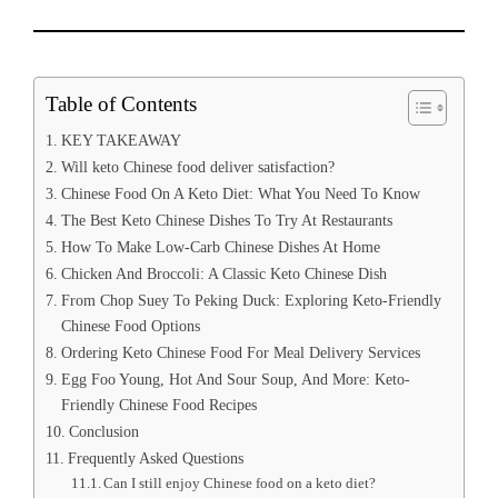
Table of Contents
KEY TAKEAWAY
Will keto Chinese food deliver satisfaction?
Chinese Food On A Keto Diet: What You Need To Know
The Best Keto Chinese Dishes To Try At Restaurants
How To Make Low-Carb Chinese Dishes At Home
Chicken And Broccoli: A Classic Keto Chinese Dish
From Chop Suey To Peking Duck: Exploring Keto-Friendly
Chinese Food Options
Ordering Keto Chinese Food For Meal Delivery Services
Egg Foo Young, Hot And Sour Soup, And More: Keto-
Friendly Chinese Food Recipes
Conclusion
Frequently Asked Questions
Can I still enjoy Chinese food on a keto diet?