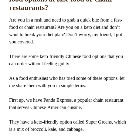
restaurants?
Are you in a rush and need to grab a quick bite from a fast-
food or chain restaurant? Are you on a keto diet and don’t
want to break your diet plan? Don’t worry, my friend, I got
you covered.
There are some keto-friendly Chinese food options that you
can order without feeling guilty.
As a food enthusiast who has tried some of these options, let
me share them with you in simple terms.
First up, we have Panda Express, a popular chain restaurant
that serves Chinese-American cuisine.
They have a keto-friendly option called Super Greens, which
is a mix of broccoli, kale, and cabbage.