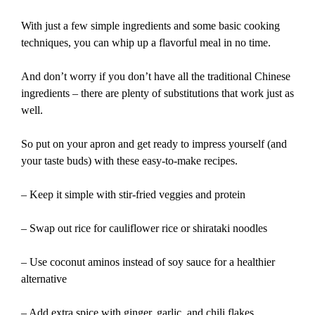
With just a few simple ingredients and some basic cooking
techniques, you can whip up a flavorful meal in no time.
And don’t worry if you don’t have all the traditional Chinese
ingredients – there are plenty of substitutions that work just as
well.
So put on your apron and get ready to impress yourself (and
your taste buds) with these easy-to-make recipes.
– Keep it simple with stir-fried veggies and protein
– Swap out rice for cauliflower rice or shirataki noodles
– Use coconut aminos instead of soy sauce for a healthier
alternative
– Add extra spice with ginger, garlic, and chili flakes