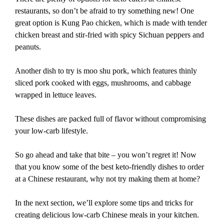
restaurants, so don’t be afraid to try something new! One
great option is Kung Pao chicken, which is made with tender
chicken breast and stir-fried with spicy Sichuan peppers and
peanuts.
Another dish to try is moo shu pork, which features thinly
sliced pork cooked with eggs, mushrooms, and cabbage
wrapped in lettuce leaves.
These dishes are packed full of flavor without compromising
your low-carb lifestyle.
So go ahead and take that bite – you won’t regret it! Now
that you know some of the best keto-friendly dishes to order
at a Chinese restaurant, why not try making them at home?
In the next section, we’ll explore some tips and tricks for
creating delicious low-carb Chinese meals in your kitchen.