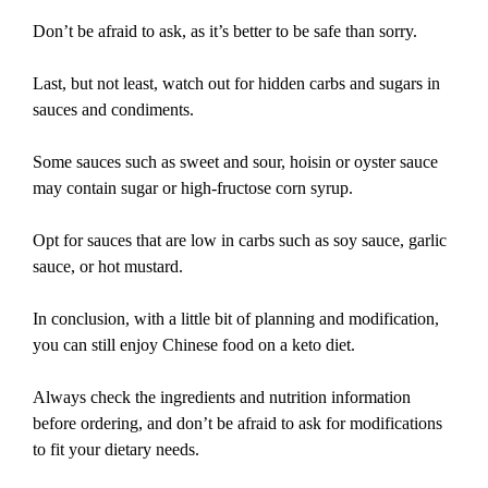
Don’t be afraid to ask, as it’s better to be safe than sorry.
Last, but not least, watch out for hidden carbs and sugars in
sauces and condiments.
Some sauces such as sweet and sour, hoisin or oyster sauce
may contain sugar or high-fructose corn syrup.
Opt for sauces that are low in carbs such as soy sauce, garlic
sauce, or hot mustard.
In conclusion, with a little bit of planning and modification,
you can still enjoy Chinese food on a keto diet.
Always check the ingredients and nutrition information
before ordering, and don’t be afraid to ask for modifications
to fit your dietary needs.