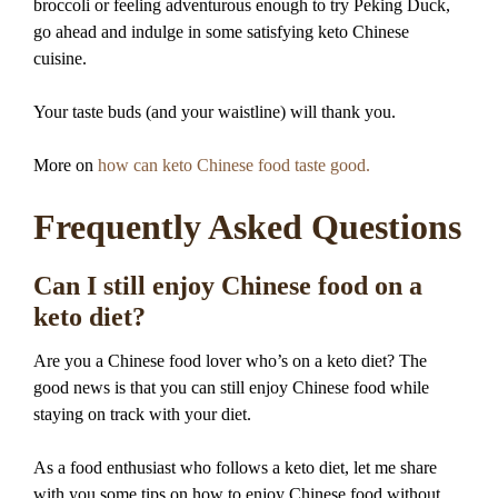
broccoli or feeling adventurous enough to try Peking Duck,
go ahead and indulge in some satisfying keto Chinese
cuisine.
Your taste buds (and your waistline) will thank you.
More on
how can keto Chinese food taste good.
Frequently Asked Questions
Can I still enjoy Chinese food on a
keto diet?
Are you a Chinese food lover who’s on a keto diet? The
good news is that you can still enjoy Chinese food while
staying on track with your diet.
As a food enthusiast who follows a keto diet, let me share
with you some tips on how to enjoy Chinese food without