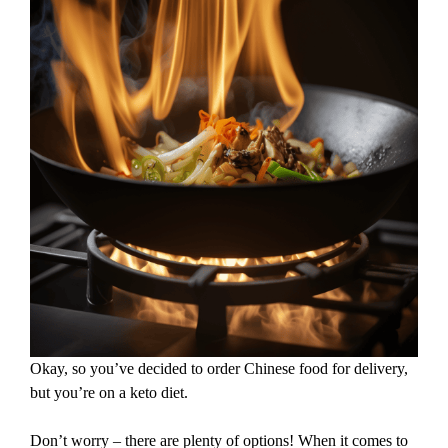
Okay, so you’ve decided to order Chinese food for delivery,
but you’re on a keto diet.
Don’t worry – there are plenty of options! When it comes to