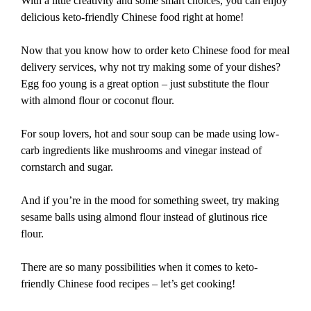
With a little creativity and some smart choices, you can enjoy
delicious keto-friendly Chinese food right at home!
Now that you know how to order keto Chinese food for meal
delivery services, why not try making some of your dishes?
Egg foo young is a great option – just substitute the flour
with almond flour or coconut flour.
For soup lovers, hot and sour soup can be made using low-
carb ingredients like mushrooms and vinegar instead of
cornstarch and sugar.
And if you’re in the mood for something sweet, try making
sesame balls using almond flour instead of glutinous rice
flour.
There are so many possibilities when it comes to keto-
friendly Chinese food recipes – let’s get cooking!