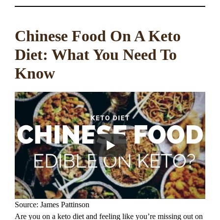
Chinese Food On A Keto
Diet: What You Need To
Know
Source: James Pattinson
Are you on a keto diet and feeling like you’re missing out on