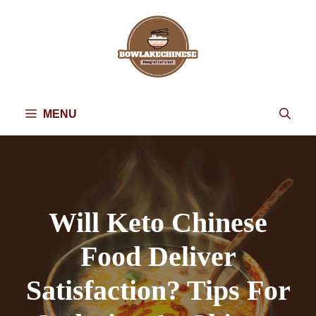
Skip
to
content
MENU
Will Keto Chinese
Food Deliver
Satisfaction? Tips For