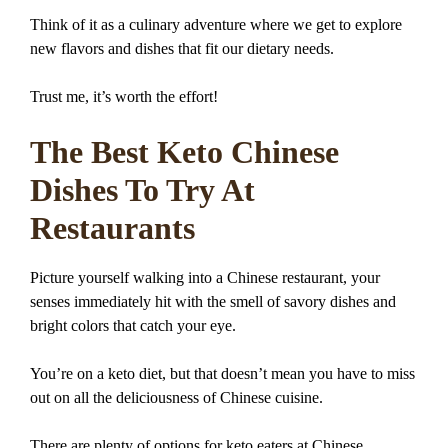
Think of it as a culinary adventure where we get to explore
new flavors and dishes that fit our dietary needs.
Trust me, it’s worth the effort!
The Best Keto Chinese
Dishes To Try At
Restaurants
Picture yourself walking into a Chinese restaurant, your
senses immediately hit with the smell of savory dishes and
bright colors that catch your eye.
You’re on a keto diet, but that doesn’t mean you have to miss
out on all the deliciousness of Chinese cuisine.
There are plenty of options for keto eaters at Chinese