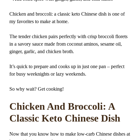
Chicken and broccoli: a classic keto Chinese dish is one of
my favorites to make at home.
The tender chicken pairs perfectly with crisp broccoli florets
in a savory sauce made from coconut aminos, sesame oil,
ginger, garlic, and chicken broth.
It’s quick to prepare and cooks up in just one pan – perfect
for busy weeknights or lazy weekends.
So why wait? Get cooking!
Chicken And Broccoli: A
Classic Keto Chinese Dish
Now that you know how to make low-carb Chinese dishes at