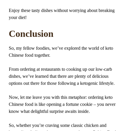
Enjoy these tasty dishes without worrying about breaking
your diet!
Conclusion
So, my fellow foodies, we’ve explored the world of keto
Chinese food together.
From ordering at restaurants to cooking up our low-carb
dishes, we’ve learned that there are plenty of delicious
options out there for those following a ketogenic lifestyle.
Now, let me leave you with this metaphor: ordering keto
Chinese food is like opening a fortune cookie – you never
know what delightful surprise awaits inside.
So, whether you’re craving some classic chicken and