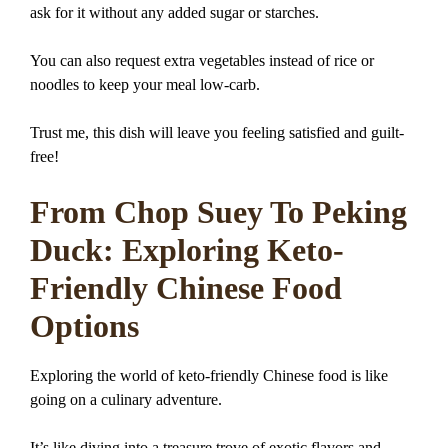
ask for it without any added sugar or starches.
You can also request extra vegetables instead of rice or
noodles to keep your meal low-carb.
Trust me, this dish will leave you feeling satisfied and guilt-
free!
From Chop Suey To Peking
Duck: Exploring Keto-
Friendly Chinese Food
Options
Exploring the world of keto-friendly Chinese food is like
going on a culinary adventure.
It’s like diving into a treasure trove of exotic flavors and