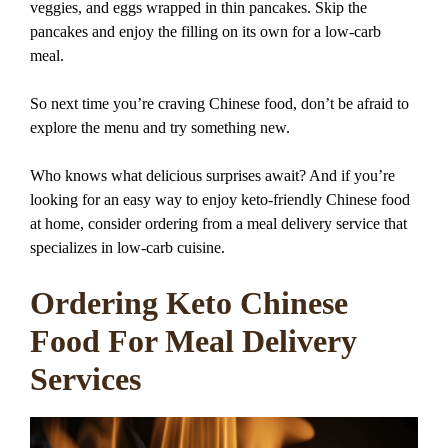
veggies, and eggs wrapped in thin pancakes. Skip the
pancakes and enjoy the filling on its own for a low-carb
meal.
So next time you’re craving Chinese food, don’t be afraid to
explore the menu and try something new.
Who knows what delicious surprises await? And if you’re
looking for an easy way to enjoy keto-friendly Chinese food
at home, consider ordering from a meal delivery service that
specializes in low-carb cuisine.
Ordering Keto Chinese
Food For Meal Delivery
Services