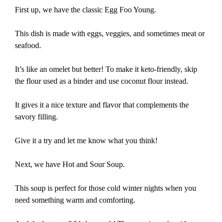
First up, we have the classic Egg Foo Young.
This dish is made with eggs, veggies, and sometimes meat or
seafood.
It’s like an omelet but better! To make it keto-friendly, skip
the flour used as a binder and use coconut flour instead.
It gives it a nice texture and flavor that complements the
savory filling.
Give it a try and let me know what you think!
Next, we have Hot and Sour Soup.
This soup is perfect for those cold winter nights when you
need something warm and comforting.