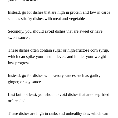
Instead, go for dishes that are high in protein and low in carbs
such as stir-fry dishes with meat and vegetables.
Secondly, you should avoid dishes that are sweet or have
sweet sauces.
These dishes often contain sugar or high-fructose corn syrup,
which can spike your insulin levels and hinder your weight
loss progress.
Instead, go for dishes with savory sauces such as garlic,
ginger, or soy sauce.
Last but not least, you should avoid dishes that are deep-fried
or breaded.
These dishes are high in carbs and unhealthy fats, which can