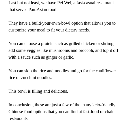
Last but not least, we have Pei Wei, a fast-casual restaurant
that serves Pan-Asian food.
They have a build-your-own-bowl option that allows you to
customize your meal to fit your dietary needs.
You can choose a protein such as grilled chicken or shrimp,
add some veggies like mushrooms and broccoli, and top it off
with a sauce such as ginger or garlic.
You can skip the rice and noodles and go for the cauliflower
rice or zucchini noodles.
This bowl is filling and delicious.
In conclusion, these are just a few of the many keto-friendly
Chinese food options that you can find at fast-food or chain
restaurants.