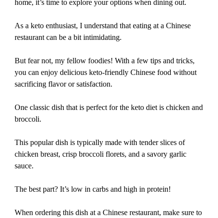
home, it’s time to explore your options when dining out.
As a keto enthusiast, I understand that eating at a Chinese
restaurant can be a bit intimidating.
But fear not, my fellow foodies! With a few tips and tricks,
you can enjoy delicious keto-friendly Chinese food without
sacrificing flavor or satisfaction.
One classic dish that is perfect for the keto diet is chicken and
broccoli.
This popular dish is typically made with tender slices of
chicken breast, crisp broccoli florets, and a savory garlic
sauce.
The best part? It’s low in carbs and high in protein!
When ordering this dish at a Chinese restaurant, make sure to