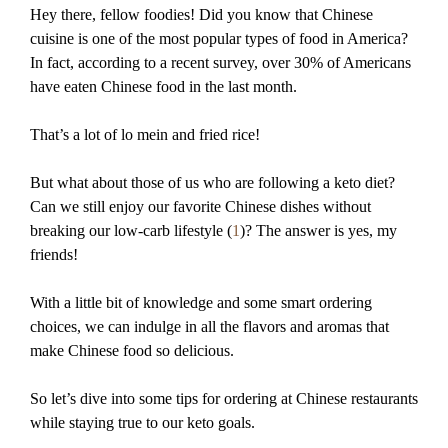
Hey there, fellow foodies! Did you know that Chinese
cuisine is one of the most popular types of food in America?
In fact, according to a recent survey, over 30% of Americans
have eaten Chinese food in the last month.
That’s a lot of lo mein and fried rice!
But what about those of us who are following a keto diet?
Can we still enjoy our favorite Chinese dishes without
breaking our low-carb lifestyle (
1
)? The answer is yes, my
friends!
With a little bit of knowledge and some smart ordering
choices, we can indulge in all the flavors and aromas that
make Chinese food so delicious.
So let’s dive into some tips for ordering at Chinese restaurants
while staying true to our keto goals.