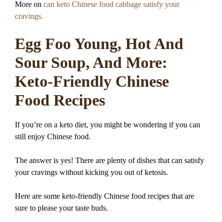
More on
can keto Chinese food cabbage satisfy your
cravings.
Egg Foo Young, Hot And
Sour Soup, And More:
Keto-Friendly Chinese
Food Recipes
If you’re on a keto diet, you might be wondering if you can
still enjoy Chinese food.
The answer is yes! There are plenty of dishes that can satisfy
your cravings without kicking you out of ketosis.
Here are some keto-friendly Chinese food recipes that are
sure to please your taste buds.