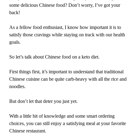
some delicious Chinese food? Don’t worry, I’ve got your
back!
As a fellow food enthusiast, I know how important it is to
satisfy those cravings while staying on track with our health
goals.
So let’s talk about Chinese food on a keto diet.
First things first, it’s important to understand that traditional
Chinese cuisine can be quite carb-heavy with all the rice and
noodles.
But don’t let that deter you just yet.
With a little bit of knowledge and some smart ordering
choices, you can still enjoy a satisfying meal at your favorite
Chinese restaurant.