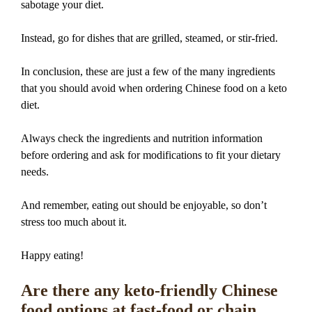
sabotage your diet.
Instead, go for dishes that are grilled, steamed, or stir-fried.
In conclusion, these are just a few of the many ingredients
that you should avoid when ordering Chinese food on a keto
diet.
Always check the ingredients and nutrition information
before ordering and ask for modifications to fit your dietary
needs.
And remember, eating out should be enjoyable, so don’t
stress too much about it.
Happy eating!
Are there any keto-friendly Chinese
food options at fast-food or chain