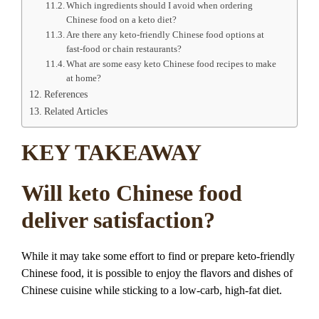
Which ingredients should I avoid when ordering
Chinese food on a keto diet?
Are there any keto-friendly Chinese food options at
fast-food or chain restaurants?
What are some easy keto Chinese food recipes to make
at home?
References
Related Articles
KEY TAKEAWAY
Will keto Chinese food
deliver satisfaction?
While it may take some effort to find or prepare keto-friendly
Chinese food, it is possible to enjoy the flavors and dishes of
Chinese cuisine while sticking to a low-carb, high-fat diet.