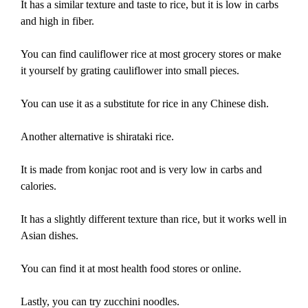
It has a similar texture and taste to rice, but it is low in carbs
and high in fiber.
You can find cauliflower rice at most grocery stores or make
it yourself by grating cauliflower into small pieces.
You can use it as a substitute for rice in any Chinese dish.
Another alternative is shirataki rice.
It is made from konjac root and is very low in carbs and
calories.
It has a slightly different texture than rice, but it works well in
Asian dishes.
You can find it at most health food stores or online.
Lastly, you can try zucchini noodles.