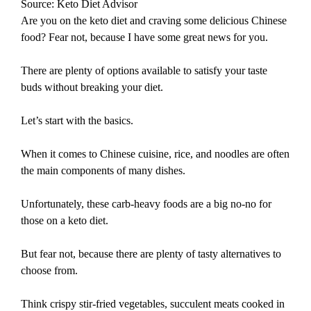
Source: Keto Diet Advisor
Are you on the keto diet and craving some delicious Chinese
food? Fear not, because I have some great news for you.
There are plenty of options available to satisfy your taste
buds without breaking your diet.
Let’s start with the basics.
When it comes to Chinese cuisine, rice, and noodles are often
the main components of many dishes.
Unfortunately, these carb-heavy foods are a big no-no for
those on a keto diet.
But fear not, because there are plenty of tasty alternatives to
choose from.
Think crispy stir-fried vegetables, succulent meats cooked in