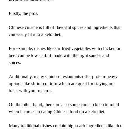
Firstly, the pros.
Chinese cuisine is full of flavorful spices and ingredients that
can easily fit into a keto diet.
For example, dishes like stir-fried vegetables with chicken or
beef can be low-carb if made with the right sauces and
spices.
Additionally, many Chinese restaurants offer protein-heavy
options like shrimp or tofu which are great for staying on
track with your macros.
On the other hand, there are also some cons to keep in mind
when it comes to eating Chinese food on a keto diet.
Many traditional dishes contain high-carb ingredients like rice