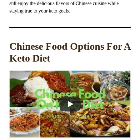
still enjoy the delicious flavors of Chinese cuisine while
staying true to your keto goals.
Chinese Food Options For A
Keto Diet