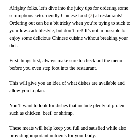
Alrighty folks, let’s dive into the juicy tips for ordering some
scrumptious keto-friendly Chinese food (
2
) at restaurants!
Ordering out can be a bit tricky when you’re trying to stick to
your low-carb lifestyle, but don’t fret! It’s not impossible to
enjoy some delicious Chinese cuisine without breaking your
diet.
First things first, always make sure to check out the menu
before you even step foot into the restaurant.
This will give you an idea of what dishes are available and
allow you to plan.
You’ll want to look for dishes that include plenty of protein
such as chicken, beef, or shrimp.
These meats will help keep you full and satisfied while also
providing important nutrients for your body.