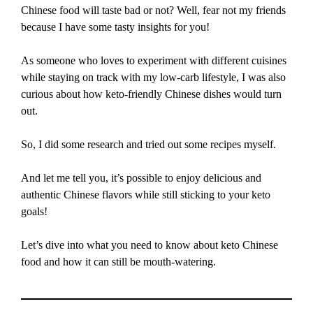
Chinese food will taste bad or not? Well, fear not my friends
because I have some tasty insights for you!
As someone who loves to experiment with different cuisines
while staying on track with my low-carb lifestyle, I was also
curious about how keto-friendly Chinese dishes would turn
out.
So, I did some research and tried out some recipes myself.
And let me tell you, it’s possible to enjoy delicious and
authentic Chinese flavors while still sticking to your keto
goals!
Let’s dive into what you need to know about keto Chinese
food and how it can still be mouth-watering.