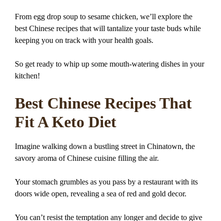
From egg drop soup to sesame chicken, we’ll explore the
best Chinese recipes that will tantalize your taste buds while
keeping you on track with your health goals.
So get ready to whip up some mouth-watering dishes in your
kitchen!
Best Chinese Recipes That
Fit A Keto Diet
Imagine walking down a bustling street in Chinatown, the
savory aroma of Chinese cuisine filling the air.
Your stomach grumbles as you pass by a restaurant with its
doors wide open, revealing a sea of red and gold decor.
You can’t resist the temptation any longer and decide to give