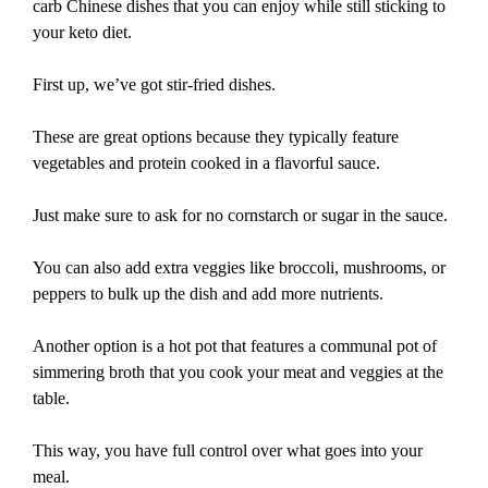
carb Chinese dishes that you can enjoy while still sticking to
your keto diet.
First up, we’ve got stir-fried dishes.
These are great options because they typically feature
vegetables and protein cooked in a flavorful sauce.
Just make sure to ask for no cornstarch or sugar in the sauce.
You can also add extra veggies like broccoli, mushrooms, or
peppers to bulk up the dish and add more nutrients.
Another option is a hot pot that features a communal pot of
simmering broth that you cook your meat and veggies at the
table.
This way, you have full control over what goes into your
meal.