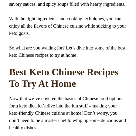
savory sauces, and spicy soups filled with hearty ingredients.
With the right ingredients and cooking techniques, you can
enjoy all the flavors of Chinese cuisine while sticking to your
keto goals.
So what are you waiting for? Let’s dive into some of the best
keto Chinese recipes to try at home!
Best Keto Chinese Recipes
To Try At Home
Now that we’ve covered the basics of Chinese food options
for a keto diet, let’s dive into the fun stuff – making your
keto-friendly Chinese cuisine at home! Don’t worry, you
don’t need to be a master chef to whip up some delicious and
healthy dishes.