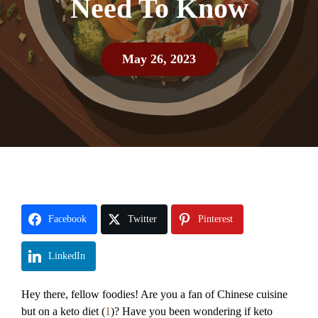
Need To Know
May 26, 2023
Facebook
Twitter
Pinterest
LinkedIn
Hey there, fellow foodies! Are you a fan of Chinese cuisine
but on a keto diet (
1
)? Have you been wondering if keto