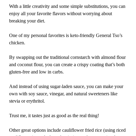
With a little creativity and some simple substitutions, you can
enjoy all your favorite flavors without worrying about
breaking your diet.
One of my personal favorites is keto-friendly General Tso’s
chicken.
By swapping out the traditional cornstarch with almond flour
and coconut flour, you can create a crispy coating that’s both
gluten-free and low in carbs.
And instead of using sugar-laden sauce, you can make your
own with soy sauce, vinegar, and natural sweeteners like
stevia or erythritol.
Trust me, it tastes just as good as the real thing!
Other great options include cauliflower fried rice (using riced