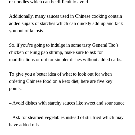
or noodles which can be difficult to avoid.
Additionally, many sauces used in Chinese cooking contain
added sugars or starches which can quickly add up and kick
you out of ketosis.
So, if you’re going to indulge in some tasty General Tso’s
chicken or kung pao shrimp, make sure to ask for
modifications or opt for simpler dishes without added carbs.
To give you a better idea of what to look out for when
ordering Chinese food on a keto diet, here are five key
points:
– Avoid dishes with starchy sauces like sweet and sour sauce
– Ask for steamed vegetables instead of stir-fried which may
have added oils