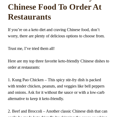
Chinese Food To Order At
Restaurants
If you’re on a keto diet and craving Chinese food, don’t
worry, there are plenty of delicious options to choose from.
Trust me, I’ve tried them all!
Here are my top three favorite keto-friendly Chinese dishes to
order at restaurants:
1. Kung Pao Chicken – This spicy stir-fry dish is packed
with tender chicken, peanuts, and veggies like bell peppers
and onions. Ask for it without the sauce or with a low-carb
alternative to keep it keto-friendly.
2. Beef and Broccoli – Another classic Chinese dish that can