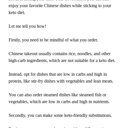
enjoy your favorite Chinese dishes while sticking to your
keto diet.
Let me tell you how!
Firstly, you need to be mindful of what you order.
Chinese takeout usually contains rice, noodles, and other
high-carb ingredients, which are not suitable for a keto diet.
Instead, opt for dishes that are low in carbs and high in
protein, like stir-fry dishes with vegetables and lean meats.
You can also order steamed dishes like steamed fish or
vegetables, which are low in carbs and high in nutrients.
Secondly, you can make some keto-friendly substitutions.