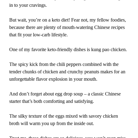
in to your cravings.
But wait, you’re on a keto diet! Fear not, my fellow foodies,
because there are plenty of mouth-watering Chinese recipes
that fit your low-carb lifestyle.
One of my favorite keto-friendly dishes is kung pao chicken.
The spicy kick from the chili peppers combined with the
tender chunks of chicken and crunchy peanuts makes for an
unforgettable flavor explosion in your mouth.
And don’t forget about egg drop soup – a classic Chinese
starter that’s both comforting and satisfying.
The silky texture of the eggs mixed with savory chicken
broth will warm you up from the inside out.