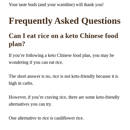
Your taste buds (and your waistline) will thank you!
Frequently Asked Questions
Can I eat rice on a keto Chinese food
plan?
If you’re following a keto Chinese food plan, you may be
wondering if you can eat rice.
The short answer is no, rice is not keto-friendly because it is
high in carbs.
However, if you’re craving rice, there are some keto-friendly
alternatives you can try.
One alternative to rice is cauliflower rice.