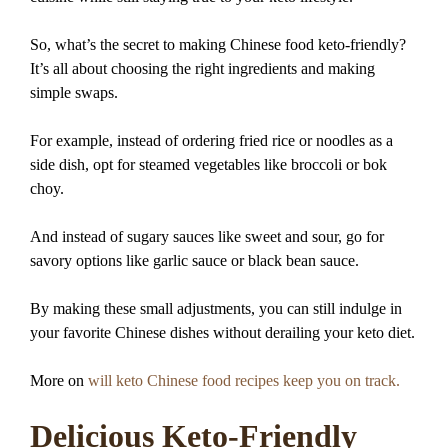
So, what’s the secret to making Chinese food keto-friendly?
It’s all about choosing the right ingredients and making
simple swaps.
For example, instead of ordering fried rice or noodles as a
side dish, opt for steamed vegetables like broccoli or bok
choy.
And instead of sugary sauces like sweet and sour, go for
savory options like garlic sauce or black bean sauce.
By making these small adjustments, you can still indulge in
your favorite Chinese dishes without derailing your keto diet.
More on
will keto Chinese food recipes keep you on track.
Delicious Keto-Friendly