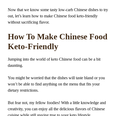
Now that we know some tasty low-carb Chinese dishes to try
out, let’s learn how to make Chinese food keto-friendly
without sacrificing flavor.
How To Make Chinese Food
Keto-Friendly
Jumping into the world of keto Chinese food can be a bit
daunting.
You might be worried that the dishes will taste bland or you
won’t be able to find anything on the menu that fits your
dietary restrictions.
But fear not, my fellow foodies! With a little knowledge and
creativity, you can enjoy all the delicious flavors of Chinese
cuisine while still staying true to your keto lifestyle.