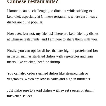
Chinese restaurants?
I know it can be challenging to dine out while sticking to a
keto diet, especially at Chinese restaurants where carb-heavy
dishes are quite popular.
However, fear not, my friends! There are keto-friendly dishes
at Chinese restaurants, and I am here to share them with you.
Firstly, you can opt for dishes that are high in protein and low
in carbs, such as stir-fried dishes with vegetables and lean
meats, like chicken, beef, or shrimp.
You can also order steamed dishes like steamed fish or
vegetables, which are low in carbs and high in nutrients.
Just make sure to avoid dishes with sweet sauces or starch-
thickened sauces.