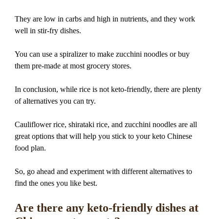
They are low in carbs and high in nutrients, and they work
well in stir-fry dishes.
You can use a spiralizer to make zucchini noodles or buy
them pre-made at most grocery stores.
In conclusion, while rice is not keto-friendly, there are plenty
of alternatives you can try.
Cauliflower rice, shirataki rice, and zucchini noodles are all
great options that will help you stick to your keto Chinese
food plan.
So, go ahead and experiment with different alternatives to
find the ones you like best.
Are there any keto-friendly dishes at