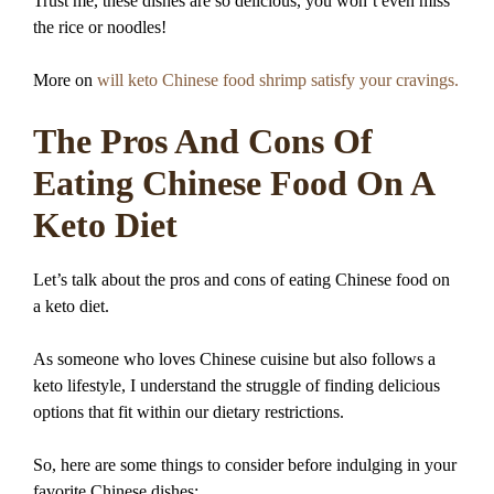
Trust me, these dishes are so delicious, you won’t even miss
the rice or noodles!
More on
will keto Chinese food shrimp satisfy your cravings.
The Pros And Cons Of
Eating Chinese Food On A
Keto Diet
Let’s talk about the pros and cons of eating Chinese food on
a keto diet.
As someone who loves Chinese cuisine but also follows a
keto lifestyle, I understand the struggle of finding delicious
options that fit within our dietary restrictions.
So, here are some things to consider before indulging in your
favorite Chinese dishes: