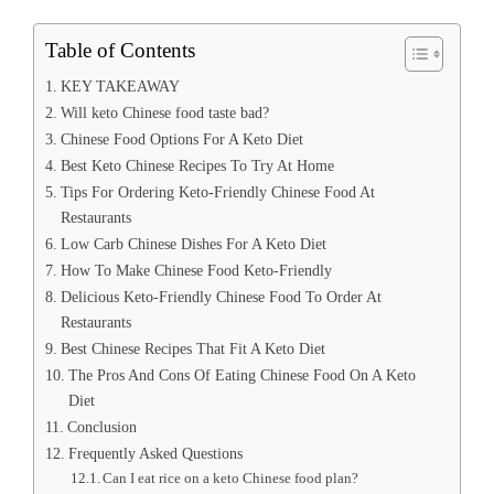
Table of Contents
KEY TAKEAWAY
Will keto Chinese food taste bad?
Chinese Food Options For A Keto Diet
Best Keto Chinese Recipes To Try At Home
Tips For Ordering Keto-Friendly Chinese Food At
Restaurants
Low Carb Chinese Dishes For A Keto Diet
How To Make Chinese Food Keto-Friendly
Delicious Keto-Friendly Chinese Food To Order At
Restaurants
Best Chinese Recipes That Fit A Keto Diet
The Pros And Cons Of Eating Chinese Food On A Keto
Diet
Conclusion
Frequently Asked Questions
Can I eat rice on a keto Chinese food plan?