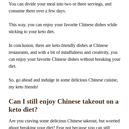
You can divide your meal into two or three servings, and
consume them over a few days.
This way, you can enjoy your favorite Chinese dishes while
sticking to your keto diet.
In conclusion, there are keto-friendly dishes at Chinese
restaurants, and with a bit of mindfulness and creativity, you
can enjoy your favorite Chinese dishes without breaking your
diet.
So, go ahead and indulge in some delicious Chinese cuisine,
my keto friends!
Can I still enjoy Chinese takeout on a
keto diet?
Are you craving some delicious Chinese takeout, but worried
about breaking your diet? Fear not because you can still