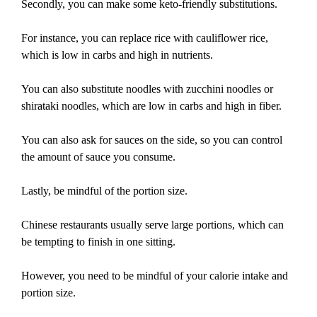
Secondly, you can make some keto-friendly substitutions.
For instance, you can replace rice with cauliflower rice,
which is low in carbs and high in nutrients.
You can also substitute noodles with zucchini noodles or
shirataki noodles, which are low in carbs and high in fiber.
You can also ask for sauces on the side, so you can control
the amount of sauce you consume.
Lastly, be mindful of the portion size.
Chinese restaurants usually serve large portions, which can
be tempting to finish in one sitting.
However, you need to be mindful of your calorie intake and
portion size.