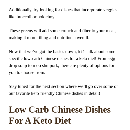
Additionally, try looking for dishes that incorporate veggies
like broccoli or bok choy.
These greens will add some crunch and fiber to your meal,
making it more filling and nutritious overall.
Now that we’ve got the basics down, let’s talk about some
specific low-carb Chinese dishes for a keto diet! From egg
drop soup to moo shu pork, there are plenty of options for
you to choose from.
Stay tuned for the next section where we’ll go over some of
our favorite keto-friendly Chinese dishes in detail!
Low Carb Chinese Dishes
For A Keto Diet