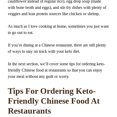
cauliflower instead of regular rice), egg drop soup (made
with bone broth and eggs), and stir-fry dishes with plenty of
veggies and lean protein sources like chicken or shrimp.
As much as I love cooking at home, sometimes you just want
to go out to eat.
If you’re dining at a Chinese restaurant, there are still plenty
of ways to stay on track with your keto diet.
In the next section, we’ll cover some tips for ordering keto-
friendly Chinese food at restaurants so that you can enjoy
your meal without any guilt or worry.
Tips For Ordering Keto-
Friendly Chinese Food At
Restaurants