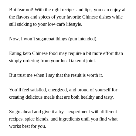
But fear not! With the right recipes and tips, you can enjoy all
the flavors and spices of your favorite Chinese dishes while
still sticking to your low-carb lifestyle.
Now, I won’t sugarcoat things (pun intended).
Eating keto Chinese food may require a bit more effort than
simply ordering from your local takeout joint.
But trust me when I say that the result is worth it.
You’ll feel satisfied, energized, and proud of yourself for
creating delicious meals that are both healthy and tasty.
So go ahead and give it a try – experiment with different
recipes, spice blends, and ingredients until you find what
works best for you.