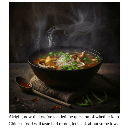
Alright, now that we’ve tackled the question of whether keto
Chinese food will taste bad or not, let’s talk about some low-