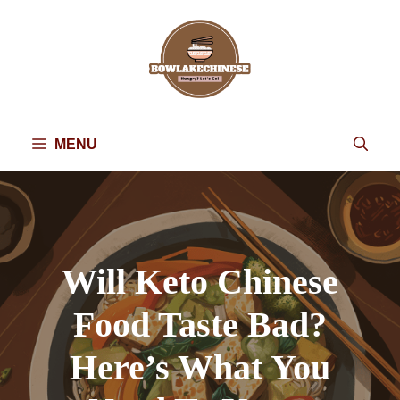
Skip
to
content
MENU
Will Keto Chinese
Food Taste Bad?
Here’s What You