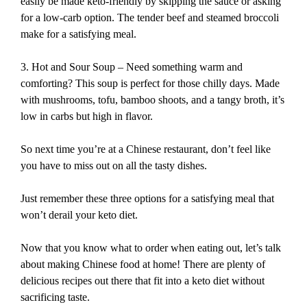
easily be made keto-friendly by skipping the sauce or asking
for a low-carb option. The tender beef and steamed broccoli
make for a satisfying meal.
3. Hot and Sour Soup – Need something warm and
comforting? This soup is perfect for those chilly days. Made
with mushrooms, tofu, bamboo shoots, and a tangy broth, it’s
low in carbs but high in flavor.
So next time you’re at a Chinese restaurant, don’t feel like
you have to miss out on all the tasty dishes.
Just remember these three options for a satisfying meal that
won’t derail your keto diet.
Now that you know what to order when eating out, let’s talk
about making Chinese food at home! There are plenty of
delicious recipes out there that fit into a keto diet without
sacrificing taste.