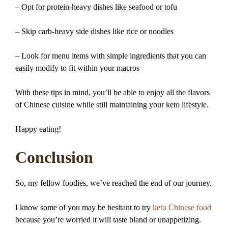
– Opt for protein-heavy dishes like seafood or tofu
– Skip carb-heavy side dishes like rice or noodles
– Look for menu items with simple ingredients that you can
easily modify to fit within your macros
With these tips in mind, you’ll be able to enjoy all the flavors
of Chinese cuisine while still maintaining your keto lifestyle.
Happy eating!
Conclusion
So, my fellow foodies, we’ve reached the end of our journey.
I know some of you may be hesitant to try
keto Chinese food
because you’re worried it will taste bland or unappetizing.