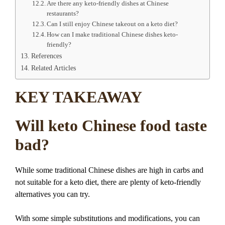
Are there any keto-friendly dishes at Chinese
restaurants?
Can I still enjoy Chinese takeout on a keto diet?
How can I make traditional Chinese dishes keto-
friendly?
References
Related Articles
KEY TAKEAWAY
Will keto Chinese food taste
bad?
While some traditional Chinese dishes are high in carbs and
not suitable for a keto diet, there are plenty of keto-friendly
alternatives you can try.
With some simple substitutions and modifications, you can