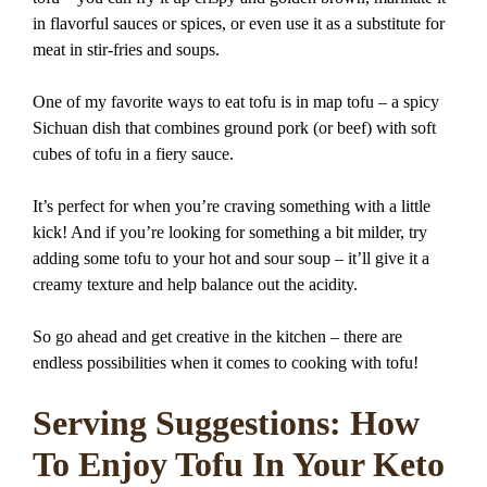
in flavorful sauces or spices, or even use it as a substitute for
meat in stir-fries and soups.
One of my favorite ways to eat tofu is in map tofu – a spicy
Sichuan dish that combines ground pork (or beef) with soft
cubes of tofu in a fiery sauce.
It’s perfect for when you’re craving something with a little
kick! And if you’re looking for something a bit milder, try
adding some tofu to your hot and sour soup – it’ll give it a
creamy texture and help balance out the acidity.
So go ahead and get creative in the kitchen – there are
endless possibilities when it comes to cooking with tofu!
Serving Suggestions: How
To Enjoy Tofu In Your Keto