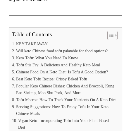
Table of Contents
KEY TAKEAWAY
Will keto Chinese food tofu palatable for food options?
Keto Tofu: What You Need To Know
Tofu Stir Fry: A Delicious And Healthy Keto Meal
Chinese Food On A Keto Diet: Is Tofu A Good Option?
Best Keto Tofu Recipe: Crispy Baked Tofu
Popular Keto Chinese Dishes: Chicken And Broccoli, Kung
Pao Shrimp, Moo Shu Pork, And More
Tofu Macros: How To Track Your Nutrients On A Keto Diet
Serving Suggestions: How To Enjoy Tofu In Your Keto
Chinese Meals
Vegan Keto: Incorporating Tofu Into Your Plant-Based
Diet