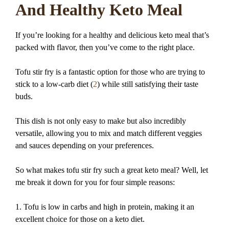
And Healthy Keto Meal
If you’re looking for a healthy and delicious keto meal that’s
packed with flavor, then you’ve come to the right place.
Tofu stir fry is a fantastic option for those who are trying to
stick to a low-carb diet (
2
) while still satisfying their taste
buds.
This dish is not only easy to make but also incredibly
versatile, allowing you to mix and match different veggies
and sauces depending on your preferences.
So what makes tofu stir fry such a great keto meal? Well, let
me break it down for you for four simple reasons:
1. Tofu is low in carbs and high in protein, making it an
excellent choice for those on a keto diet.