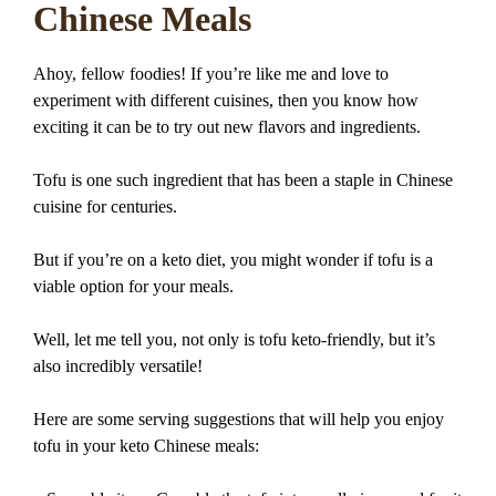
Chinese Meals
Ahoy, fellow foodies! If you’re like me and love to
experiment with different cuisines, then you know how
exciting it can be to try out new flavors and ingredients.
Tofu is one such ingredient that has been a staple in Chinese
cuisine for centuries.
But if you’re on a keto diet, you might wonder if tofu is a
viable option for your meals.
Well, let me tell you, not only is tofu keto-friendly, but it’s
also incredibly versatile!
Here are some serving suggestions that will help you enjoy
tofu in your keto Chinese meals: