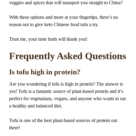
veggies and spices that will transport you straight to China?
With these options and more at your fingertips, there’s no
reason not to give keto Chinese food tofu a try.
Trust me, your taste buds will thank you!
Frequently Asked Questions
Is tofu high in protein?
Are you wondering if tofu is high in protein? The answer is
yes! Tofu is a fantastic source of plant-based protein and it’s
perfect for vegetarians, vegans, and anyone who wants to eat
a healthy and balanced diet.
Tofu is one of the best plant-based sources of protein out
there!