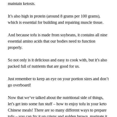
maintain ketosis.
It’s also high in protein (around 8 grams per 100 grams),
which is essential for building and repairing muscle tissue.
And because tofu is made from soybeans, it contains all nine
essential amino acids that our bodies need to function
properly.
So not only is it delicious and easy to cook with, but it’s also
packed full of nutrients that are good for us.
Just remember to keep an eye on your portion sizes and don’t
go overboard!
Now that we’ve talked about the nutritional side of things,
let’s get into some fun stuff – how to enjoy tofu in your keto
Chinese meals! There are so many different ways to prepare
tofu – you can fry it up crispy and golden brown, marinate it