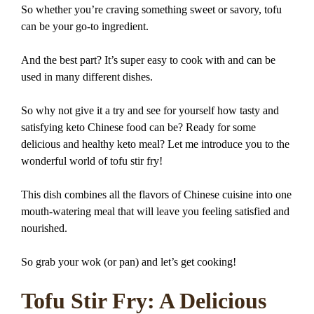
So whether you’re craving something sweet or savory, tofu
can be your go-to ingredient.
And the best part? It’s super easy to cook with and can be
used in many different dishes.
So why not give it a try and see for yourself how tasty and
satisfying keto Chinese food can be? Ready for some
delicious and healthy keto meal? Let me introduce you to the
wonderful world of tofu stir fry!
This dish combines all the flavors of Chinese cuisine into one
mouth-watering meal that will leave you feeling satisfied and
nourished.
So grab your wok (or pan) and let’s get cooking!
Tofu Stir Fry: A Delicious