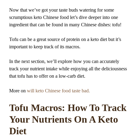
Now that we’ve got your taste buds watering for some
scrumptious keto Chinese food let’s dive deeper into one
ingredient that can be found in many Chinese dishes: tofu!
Tofu can be a great source of protein on a keto diet but it’s
important to keep track of its macros.
In the next section, we’ll explore how you can accurately
track your nutrient intake while enjoying all the deliciousness
that tofu has to offer on a low-carb diet.
More on
will keto Chinese food taste bad.
Tofu Macros: How To Track
Your Nutrients On A Keto
Diet