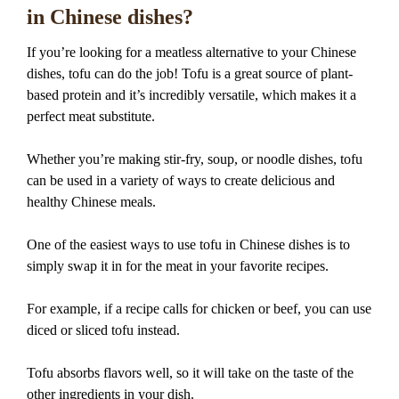
in Chinese dishes?
If you’re looking for a meatless alternative to your Chinese
dishes, tofu can do the job! Tofu is a great source of plant-
based protein and it’s incredibly versatile, which makes it a
perfect meat substitute.
Whether you’re making stir-fry, soup, or noodle dishes, tofu
can be used in a variety of ways to create delicious and
healthy Chinese meals.
One of the easiest ways to use tofu in Chinese dishes is to
simply swap it in for the meat in your favorite recipes.
For example, if a recipe calls for chicken or beef, you can use
diced or sliced tofu instead.
Tofu absorbs flavors well, so it will take on the taste of the
other ingredients in your dish.