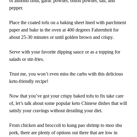
of almond flour, garlic powder, onion powder, salt, and
pepper.
Place the coated tofu on a baking sheet lined with parchment
paper and bake in the oven at 400 degrees Fahrenheit for
about 25-30 minutes or until golden brown and crispy.
Serve with your favorite dipping sauce or as a topping for
salads or stir-fries.
Trust me, you won’t even miss the carbs with this delicious
keto-friendly recipe!
Now that you’ve got your crispy baked tofu to fix take care
of, let’s talk about some popular keto Chinese dishes that will
satisfy your cravings without derailing your diet.
From chicken and broccoli to kung pao shrimp to moo shu
pork, there are plenty of options out there that are low in