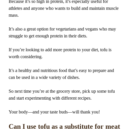
Because it’s so high in protein, it’s especially useful for
athletes and anyone who wants to build and maintain muscle
mass.
It’s also a great option for vegetarians and vegans who may
struggle to get enough protein in their diets.
If you’re looking to add more protein to your diet, tofu is
worth considering.
It’s a healthy and nutritious food that’s easy to prepare and
can be used in a wide variety of dishes.
So next time you’re at the grocery store, pick up some tofu
and start experimenting with different recipes.
Your body—and your taste buds—will thank you!
Can I use tofu as a substitute for meat