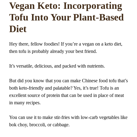
Vegan Keto: Incorporating
Tofu Into Your Plant-Based
Diet
Hey there, fellow foodies! If you’re a vegan on a keto diet,
then tofu is probably already your best friend.
It’s versatile, delicious, and packed with nutrients.
But did you know that you can make Chinese food tofu that’s
both keto-friendly and palatable? Yes, it’s true! Tofu is an
excellent source of protein that can be used in place of meat
in many recipes.
You can use it to make stir-fries with low-carb vegetables like
bok choy, broccoli, or cabbage.