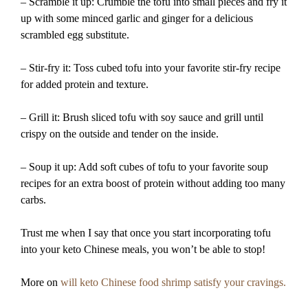
– Scramble it up: Crumble the tofu into small pieces and fry it
up with some minced garlic and ginger for a delicious
scrambled egg substitute.
– Stir-fry it: Toss cubed tofu into your favorite stir-fry recipe
for added protein and texture.
– Grill it: Brush sliced tofu with soy sauce and grill until
crispy on the outside and tender on the inside.
– Soup it up: Add soft cubes of tofu to your favorite soup
recipes for an extra boost of protein without adding too many
carbs.
Trust me when I say that once you start incorporating tofu
into your keto Chinese meals, you won’t be able to stop!
More on
will keto Chinese food shrimp satisfy your cravings.