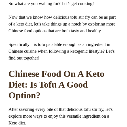
So what are you waiting for? Let’s get cooking!
Now that we know how delicious tofu stir fry can be as part
of a keto diet, let’s take things up a notch by exploring more
Chinese food options that are both tasty and healthy.
Specifically – is tofu palatable enough as an ingredient in
Chinese cuisine when following a ketogenic lifestyle? Let’s
find out together!
Chinese Food On A Keto
Diet: Is Tofu A Good
Option?
After savoring every bite of that delicious tofu stir fry, let’s
explore more ways to enjoy this versatile ingredient on a
Keto diet.