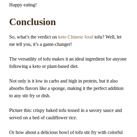
Happy eating!
Conclusion
So, what’s the verdict on
keto Chinese food
tofu? Well, let
me tell you, it’s a game-changer!
The versatility of tofu makes it an ideal ingredient for anyone
following a keto or plant-based diet.
Not only is it low in carbs and high in protein, but it also
absorbs flavors like a sponge, making it the perfect addition
to any stir fry or dish.
Picture this: crispy baked tofu tossed in a savory sauce and
served on a bed of cauliflower rice.
Or how about a delicious bowl of tofu stir fry with colorful