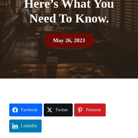
Here’s What You
Need To Know.
May 26, 2023
Facebook
Twitter
Pinterest
LinkedIn