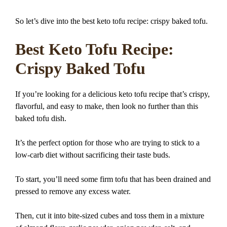
So let’s dive into the best keto tofu recipe: crispy baked tofu.
Best Keto Tofu Recipe:
Crispy Baked Tofu
If you’re looking for a delicious keto tofu recipe that’s crispy,
flavorful, and easy to make, then look no further than this
baked tofu dish.
It’s the perfect option for those who are trying to stick to a
low-carb diet without sacrificing their taste buds.
To start, you’ll need some firm tofu that has been drained and
pressed to remove any excess water.
Then, cut it into bite-sized cubes and toss them in a mixture