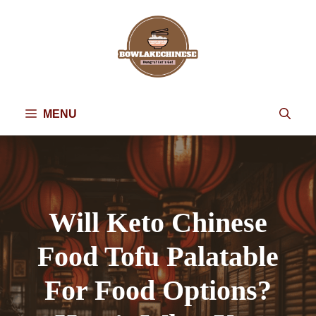
Skip
to
content
MENU
Will Keto Chinese
Food Tofu Palatable
For Food Options?