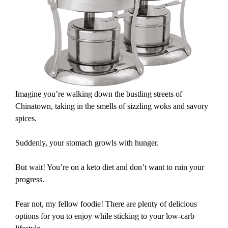
Imagine you’re walking down the bustling streets of
Chinatown, taking in the smells of sizzling woks and savory
spices.
Suddenly, your stomach growls with hunger.
But wait! You’re on a keto diet and don’t want to ruin your
progress.
Fear not, my fellow foodie! There are plenty of delicious
options for you to enjoy while sticking to your low-carb