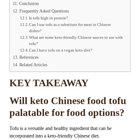
Conclusion
Frequently Asked Questions
Is tofu high in protein?
Can I use tofu as a substitute for meat in Chinese
dishes?
What are some keto-friendly Chinese sauces to use with
tofu?
Can I have tofu on a vegan keto diet?
References
Related Articles
KEY TAKEAWAY
Will keto Chinese food tofu
palatable for food options?
Tofu is a versatile and healthy ingredient that can be
incorporated into a keto-friendly Chinese diet.