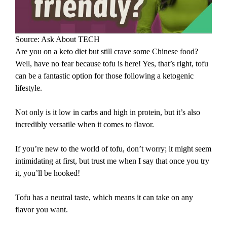
Source: Ask About TECH
Are you on a keto diet but still crave some Chinese food?
Well, have no fear because tofu is here! Yes, that’s right, tofu
can be a fantastic option for those following a ketogenic
lifestyle.
Not only is it low in carbs and high in protein, but it’s also
incredibly versatile when it comes to flavor.
If you’re new to the world of tofu, don’t worry; it might seem
intimidating at first, but trust me when I say that once you try
it, you’ll be hooked!
Tofu has a neutral taste, which means it can take on any
flavor you want.