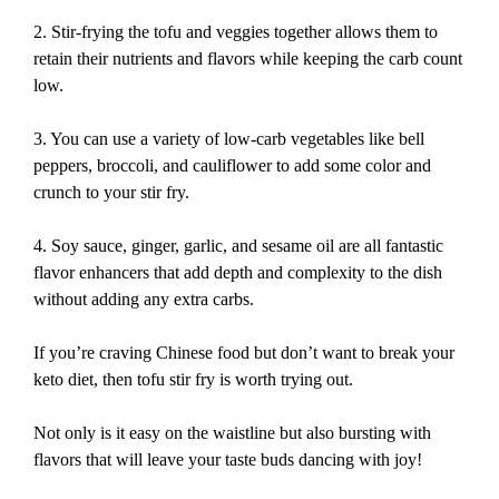
2. Stir-frying the tofu and veggies together allows them to
retain their nutrients and flavors while keeping the carb count
low.
3. You can use a variety of low-carb vegetables like bell
peppers, broccoli, and cauliflower to add some color and
crunch to your stir fry.
4. Soy sauce, ginger, garlic, and sesame oil are all fantastic
flavor enhancers that add depth and complexity to the dish
without adding any extra carbs.
If you’re craving Chinese food but don’t want to break your
keto diet, then tofu stir fry is worth trying out.
Not only is it easy on the waistline but also bursting with
flavors that will leave your taste buds dancing with joy!