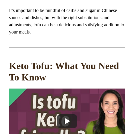
It’s important to be mindful of carbs and sugar in Chinese
sauces and dishes, but with the right substitutions and
adjustments, tofu can be a delicious and satisfying addition to
your meals.
Keto Tofu: What You Need
To Know