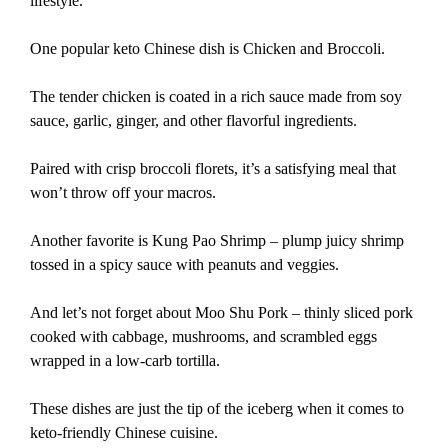
lifestyle.
One popular keto Chinese dish is Chicken and Broccoli.
The tender chicken is coated in a rich sauce made from soy
sauce, garlic, ginger, and other flavorful ingredients.
Paired with crisp broccoli florets, it’s a satisfying meal that
won’t throw off your macros.
Another favorite is Kung Pao Shrimp – plump juicy shrimp
tossed in a spicy sauce with peanuts and veggies.
And let’s not forget about Moo Shu Pork – thinly sliced pork
cooked with cabbage, mushrooms, and scrambled eggs
wrapped in a low-carb tortilla.
These dishes are just the tip of the iceberg when it comes to
keto-friendly Chinese cuisine.