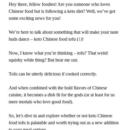
Hey there, fellow foodies! Are you someone who loves
Chinese food but is following a keto diet? Well, we’ve got
some exciting news for you!
We’re here to talk about something that will make your taste
buds dance – keto Chinese food tofu (
1
)!
Now, I know what you’re thinking – tofu? That weird
squishy white thing? But hear me out.
Tofu can be utterly delicious if cooked correctly.
And when combined with the bold flavors of Chinese
cuisine, it becomes a dish fit for the gods (or at least for us
mere mortals who love good food).
So, let’s dive in and explore whether or not keto Chinese
food tofu is palatable and worth trying out as a new addition
to your meal options.