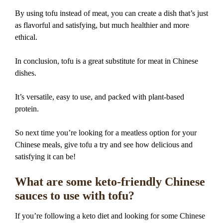
By using tofu instead of meat, you can create a dish that’s just
as flavorful and satisfying, but much healthier and more
ethical.
In conclusion, tofu is a great substitute for meat in Chinese
dishes.
It’s versatile, easy to use, and packed with plant-based
protein.
So next time you’re looking for a meatless option for your
Chinese meals, give tofu a try and see how delicious and
satisfying it can be!
What are some keto-friendly Chinese
sauces to use with tofu?
If you’re following a keto diet and looking for some Chinese