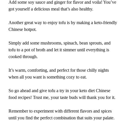
Add some soy sauce and ginger for flavor and voila! You’ve
got yourself a delicious meal that’s also healthy.
Another great way to enjoy tofu is by making a keto-friendly
Chinese hotpot.
Simply add some mushrooms, spinach, bean sprouts, and
tofu to a pot of broth and let it simmer until everything is
cooked through.
It’s warm, comforting, and perfect for those chilly nights
when all you want is something cozy to eat.
So go ahead and give tofu a try in your keto diet Chinese
food recipes! Trust me, your taste buds will thank you for it.
Remember to experiment with different flavors and spices
until you find the perfect combination that suits your palate.