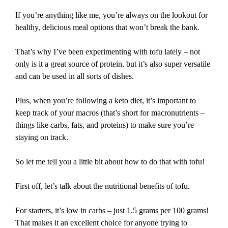
If you’re anything like me, you’re always on the lookout for
healthy, delicious meal options that won’t break the bank.
That’s why I’ve been experimenting with tofu lately – not
only is it a great source of protein, but it’s also super versatile
and can be used in all sorts of dishes.
Plus, when you’re following a keto diet, it’s important to
keep track of your macros (that’s short for macronutrients –
things like carbs, fats, and proteins) to make sure you’re
staying on track.
So let me tell you a little bit about how to do that with tofu!
First off, let’s talk about the nutritional benefits of tofu.
For starters, it’s low in carbs – just 1.5 grams per 100 grams!
That makes it an excellent choice for anyone trying to