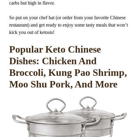
carbs but high in flavor.
So put on your chef hat (or order from your favorite Chinese
restaurant) and get ready to enjoy some tasty meals that won’t
kick you out of ketosis!
Popular Keto Chinese
Dishes: Chicken And
Broccoli, Kung Pao Shrimp,
Moo Shu Pork, And More