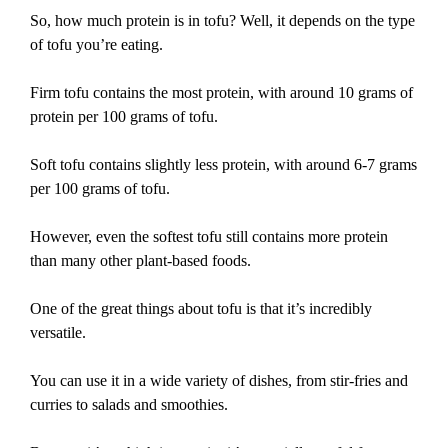
So, how much protein is in tofu? Well, it depends on the type
of tofu you’re eating.
Firm tofu contains the most protein, with around 10 grams of
protein per 100 grams of tofu.
Soft tofu contains slightly less protein, with around 6-7 grams
per 100 grams of tofu.
However, even the softest tofu still contains more protein
than many other plant-based foods.
One of the great things about tofu is that it’s incredibly
versatile.
You can use it in a wide variety of dishes, from stir-fries and
curries to salads and smoothies.