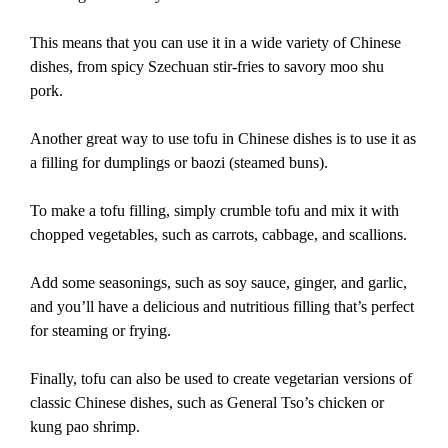
This means that you can use it in a wide variety of Chinese
dishes, from spicy Szechuan stir-fries to savory moo shu
pork.
Another great way to use tofu in Chinese dishes is to use it as
a filling for dumplings or baozi (steamed buns).
To make a tofu filling, simply crumble tofu and mix it with
chopped vegetables, such as carrots, cabbage, and scallions.
Add some seasonings, such as soy sauce, ginger, and garlic,
and you’ll have a delicious and nutritious filling that’s perfect
for steaming or frying.
Finally, tofu can also be used to create vegetarian versions of
classic Chinese dishes, such as General Tso’s chicken or
kung pao shrimp.