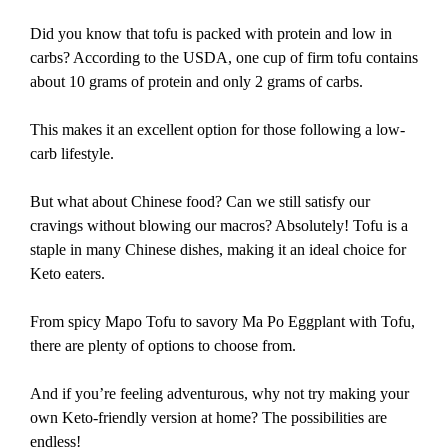
Did you know that tofu is packed with protein and low in
carbs? According to the USDA, one cup of firm tofu contains
about 10 grams of protein and only 2 grams of carbs.
This makes it an excellent option for those following a low-
carb lifestyle.
But what about Chinese food? Can we still satisfy our
cravings without blowing our macros? Absolutely! Tofu is a
staple in many Chinese dishes, making it an ideal choice for
Keto eaters.
From spicy Mapo Tofu to savory Ma Po Eggplant with Tofu,
there are plenty of options to choose from.
And if you’re feeling adventurous, why not try making your
own Keto-friendly version at home? The possibilities are
endless!