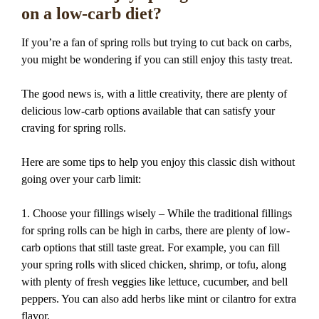
on a low-carb diet?
If you’re a fan of spring rolls but trying to cut back on carbs,
you might be wondering if you can still enjoy this tasty treat.
The good news is, with a little creativity, there are plenty of
delicious low-carb options available that can satisfy your
craving for spring rolls.
Here are some tips to help you enjoy this classic dish without
going over your carb limit:
1. Choose your fillings wisely – While the traditional fillings
for spring rolls can be high in carbs, there are plenty of low-
carb options that still taste great. For example, you can fill
your spring rolls with sliced chicken, shrimp, or tofu, along
with plenty of fresh veggies like lettuce, cucumber, and bell
peppers. You can also add herbs like mint or cilantro for extra
flavor.