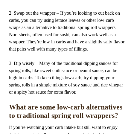
2. Swap out the wrapper – If you’re looking to cut back on
carbs, you can try using lettuce leaves or other low-carb
wraps as an alternative to traditional spring roll wrappers.
Nori sheets, often used for sushi, can also work well as a
wrapper. They’re low in carbs and have a slightly salty flavor
that pairs well with many types of fillings.
3. Dip wisely – Many of the traditional dipping sauces for
spring rolls, like sweet chili sauce or peanut sauce, can be
high in carbs. To keep things low-carb, try dipping your
spring rolls in a simple mixture of soy sauce and rice vinegar
or a spicy hot sauce for extra flavor.
What are some low-carb alternatives
to traditional spring roll wrappers?
If you’re watching your carb intake but still want to enjoy