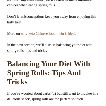
choices when eating spring rolls.
Don’t let misconceptions keep you away from enjoying this
tasty treat!
More on
why keto Chinese food mein is ideal.
In the next section, we’ll discuss balancing your diet with
spring rolls: tips and tricks.
Balancing Your Diet With
Spring Rolls: Tips And
Tricks
If you’re worried about carbs (
2
) but still want to indulge in a
delicious snack, spring rolls are the perfect solution.