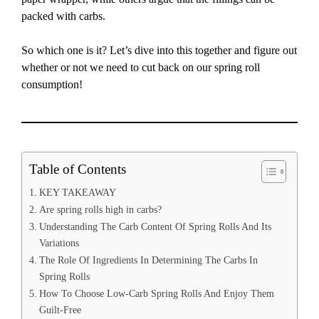
packed with carbs.
So which one is it? Let’s dive into this together and figure out
whether or not we need to cut back on our spring roll
consumption!
Table of Contents
KEY TAKEAWAY
Are spring rolls high in carbs?
Understanding The Carb Content Of Spring Rolls And Its
Variations
The Role Of Ingredients In Determining The Carbs In
Spring Rolls
How To Choose Low-Carb Spring Rolls And Enjoy Them
Guilt-Free