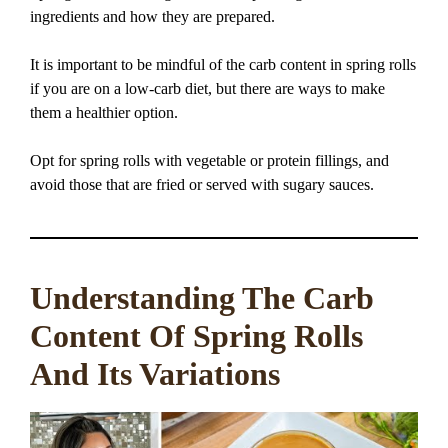
ingredients and how they are prepared.
It is important to be mindful of the carb content in spring rolls
if you are on a low-carb diet, but there are ways to make
them a healthier option.
Opt for spring rolls with vegetable or protein fillings, and
avoid those that are fried or served with sugary sauces.
Understanding The Carb
Content Of Spring Rolls
And Its Variations