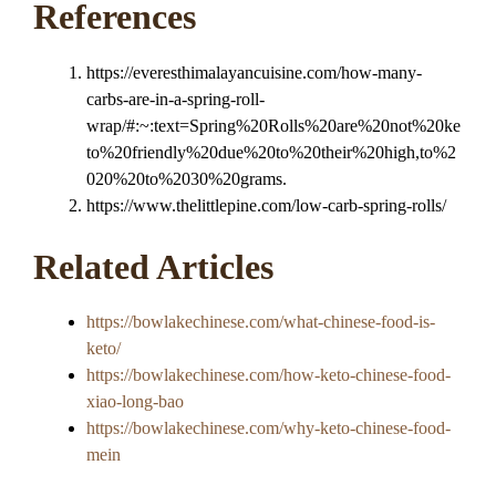
References
https://everesthimalayancuisine.com/how-many-
carbs-are-in-a-spring-roll-
wrap/#:~:text=Spring%20Rolls%20are%20not%20ke
to%20friendly%20due%20to%20their%20high,to%2
020%20to%2030%20grams.
https://www.thelittlepine.com/low-carb-spring-rolls/
Related Articles
https://bowlakechinese.com/what-chinese-food-is-
keto/
https://bowlakechinese.com/how-keto-chinese-food-
xiao-long-bao
https://bowlakechinese.com/why-keto-chinese-food-
mein