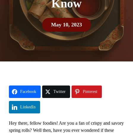
Know
May 10, 2023
Facebook
Twitter
Pinterest
LinkedIn
Hey there, fellow foodies! Are you a fan of crispy and savory
spring rolls? Well then, have you ever wondered if these