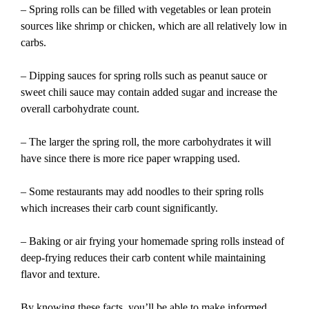
– Spring rolls can be filled with vegetables or lean protein
sources like shrimp or chicken, which are all relatively low in
carbs.
– Dipping sauces for spring rolls such as peanut sauce or
sweet chili sauce may contain added sugar and increase the
overall carbohydrate count.
– The larger the spring roll, the more carbohydrates it will
have since there is more rice paper wrapping used.
– Some restaurants may add noodles to their spring rolls
which increases their carb count significantly.
– Baking or air frying your homemade spring rolls instead of
deep-frying reduces their carb content while maintaining
flavor and texture.
By knowing these facts, you’ll be able to make informed