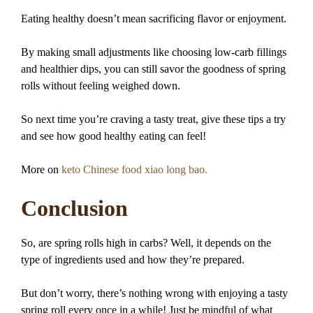
Eating healthy doesn’t mean sacrificing flavor or enjoyment.
By making small adjustments like choosing low-carb fillings
and healthier dips, you can still savor the goodness of spring
rolls without feeling weighed down.
So next time you’re craving a tasty treat, give these tips a try
and see how good healthy eating can feel!
More on
keto Chinese food xiao long bao.
Conclusion
So, are spring rolls high in carbs? Well, it depends on the
type of ingredients used and how they’re prepared.
But don’t worry, there’s nothing wrong with enjoying a tasty
spring roll every once in a while! Just be mindful of what