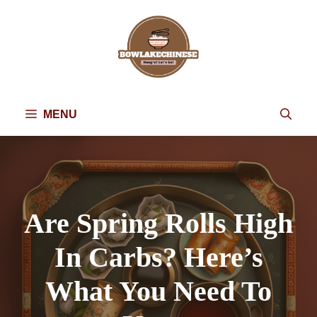
Skip
to
content
MENU
Are Spring Rolls High
In Carbs? Here’s
What You Need To