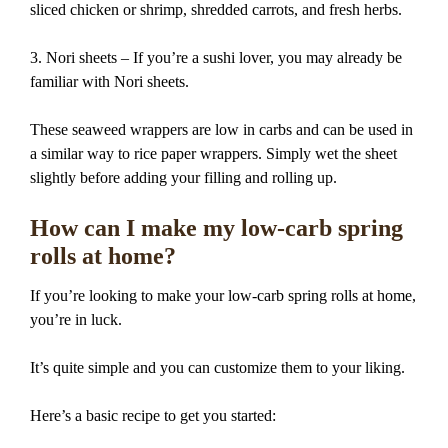
sliced chicken or shrimp, shredded carrots, and fresh herbs.
3. Nori sheets – If you’re a sushi lover, you may already be
familiar with Nori sheets.
These seaweed wrappers are low in carbs and can be used in
a similar way to rice paper wrappers. Simply wet the sheet
slightly before adding your filling and rolling up.
How can I make my low-carb spring
rolls at home?
If you’re looking to make your low-carb spring rolls at home,
you’re in luck.
It’s quite simple and you can customize them to your liking.
Here’s a basic recipe to get you started: