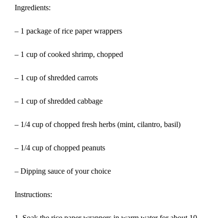
Ingredients:
– 1 package of rice paper wrappers
– 1 cup of cooked shrimp, chopped
– 1 cup of shredded carrots
– 1 cup of shredded cabbage
– 1/4 cup of chopped fresh herbs (mint, cilantro, basil)
– 1/4 cup of chopped peanuts
– Dipping sauce of your choice
Instructions:
1. Soak the rice paper wrappers in warm water for about 10