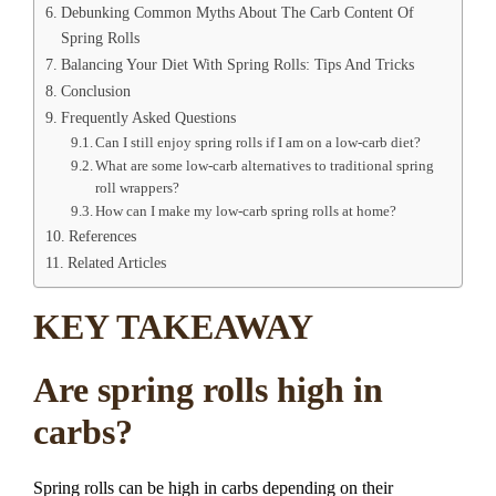
Debunking Common Myths About The Carb Content Of
Spring Rolls
Balancing Your Diet With Spring Rolls: Tips And Tricks
Conclusion
Frequently Asked Questions
Can I still enjoy spring rolls if I am on a low-carb diet?
What are some low-carb alternatives to traditional spring
roll wrappers?
How can I make my low-carb spring rolls at home?
References
Related Articles
KEY TAKEAWAY
Are spring rolls high in
carbs?
Spring rolls can be high in carbs depending on their