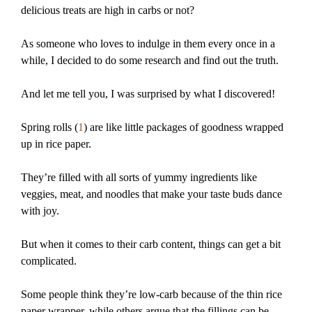
delicious treats are high in carbs or not?
As someone who loves to indulge in them every once in a
while, I decided to do some research and find out the truth.
And let me tell you, I was surprised by what I discovered!
Spring rolls (
1
) are like little packages of goodness wrapped
up in rice paper.
They’re filled with all sorts of yummy ingredients like
veggies, meat, and noodles that make your taste buds dance
with joy.
But when it comes to their carb content, things can get a bit
complicated.
Some people think they’re low-carb because of the thin rice
paper wrapper, while others argue that the fillings can be