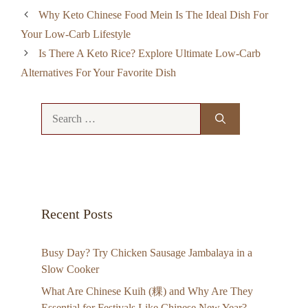
Why Keto Chinese Food Mein Is The Ideal Dish For
Your Low-Carb Lifestyle
Is There A Keto Rice? Explore Ultimate Low-Carb
Alternatives For Your Favorite Dish
Search
for:
Recent Posts
Busy Day? Try Chicken Sausage Jambalaya in a
Slow Cooker
What Are Chinese Kuih (粿) and Why Are They
Essential for Festivals Like Chinese New Year?