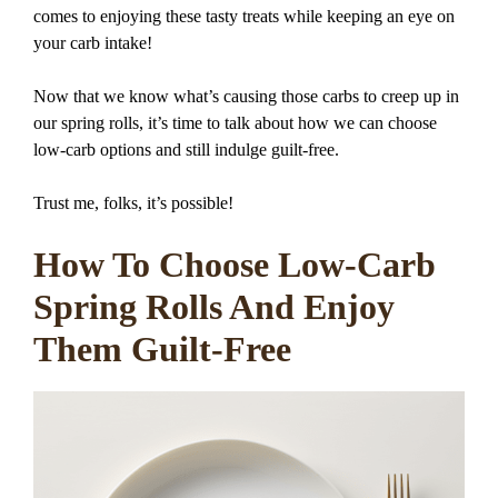
comes to enjoying these tasty treats while keeping an eye on
your carb intake!
Now that we know what’s causing those carbs to creep up in
our spring rolls, it’s time to talk about how we can choose
low-carb options and still indulge guilt-free.
Trust me, folks, it’s possible!
How To Choose Low-Carb
Spring Rolls And Enjoy
Them Guilt-Free