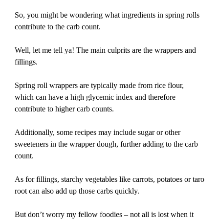
So, you might be wondering what ingredients in spring rolls
contribute to the carb count.
Well, let me tell ya! The main culprits are the wrappers and
fillings.
Spring roll wrappers are typically made from rice flour,
which can have a high glycemic index and therefore
contribute to higher carb counts.
Additionally, some recipes may include sugar or other
sweeteners in the wrapper dough, further adding to the carb
count.
As for fillings, starchy vegetables like carrots, potatoes or taro
root can also add up those carbs quickly.
But don’t worry my fellow foodies – not all is lost when it