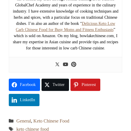
GlobalChef Academy and years of experience in the culinary
industry. I have extensive knowledge of cooking techniques and
herbs and spices, with a particular focus on traditional Chinese
dishes. I’m also an author of the book “
Delicious Keto Low
Carb Chinese Food for Busy Moms and Fitness Enthusiasts
”
which is sold on Amazon. On my blog, bowlakechinese.com, I
share my expertise in Asian cuisine and provide tips and recipes
for those interested in low carb Chinese cuisine.
Facebook
Twitter
Pinterest
LinkedIn
Categories
General
,
Keto Chinese Food
Tags
keto chinese food