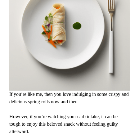
If you’re like me, then you love indulging in some crispy and
delicious spring rolls now and then.
However, if you’re watching your carb intake, it can be
tough to enjoy this beloved snack without feeling guilty
afterward.