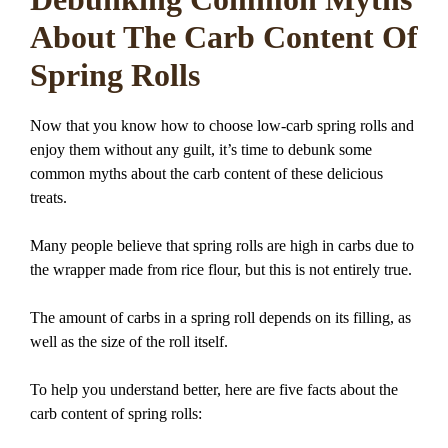
About The Carb Content Of
Spring Rolls
Now that you know how to choose low-carb spring rolls and
enjoy them without any guilt, it’s time to debunk some
common myths about the carb content of these delicious
treats.
Many people believe that spring rolls are high in carbs due to
the wrapper made from rice flour, but this is not entirely true.
The amount of carbs in a spring roll depends on its filling, as
well as the size of the roll itself.
To help you understand better, here are five facts about the
carb content of spring rolls: