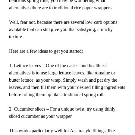
delicious spring rolls, you may be wondering what
alternatives there are to traditional rice paper wrappers.
Well, fear not, because there are several low-carb options
available that can still give you that satisfying, crunchy
texture.
Here are a few ideas to get you started:
1. Lettuce leaves – One of the easiest and healthiest
alternatives is to use large lettuce leaves, like romaine or
butter lettuce, as your wrap. Simply wash and pat dry the
leaves, and then fill them with your desired filling ingredients
before rolling them up like a traditional spring roll.
2. Cucumber slices – For a unique twist, try using thinly
sliced cucumber as your wrapper.
This works particularly well for Asian-style fillings, like