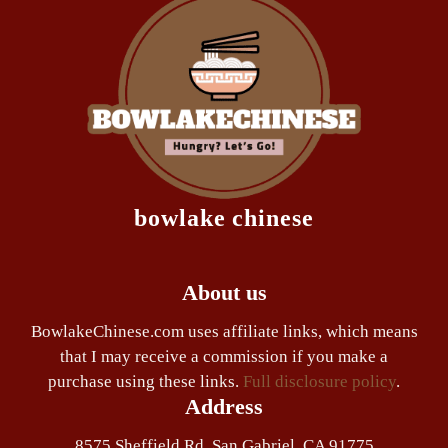
bowlake chinese
About us
BowlakeChinese.com uses affiliate links, which means
that I may receive a commission if you make a
purchase using these links.
Full disclosure policy
.
Address
8575 Sheffield Rd. San Gabriel, CA 91775