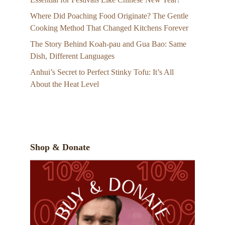
Where Did Poaching Food Originate? The Gentle
Cooking Method That Changed Kitchens Forever
The Story Behind Koah-pau and Gua Bao: Same
Dish, Different Languages
Anhui’s Secret to Perfect Stinky Tofu: It’s All
About the Heat Level
Shop & Donate