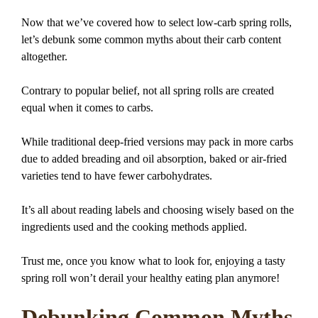
Now that we’ve covered how to select low-carb spring rolls,
let’s debunk some common myths about their carb content
altogether.
Contrary to popular belief, not all spring rolls are created
equal when it comes to carbs.
While traditional deep-fried versions may pack in more carbs
due to added breading and oil absorption, baked or air-fried
varieties tend to have fewer carbohydrates.
It’s all about reading labels and choosing wisely based on the
ingredients used and the cooking methods applied.
Trust me, once you know what to look for, enjoying a tasty
spring roll won’t derail your healthy eating plan anymore!
Debunking Common Myths