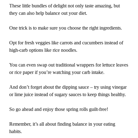
These little bundles of delight not only taste amazing, but
they can also help balance out your diet.
One trick is to make sure you choose the right ingredients.
Opt for fresh veggies like carrots and cucumbers instead of
high-carb options like rice noodles.
You can even swap out traditional wrappers for lettuce leaves
or rice paper if you’re watching your carb intake.
And don’t forget about the dipping sauce – try using vinegar
or lime juice instead of sugary sauces to keep things healthy.
So go ahead and enjoy those spring rolls guilt-free!
Remember, it’s all about finding balance in your eating
habits.