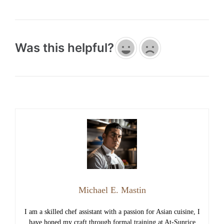
Was this helpful?
Michael E. Mastin
I am a skilled chef assistant with a passion for Asian cuisine, I
have honed my craft through formal training at At-Sunrice