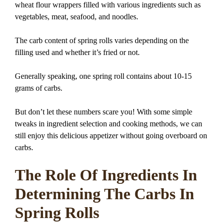
wheat flour wrappers filled with various ingredients such as
vegetables, meat, seafood, and noodles.
The carb content of spring rolls varies depending on the
filling used and whether it’s fried or not.
Generally speaking, one spring roll contains about 10-15
grams of carbs.
But don’t let these numbers scare you! With some simple
tweaks in ingredient selection and cooking methods, we can
still enjoy this delicious appetizer without going overboard on
carbs.
The Role Of Ingredients In
Determining The Carbs In
Spring Rolls