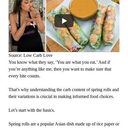
Source: Low Carb Love
You know what they say, ‘You are what you eat.’ And if
you’re anything like me, then you want to make sure that
every bite counts.
That’s why understanding the carb content of spring rolls and
their variations is crucial in making informed food choices.
Let’s start with the basics.
Spring rolls are a popular Asian dish made up of rice paper or