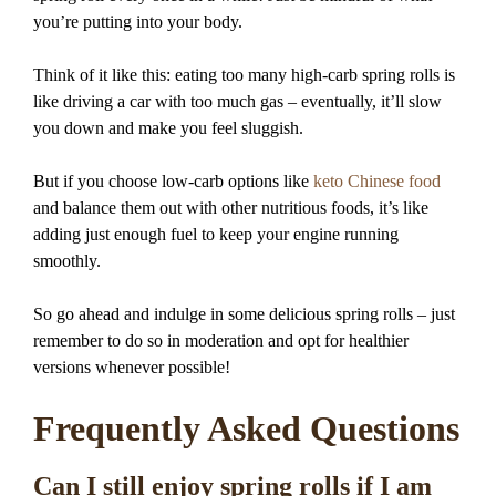
you’re putting into your body.
Think of it like this: eating too many high-carb spring rolls is
like driving a car with too much gas – eventually, it’ll slow
you down and make you feel sluggish.
But if you choose low-carb options like
keto Chinese food
and balance them out with other nutritious foods, it’s like
adding just enough fuel to keep your engine running
smoothly.
So go ahead and indulge in some delicious spring rolls – just
remember to do so in moderation and opt for healthier
versions whenever possible!
Frequently Asked Questions
Can I still enjoy spring rolls if I am