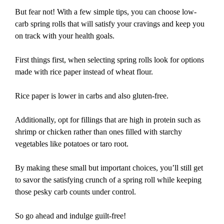
But fear not! With a few simple tips, you can choose low-
carb spring rolls that will satisfy your cravings and keep you
on track with your health goals.
First things first, when selecting spring rolls look for options
made with rice paper instead of wheat flour.
Rice paper is lower in carbs and also gluten-free.
Additionally, opt for fillings that are high in protein such as
shrimp or chicken rather than ones filled with starchy
vegetables like potatoes or taro root.
By making these small but important choices, you’ll still get
to savor the satisfying crunch of a spring roll while keeping
those pesky carb counts under control.
So go ahead and indulge guilt-free!