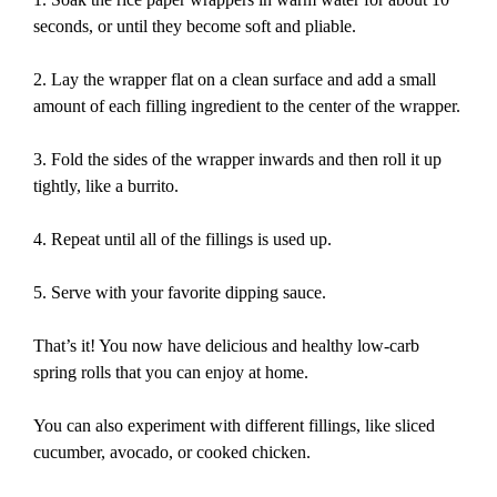
seconds, or until they become soft and pliable.
2. Lay the wrapper flat on a clean surface and add a small
amount of each filling ingredient to the center of the wrapper.
3. Fold the sides of the wrapper inwards and then roll it up
tightly, like a burrito.
4. Repeat until all of the fillings is used up.
5. Serve with your favorite dipping sauce.
That’s it! You now have delicious and healthy low-carb
spring rolls that you can enjoy at home.
You can also experiment with different fillings, like sliced
cucumber, avocado, or cooked chicken.