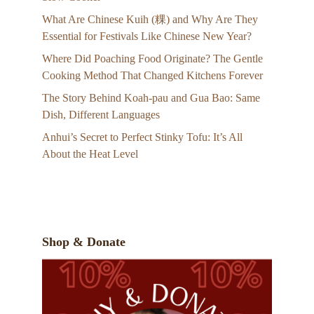
What Are Chinese Kuih (粿) and Why Are They
Essential for Festivals Like Chinese New Year?
Where Did Poaching Food Originate? The Gentle
Cooking Method That Changed Kitchens Forever
The Story Behind Koah-pau and Gua Bao: Same
Dish, Different Languages
Anhui’s Secret to Perfect Stinky Tofu: It’s All
About the Heat Level
Shop & Donate