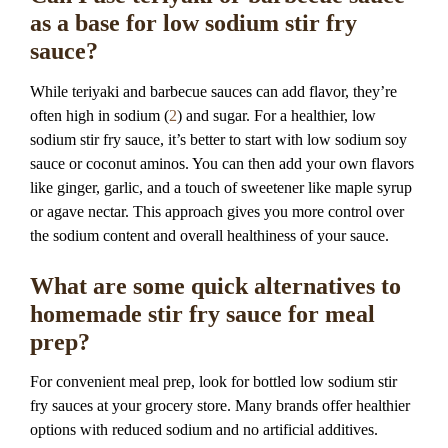
as a base for low sodium stir fry
sauce?
While teriyaki and barbecue sauces can add flavor, they’re
often high in sodium (
2
) and sugar. For a healthier, low
sodium stir fry sauce, it’s better to start with low sodium soy
sauce or coconut aminos. You can then add your own flavors
like ginger, garlic, and a touch of sweetener like maple syrup
or agave nectar. This approach gives you more control over
the sodium content and overall healthiness of your sauce.
What are some quick alternatives to
homemade stir fry sauce for meal
prep?
For convenient meal prep, look for bottled low sodium stir
fry sauces at your grocery store. Many brands offer healthier
options with reduced sodium and no artificial additives.