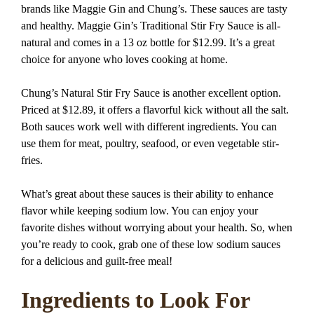
brands like Maggie Gin and Chung’s. These sauces are tasty
and healthy. Maggie Gin’s Traditional Stir Fry Sauce is all-
natural and comes in a 13 oz bottle for $12.99. It’s a great
choice for anyone who loves cooking at home.
Chung’s Natural Stir Fry Sauce is another excellent option.
Priced at $12.89, it offers a flavorful kick without all the salt.
Both sauces work well with different ingredients. You can
use them for meat, poultry, seafood, or even vegetable stir-
fries.
What’s great about these sauces is their ability to enhance
flavor while keeping sodium low. You can enjoy your
favorite dishes without worrying about your health. So, when
you’re ready to cook, grab one of these low sodium sauces
for a delicious and guilt-free meal!
Ingredients to Look For