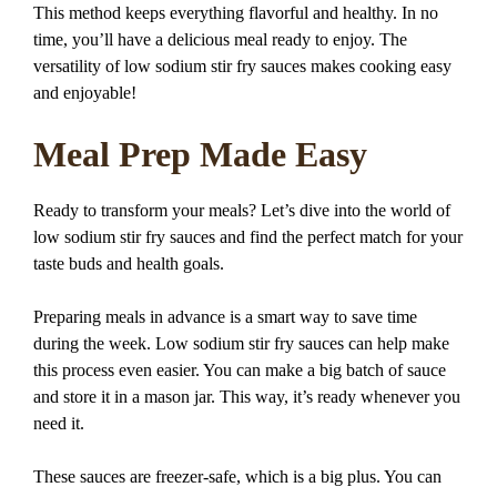
This method keeps everything flavorful and healthy. In no
time, you’ll have a delicious meal ready to enjoy. The
versatility of low sodium stir fry sauces makes cooking easy
and enjoyable!
Meal Prep Made Easy
Ready to transform your meals? Let’s dive into the world of
low sodium stir fry sauces and find the perfect match for your
taste buds and health goals.
Preparing meals in advance is a smart way to save time
during the week. Low sodium stir fry sauces can help make
this process even easier. You can make a big batch of sauce
and store it in a mason jar. This way, it’s ready whenever you
need it.
These sauces are freezer-safe, which is a big plus. You can