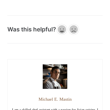
Was this helpful?
Michael E. Mastin
I am a skilled chef assistant with a passion for Asian cuisine, I