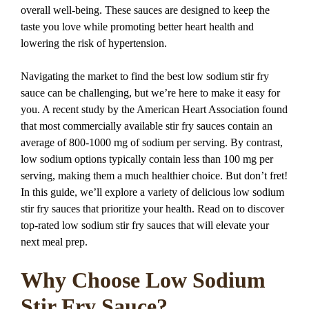
overall well-being. These sauces are designed to keep the
taste you love while promoting better heart health and
lowering the risk of hypertension.
Navigating the market to find the best low sodium stir fry
sauce can be challenging, but we’re here to make it easy for
you. A recent study by the American Heart Association found
that most commercially available stir fry sauces contain an
average of 800-1000 mg of sodium per serving. By contrast,
low sodium options typically contain less than 100 mg per
serving, making them a much healthier choice. But don’t fret!
In this guide, we’ll explore a variety of delicious low sodium
stir fry sauces that prioritize your health. Read on to discover
top-rated low sodium stir fry sauces that will elevate your
next meal prep.
Why Choose Low Sodium
Stir Fry Sauce?