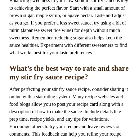
Balancing sweetness in your low sodium stir fry sauce is key
to achieving the perfect flavor. Start with a small amount of
brown sugar, maple syrup, or agave nectar. Taste and adjust
as you go. If you prefer a less sweet sauce, try using a bit of
mirin (Japanese sweet rice wine) for depth without much
sweetness. Remember, reducing sugar also helps keep the
sauce healthier. Experiment with different sweeteners to find
what works best for your taste preferences.
What’s the best way to rate and share
my stir fry sauce recipe?
After perfecting your stir fry sauce recipe, consider sharing it
online with a star rating system. Many recipe websites and
food blogs allow you to post your recipe card along with a
description of how to make the sauce. Include details like
prep time, recipe yields, and any tips for variations.
Encourage others to try your recipe and leave reviews or
comments. This feedback can help you refine your recipe