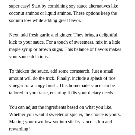
super easy! Start by combining soy sauce alternatives like
coconut aminos or liquid aminos. These options keep the
sodium low while adding great flavor.
Next, add fresh garlic and ginger. They bring a delightful
kick to your sauce. For a touch of sweetness, mix in a little
maple syrup or brown sugar. This balance of flavors makes
your sauce delicious.
To thicken the sauce, add some cornstarch. Just a small
amount will do the trick. Finally, include a splash of rice
vinegar for a tangy finish. This homemade sauce can be
tailored to your taste, ensuring it fits your dietary needs.
You can adjust the ingredients based on what you like.
Whether you want it sweeter or spicier, the choice is yours.
Making your own low sodium stir fry sauce is fun and
rewarding!