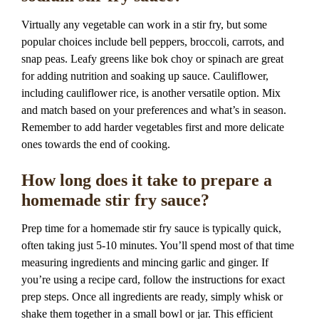
Virtually any vegetable can work in a stir fry, but some
popular choices include bell peppers, broccoli, carrots, and
snap peas. Leafy greens like bok choy or spinach are great
for adding nutrition and soaking up sauce. Cauliflower,
including cauliflower rice, is another versatile option. Mix
and match based on your preferences and what’s in season.
Remember to add harder vegetables first and more delicate
ones towards the end of cooking.
How long does it take to prepare a
homemade stir fry sauce?
Prep time for a homemade stir fry sauce is typically quick,
often taking just 5-10 minutes. You’ll spend most of that time
measuring ingredients and mincing garlic and ginger. If
you’re using a recipe card, follow the instructions for exact
prep steps. Once all ingredients are ready, simply whisk or
shake them together in a small bowl or jar. This efficient