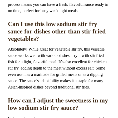
process means you can have a fresh, flavorful sauce ready in
no time, perfect for busy weeknight meals.
Can I use this low sodium stir fry
sauce for dishes other than stir fried
vegetables?
Absolutely! While great for vegetable stir fry, this versatile
sauce works well with various dishes. Try it with stir fried
fish for a light, flavorful meal. It’s also excellent for chicken
stir fry, adding depth to the meat without excess salt. Some
even use it as a marinade for grilled meats or as a dipping
sauce. The sauce’s adaptability makes it a staple for many
Asian-inspired dishes beyond traditional stir fries.
How can I adjust the sweetness in my
low sodium stir fry sauce?