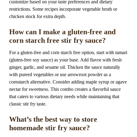
customize based on your taste preferences and dietary
restrictions. Some recipes incorporate vegetable broth or
chicken stock for extra depth.
How can I make a gluten-free and
corn starch free stir fry sauce?
For a gluten-free and corn starch free option, start with tamari
(gluten-free soy sauce) as your base. Add flavor with fresh
ginger, garlic, and sesame oil. Thicken the sauce naturally
with pureed vegetables or use arrowroot powder as a
cornstarch alternative. Consider adding maple syrup or agave
nectar for sweetness. This combo creates a flavorful sauce
that caters to various dietary needs while maintaining that
classic stir fry taste.
What’s the best way to store
homemade stir fry sauce?