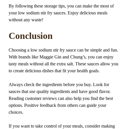
By following these storage tips, you can make the most of
your low sodium stir fry sauces. Enjoy delicious meals
without any waste!
Conclusion
Choosing a low sodium stir fry sauce can be simple and fun.
With brands like Maggie Gin and Chung’s, you can enjoy
tasty meals without all the extra salt. These sauces allow you
to create delicious dishes that fit your health goals.
Always check the ingredients before you buy. Look for
sauces that use quality ingredients and have good flavor.
Reading customer reviews can also help you find the best
options. Positive feedback from others can guide your
choices.
If you want to take control of your meals, consider making