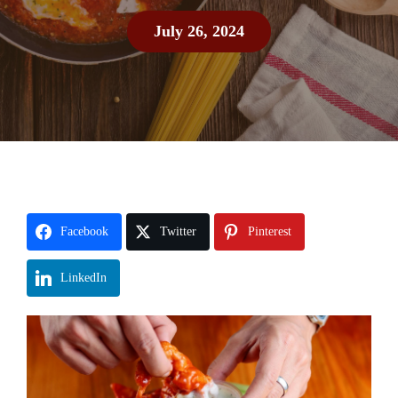
July 26, 2024
Facebook
Twitter
Pinterest
LinkedIn