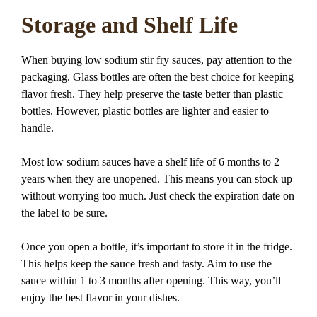
Storage and Shelf Life
When buying low sodium stir fry sauces, pay attention to the
packaging. Glass bottles are often the best choice for keeping
flavor fresh. They help preserve the taste better than plastic
bottles. However, plastic bottles are lighter and easier to
handle.
Most low sodium sauces have a shelf life of 6 months to 2
years when they are unopened. This means you can stock up
without worrying too much. Just check the expiration date on
the label to be sure.
Once you open a bottle, it’s important to store it in the fridge.
This helps keep the sauce fresh and tasty. Aim to use the
sauce within 1 to 3 months after opening. This way, you’ll
enjoy the best flavor in your dishes.