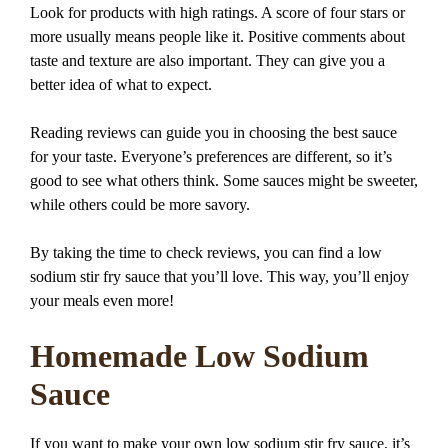
Look for products with high ratings. A score of four stars or
more usually means people like it. Positive comments about
taste and texture are also important. They can give you a
better idea of what to expect.
Reading reviews can guide you in choosing the best sauce
for your taste. Everyone’s preferences are different, so it’s
good to see what others think. Some sauces might be sweeter,
while others could be more savory.
By taking the time to check reviews, you can find a low
sodium stir fry sauce that you’ll love. This way, you’ll enjoy
your meals even more!
Homemade Low Sodium
Sauce
If you want to make your own low sodium stir fry sauce, it’s