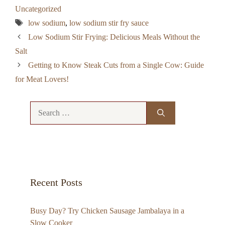
Uncategorized
Tags
low sodium
,
low sodium stir fry sauce
Low Sodium Stir Frying: Delicious Meals Without the
Salt
Getting to Know Steak Cuts from a Single Cow: Guide
for Meat Lovers!
Search
for:
Recent Posts
Busy Day? Try Chicken Sausage Jambalaya in a
Slow Cooker