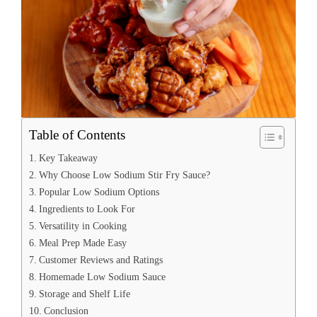
Table of Contents
Key Takeaway
Why Choose Low Sodium Stir Fry Sauce?
Popular Low Sodium Options
Ingredients to Look For
Versatility in Cooking
Meal Prep Made Easy
Customer Reviews and Ratings
Homemade Low Sodium Sauce
Storage and Shelf Life
Conclusion