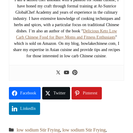
have honed my craft through formal training at At-Sunrice
GlobalChef Academy and years of experience in the culinary
industry. I have extensive knowledge of cooking techniques and
herbs and spices, with a particular focus on traditional Chinese
dishes. I’m also an author of the book “
Delicious Keto Low
Carb Chinese Food for Busy Moms and Fitness Enthusiasts
”
which is sold on Amazon. On my blog, bowlakechinese.com, I
share my expertise in Asian cuisine and provide tips and recipes
for those interested in low carb Chinese cuisine.
Facebook
Twitter
Pinterest
LinkedIn
Categories
low sodium Stir Frying
,
low sodium Stir Frying
,