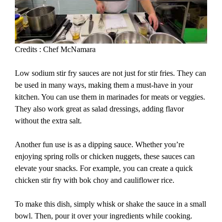
Credits : Chef McNamara
Low sodium stir fry sauces are not just for stir fries. They can
be used in many ways, making them a must-have in your
kitchen. You can use them in marinades for meats or veggies.
They also work great as salad dressings, adding flavor
without the extra salt.
Another fun use is as a dipping sauce. Whether you’re
enjoying spring rolls or chicken nuggets, these sauces can
elevate your snacks. For example, you can create a quick
chicken stir fry with bok choy and cauliflower rice.
To make this dish, simply whisk or shake the sauce in a small
bowl. Then, pour it over your ingredients while cooking.