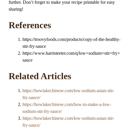
further. Don’t forget to make your recipe printable for easy
sharing!
References
https://troovyfoods.com/products/copy-of-the-healthy-
stir-fry-sauce
https://www.harristeeter.com/q/low+sodium+stir+fry+
sauce
Related Articles
https://bowlakechinese.com/low-sodium-asian-stir-
fry-sauce/
https://bowlakechinese.com/how-to-make-a-low-
sodium-stir-fry-sauce/
https://bowlakechinese.com/low-sodium-asian-stir-
fry-sauce/