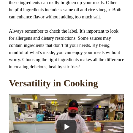
these ingredients can really brighten up your meals. Other
helpful ingredients include sesame oil and rice vinegar. Both
can enhance flavor without adding too much salt.
Always remember to check the label. It’s important to look
for allergens and dietary restrictions. Some sauces may
contain ingredients that don’t fit your needs. By being
mindful of what’s inside, you can enjoy your meals without
worry. Choosing the right ingredients makes all the difference
in creating delicious, healthy stir fries!
Versatility in Cooking