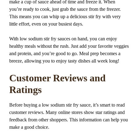
make a cup of sauce ahead of time and freeze it. When
you’re ready to cook, just grab the sauce from the freezer.
This means you can whip up a delicious stir fry with very
little effort, even on your busiest days.
With low sodium stir fry sauces on hand, you can enjoy
healthy meals without the rush. Just add your favorite veggies
and protein, and you’re good to go. Meal prep becomes a
breeze, allowing you to enjoy tasty dishes all week long!
Customer Reviews and
Ratings
Before buying a low sodium stir fry sauce, it’s smart to read
customer reviews. Many online stores show star ratings and
feedback from other shoppers. This information can help you
make a good choice.