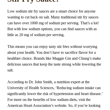
Low sodium stir fry sauces are a smart choice for anyone
wanting to cut back on salt. Many traditional stir fry sauces
can have over 1000 mg of sodium per serving. That’s a lot!
But with low sodium options, you can find sauces with as
little as 20 mg of sodium per serving.
This means you can enjoy tasty stir fries without worrying
about your health. You don’t have to sacrifice flavor for a
healthier choice. Brands like Maggie Gin and Chung’s make
delicious sauces that keep the taste strong while lowering the
salt.
According to Dr. John Smith, a nutrition expert at the
University of Health Sciences, ‘Reducing sodium intake can
significantly lower the risk of hypertension and heart disease.’
For more on the benefits of low sodium diets, visit the
American Heart Association’s website. So, if you’re looking