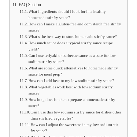
FAQ Section
What ingredients should I look for in a healthy
homemade stir fry sauce?
How can I make a gluten-free and corn starch free stir fry
sauce?
What’s the best way to store homemade stir fry sauce?
How much sauce does a typical stir fry sauce recipe
yield?
Can I use teriyaki or barbecue sauce as a base for low
sodium stir fry sauce?
What are some quick alternatives to homemade stir fry
sauce for meal prep?
How can I add heat to my low sodium stir fry sauce?
What vegetables work best with low sodium stir fry
sauce?
How long does it take to prepare a homemade stir fry
sauce?
Can I use this low sodium stir fry sauce for dishes other
than stir fried vegetables?
How can I adjust the sweetness in my low sodium stir
fry sauce?