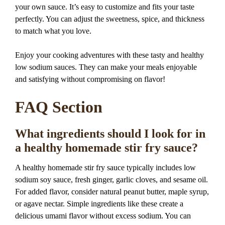
your own sauce. It’s easy to customize and fits your taste
perfectly. You can adjust the sweetness, spice, and thickness
to match what you love.
Enjoy your cooking adventures with these tasty and healthy
low sodium sauces. They can make your meals enjoyable
and satisfying without compromising on flavor!
FAQ Section
What ingredients should I look for in
a healthy homemade stir fry sauce?
A healthy homemade stir fry sauce typically includes low
sodium soy sauce, fresh ginger, garlic cloves, and sesame oil.
For added flavor, consider natural peanut butter, maple syrup,
or agave nectar. Simple ingredients like these create a
delicious umami flavor without excess sodium. You can