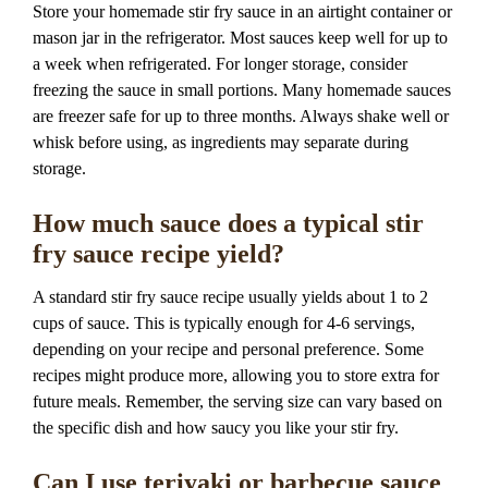
Store your homemade stir fry sauce in an airtight container or
mason jar in the refrigerator. Most sauces keep well for up to
a week when refrigerated. For longer storage, consider
freezing the sauce in small portions. Many homemade sauces
are freezer safe for up to three months. Always shake well or
whisk before using, as ingredients may separate during
storage.
How much sauce does a typical stir
fry sauce recipe yield?
A standard stir fry sauce recipe usually yields about 1 to 2
cups of sauce. This is typically enough for 4-6 servings,
depending on your recipe and personal preference. Some
recipes might produce more, allowing you to store extra for
future meals. Remember, the serving size can vary based on
the specific dish and how saucy you like your stir fry.
Can I use teriyaki or barbecue sauce