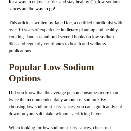
for a way to enjoy stir fries and stay healthy (
1
), low sodium
sauces are the way to go!
This article is written by Jane Doe, a certified nutritionist with
over 10 years of experience in dietary planning and healthy
cooking. Jane has authored several books on low sodium
diets and regularly contributes to health and wellness
publications.
Popular Low Sodium
Options
Did you know that the average person consumes more than
twice the recommended daily amount of sodium? By
choosing low sodium stir fry sauces, you can significantly cut
down on your salt intake without sacrificing flavor.
When looking for low sodium stir fry sauces, check out