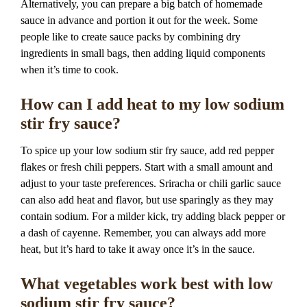
Alternatively, you can prepare a big batch of homemade
sauce in advance and portion it out for the week. Some
people like to create sauce packs by combining dry
ingredients in small bags, then adding liquid components
when it’s time to cook.
How can I add heat to my low sodium
stir fry sauce?
To spice up your low sodium stir fry sauce, add red pepper
flakes or fresh chili peppers. Start with a small amount and
adjust to your taste preferences. Sriracha or chili garlic sauce
can also add heat and flavor, but use sparingly as they may
contain sodium. For a milder kick, try adding black pepper or
a dash of cayenne. Remember, you can always add more
heat, but it’s hard to take it away once it’s in the sauce.
What vegetables work best with low
sodium stir fry sauce?