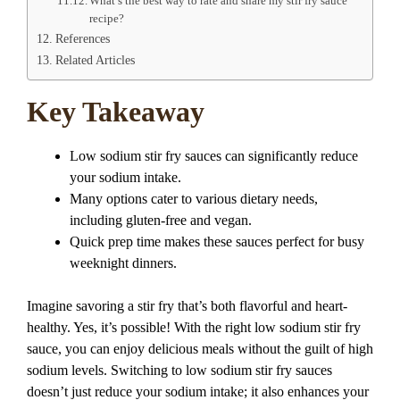
What’s the best way to rate and share my stir fry sauce
recipe?
References
Related Articles
Key Takeaway
Low sodium stir fry sauces can significantly reduce
your sodium intake.
Many options cater to various dietary needs,
including gluten-free and vegan.
Quick prep time makes these sauces perfect for busy
weeknight dinners.
Imagine savoring a stir fry that’s both flavorful and heart-
healthy. Yes, it’s possible! With the right low sodium stir fry
sauce, you can enjoy delicious meals without the guilt of high
sodium levels. Switching to low sodium stir fry sauces
doesn’t just reduce your sodium intake; it also enhances your