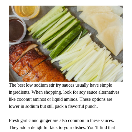
The best low sodium stir fry sauces usually have simple
ingredients. When shopping, look for soy sauce alternatives
like coconut aminos or liquid aminos. These options are
lower in sodium but still pack a flavorful punch.
Fresh garlic and ginger are also common in these sauces.
They add a delightful kick to your dishes. You’ll find that