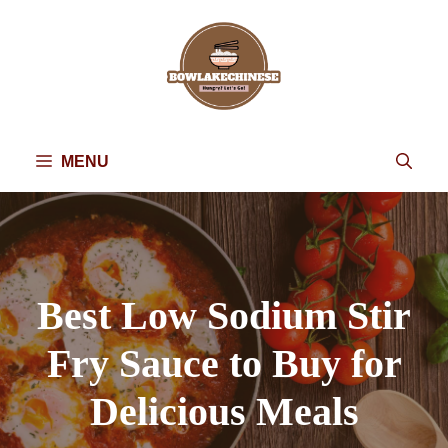
Skip
to
content
MENU
Best Low Sodium Stir
Fry Sauce to Buy for
Delicious Meals